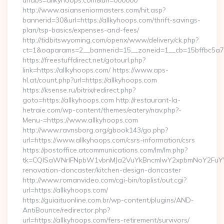
urlabs=allkyhoops.com&url=000000
http://www.asianseniormasters.com/hit.asp?
bannerid=30&url=https://allkyhoops.com/thrift-savings-
plan/tsp-basics/expenses-and-fees/
http://tidbitswyoming.com/openx/www/delivery/ck.php?
ct=1&oaparams=2__bannerid=15__zoneid=1__cb=15bffbc5a7__
https://freestuffdirect.net/gotourl.php?
link=https://allkyhoops.com/ https://www.aps-
hl.at/count.php?url=https://allkyhoops.com
https://ksense.ru/bitrix/redirect.php?
goto=https://allkyhoops.com http://restaurant-la-
hetraie.com/wp-content/themes/eatery/nav.php?-
Menu-=https://www.allkyhoops.com
http://www.ravnsborg.org/gbook143/go.php?
url=https://www.allkyhoops.com/csrs-information/csrs
https://postoffice.atcommunications.com/lm/lm.php?
tk=CQlSaWNrIFNpbW1vbnMJa2VuYkBncmlwY2xpbmNoY2FuYWR
renovation-doncaster/kitchen-design-doncaster
http://www.romanvideo.com/cgi-bin/toplist/out.cgi?
url=https://allkyhoops.com/
https://guiaituonline.com.br/wp-content/plugins/AND-
AntiBounce/redirector.php?
url=https://allkyhoops.com/fers-retirement/survivors/