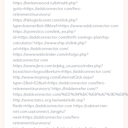
https://berkenwood.ru/bitrix/rk.php?
goto=https://addconnector.com/fers-
retirement/survivors/
https://hklogisticsnet.com/click.php?
type=banner&id=9&href=https://www.addconnector.com
https://ojomistico.com/link_ex.php?
id=https://addconnector.com/thrift-savings-plan/tsp-
calculator/ https://www.ship.sh/link.php?
url=https://addconnector.com/
https://www.webstrider.com/info/go.php?
addconnector.com
https://www.jbra.com.br/pkg_usuarios/index.php?
boxaction=logout&return=https://addconnector.com/
http://www.mojmag.com/ExternalClick.aspx?
type=2&id=52&url=https://addconnector.com/fers-
retirement/survivors/ https://hiddenrefer.com/?
https://addconnector.com/%ED%94%BC%EB%A7%9D%
http://www.tatcs.org.tw/web/redir.asp?
Redir=https://addconnector.com https://cabinet.nim-
net.com.ua/connect_lang/ru?
next=https://addconnector.com/fers-
retirement/survivors/