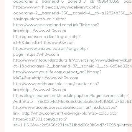
oaparams=2__bannerid=6__zoneid=3__cb=45964f00b9__oade
https://www.mrh.be/ads/www/delivery/ck.php?
oaparams=2__bannerid=350__zoneid=4__cb=a12824b350__oad
savings-plan/tsp-calculator
https://www.pamragland.com/LinkClick.aspx?
link=https://www.wh0w.com
http://guiaosorno.cl/instagram.php?
id=5&dirinsta=https://wh0w.com
https://www.unizwa.edu.om/lange.php?
page=https://wh0w.com
http://www.infobuildproduits.fr/Advertising/www/delivery/ck.p
ct=1&oaparams=2__bannerid=87__zoneid=2__cb=6a5ed32b4c
http://www.myauslife.com.au/root_ad1hit.asp?
id=24&url=https://www.wh0w.com
http://www.parkhomesales.com/counter.asp?
link=https://www.wh0w.com
https://login.pioneer.net/module.php/core/loginuserpass.php?
AuthState=_78d02e4c845b9a8c0de5ba9c654bf892bd763e6120
http://www.acopiadoresdebahia.com.ar/linkclick.aspx?
link=http://wh0w.com/thrift-savings-plan/tsp-calculator
https://ad.i7391.com/g.aspx?
sn=1.1.5.0&v=c2c9456c231c431fbdd06c9b6ad7c769&g=http