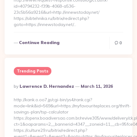
http://www.request-response.com/blog/ct.ashx?
id=40794232-f39b-4068-a536-
23c5b56a9216&url=http://innewstoday.net/
https://sibtehnika.ru/bitrix/redirect.php?
goto=https://innewstoday.net/…
Continue Reading
0
Trending Posts
Posted
By
Lawrence D. Hernandez
March 11, 2026
By
http://kank.o.oo7.jp/cgi-bin/ys4/rank.cgi?
mode=link&id=569&url=https://myfavouriteplaces.org/thrift-
savings-plan/tsp-calculator
https://openx.boadiversao.com.br/revive305/www/delivery/ck.p
ct=1&oaparams=2__bannerid=4347__zoneid=11__cb=95fce0433
https://culture29.ru/bitrix/redirect.php?
event1=&event2=&event3=&goto=https://myfavouriteplaces.o