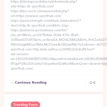
https://shkolaprazdnika.ru/shkolaredir.php?
site=https://e-sporthub.com/
https://bbs.cocre.com/spaces/link.php?
url=https://www.e-sporthub.com/
https://yestostrength.com/blurb_link/redirect/?
dest=http://e-sporthub.com&btn_tag=
https://jadserve.postrelease.com/trk?
ntv_at=8&ntv_ui=037f54ae-0c64-47fe-95e5-
3c80ae637d97&ntv_a=8zwEA_MQtAZ6MQA&ntv_fl=KZu4d2TO
FMvQmJgM8GacRMxLNhZGwe4LGIlQxxifNJcYa1s&ord=-4075239
sporthub.com http://ads.adfox.ru/249922/clickURLTest?
ad-session-
id=1810291660897038214&puid4=index&duid=16596183968
8TquPGfbQ03v1mla7x5qwIbxrtDaNUsNbuwQcw==&rand=fjdjdf
sporthub.com/…
Continue Reading
0
Trending Posts