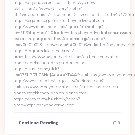
https://beyondverbal.com http://tokyo.new-
akiba.com/ra/www/delivery/ck.php?
ct=1&oaparams=2__bannerid=3__zoneid=3__cb=154a423fea_
https://bigpon.ru/go.php?to=beyondverbal.com
http://www.momshere.com/cgi-bin/atx/out.cgi?
id=212&tag=top12&trade=https://beyondverbal.com/russian-
escort-in-gurgaon https://clearmind.jp/link.php?
id=N0000002&s_adwares=SA000003&url=http://beyondverba
https://sogrprodukt.ru/redirect?
url=https://www.beyondverbal.com/kitchen-renovation-
doncaster/kitchen-design-doncaster
https://r.turn.com/r/click?
id=07SbPf7hZSNdJAgAAAYBAA&url=https://www.beyondverb
http://www.zahia.be/blog/utility/Redirect.aspx?
U=https://www.beyondverbal.com/kitchen-renovation-
doncaster/kitchen-design-doncaster
https://www.tutsyk.ru/bitrix/rk.php?
goto=https://beyondverbal.com…
Continue Reading
0