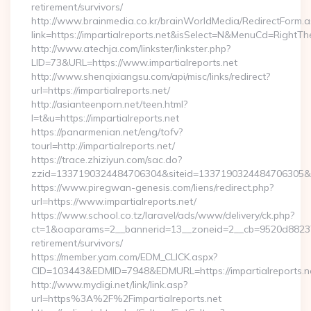
retirement/survivors/
http://www.brainmedia.co.kr/brainWorldMedia/RedirectForm.a
link=https://impartialreports.net&isSelect=N&MenuCd=RightT
http://www.atechja.com/linkster/linkster.php?
LID=73&URL=https://www.impartialreports.net
http://www.shenqixiangsu.com/api/misc/links/redirect?
url=https://impartialreports.net/
http://asianteenporn.net/teen.html?
l=t&u=https://impartialreports.net
https://panarmenian.net/eng/tofv?
tourl=http://impartialreports.net/
https://trace.zhiziyun.com/sac.do?
zzid=1337190324484706304&siteid=1337190324484706305&turl=
https://www.piregwan-genesis.com/liens/redirect.php?
url=https://www.impartialreports.net/
https://www.school.co.tz/laravel/ads/www/delivery/ck.php?
ct=1&oaparams=2__bannerid=13__zoneid=2__cb=9520d88237__o
retirement/survivors/
https://member.yam.com/EDM_CLICK.aspx?
CID=103443&EDMID=7948&EDMURL=https://impartialreports.n
http://www.mydigi.net/link/link.asp?
url=https%3A%2F%2Fimpartialreports.net