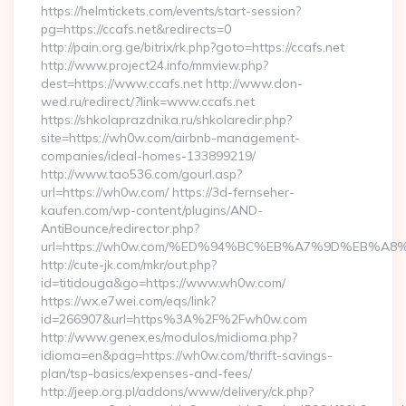
https://helmtickets.com/events/start-session?
pg=https://ccafs.net&redirects=0
http://pain.org.ge/bitrix/rk.php?goto=https://ccafs.net
http://www.project24.info/mmview.php?
dest=https://www.ccafs.net http://www.don-
wed.ru/redirect/?link=www.ccafs.net
https://shkolaprazdnika.ru/shkolaredir.php?
site=https://wh0w.com/airbnb-management-
companies/ideal-homes-133899219/
http://www.tao536.com/gourl.asp?
url=https://wh0w.com/ https://3d-fernseher-
kaufen.com/wp-content/plugins/AND-
AntiBounce/redirector.php?
url=https://wh0w.com/%ED%94%BC%EB%A7%9D%EB%A
http://cute-jk.com/mkr/out.php?
id=titidouga&go=https://www.wh0w.com/
https://wx.e7wei.com/eqs/link?
id=266907&url=https%3A%2F%2Fwh0w.com
http://www.genex.es/modulos/midioma.php?
idioma=en&pag=https://wh0w.com/thrift-savings-
plan/tsp-basics/expenses-and-fees/
http://jeep.org.pl/addons/www/delivery/ck.php?