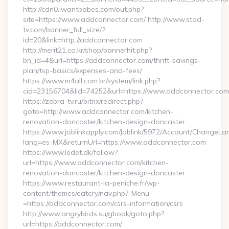
http://cdn0.iwantbabes.com/out.php?
site=https://www.addconnector.com/ http://www.stad-
tv.com/banner_full_size/?
id=20&link=http://addconnector.com
http://merit21.co.kr/shop/bannerhit.php?
bn_id=4&url=https://addconnector.com/thrift-savings-
plan/tsp-basics/expenses-and-fees/
https://www.m4all.com.br/system/link.php?
cid=23156704&lid=74252&url=https://www.addconnector.com
https://zebra-tv.ru/bitrix/redirect.php?
goto=http://www.addconnector.com/kitchen-
renovation-doncaster/kitchen-design-doncaster
https://www.joblinkapply.com/Joblink/5972/Account/ChangeL
lang=es-MX&returnUrl=https://www.addconnector.com
https://www.ledet.dk/follow?
url=https://www.addconnector.com/kitchen-
renovation-doncaster/kitchen-design-doncaster
https://www.restaurant-la-peniche.fr/wp-
content/themes/eatery/nav.php?-Menu-
=https://addconnector.com/csrs-information/csrs
http://www.angrybirds.su/gbook/goto.php?
url=https://addconnector.com/