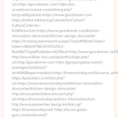
url=https://goodnever.com/ https://sa-
ar.welovecouture.com/setlang.php?
lang=uk&goback=https://www.goodnever.com
https://online.toktom.kg/Culture/SetCulture?
CultureCode=ky-
KG&ReturnUrl=https://www.goodnever.com/kitchen-
renovation-doncaster/kitchen-design-doncaster
https://tracking.wpnetwork.eu/api/TrackAffiliateToken?
token=0bkbrKYtBrvDWGoOLU-
NumNd7ZgqdRLk&skin=ACR&url=http://www.goodnever.co
http://www.lillian-too.com/guestbook/go.php?
url=http://goodnever.com https://geopongame.com/st-
manager/click/track?
id=4646&type=raw&url=https://innewstoday.net/&source_u
https://spacedoc.com/click.php?
url=https://www.innewstoday.net/kitchen-renovation-
doncaster/kitchen-design-doncaster/
http://www.petschinka.at/count.php?
url=https://innewstoday.net/csrs-information/csrs
http://www.parmentier.de/cgi-bin/link.cgi?
https://innewstoday.net/ https://forum.game-
guru.com/outbound?