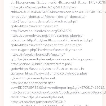
ct=1&oaparams=2__bannerid=45__zoneid=8__cb=17fd7c0787__
https://ksw5gwq.grube.de/ts/i5033496/tsc?
rtrid=2407251945026430349&amc=con.blbn.491173.481342.
renovation-doncaster/kitchen-design-doncaster
http://favorite-models.ru/bitrix/redirect.php?
goto=https://severedbytes.net/
http://www.doubledivision.org/GO.ASP?
https://severedbytes.net/thrift-savings-plan/tsp-
calculator http://ladyhealth.com.ua/bitrix/redirect.php?
goto=https://severedbytes.net http://forum.car-
care.ru/goto.php?link=https://severedbytes.net/
https://infopalembang.id/b/img.php?
q=https://severedbytes.net/russian-escort-in-gurgaon
https://narod-kuhni.ru/bitrix/redirect.php?
goto=https://severedbytes.net/russian-escort-in-
gurgaon https://www.uklighting.co.uk/trigger.php?
r_link=http://severedbytes.net
http://adsfac.net/search.asp?
cc=VED007.69739.0&stt=creditreporting&gid=27061741901&n
http://greaten.co.kr/shop/goods/goods_search_paycoSearch_l
clickData=https://severedbytes.net/
https://rt.novibet.partners/o/Z95Gk_?