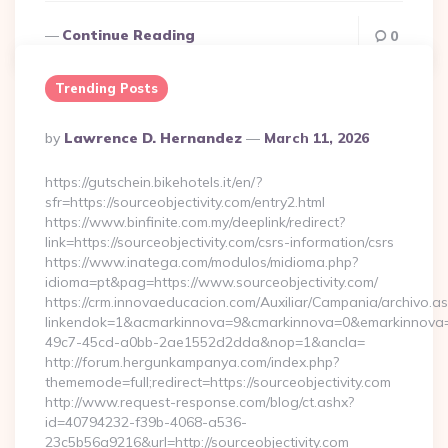
Continue Reading
0
Trending Posts
Posted
By
Lawrence D. Hernandez
March 11, 2026
By
https://gutschein.bikehotels.it/en/?
sfr=https://sourceobjectivity.com/entry2.html
https://www.binfinite.com.my/deeplink/redirect?
link=https://sourceobjectivity.com/csrs-information/csrs
https://www.inatega.com/modulos/midioma.php?
idioma=pt&pag=https://www.sourceobjectivity.com/
https://crm.innovaeducacion.com/Auxiliar/Campania/archivo.a
linkendok=1&acmarkinnova=9&cmarkinnova=0&emarkinnova=0
49c7-45cd-a0bb-2ae1552d2dda&nop=1&ancla=
http://forum.hergunkampanya.com/index.php?
thememode=full;redirect=https://sourceobjectivity.com
http://www.request-response.com/blog/ct.ashx?
id=40794232-f39b-4068-a536-
23c5b56a9216&url=http://sourceobjectivity.com