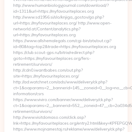
http://www.humanbiologyjournal.com/download/?
id=1311&url=https://myfavouriteplaces.org
http://www.sd1956.si/slo/knjiga_gostov/go.php?
url=https://myfavouriteplaces.org/ http://www.open-
networld.at/Content/analytics.php?
url=https://myfavouriteplaces.org
https://www.allshemalegals.com/cgi-bin/atx/out.cgi?
id=80&tag=top2&trade=https://myfavouriteplaces.org
https://club.scout-gps.ru/bitrix/redirect.php?
goto=https://myfavouriteplaces.org/fers-
retirement/survivors/
http://cdn0.iwantbabes.com/out.php?
site=https://myfavouriteplaces.org/
http://ad.watchnet.com/ads/www/delivery/ck.php?
ct=1&oaparams=2__bannerid=145__zoneid=0__log=no__cb=081
information/csrs
https://www.viviro.com/banner/www/delivery/ck.php?
ct=1&oaparams=2__bannerid=552__zoneid=47__cb=2a034d50a7
retirement/survivors/
http://www.visitdomaso.com/click.asp?
lnk=https://myfavouriteplaces.org/entry2.html&key=KPF
https://www.mojnamestaj.rs/reklame/www/delivery/ck.php?