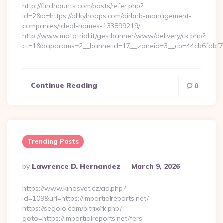
http://findhaunts.com/posts/refer.php?
id=2&d=https://allkyhoops.com/airbnb-management-
companies/ideal-homes-133899219/
http://www.mototrial.it/gestbanner/www/delivery/ck.php?
ct=1&oaparams=2__bannerid=17__zoneid=3__cb=44cb6fdbf7__
…
Continue Reading
0
Trending Posts
Posted
By
Lawrence D. Hernandez
March 9, 2026
By
https://www.kinosvet.cz/ad.php?
id=109&url=https://impartialreports.net/
https://segolo.com/bitrix/rk.php?
goto=https://impartialreports.net/fers-