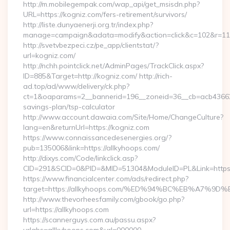
http://m.mobilegempak.com/wap_api/get_msisdn.php?
URL=https://kogniz.com/fers-retirement/survivors/
http://liste.dunyaenerji.org.tr/index.php?
manage=campaign&adata=modify&action=click&c=102&r=113&
http://svetvbezpeci.cz/pe_app/clientstat/?
url=kogniz.com/
http://nchh.pointclick.net/AdminPages/TrackClick.aspx?
ID=885&Target=http://kogniz.com/ http://rich-
ad.top/ad/www/delivery/ck.php?
ct=1&oaparams=2__bannerid=196__zoneid=36__cb=acb4366250
savings-plan/tsp-calculator
http://www.account.dawaia.com/Site/Home/ChangeCulture?
lang=en&returnUrl=https://kogniz.com
https://www.connaissancedesenergies.org/?
pub=135006&link=https://allkyhoops.com/
http://dixys.com/Code/linkclick.asp?
CID=291&SCID=0&PID=&MID=51304&ModuleID=PL&Link=https:/
https://www.financialcenter.com/ads/redirect.php?
target=https://allkyhoops.com/%ED%94%BC%EB%A7
http://www.thevorheesfamily.com/gbook/go.php?
url=https://allkyhoops.com
https://scannerguys.com.au/passu.aspx?