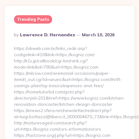
Trending Posts
Posted
By
Lawrence D. Hernandez
March 10, 2026
By
https://vbweb.com.br/links_redir.asp?
codigolink=410&link=https://kogniz.com/
http://k1s.jp/callbook/cgi-bin/rank.cgi?
mode=link&id=780&url=https://kogniz.com
https://milcow.com/ceremonial-occasions/paper-
item/rl_out.cgi?id=aruinc&url=https://kogniz.com/thrift-
savings-plan/tsp-basics/expenses-and-fees/
https://hometutorbd.com/goto.php?
directoryid=201&href=https://www.kogniz.com/kitchen-
renovation-doncaster/kitchen-design-doncaster
https://enews2.sfera.net/newsletter/redirect.php?
id=luigi.bottazzi@libero.it_0000004670_73&link=https://kogni
http://maturesaged.com/search.php?
url=https://kogniz.com/csrs-information/csrs
https://fastzone.org/j.php?url=https://kogniz.com