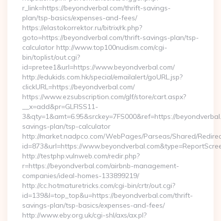
r_link=https://beyondverbal.com/thrift-savings-
plan/tsp-basics/expenses-and-fees/
https://elastokorrektor.ru/bitrix/rk.php?
goto=https://beyondverbal.com/thrift-savings-plan/tsp-
calculator http://www.top100nudism.com/cgi-
bin/toplist/out.cgi?
id=pretee1&url=https://www.beyondverbal.com/
http://edukids.com.hk/special/emailalert/goURL.jsp?
clickURL=https://beyondverbal.com/
https://www.ezsubscription.com/glf/store/cart.aspx?
__x=add&pr=GLFISS11-
3&qty=1&amt=6.95&srckey=7FS000&ref=https://beyondverbal.c
savings-plan/tsp-calculator
http://market.nadpco.com/WebPages/Parseas/Shared/Redirec
id=873&url=https://www.beyondverbal.com&type=ReportScre
http://testphp.vulnweb.com/redir.php?
r=https://beyondverbal.com/airbnb-management-
companies/ideal-homes-133899219/
http://cc.hotmaturetricks.com/cgi-bin/crtr/out.cgi?
id=139&l=top_top&u=https://beyondverbal.com/thrift-
savings-plan/tsp-basics/expenses-and-fees/
http://www.eby.org.uk/cgi-shl/axs/ax.pl?