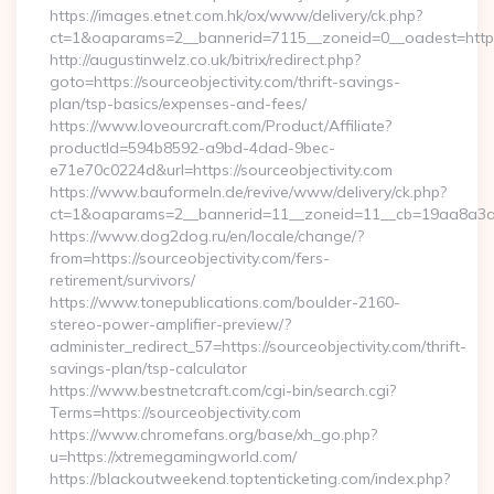
https://images.etnet.com.hk/ox/www/delivery/ck.php?
ct=1&oaparams=2__bannerid=7115__zoneid=0__oadest=https:/
http://augustinwelz.co.uk/bitrix/redirect.php?
goto=https://sourceobjectivity.com/thrift-savings-
plan/tsp-basics/expenses-and-fees/
https://www.loveourcraft.com/Product/Affiliate?
productId=594b8592-a9bd-4dad-9bec-
e71e70c0224d&url=https://sourceobjectivity.com
https://www.bauformeln.de/revive/www/delivery/ck.php?
ct=1&oaparams=2__bannerid=11__zoneid=11__cb=19aa8a3a83_
https://www.dog2dog.ru/en/locale/change/?
from=https://sourceobjectivity.com/fers-
retirement/survivors/
https://www.tonepublications.com/boulder-2160-
stereo-power-amplifier-preview/?
administer_redirect_57=https://sourceobjectivity.com/thrift-
savings-plan/tsp-calculator
https://www.bestnetcraft.com/cgi-bin/search.cgi?
Terms=https://sourceobjectivity.com
https://www.chromefans.org/base/xh_go.php?
u=https://xtremegamingworld.com/
https://blackoutweekend.toptenticketing.com/index.php?