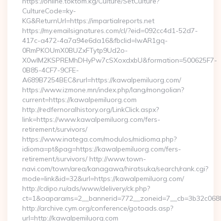
https://online.toktom.kg/Culture/SetCulture?
CultureCode=ky-
KG&ReturnUrl=https://impartialreports.net
https://my.emailsignatures.com/cl/?eid=092cc4d1-52d7-
417c-a472-4a7a94e6da16&fbclid=IwAR1gq-
0RmPKOUmX0BUZxFTytp9Ud2o-
X0wIM2KSPREMhDHyPw7cSXoxdxbU&formation=500625F7-
0B85-4CF7-9CFE-
A689B7254BEC&rurl=https://kawalpemiluorg.com/
https://www.izmone.mn/index.php/lang/mongolian?
current=https://kawalpemiluorg.com
http://redfernoralhistory.org/LinkClick.aspx?
link=https://www.kawalpemiluorg.com/fers-
retirement/survivors/
https://www.inatega.com/modulos/midioma.php?
idioma=pt&pag=https://kawalpemiluorg.com/fers-
retirement/survivors/ http://www.town-
navi.com/town/area/kanagawa/hiratsuka/search/rank.cgi?
mode=link&id=32&url=https://kawalpemiluorg.com/
http://cdipo.ru/ads/www/delivery/ck.php?
ct=1&oaparams=2__bannerid=772__zoneid=7__cb=3b32c0688
http://archive.cym.org/conference/gotoads.asp?
url=http://kawalpemiluorg.com