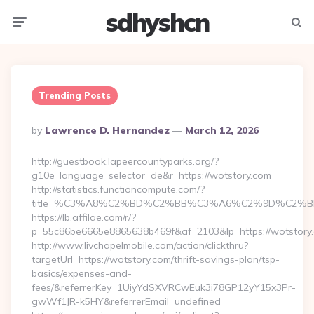
sdhyshcn
Menu
Searc
Trending Posts
Posted
By
Lawrence D. Hernandez
March 12, 2026
By
http://guestbook.lapeercountyparks.org/?
g10e_language_selector=de&r=https://wotstory.com
http://statistics.functioncompute.com/?
title=%C3%A8%C2%BD%C2%BB%C3%A6%C2%9D%C2%B
https://lb.affilae.com/r/?
p=55c86be6665e8865638b469f&af=2103&lp=https://wotstory
http://www.livchapelmobile.com/action/clickthru?
targetUrl=https://wotstory.com/thrift-savings-plan/tsp-
basics/expenses-and-
fees/&referrerKey=1UiyYdSXVRCwEuk3i78GP12yY15x3Pr-
gwWf1JR-k5HY&referrerEmail=undefined