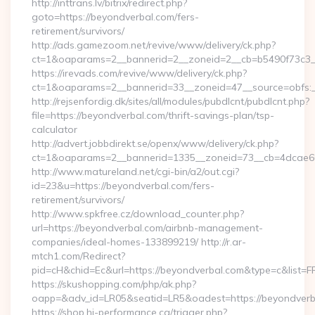
http://inttrans.lv/bitrix/redirect.php?
goto=https://beyondverbal.com/fers-
retirement/survivors/
http://ads.gamezoom.net/revive/www/delivery/ck.php?
ct=1&oaparams=2__bannerid=2__zoneid=2__cb=b5490f73c3__
https://irevads.com/revive/www/delivery/ck.php?
ct=1&oaparams=2__bannerid=33__zoneid=47__source=obfs:__
http://rejsenfordig.dk/sites/all/modules/pubdlcnt/pubdlcnt.php?
file=https://beyondverbal.com/thrift-savings-plan/tsp-
calculator
http://advert.jobbdirekt.se/openx/www/delivery/ck.php?
ct=1&oaparams=2__bannerid=1335__zoneid=73__cb=4dcae
http://www.matureland.net/cgi-bin/a2/out.cgi?
id=23&u=https://beyondverbal.com/fers-
retirement/survivors/
http://www.spkfree.cz/download_counter.php?
url=https://beyondverbal.com/airbnb-management-
companies/ideal-homes-133899219/ http://r.ar-
mtch1.com/Redirect?
pid=cH&chid=Ec&url=https://beyondverbal.com&type=c&list
https://skushopping.com/php/ak.php?
oapp=&adv_id=LR05&seatid=LR5&oadest=https://beyondverb
https://shop.hi-performance.ca/trigger.php?