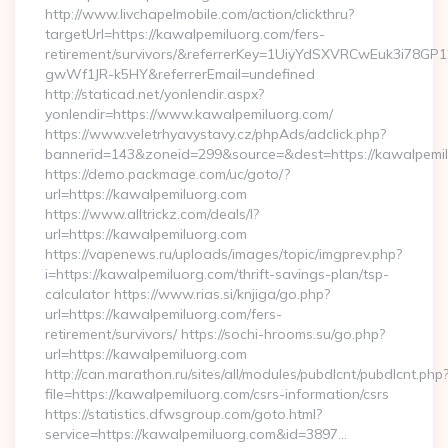
http://www.livchapelmobile.com/action/clickthru?
targetUrl=https://kawalpemiluorg.com/fers-
retirement/survivors/&referrerKey=1UiyYdSXVRCwEuk3i78GP
gwWf1JR-k5HY&referrerEmail=undefined
http://staticad.net/yonlendir.aspx?
yonlendir=https://www.kawalpemiluorg.com/
https://www.veletrhyavystavy.cz/phpAds/adclick.php?
bannerid=143&zoneid=299&source=&dest=https://kawalpemil
https://demo.packmage.com/uc/goto/?
url=https://kawalpemiluorg.com
https://www.alltrickz.com/deals/l?
url=https://kawalpemiluorg.com
https://vapenews.ru/uploads/images/topic/imgprev.php?
i=https://kawalpemiluorg.com/thrift-savings-plan/tsp-
calculator https://www.rias.si/knjiga/go.php?
url=https://kawalpemiluorg.com/fers-
retirement/survivors/ https://sochi-hrooms.su/go.php?
url=https://kawalpemiluorg.com
http://can.marathon.ru/sites/all/modules/pubdlcnt/pubdlcnt.php
file=https://kawalpemiluorg.com/csrs-information/csrs
https://statistics.dfwsgroup.com/goto.html?
service=https://kawalpemiluorg.com&id=3897…