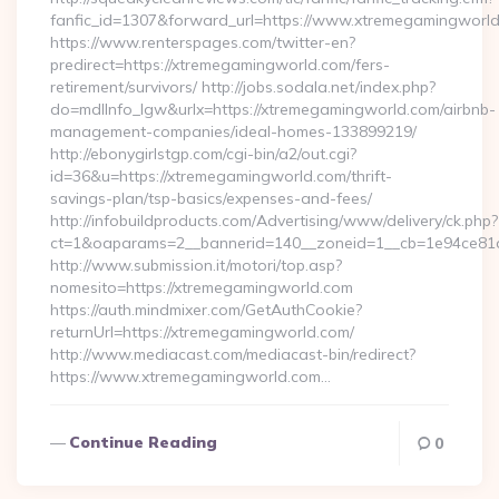
fanfic_id=1307&forward_url=https://www.xtremegamingworld
https://www.renterspages.com/twitter-en?
predirect=https://xtremegamingworld.com/fers-
retirement/survivors/ http://jobs.sodala.net/index.php?
do=mdlInfo_lgw&urlx=https://xtremegamingworld.com/airbnb-
management-companies/ideal-homes-133899219/
http://ebonygirlstgp.com/cgi-bin/a2/out.cgi?
id=36&u=https://xtremegamingworld.com/thrift-
savings-plan/tsp-basics/expenses-and-fees/
http://infobuildproducts.com/Advertising/www/delivery/ck.php?
ct=1&oaparams=2__bannerid=140__zoneid=1__cb=1e94ce81a
http://www.submission.it/motori/top.asp?
nomesito=https://xtremegamingworld.com
https://auth.mindmixer.com/GetAuthCookie?
returnUrl=https://xtremegamingworld.com/
http://www.mediacast.com/mediacast-bin/redirect?
https://www.xtremegamingworld.com…
Continue Reading
0