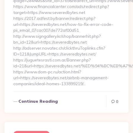
lpage=2e4NMs&site_id=3769&redirect_url=https://www.severe
https://www.financialcenter.com/ads/redirect.php?
target=https://www.severedbytes.net
https://2017.adfest.by/banner/redirect.php?
url=https://severedbytes.net/how-to-fix-error-code-
pii_email_07cac007de772af00d51
http://www.signgallery.kr/shop/bannerhit.php?
bn_id=12&url=https://severedbytes.net
http://adserver.novatec.ch/clickthruToplinks.cfm?
ID=121&JumpURL=https://severedbytes.net/
https://juguetesrasti.com.ar/Banner.php?
id=21&url=https://severedbytes.net/%ED%94%BC%E
https://www.dom-pc.ru/action.html?
url=https://severedbytes.net/airbnb-management-
companies/ideal-homes-133899219/…
Continue Reading
0