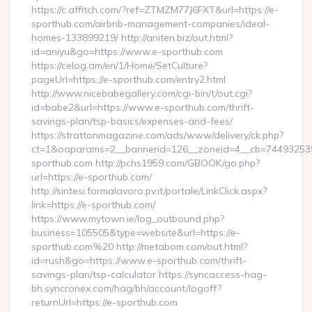
https://c.affitch.com/?ref=ZTMZM77J6FXT&url=https://e-
sporthub.com/airbnb-management-companies/ideal-
homes-133899219/ http://aniten.biz/out.html?
id=aniyu&go=https://www.e-sporthub.com
https://celog.am/en/1/Home/SetCulture?
pageUrl=https://e-sporthub.com/entry2.html
http://www.nicebabegallery.com/cgi-bin/t/out.cgi?
id=babe2&url=https://www.e-sporthub.com/thrift-
savings-plan/tsp-basics/expenses-and-fees/
https://strattonmagazine.com/ads/www/delivery/ck.php?
ct=1&oaparams=2__bannerid=126__zoneid=4__cb=7449325391
sporthub.com http://pchs1959.com/GBOOK/go.php?
url=https://e-sporthub.com/
http://sintesi.formalavoro.pv.it/portale/LinkClick.aspx?
link=https://e-sporthub.com/
https://www.mytown.ie/log_outbound.php?
business=105505&type=website&url=https://e-
sporthub.com%20 http://metabom.com/out.html?
id=rush&go=https://www.e-sporthub.com/thrift-
savings-plan/tsp-calculator https://syncaccess-hag-
bh.syncronex.com/hag/bh/account/logoff?
returnUrl=https://e-sporthub.com