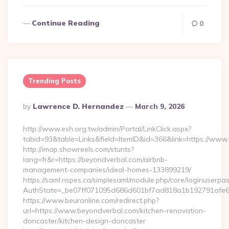
Continue Reading
0
Trending Posts
Posted
By
Lawrence D. Hernandez
March 9, 2026
By
http://www.esh.org.tw/admin/Portal/LinkClick.aspx?
tabid=93&table=Links&field=ItemID&id=366&link=https://www
http://imap.showreels.com/stunts?
lang=fr&r=https://beyondverbal.com/airbnb-
management-companies/ideal-homes-133899219/
https://saml.nspes.ca/simplesaml/module.php/core/loginuserpa
AuthState=_be07ff071095d686d601bf7ad818a1b192791afe66:
https://www.beuronline.com/redirect.php?
url=https://www.beyondverbal.com/kitchen-renovation-
doncaster/kitchen-design-doncaster