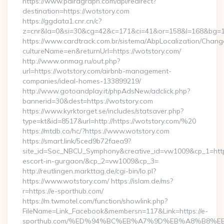
https://www.pairagraph.com/api/redirect?
destination=https://wotstory.com
https://ggdata1.cnr.cn/c?
z=cnr&la=0&si=30&cg=42&c=171&ci=41&or=158&l=168&bg=16
https://www.cardtrack.com.br/sistema/AbpLocalization/Chang
cultureName=en&returnUrl=https://wotstory.com/
http://www.onmag.ru/out.php?
url=https://wotstory.com/airbnb-management-
companies/ideal-homes-133899219/
http://www.gotoandplay.it/phpAdsNew/adclick.php?
bannerid=30&dest=https://wotstory.com
https://www.kyrktorget.se/includes/statsaver.php?
type=kt&id=8517&url=http://https://wotstory.com/%20
https://mtdb.co/hc/?https://www.wotstory.com
https://smart.link/5ced9b72faea9?
site_id=Soc_NBCU_Symphony&creative_id=vw1009&cp_1=http:
escort-in-gurgaon/&cp_2=vw1009&cp_3=
http://reutlingen.markttag.de/cgi-bin/lo.pl?
https://www.wotstory.com/ https://islam.de/ms?
r=https://e-sporthub.com/
https://m.twmotel.com/function/showlink.php?
FileName=Link_Facebook&membersn=117&Link=https://e-
sporthub.com/%ED%94%BC%EB%A7%9D%EB%A8%B8%E