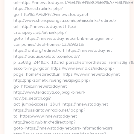
url=https://innewstoday.net/%ED%94%BC%EB%A7%9D%
https://forest.ru/links.php?
go=http%3A%2F%2Finnewstoday.net
http://www.shenqixiangsu.com/api/misc/links/redirect?
url=http://innewstoday.net http://
столяриус.рф/bitrix/rk.php?
goto=https://innewstoday.net/airbnb-management-
companies/ideal-homes-133899219/
https://ronl.org/redirect?url=https://innewstoday.net
https://loadus.exelator.com/load/?
p=258&g=244&clk=1&crid=porscheofnorth&stid=rennlist&j=r&ru
escort-in-gurgaon https://www.ewind.cz/index.php?
page=home/redirect&url=https://www.innewstoday.net
http://php-zametki.ru/engine/api/go.php?
go=https://innewstoday.net
http://www.teradaya.co.jp/cgi-bin/url-
navi/ps_search.cgi?
act=jump&access=1&url=https://innewstoday.net
https://russiantownradio.net/loc.php?
to=https://www.innewstoday.net
http://reold.ru/bitrix/redirect.php?
goto=https://innewstoday.net/csrs-information/csrs