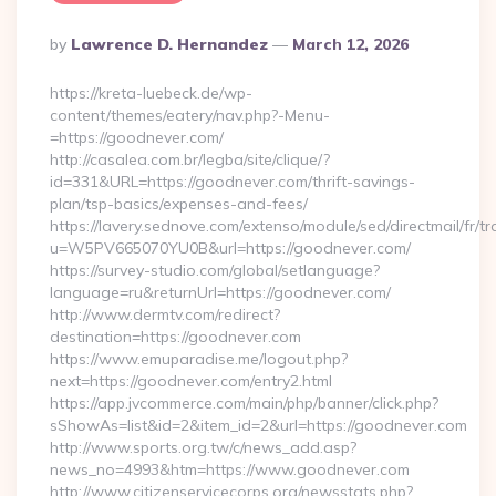
Posted
By
Lawrence D. Hernandez
March 12, 2026
By
https://kreta-luebeck.de/wp-
content/themes/eatery/nav.php?-Menu-
=https://goodnever.com/
http://casalea.com.br/legba/site/clique/?
id=331&URL=https://goodnever.com/thrift-savings-
plan/tsp-basics/expenses-and-fees/
https://lavery.sednove.com/extenso/module/sed/directmail/fr/tr
u=W5PV665070YU0B&url=https://goodnever.com/
https://survey-studio.com/global/setlanguage?
language=ru&returnUrl=https://goodnever.com/
http://www.dermtv.com/redirect?
destination=https://goodnever.com
https://www.emuparadise.me/logout.php?
next=https://goodnever.com/entry2.html
https://app.jvcommerce.com/main/php/banner/click.php?
sShowAs=list&id=2&item_id=2&url=https://goodnever.com
http://www.sports.org.tw/c/news_add.asp?
news_no=4993&htm=https://www.goodnever.com
http://www.citizenservicecorps.org/newsstats.php?