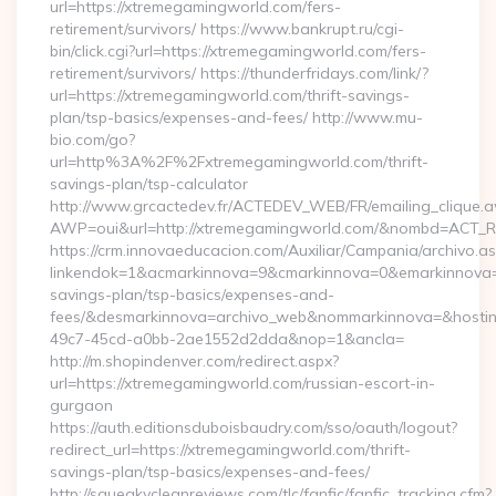
url=https://xtremegamingworld.com/fers-
retirement/survivors/ https://www.bankrupt.ru/cgi-
bin/click.cgi?url=https://xtremegamingworld.com/fers-
retirement/survivors/ https://thunderfridays.com/link/?
url=https://xtremegamingworld.com/thrift-savings-
plan/tsp-basics/expenses-and-fees/ http://www.mu-
bio.com/go?
url=http%3A%2F%2Fxtremegamingworld.com/thrift-
savings-plan/tsp-calculator
http://www.grcactedev.fr/ACTEDEV_WEB/FR/emailing_clique.
AWP=oui&url=http://xtremegamingworld.com/&nombd=ACT_
https://crm.innovaeducacion.com/Auxiliar/Campania/archivo.a
linkendok=1&acmarkinnova=9&cmarkinnova=0&emarkinnova=0
savings-plan/tsp-basics/expenses-and-
fees/&desmarkinnova=archivo_web&nommarkinnova=&hostin
49c7-45cd-a0bb-2ae1552d2dda&nop=1&ancla=
http://m.shopindenver.com/redirect.aspx?
url=https://xtremegamingworld.com/russian-escort-in-
gurgaon
https://auth.editionsduboisbaudry.com/sso/oauth/logout?
redirect_url=https://xtremegamingworld.com/thrift-
savings-plan/tsp-basics/expenses-and-fees/
http://squeakycleanreviews.com/tlc/fanfic/fanfic_tracking.cfm?