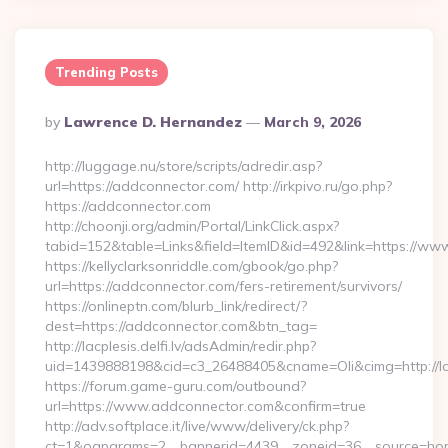
Trending Posts
Posted
By
Lawrence D. Hernandez
March 9, 2026
By
http://luggage.nu/store/scripts/adredir.asp?
url=https://addconnector.com/ http://irkpivo.ru/go.php?
https://addconnector.com
http://choonji.org/admin/Portal/LinkClick.aspx?
tabid=152&table=Links&field=ItemID&id=492&link=https://ww
https://kellyclarksonriddle.com/gbook/go.php?
url=https://addconnector.com/fers-retirement/survivors/
https://onlineptn.com/blurb_link/redirect/?
dest=https://addconnector.com&btn_tag=
http://lacplesis.delfi.lv/adsAdmin/redir.php?
uid=1439888198&cid=c3_26488405&cname=Oli&cimg=http://lacp
https://forum.game-guru.com/outbound?
url=https://www.addconnector.com&confirm=true
http://adv.softplace.it/live/www/delivery/ck.php?
ct=1&oaparams=2__bannerid=4439__zoneid=36__source=ho