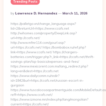
Trending Posts
Posted
By
Lawrence D. Hernandez
March 11, 2026
By
https://palletgo.vn/change_language.aspx?
lid=2&returnUrl=https://www.ccafs.net
http://wihomes.com/property/DeepLink.asp?
url=http://ccafs.net/
http://www.mfmr114.com/gourl.asp?
url=https://ccafs.net/ https://bombabox.ru/ref.php?
link=https://www.ccafs.net/ https://chargers-
batteries.com/trigger.php?r_link=https://ccafs.net/thrift-
savings-plan/tsp-basics/expenses-and-fees/
https://www.mexicorent.com.mx/lang_redirect.php?
lang=en&dest=https://ccafs.net
https://www.dailycomm.ru/redir?
id=1842&url=https://ccafs.net/russian-escort-in-
gurgaon
https://www.tuscaloosaapartmentguide.com/MobileDefault.as
reff=https://www.ccafs.net/
https://www.izmone.mn/index.php/lang/mongolian?
current=https://ccafs.net/