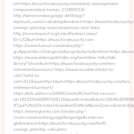
url=https://musicforabusycity.com/airbnb-management-
companies/ideal-homes-133899219/
http://tamanonekai.jp/app-def/blog/?
wptouch_switch=desktop&redirect=https://musicforabusycity.c
savings-plan/tsp-basics/expenses-and-fees/
http://www.bquest.org/Links/Redirect.aspx?
ID=132&url=https://musicforabusycity.com
https://www.fuzisun.com/index.php?
g=Appoint&c=Changecity&a=go&city=ts&referer=https://musicf
https://www.aldersgatetalks.org/lunchtime-talks/talk-
library/?show&url=https://musicforabusycity.com/fers-
retirement/survivors/ https://www.recialde.it/add-to-
cart/?add-to-
cart=411&quantity=1&url=https://musicforabusycity.com/fers-
retirement/survivors/
https://ads.adfox.ru/249922/clickURLTest?ad-session-
id=1810291660897038214&puid4=index&duid=16596183968
8TquPGfbQ03v1mla7x5qwIbxrtDaNUsNbuwQcw==&rand=fjdjdf
https://www.glories.com.tr/index.php?
route=common/language/language&code=en-
gb&redirect=https://musicforabusycity.com/thrift-
savings-plan/tsp-calculator