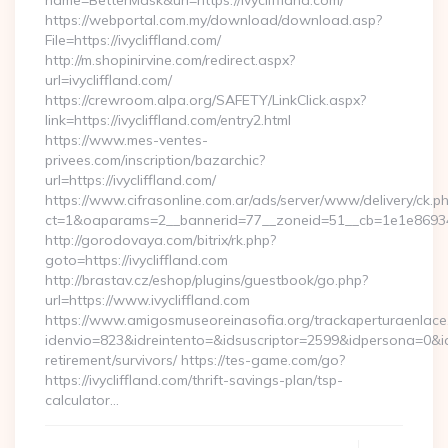
name=BetterMask&url=https://ivycliffland.com/
https://webportal.com.my/download/download.asp?
File=https://ivycliffland.com/
http://m.shopinirvine.com/redirect.aspx?
url=ivycliffland.com/
https://crewroom.alpa.org/SAFETY/LinkClick.aspx?
link=https://ivycliffland.com/entry2.html
https://www.mes-ventes-
privees.com/inscription/bazarchic?
url=https://ivycliffland.com/
https://www.cifrasonline.com.ar/ads/server/www/delivery/ck.p
ct=1&oaparams=2__bannerid=77__zoneid=51__cb=1e1e869346__
http://gorodovaya.com/bitrix/rk.php?
goto=https://ivycliffland.com
http://brastav.cz/eshop/plugins/guestbook/go.php?
url=https://www.ivycliffland.com
https://www.amigosmuseoreinasofia.org/trackaperturaenlace
idenvio=823&idreintento=&idsuscriptor=2599&idpersona=0&idp
retirement/survivors/ https://tes-game.com/go?
https://ivycliffland.com/thrift-savings-plan/tsp-
calculator…