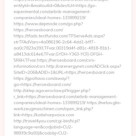
entityId=&mailoutId=0&destUrl=https://go-
experimental.com/airbnb-management-
companies/ideal-homes-133899219/
https://www.depmode.com/go.php?
https://heroesboard.com/
https://tfads.testfunda.com/TFServeAds.aspx?
strTFAdVars=4a086196-2c64-4dd1-bff7-
aa0c7823a393,TFvar,00319d4f-d81c-4818-81b1-
a8413dc614e6,TFvar,GYDH-Y363-YCFJ-DFGH-
5R6H,TFvar,https://heroesboard.com/csrs-
information/csrs http://carenergynet.com/ADClick.aspx?
SiteID=206&ADID=1&URL=https://heroesboard.com
https://gpoltava.com/away/?
go=https://heroesboard.com/
http://sklep.aga.wroclaw.pl/trigger.php?
r_link=https://heroesboard.com/airbnb-management-
companies/ideal-homes-133899219/ https://metav.glm-
werkzeugmaschinen.com/open_link.php?
link=https://katieharpvoice.com
http://travel4you.com/cgi-bin/hi.pl?
language=en&codjobid=CU2-
98939c9a93J&codobj=CU2-