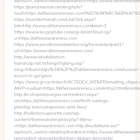
wptouch_switch=desktop&redirect=https://www.alifeinaware
https://panarmenian.net/eng/tofv?
tourl=https://alifeinawareness.com/%ED%94%BC%E
https://worldinfomall.com/LinkClick.aspx?
link=http://www.alifeinawareness.com&mid=3
https://www.leogaytube.com/cgi-bin/at3/out.cgi?
u=https://alifeinawareness.com
https://www.pendletonadventist.org/forwarder/part1?
url=https://www.alifeinawareness.com/
http://www.rehabilitation-
handicap.nat.tn/lang/chglang.asp?
lang=fr&url=https%3A%2F%2Falifeinawareness.com/russian-
escort-in-gurgaon
https://www.grcactedev.fr/ACTEDEV_WEB/FR/emailing_clique
AWP=oui&url=https://alifeinawareness.com/entry2.html&n
http://m.shopinlasvegas.net/redirect.aspx?
url=https://alifeinawareness.com/thrift-savings-
plan/tsp-basics/expenses-and-fees/
http://hollistonsuperette.com/wp-
content/themes/eatery/nav.php?-Menu-
=https://alifeinawareness.com http://modellismo.eu/?
wptouch_switch=desktop&redirect=https://www.alifeinawaren
renovation-doncaster/kitchen-design-doncaster