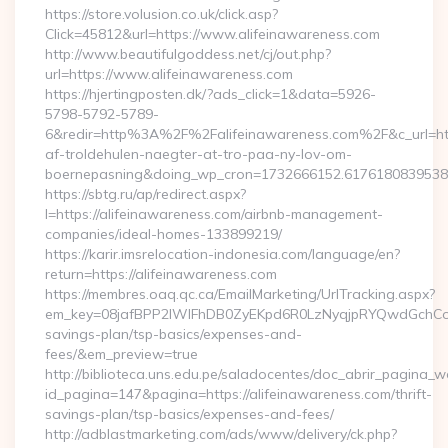
https://store.volusion.co.uk/click.asp?
Click=45812&url=https://www.alifeinawareness.com
http://www.beautifulgoddess.net/cj/out.php?
url=https://www.alifeinawareness.com
https://hjertingposten.dk/?ads_click=1&data=5926-
5798-5792-5789-
6&redir=http%3A%2F%2Falifeinawareness.com%2F&c_url=h
af-troldehulen-naegter-at-tro-paa-ny-lov-om-
boernepasning&doing_wp_cron=1732666152.617618083953
https://sbtg.ru/ap/redirect.aspx?
l=https://alifeinawareness.com/airbnb-management-
companies/ideal-homes-133899219/
https://karir.imsrelocation-indonesia.com/language/en?
return=https://alifeinawareness.com
https://membres.oaq.qc.ca/EmailMarketing/UrlTracking.aspx?
em_key=08jafBPP2lWlFhDB0ZyEKpd6R0LzNyqjpRYQwdGchCoO
savings-plan/tsp-basics/expenses-and-
fees/&em_preview=true
http://biblioteca.uns.edu.pe/saladocentes/doc_abrir_pagina_
id_pagina=147&pagina=https://alifeinawareness.com/thrift-
savings-plan/tsp-basics/expenses-and-fees/
http://adblastmarketing.com/ads/www/delivery/ck.php?