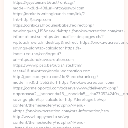
https://kjsystem.net/east/rank.cgi?
mode=link&id=49&url=http://pswpi.com
https://markets.writinglaunch.com/link/?
link=http://pswpi.com
https://caribic.rs/modules/babel/redirect.php?
newlang=en_US&newurl=https://onokuwacreation.com/csrs-
information/csrs https://en.auxfilmsdespages.ch/?
wptouch_switch=desktop&redirect=https://onokuwacreation.co
savings-plan/tsp-calculator https://e-
imamu.edu.sa/cas/logout?
url=https://onokuwacreation.com
https://www.pipsa.be/outils/liste.html?
reset=1&uri=https://onokuwacreation.com
http://gamekouryaku.com/dq8/search/rank.cgi?
mode=link&id=3552&url=https://onokuwacreation.com/
https://carmeloportal.com/adserver/www/delivery/ck.php?
oaparams=2__bannerid=13__zoneid=5__cb=770524240b__oades
savings-plan/tsp-calculator http://derefugie.be/wp-
content/themes/eatery/nav.php?-Menu-
=https://onokuwacreation.com/csrs-information/csrs
http://www.happymedia.se/wp-
content/themes/eatery/nav.php?-Menu-