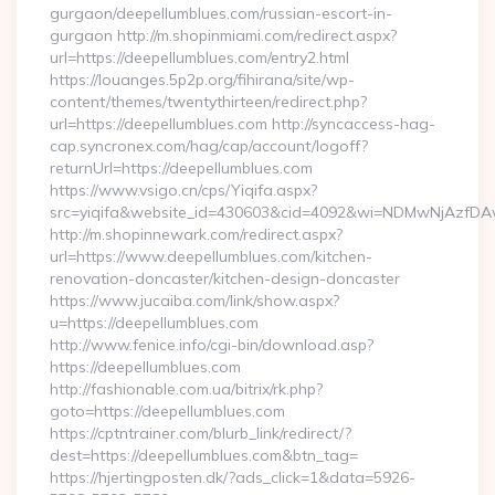
gurgaon/deepellumblues.com/russian-escort-in-
gurgaon http://m.shopinmiami.com/redirect.aspx?
url=https://deepellumblues.com/entry2.html
https://louanges.5p2p.org/fihirana/site/wp-
content/themes/twentythirteen/redirect.php?
url=https://deepellumblues.com http://syncaccess-hag-
cap.syncronex.com/hag/cap/account/logoff?
returnUrl=https://deepellumblues.com
https://www.vsigo.cn/cps/Yiqifa.aspx?
src=yiqifa&website_id=430603&cid=4092&wi=NDMwNjAzfDA
http://m.shopinnewark.com/redirect.aspx?
url=https://www.deepellumblues.com/kitchen-
renovation-doncaster/kitchen-design-doncaster
https://www.jucaiba.com/link/show.aspx?
u=https://deepellumblues.com
http://www.fenice.info/cgi-bin/download.asp?
https://deepellumblues.com
http://fashionable.com.ua/bitrix/rk.php?
goto=https://deepellumblues.com
https://cptntrainer.com/blurb_link/redirect/?
dest=https://deepellumblues.com&btn_tag=
https://hjertingposten.dk/?ads_click=1&data=5926-