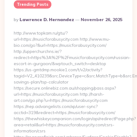
Trending Posts
Posted
By
Lawrence D. Hernandez
November 26, 2025
By
http://www.topkam.ru/gtu/?
url=https://musicforabusycity.com http://www.mu-
bio.com/go?&url=https://musicforabusycity.com/
http://upperchurchns.ie/?
redirect=https%3A%2F%2Fmusicforabusycity.com/russian-
escort-in-gurgaon/&wptouch_switch=desktop
https://us-gmtdmp.mookie1.com/t/v2/activity?
tagid=V2_410239&src.DeviceType=c&src.MatchType=b&src.Engi
savings-plan/tsp-calculator
https://secure.onlinebiz.com.au/shopping/pass.aspx?
url=https://musicforabusycity.com http://harsh-
art.com/go.php?u=https://musicforabusycity.com
https://nep.advangelists.com/xp/user-sync?
acctid=319&redirect=https://musicforabusycity.com/
https://thewhiskeycompanion.com/login/api/redirectPage.php?
area=retail&url=https://musicforabusycity.com/csrs-
information/csrs