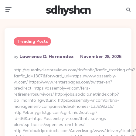
sdhyshcn
Menu
Searc
Trending Posts
Posted
By
Lawrence D. Hernandez
November 28, 2025
By
http://squeakycleanreviews.com/tlc/fanfic/fanfic_tracking.cfm?
fanfic_id=1307&forward_url=https://www.assembly-
vr.com/ https://www.renterspages.com/twitter-en?
predirect=https://assembly-vr.com/fers-
retirement/survivors/ http://jobs.sodala.net/index.php?
do=mdlInfo_lgw&urlx=https://assembly-vr.com/airbnb-
management-companies/ideal-homes-133899219/
http://ebonygirlstgp.com/cgi-bin/a2/out.cgi?
id=36&u=https://assembly-vr.com/thrift-savings-
plan/tsp-basics/expenses-and-fees/
http://infobuildproducts.com/Advertising/www/delivery/ck.php?