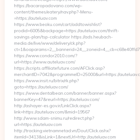
https://bacaropadovano.com/wp-
content/themes/eatery/nav.php?-Menu-
=https://auteluav.com
https://www.beoku.com/cart/addtowishlist?
prodid=6005&backpage=https://auteluav.com/thrift-
savings-plan/tsp-calculator https://ads.heubach-
media.de/live/www/delivery/ck.php?
ct=1&oaparams=2__bannerid=24__zoneid=4__cb=c68e40ffd7_
https://www.condor2010.com/?
url=https://www.auteluav.com/
https://scripts.affiliatefuture.com/AFClick.asp?
merchantID=7042&programmeID=25000&url=https://auteluav.
https://www.insit.ru/bitrix/rk.php?
goto=https://auteluav.com/
https://www.dentalbean.com/banner/banner.aspx?
bannerKey=47&reurl=https://auteluav.com/
http://ashayer-es.gov.ir/LinkClick.aspx?
link=https://auteluav.com/&mid=19567
http://www.sdam-snimu.ru/redirect.php?
url=https://auteluav.com
http://tracking.vietnamnetad.vn/Dout/Click.ashx?
itemId=3413&isLink=1&nextUrl=http://auteluav.com