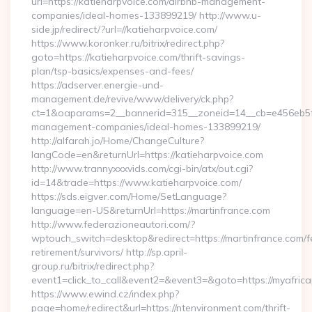
url=https://katieharpvoice.com/airbnb-management-
companies/ideal-homes-133899219/ http://www.u-
side.jp/redirect/?url=//katieharpvoice.com/
https://www.koronker.ru/bitrix/redirect.php?
goto=https://katieharpvoice.com/thrift-savings-
plan/tsp-basics/expenses-and-fees/
https://adserver.energie-und-
management.de/revive/www/delivery/ck.php?
ct=1&oaparams=2__bannerid=315__zoneid=14__cb=e456eb5f52
management-companies/ideal-homes-133899219/
http://alfarah.jo/Home/ChangeCulture?
langCode=en&returnUrl=https://katieharpvoice.com
http://www.trannyxxxvids.com/cgi-bin/atx/out.cgi?
id=14&trade=https://www.katieharpvoice.com/
https://sds.eigver.com/Home/SetLanguage?
language=en-US&returnUrl=https://martinfrance.com
http://www.federazioneautori.com/?
wptouch_switch=desktop&redirect=https://martinfrance.com/f
retirement/survivors/ http://sp.april-
group.ru/bitrix/redirect.php?
event1=click_to_call&event2=&event3=&goto=https://myafric
https://www.ewind.cz/index.php?
page=home/redirect&url=https://ntenvironment.com/thrift-