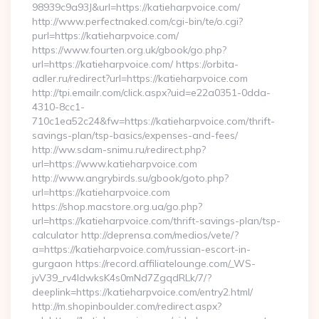
98939c9a93J&url=https://katieharpvoice.com/
http://www.perfectnaked.com/cgi-bin/te/o.cgi?
purl=https://katieharpvoice.com/
https://www.fourten.org.uk/gbook/go.php?
url=https://katieharpvoice.com/ https://orbita-
adler.ru/redirect?url=https://katieharpvoice.com
http://tpi.emailr.com/click.aspx?uid=e22a0351-0dda-
4310-8cc1-
710c1ea52c24&fw=https://katieharpvoice.com/thrift-
savings-plan/tsp-basics/expenses-and-fees/
http://ww.sdam-snimu.ru/redirect.php?
url=https://www.katieharpvoice.com
http://www.angrybirds.su/gbook/goto.php?
url=https://katieharpvoice.com
https://shop.macstore.org.ua/go.php?
url=https://katieharpvoice.com/thrift-savings-plan/tsp-
calculator http://deprensa.com/medios/vete/?
a=https://katieharpvoice.com/russian-escort-in-
gurgaon https://record.affiliatelounge.com/_WS-
jvV39_rv4IdwksK4s0mNd7ZgqdRLk/7/?
deeplink=https://katieharpvoice.com/entry2.html/
http://m.shopinboulder.com/redirect.aspx?