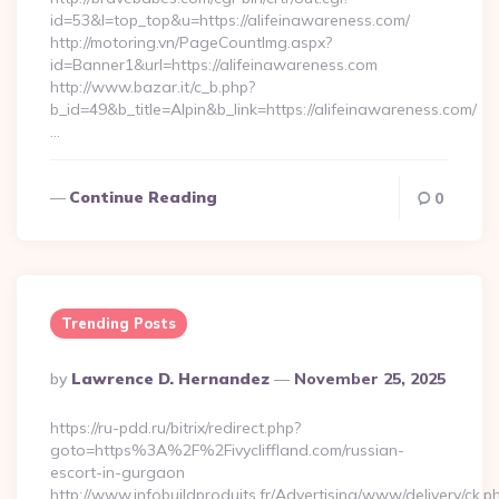
id=53&l=top_top&u=https://alifeinawareness.com/
http://motoring.vn/PageCountImg.aspx?
id=Banner1&url=https://alifeinawareness.com
http://www.bazar.it/c_b.php?
b_id=49&b_title=Alpin&b_link=https://alifeinawareness.com/
…
Continue Reading
0
Trending Posts
Posted
By
Lawrence D. Hernandez
November 25, 2025
By
https://ru-pdd.ru/bitrix/redirect.php?
goto=https%3A%2F%2Fivycliffland.com/russian-
escort-in-gurgaon
http://www.infobuildproduits.fr/Advertising/www/delivery/ck.p