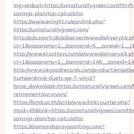
lng=en&url=https://unnaturallygreen.com/thrift
savings-plan/tsp-calculator
https://www.enlight.ru/epn/link.php?
https://unnaturallygreen.com/
http://ads.sporti.dk/adserver/www/delivery/ck.p
ct=1&oaparams=2__bannerid=5__zoneid=1__cb
http://www.krusttevs.com/a/www/delivery/ck.p
ct=1&oaparams=2__bannerid=146__zoneid=14_
http://www.okgoodrecords.com/product/engelbe
humperdinck-duets-ep-7-vinyl/?
force_download=https://unnaturallygreen.com/f
retirement/survivors/
https://bcnb.ac.th/bcnb/www/linkcounter.php?
msid=49&link=https://unnaturallygreen.com/thr
savings-plan/tsp-calculator
https://diamondspraypainting.com/?