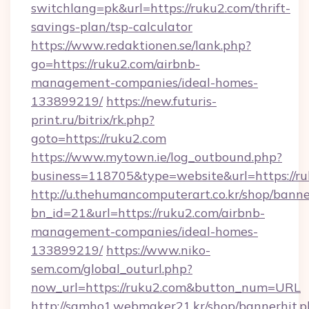
switchlang=pk&url=https://ruku2.com/thrift-
savings-plan/tsp-calculator
https://www.redaktionen.se/lank.php?
go=https://ruku2.com/airbnb-
management-companies/ideal-homes-
133899219/
https://new.futuris-
print.ru/bitrix/rk.php?
goto=https://ruku2.com
https://www.mytown.ie/log_outbound.php?
business=118705&type=website&url=https://ru
http://u.thehumancomputerart.co.kr/shop/banne
bn_id=21&url=https://ruku2.com/airbnb-
management-companies/ideal-homes-
133899219/
https://www.niko-
sem.com/global_outurl.php?
now_url=https://ruku2.com&button_num=URL
http://samho1.webmaker21.kr/shop/bannerhit.p