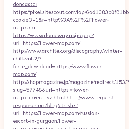
doncaster
https://pixel.sitescout.com/iap/6ad1383b0f81b
cookieQ=1&r=http%3A%2F%2Fflower-
map.com
https://www.domoway.ru/go.php?
url=https://flower-map.com/
http://www.architex.org/discography/winter-
chill-vol-2/?
force_download=https://www.flower-
map.com/
http://shopmagazine.jp/magazine/redirect/153/
slug=57748&url=https://flower-
map.com/entry2.html
http://www.request-
response.com/blog/ct.ashx?
url=https://flower-map.com/russian-
escort-in-gurgaon/flower-
map.com/russian-escort-in-gurgaon