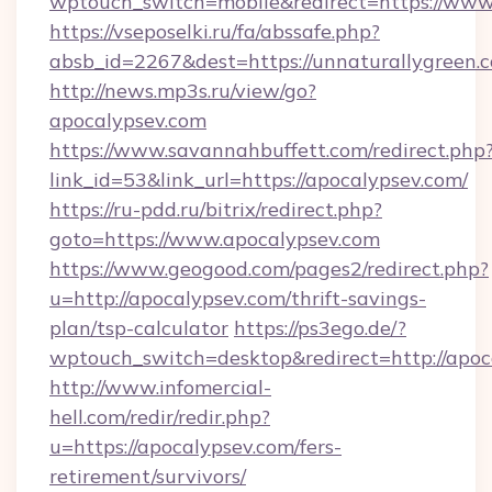
wptouch_switch=mobile&redirect=https://www
https://vseposelki.ru/fa/abssafe.php?
absb_id=2267&dest=https://unnaturallygreen.
http://news.mp3s.ru/view/go?
apocalypsev.com
https://www.savannahbuffett.com/redirect.php
link_id=53&link_url=https://apocalypsev.com/
https://ru-pdd.ru/bitrix/redirect.php?
goto=https://www.apocalypsev.com
https://www.geogood.com/pages2/redirect.php?
u=http://apocalypsev.com/thrift-savings-
plan/tsp-calculator
https://ps3ego.de/?
wptouch_switch=desktop&redirect=http://apoc
http://www.infomercial-
hell.com/redir/redir.php?
u=https://apocalypsev.com/fers-
retirement/survivors/