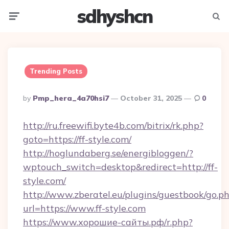
sdhyshcn
Menu
Searc
Trending Posts
Posted
By
Pmp_hera_4a70hsi7
October 31, 2025
0
By
http://ru.freewifi.byte4b.com/bitrix/rk.php?
goto=https://ff-style.com/
http://hoglundaberg.se/energibloggen/?
wptouch_switch=desktop&redirect=http://ff-
style.com/
http://www.zberatel.eu/plugins/guestbook/go.p
url=https://www.ff-style.com
https://www.хорошие-сайты.рф/r.php?