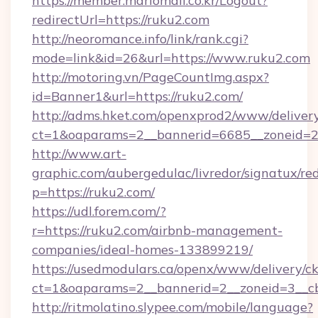
https://member.mariomall.co.kr/Logout?
redirectUrl=https://ruku2.com
http://neoromance.info/link/rank.cgi?
mode=link&id=26&url=https://www.ruku2.com
http://motoring.vn/PageCountImg.aspx?
id=Banner1&url=https://ruku2.com/
http://adms.hket.com/openxprod2/www/delivery
ct=1&oaparams=2__bannerid=6685__zoneid=20
http://www.art-
graphic.com/aubergedulac/livredor/signatux/red
p=https://ruku2.com/
https://udl.forem.com/?
r=https://ruku2.com/airbnb-management-
companies/ideal-homes-133899219/
https://usedmodulars.ca/openx/www/delivery/c
ct=1&oaparams=2__bannerid=2__zoneid=
http://ritmolatino.slypee.com/mobile/language?