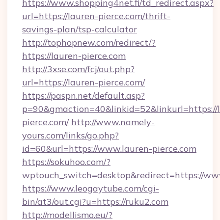
https://www.shopping4net.fi/td_redirect.aspx?
url=https://lauren-pierce.com/thrift-
savings-plan/tsp-calculator
http://tophopnew.com/redirect/?
https://lauren-pierce.com
http://3xse.com/fcj/out.php?
url=https://lauren-pierce.com/
https://paspn.net/default.asp?
p=90&gmaction=40&linkid=52&linkurl=https://
pierce.com/
http://www.namely-
yours.com/links/go.php?
id=60&url=https://www.lauren-pierce.com
https://sokuhoo.com/?
wptouch_switch=desktop&redirect=https://ww
https://www.leogaytube.com/cgi-
bin/at3/out.cgi?u=https://ruku2.com
http://modellismo.eu/?