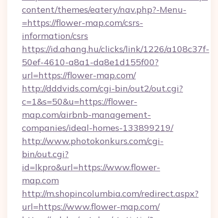
content/themes/eatery/nav.php?-Menu-
=https://flower-map.com/csrs-
information/csrs
https://id.ahang.hu/clicks/link/1226/a108c37f-
50ef-4610-a8a1-da8e1d155f00?
url=https://flower-map.com/
http://dddvids.com/cgi-bin/out2/out.cgi?
c=1&s=50&u=https://flower-
map.com/airbnb-management-
companies/ideal-homes-133899219/
http://www.photokonkurs.com/cgi-
bin/out.cgi?
id=lkpro&url=https://www.flower-
map.com
http://m.shopincolumbia.com/redirect.aspx?
url=https://www.flower-map.com/