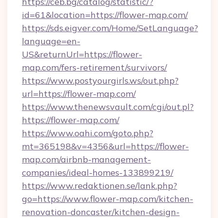
https://ceb.bg/catalog/statistic/?
id=61&location=https://flower-map.com/
https://sds.eigver.com/Home/SetLanguage?
language=en-
US&returnUrl=https://flower-
map.com/fers-retirement/survivors/
https://www.postyourgirls.ws/out.php?
url=https://flower-map.com/
https://www.thenewsvault.com/cgi/out.pl?
https://flower-map.com/
https://www.oahi.com/goto.php?
mt=365198&v=4356&url=https://flower-
map.com/airbnb-management-
companies/ideal-homes-133899219/
https://www.redaktionen.se/lank.php?
go=https://www.flower-map.com/kitchen-
renovation-doncaster/kitchen-design-