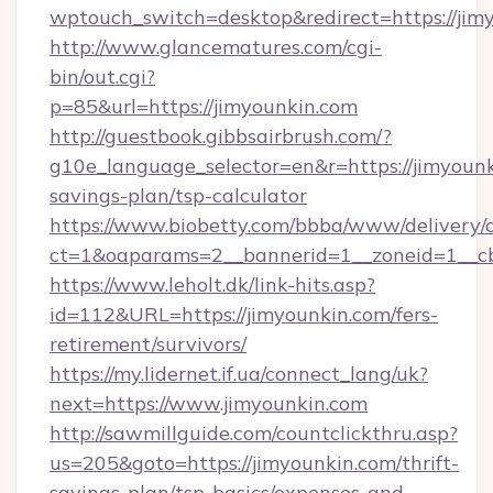
wptouch_switch=desktop&redirect=https://jim
http://www.glancematures.com/cgi-
bin/out.cgi?
p=85&url=https://jimyounkin.com
http://guestbook.gibbsairbrush.com/?
g10e_language_selector=en&r=https://jimyounki
savings-plan/tsp-calculator
https://www.biobetty.com/bbba/www/delivery/
ct=1&oaparams=2__bannerid=1__zoneid=
https://www.leholt.dk/link-hits.asp?
id=112&URL=https://jimyounkin.com/fers-
retirement/survivors/
https://my.lidernet.if.ua/connect_lang/uk?
next=https://www.jimyounkin.com
http://sawmillguide.com/countclickthru.asp?
us=205&goto=https://jimyounkin.com/thrift-
savings-plan/tsp-basics/expenses-and-