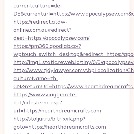
currentculture=de-
DE&currenturl=https://www.apocalypsev.com&c
https://redirect.atdw-
online.com.au/redirect?
dest=https://apocalypsev.com/
https://pm360.goodlab.co/?
wptouch_switch=desktop&redirect=https://apo
http://img1.static.reweb.io/tiny/0/0/apocalypse
http://www.zjdylawyer.com/AbpLocalization/C
cultureName=zh-
CN&returnUrl=https://www.hearthdreamcrafts
https://www.viagginrete-
it.it/urlesterno.asp?
url=https://hearthdreamcrafts.com
http://stoljar.ru/bitrix/rk.php?
goto=https://hearthdreamcrafts.com