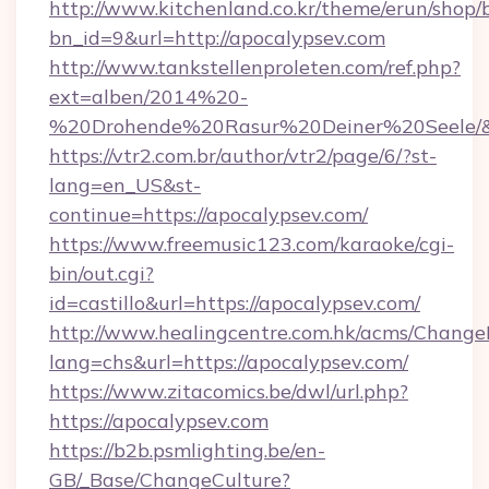
http://www.kitchenland.co.kr/theme/erun/shop/
bn_id=9&url=http://apocalypsev.com
http://www.tankstellenproleten.com/ref.php?
ext=alben/2014%20-
%20Drohende%20Rasur%20Deiner%20Seele/&ur
https://vtr2.com.br/author/vtr2/page/6/?st-
lang=en_US&st-
continue=https://apocalypsev.com/
https://www.freemusic123.com/karaoke/cgi-
bin/out.cgi?
id=castillo&url=https://apocalypsev.com/
http://www.healingcentre.com.hk/acms/Change
lang=chs&url=https://apocalypsev.com/
https://www.zitacomics.be/dwl/url.php?
https://apocalypsev.com
https://b2b.psmlighting.be/en-
GB/_Base/ChangeCulture?