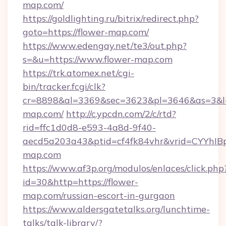
map.com/
https://goldlighting.ru/bitrix/redirect.php?
goto=https://flower-map.com/
https://www.edengay.net/te3/out.php?
s=&u=https://www.flower-map.com
https://trk.atomex.net/cgi-
bin/tracker.fcgi/clk?
cr=8898&al=3369&sec=3623&pl=3646&as=3&l=0
map.com/
http://c.ypcdn.com/2/c/rtd?
rid=ffc1d0d8-e593-4a8d-9f40-
aecd5a203a43&ptid=cf4fk84vhr&vrid=CYYhIBp
map.com
https://www.af3p.org/modulos/enlaces/click.php
id=30&http=https://flower-
map.com/russian-escort-in-gurgaon
https://www.aldersgatetalks.org/lunchtime-
talks/talk-library/?