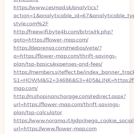
https://www.cesmad.sk/analytics?
action=1&analyticable_id=67&analyticable
style.com%2F
http://freewifi.byte4b.com/bitrix/rk.php?
goto=https://flower-map.com/
https://deprensa.com/medios/vete/?
a=https://flower-map.com/thrift-savings-
plan/tsp-basics/expenses-and-fees/
https://members.siteffect.be/index_banner_trac
S1=HOWM&S2=34686&S3=405&LINK=https://f
map.com/
http://m.shopinanchorage.com/redirect.aspx?
url=https://flower-map.com/thrift-savings-
plan/tsp-calculator
https://www.norama.it/gdpr/nega_cookie_social
url=https://www.flower-map.com