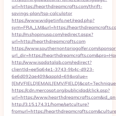
url=https://hearthdreamcrafts.com/thrift-
savings-plan/tsp-calculator
https://www.widgetinfo.net/read.php?
sym=FRA_LM&url=https://hearthdreamcrafts.c
http://m.shopinusa.com/redirect.aspx?
url=http://hearthdreamcrafts.com
https://www.southernontariogolfer.com/sponsor
url_dir=https://hearthdreamcrafts.com&pro=H
http://www.isadatalab.com/redirect?
clientId=ee5a64e1-3743-9b4c-d923-
6e6d092ae409&appId=69&value=
[EMVFIELD]EMAIL[EMV/FIELD]&cat=Techniques+
https://cdn.mercosat.org/publicidad/click.asp?
url=https://www.hearthdreamcrafts.com&id_a
http://3.15.174.31/home/setculture?
fromurl=https://hearthdreamcrafts.com&cultur