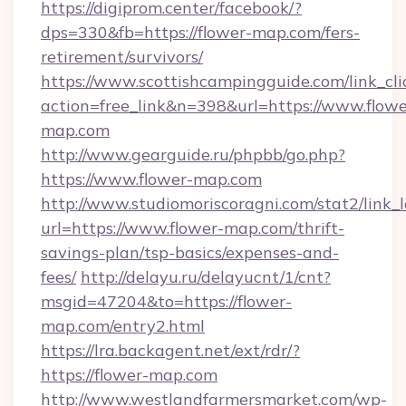
https://digiprom.center/facebook/?
dps=330&fb=https://flower-map.com/fers-
retirement/survivors/
https://www.scottishcampingguide.com/link_cli
action=free_link&n=398&url=https://www.flowe
map.com
http://www.gearguide.ru/phpbb/go.php?
https://www.flower-map.com
http://www.studiomoriscoragni.com/stat2/link_
url=https://www.flower-map.com/thrift-
savings-plan/tsp-basics/expenses-and-
fees/
http://delayu.ru/delayucnt/1/cnt?
msgid=47204&to=https://flower-
map.com/entry2.html
https://lra.backagent.net/ext/rdr/?
https://flower-map.com
http://www.westlandfarmersmarket.com/wp-