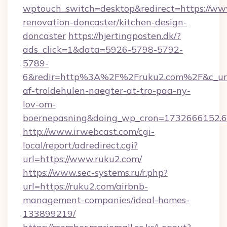
wptouch_switch=desktop&redirect=https://ww
renovation-doncaster/kitchen-design-
doncaster
https://hjertingposten.dk/?
ads_click=1&data=5926-5798-5792-
5789-
6&redir=http%3A%2F%2Fruku2.com%2F&c_url
af-troldehulen-naegter-at-tro-paa-ny-
lov-om-
boernepasning&doing_wp_cron=1732666152
http://www.irwebcast.com/cgi-
local/report/adredirect.cgi?
url=https://www.ruku2.com/
https://www.sec-systems.ru/r.php?
url=https://ruku2.com/airbnb-
management-companies/ideal-homes-
133899219/