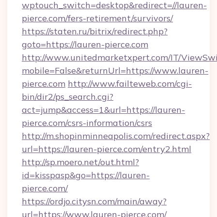
wptouch_switch=desktop&redirect=//lauren-
pierce.com/fers-retirement/survivors/
https://staten.ru/bitrix/redirect.php?
goto=https://lauren-pierce.com
http://www.unitedmarketxpert.com/IT/ViewSw
mobile=False&returnUrl=https://www.lauren-
pierce.com
http://www.failteweb.com/cgi-
bin/dir2/ps_search.cgi?
act=jump&access=1&url=https://lauren-
pierce.com/csrs-information/csrs
http://m.shopinminneapolis.com/redirect.aspx?
url=https://lauren-pierce.com/entry2.html
http://sp.moero.net/out.html?
id=kisspasp&go=https://lauren-
pierce.com/
https://ordjo.citysn.com/main/away?
url=https://www.lauren-pierce.com/