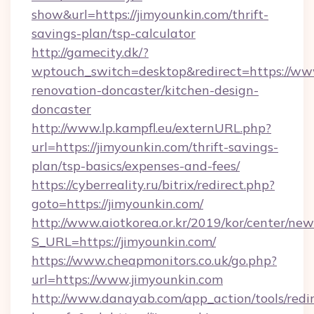
show&url=https://jimyounkin.com/thrift-
savings-plan/tsp-calculator
http://gamecity.dk/?
wptouch_switch=desktop&redirect=https://www
renovation-doncaster/kitchen-design-
doncaster
http://www.lp.kampfl.eu/externURL.php?
url=https://jimyounkin.com/thrift-savings-
plan/tsp-basics/expenses-and-fees/
https://cyberreality.ru/bitrix/redirect.php?
goto=https://jimyounkin.com/
http://www.aiotkorea.or.kr/2019/kor/center/ne
S_URL=https://jimyounkin.com/
https://www.cheapmonitors.co.uk/go.php?
url=https://www.jimyounkin.com
http://www.danayab.com/app_action/tools/redir