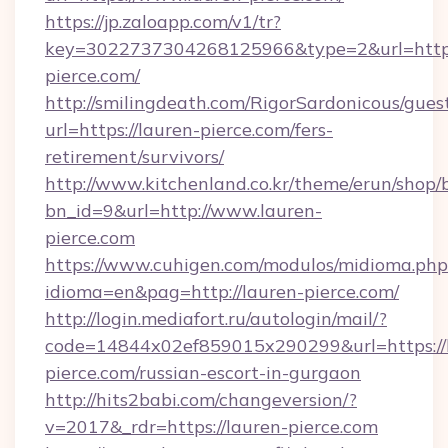
https://jp.zaloapp.com/v1/tr?
key=3022737304268125966&type=2&url=https:
pierce.com/
http://smilingdeath.com/RigorSardonicous/gues
url=https://lauren-pierce.com/fers-
retirement/survivors/
http://www.kitchenland.co.kr/theme/erun/shop/
bn_id=9&url=http://www.lauren-
pierce.com
https://www.cuhigen.com/modulos/midioma.php
idioma=en&pag=http://lauren-pierce.com/
http://login.mediafort.ru/autologin/mail/?
code=14844x02ef859015x290299&url=https://
pierce.com/russian-escort-in-gurgaon
http://hits2babi.com/changeversion/?
v=2017&_rdr=https://lauren-pierce.com