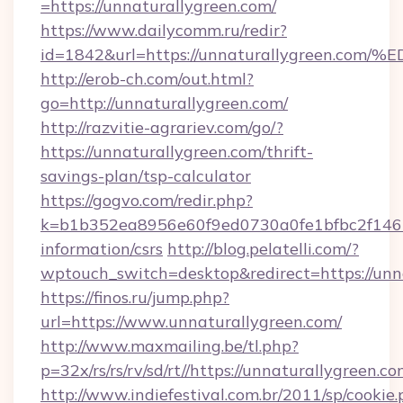
=https://unnaturallygreen.com/
https://www.dailycomm.ru/redir?
id=1842&url=https://unnaturallygree
http://erob-ch.com/out.html?
go=http://unnaturallygreen.com/
http://razvitie-agrariev.com/go/?
https://unnaturallygreen.com/thrift-
savings-plan/tsp-calculator
https://gogvo.com/redir.php?
k=b1b352ea8956e60f9ed0730a0fe1bfbc2f146b9
information/csrs
http://blog.pelatelli.com/?
wptouch_switch=desktop&redirect=https://unn
https://finos.ru/jump.php?
url=https://www.unnaturallygreen.com/
http://www.maxmailing.be/tl.php?
p=32x/rs/rs/rv/sd/rt//https://unnaturallygreen.co
http://www.indiefestival.com.br/2011/sp/cookie