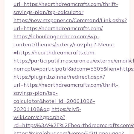
url=https://hearthdreamcrafts.com/thrift-
savings-plan/tsp-calculator
https://new.mxpaper.cn/Command/Link.ashx?
url=https://hearthdreamcrafts.com/
https://leboulangerchoco.com/wp-
content/themes/eatery/nav.php?-Menu-
=https://hearthdreamcrafts.com
https://participatif.mascaron.eu/externe/email/c
nomcpte=participatif&idcom=5305&lien=https
https://plugin.bz/Inner/redirect.aspx?
url=https://hearthdreamcrafts.com/thrift-
savings-plan/tsp-
calculator&hotel_id=20001096-
20201108&ag
https://civ5-
wiki.com/chgpc.php?
rd=https%3A%2F%2Fhearthdreamcrafts.com/e
https://mirglobus.com/Home/EditLanguage?