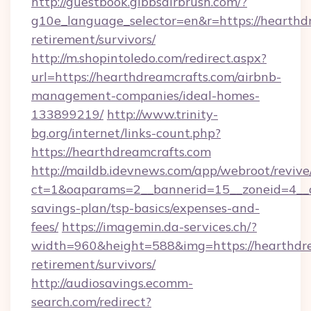
http://guestbook.gibbsairbrush.com/?
g10e_language_selector=en&r=https://hearthdr
retirement/survivors/
http://m.shopintoledo.com/redirect.aspx?
url=https://hearthdreamcrafts.com/airbnb-
management-companies/ideal-homes-
133899219/
http://www.trinity-
bg.org/internet/links-count.php?
https://hearthdreamcrafts.com
http://maildb.idevnews.com/app/webroot/reviv
ct=1&oaparams=2__bannerid=15__zoneid=4__cb
savings-plan/tsp-basics/expenses-and-
fees/
https://imagemin.da-services.ch/?
width=960&height=588&img=https://hearthdre
retirement/survivors/
http://audiosavings.ecomm-
search.com/redirect?