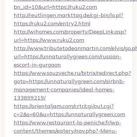
bn_id=10&url=https://ruku2.com
http://reutlingen.markttag.de/cgi-bin/lo.pl?
https://ruku2.com/entry2.html
http://wihomes.com/property/DeepLink.asp?
url=https://www.ruku2.com
http://www.tributetodeanmartin.com/elvis/go.p
url=https://unnaturallygreen.com/russian-
escort-in-gurgaon
https://www.souzveche.ru/bitrix/redirect.php?
goto=https://unnaturallygreen.com/airbnb-
management-companies/ideal-homes-
133899219/
https://orientaljam.com/crtr/cgi/out.cgi?
c=2&s=60&u=https://unnaturallygreen.com
https://www.restaurant-la-peniche.fr/wp-
content/themes/eatery/nav.php?-Menu-