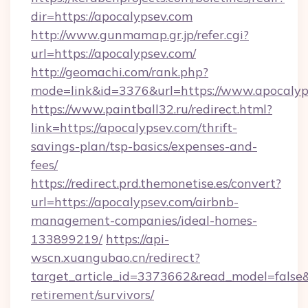
dir=https://apocalypsev.com
http://www.gunmamap.gr.jp/refer.cgi?
url=https://apocalypsev.com/
http://geomachi.com/rank.php?
mode=link&id=3376&url=https://www.apocalyp
https://www.paintball32.ru/redirect.html?
link=https://apocalypsev.com/thrift-
savings-plan/tsp-basics/expenses-and-
fees/
https://redirect.prd.themonetise.es/convert?
url=https://apocalypsev.com/airbnb-
management-companies/ideal-homes-
133899219/
https://api-
wscn.xuangubao.cn/redirect?
target_article_id=3373662&read_model=false&t
retirement/survivors/