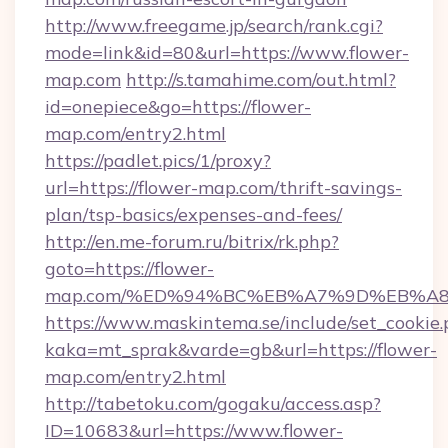
http://www.freegame.jp/search/rank.cgi?
mode=link&id=80&url=https://www.flower-
map.com
http://s.tamahime.com/out.html?
id=onepiece&go=https://flower-
map.com/entry2.html
https://padlet.pics/1/proxy?
url=https://flower-map.com/thrift-savings-
plan/tsp-basics/expenses-and-fees/
http://en.me-forum.ru/bitrix/rk.php?
goto=https://flower-
map.com/%ED%94%BC%EB%A7%9D%EB%A
https://www.maskintema.se/include/set_cookie
kaka=mt_sprak&varde=gb&url=https://flower-
map.com/entry2.html
http://tabetoku.com/gogaku/access.asp?
ID=10683&url=https://www.flower-