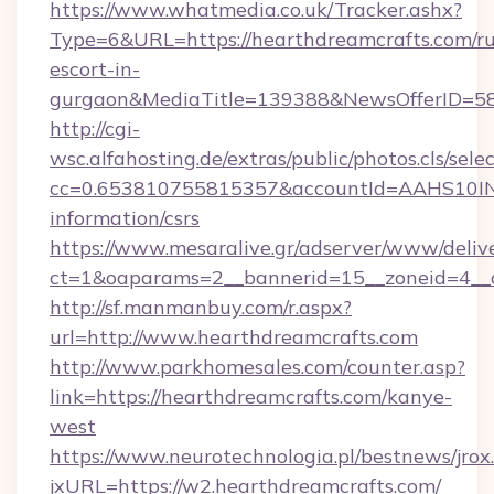
https://www.whatmedia.co.uk/Tracker.ashx?
Type=6&URL=https://hearthdreamcrafts.com/ru
escort-in-
gurgaon&MediaTitle=139388&NewsOfferID=5
http://cgi-
wsc.alfahosting.de/extras/public/photos.cls/sele
cc=0.653810755815357&accountId=AAHS10INX3Z
information/csrs
https://www.mesaralive.gr/adserver/www/deliv
ct=1&oaparams=2__bannerid=15__zoneid=4_
http://sf.manmanbuy.com/r.aspx?
url=http://www.hearthdreamcrafts.com
http://www.parkhomesales.com/counter.asp?
link=https://hearthdreamcrafts.com/kanye-
west
https://www.neurotechnologia.pl/bestnews/jrox
jxURL=https://w2.hearthdreamcrafts.com/