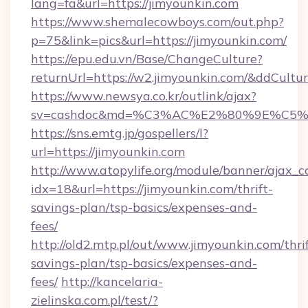
lang=fa&url=https://jimyounkin.com
https://www.shemalecowboys.com/out.php?
p=75&link=pics&url=https://jimyounkin.com/
https://epu.edu.vn/Base/ChangeCulture?
returnUrl=https://w2.jimyounkin.com/&ddCultu
https://www.newsya.co.kr/outlink/ajax?
sv=cashdoc&md=%C3%AC%E2%80%9E%C5%
https://sns.emtg.jp/gospellers/l?
url=https://jimyounkin.com
http://www.atopylife.org/module/banner/ajax_
idx=18&url=https://jimyounkin.com/thrift-
savings-plan/tsp-basics/expenses-and-
fees/
http://old2.mtp.pl/out/www.jimyounkin.com/thrif
savings-plan/tsp-basics/expenses-and-
fees/
http://kancelaria-
zielinska.com.pl/test/?