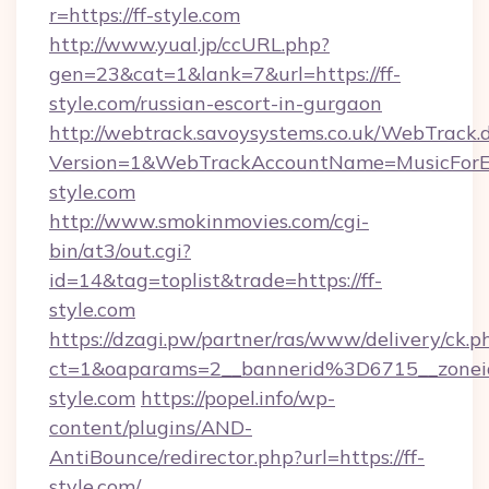
r=https://ff-style.com
http://www.yual.jp/ccURL.php?
gen=23&cat=1&lank=7&url=https://ff-
style.com/russian-escort-in-gurgaon
http://webtrack.savoysystems.co.uk/WebTrack.d
Version=1&WebTrackAccountName=MusicForEv
style.com
http://www.smokinmovies.com/cgi-
bin/at3/out.cgi?
id=14&tag=toplist&trade=https://ff-
style.com
https://dzagi.pw/partner/ras/www/delivery/ck.p
ct=1&oaparams=2__bannerid%3D6715__zon
style.com
https://popel.info/wp-
content/plugins/AND-
AntiBounce/redirector.php?url=https://ff-
style.com/