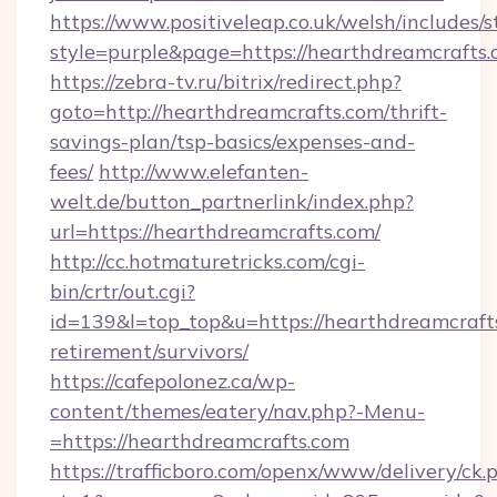
https://www.positiveleap.co.uk/welsh/includes/
style=purple&page=https://hearthdreamcrafts.
https://zebra-tv.ru/bitrix/redirect.php?
goto=http://hearthdreamcrafts.com/thrift-
savings-plan/tsp-basics/expenses-and-
fees/
http://www.elefanten-
welt.de/button_partnerlink/index.php?
url=https://hearthdreamcrafts.com/
http://cc.hotmaturetricks.com/cgi-
bin/crtr/out.cgi?
id=139&l=top_top&u=https://hearthdreamcrafts
retirement/survivors/
https://cafepolonez.ca/wp-
content/themes/eatery/nav.php?-Menu-
=https://hearthdreamcrafts.com
https://trafficboro.com/openx/www/delivery/ck.