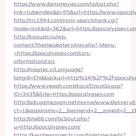
https://www.dansmovies.com/tp/out.php?
link=tubeindex&p=95&url=https://www.apocal
http://trc1994.com/yomi-search/rank.cgi?
mode=link&id=362&url=https://apocalypsev.co
http://koisushi.lu/wp-
content/themes/eatery/nav.php?-Menu-
=https://apocalypsev.com/csrs-
information/csrs
http://maptec.ir/Language?
langId=EN&backurl=http%3A%2F%2Fapocalyp
https://www.yeaah.com/disco/DiscoGo.asp?
ID=3435&Site=https://apocalypsev.com
http://ads.gamezoom.net/revive/www/delivery/
ct=1&oaparams=2__bannerid=2__zoneid=2__cb
http://she66.com/te3/out.php?
u=http://apocalypsev.com/
https://kerabenprojects.com/boletines/redir?