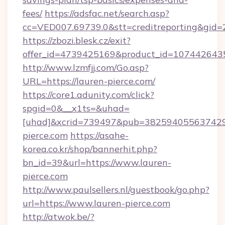
fees/
https://adsfac.net/search.asp?
cc=VED007.69739.0&stt=creditreporting&gid=
https://zbozi.blesk.cz/exit?
offer_id=4739425169&product_id=1074426435&
http://www.lzmfjj.com/Go.asp?
URL=https://lauren-pierce.com/
https://core1.adunity.com/click?
spgid=0&__x1ts=&uhad=
[uhad]&xcrid=739497&pub=382594055637429&
pierce.com
https://asahe-
korea.co.kr/shop/bannerhit.php?
bn_id=39&url=https://www.lauren-
pierce.com
http://www.paulsellers.nl/guestbook/go.php?
url=https://www.lauren-pierce.com
http://atwok.be/?