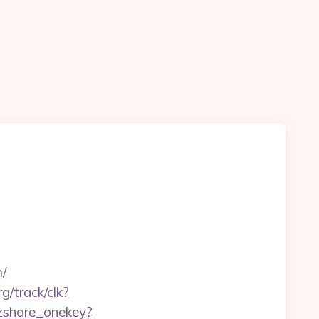
/
rg/track/clk?
qzshare_onekey?