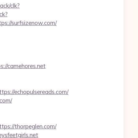
rack/clk?
ck?
ps://surfsizenow.com/
s://camehores.net
s://echopulsereads.com/
.com/
s://thorpeglen.com/
sfeetgirls.net