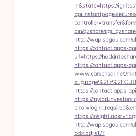
in&state=https://ignite
api.instantpage.secures
controller=transfer&for
bin/qzshare/cgi_qzshar
http://wap.sogou.com/
https://contact.apps-ap
url=https://hackintosha
https://contact.apps-ap
www.carsensor.net/mkt
s=g.page%2Fr%2FCUB
https://contact.apps-ap
https://myibd.investors.
error=login_required&e
https://insight.adsrvr.o
http://wap.sogou.com/
cclz.adj.st/?