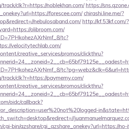
g/track/clk?r=https://noblekhan.com/
https://sns.qzone
_onekey?url=https://forescee.com/
chirashi.line.me/?
p&redirect=//nebulosaband.com/
http://kf.53kf.com/?
ward=https://olibroom.com/
/uID=7PHkohezAXrNmf_8/tc?
s://velocitytechlab.com/
ntent/creative_services/promos/clickthru?
erid=24__zoneid=2__cb=65bf79125e__oadest=https
uID=7PHkohezAXrNmf_8/tc?pg=webz&clk=6&url=https
rg/track/clk?r=https://paymemy.com/
ntent/creative_services/promos/clickthru?
nerid=24__zoneid=2__cb=65bf79125e__oadest=http
com/oidc/callback?
rror_description=user%20not%20logged-in&state=http
uch_switch=desktop&redirect=//juanmanuelmarquez.c
m/cgi-bin/qzshare/cgi_qzshare_onekey?url=https://no-