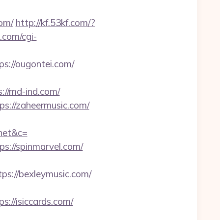
com/
http://kf.53kf.com/?
.com/cgi-
://ougontei.com/
ps://md-ind.com/
ps://zaheermusic.com/
net&c=
ps://spinmarvel.com/
ps://bexleymusic.com/
//isiccards.com/