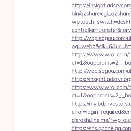
https://insight.adsrvr.or
bin/qzshare/cgi_qzshare
wptouch_switch=deskto
controller=transfer&for
http://wap.sogou.com
pg=webz&clk=6&url=http
https://www.wral.com/co
ct=1&oaparams=2__bann
http://wap.sogou.com/
https://insight.adsrvr.o
https://www.wral.com/co
ct=1&oaparams=2__ban
https://myibd.investors.
error=login_required&e
chirashi.line.me/?wpto
https://sns.qzone.qq.co