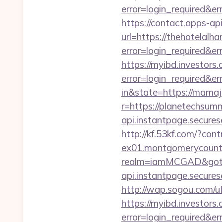
error=login_required&e
https://contact.apps-ap
url=https://thehotelalh
error=login_required&e
https://myibd.investors.
error=login_required&e
in&state=https://mamaj
r=https://planetechsum
api.instantpage.secures
http://kf.53kf.com/?con
ex01.montgomerycounty
realm=iamMCGAD&got
api.instantpage.secure
http://wap.sogou.com/
https://myibd.investors.
error=login_required&e