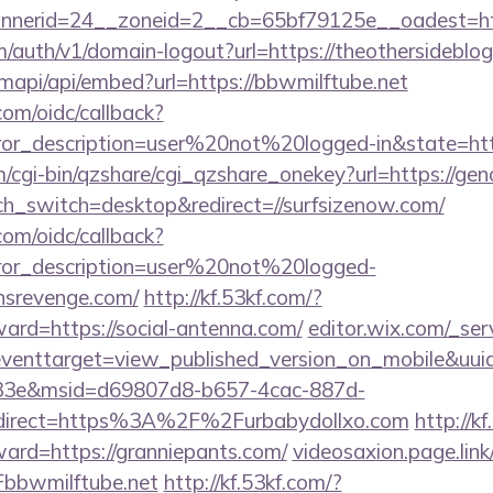
nerid=24__zoneid=2__cb=65bf79125e__oadest=htt
m/auth/v1/domain-logout?url=https://theothersideblo
mapi/api/embed?url=https://bbwmilftube.net
com/oidc/callback?
rror_description=user%20not%20logged-in&state=ht
m/cgi-bin/qzshare/cgi_qzshare_onekey?url=https://ge
uch_switch=desktop&redirect=//surfsizenow.com/
com/oidc/callback?
rror_description=user%20not%20logged-
nsrevenge.com/
http://kf.53kf.com/?
ward=https://social-antenna.com/
editor.wix.com/_serv
t?eventtarget=view_published_version_on_mobile&uu
33e&msid=d69807d8-b657-4cac-887d-
direct=https%3A%2F%2Furbabydollxo.com
http://k
ward=https://granniepants.com/
videosaxion.page.link
bbwmilftube.net
http://kf.53kf.com/?