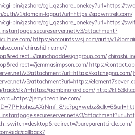
m/cgi-bin/qzshare/cgi_qzshare_onekey?url=https://two
m/auth/v1/domain-logout?url=https://spawntrek.com/
m/cgi-bin/qzshare/cgi_qzshare_onekey?url=https://swif
i.instantpage.secureserver.net/v3/attachment?
iculture.com/
https://accounts.wsj.com/auth/v1/domai
pulse.com/
chirashi.line.me/?
p&redirect=//launchpaddesigngroup.com/
chirashi.li
p&redirect=//jemmasimpson.com/
https://contact.a
erver.net/v3/attachment?url=https://kotchegna.com/
erver.net/v3/attachment?url=https://element7seven.
rg/track/clk?r=https://gambinoford.com/
http://kf.53kf.
ard=https://jerryriceonline.com/
uID=7PHkohezAXrNmf_8/tc?pg=webz&clk=6&url=https:
i.instantpage.secureserver.net/v3/attachment?url=htt
ch_switch=desktop&redirect=//pureparentcircle.com/
com/oidc/callback?