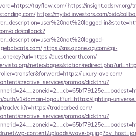
ward=https://tayflow.com/
https://insight.adsrvr.org/t
standing.com/
https://myibd.investors.com/oidc/callba
rror_description=user%20not%20logged-in&state=htt
com/oidc/callback?
rror_description=user%20not%20logged-
idgebobcats.com/
https://sns.qzone.qq.com/cgi-
_onekey?url=https://questhearth.com/
vista.org/meteo/pages/station/redirect.php?url=http
troller=transfer&forward=https://luxury-ave.com/
ntent/creative_services/promos/clickthru?
nerid=24__zoneid=2__cb=65bf79125e__oadest=http
m/auth/v1/domain-logout?url=https://lighting-universe
rg/track/clk?r=https://tradearbed.com/
ntent/creative_services/promos/clickthru?
nerid=24__zoneid=2__cb=65bf79125e__oadest=http
dn.net/wp-content/uploads/wave-bg.jpg?bv_host=joey