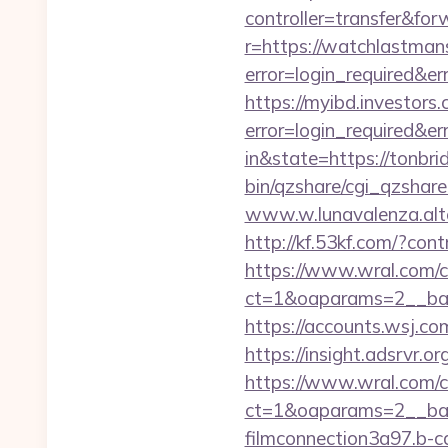
controller=transfer&for
r=https://watchlastman
error=login_required&e
https://myibd.investors.
error=login_required&e
in&state=https://tonbr
bin/qzshare/cgi_qzshare
www.w.lunavalenza.alter
http://kf.53kf.com/?con
https://www.wral.com/co
ct=1&oaparams=2__ban
https://accounts.wsj.co
https://insight.adsrvr.o
https://www.wral.com/co
ct=1&oaparams=2__ban
filmconnection3a97.b-c