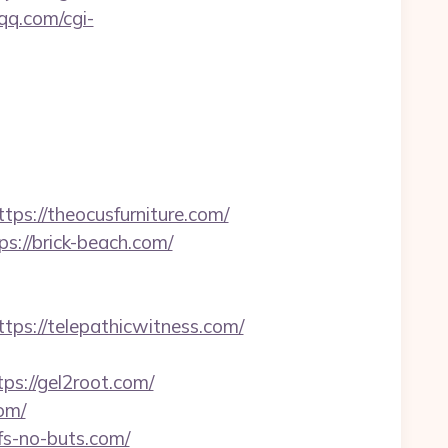
.qq.com/cgi-
://theocusfurniture.com/
://brick-beach.com/
s://telepathicwitness.com/
s://gel2root.com/
om/
ifs-no-buts.com/