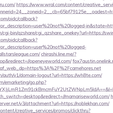
uru.com/
https://www.wral.com/content/creative_servi
erid=24__zoneid=2__cb=65bf79125e__oadest=https:
com/oidc/callback?
rror_description=user%20not%20logged-in&state=http
m/cgi-bin/qzshare/cgi_qzshare_onekey?url=https://swi
com/oidc/callback?
rror_description=user%20not%20logged-
allstarsleague.com/
chirashi.line.me/?
p&redirect=//openeyeworld.com/
fox7austin.onelin
e&af_web_dp=https%3A%2F%2Fcamehores.net
m/auth/v1/domain-logout?url=https://wh8te.com/
/emarketing/go.php?
tYXJjLmR1Zm91ckBmcmFuY2UtZWNpLm5ldA==&l=
uch_switch=desktop&redirect=//mamariseworld.com/
h
erver.net/v3/attachment?url=https://noblekhan.com/
ntent/creative_services/promos/clickthru?