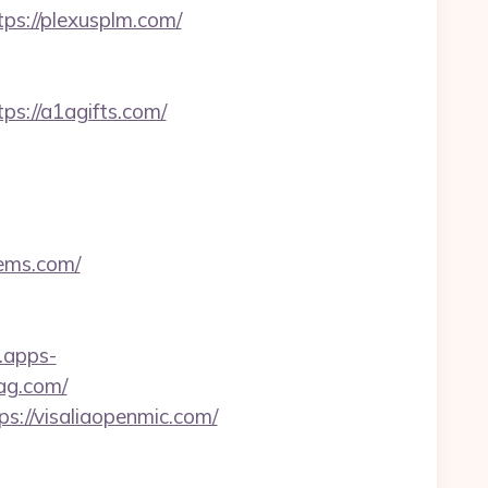
ps://plexusplm.com/
s://a1agifts.com/
tems.com/
t.apps-
ag.com/
://visaliaopenmic.com/