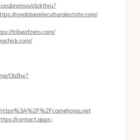
ces/promos/clickthru?
//ronaldsearleculturalestate.com/
s://tribeofzero.com/
ngchick.com/
k.me/ObBw?
https%3A%2F%2Fcamehores.net
ttps://contact.apps-