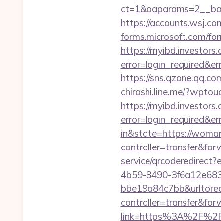
ct=1&oaparams=2__ban
https://accounts.wsj.co
forms.microsoft.com/for
https://myibd.investors.
error=login_required&e
https://sns.qzone.qq.co
chirashi.line.me/?wpto
https://myibd.investors.
error=login_required&e
in&state=https://woma
controller=transfer&for
service/qrcoderedirec
4b59-8490-3f6a12e68
bbe19a84c7bb&urltore
controller=transfer&for
link=https%3A%2F%2F