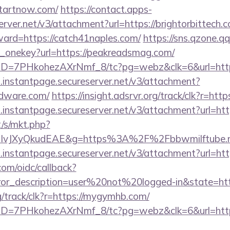
startnow.com/
https://contact.apps-
erver.net/v3/attachment?url=https://brightorbittech.
ward=https://catch41naples.com/
https://sns.qzone.qq
e_onekey?url=https://peakreadsmag.com/
uID=7PHkohezAXrNmf_8/tc?pg=webz&clk=6&url=https
i.instantpage.secureserver.net/v3/attachment?
rdware.com/
https://insight.adsrvr.org/track/clk?r=htt
i.instantpage.secureserver.net/v3/attachment?url=htt
/s/mkt.php?
IvJXyQkudEAE&g=https%3A%2F%2Fbbwmilftube.
i.instantpage.secureserver.net/v3/attachment?url=htt
com/oidc/callback?
rror_description=user%20not%20logged-in&state=htt
rg/track/clk?r=https://mygymhb.com/
uID=7PHkohezAXrNmf_8/tc?pg=webz&clk=6&url=https: