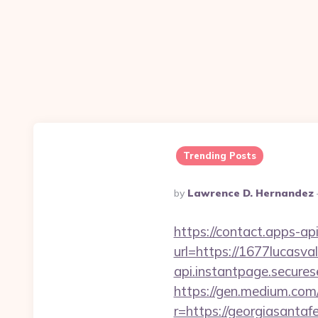
Trending Posts
Posted
By
Lawrence D. Hernandez
By
https://contact.apps-ap
url=https://1677lucasva
api.instantpage.secures
https://gen.medium.com/r
r=https://georgiasantaf