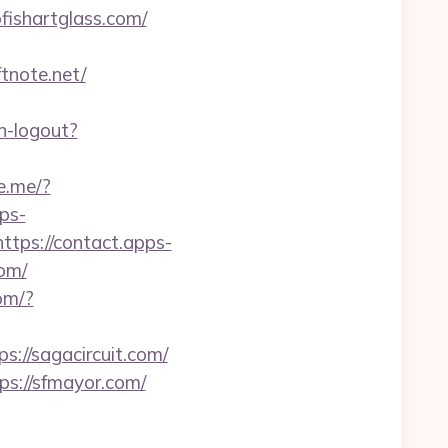
fishartglass.com/
tnote.net/
n-logout?
ne.me/?
pps-
https://contact.apps-
com/
com/?
//sagacircuit.com/
ps://sfmayor.com/