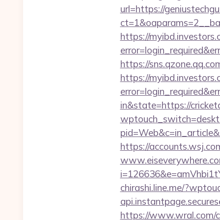
url=https://geniustechg
ct=1&oaparams=2__bann
https://myibd.investors.
error=login_required&e
https://sns.qzone.qq.co
https://myibd.investors.
error=login_required&e
in&state=https://cricket
wptouch_switch=deskto
pid=Web&c=in_articl
https://accounts.wsj.co
www.eiseverywhere.com
i=126636&e=amVhbi1
chirashi.line.me/?wpto
api.instantpage.secures
https://www.wral.com/co