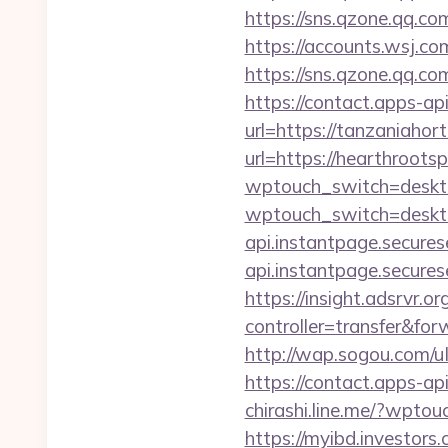
https://sns.qzone.qq.co
https://accounts.wsj.co
https://sns.qzone.qq.co
https://contact.apps-ap
url=https://tanzaniahort
url=https://hearthroots
wptouch_switch=deskto
wptouch_switch=deskto
api.instantpage.secures
api.instantpage.secures
https://insight.adsrvr.o
controller=transfer&forw
http://wap.sogou.com/
https://contact.apps-ap
chirashi.line.me/?wptou
https://myibd.investors.