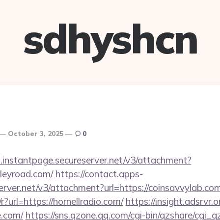
sdhyshcn
October 3, 2025
0
i.instantpage.secureserver.net/v3/attachment?
lleyroad.com/
https://contact.apps-
erver.net/v3/attachment?url=https://coinsavvylab.com
?url=https://hornellradio.com/
https://insight.adsrvr.o
e.com/
https://sns.qzone.qq.com/cgi-bin/qzshare/cgi_