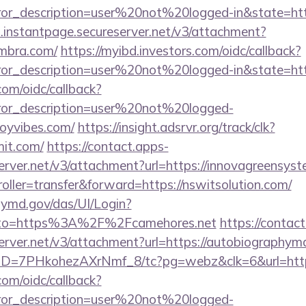
rror_description=user%20not%20logged-in&state=htt
i.instantpage.secureserver.net/v3/attachment?
ambra.com/
https://myibd.investors.com/oidc/callback?
rror_description=user%20not%20logged-in&state=http
com/oidc/callback?
rror_description=user%20not%20logged-
oyvibes.com/
https://insight.adsrvr.org/track/clk?
mit.com/
https://contact.apps-
erver.net/v3/attachment?url=https://innovagreensys
troller=transfer&forward=https://nswitsolution.com/
md.gov/das/UI/Login?
o=https%3A%2F%2Fcamehores.net
https://contac
server.net/v3/attachment?url=https://autobiographym
uID=7PHkohezAXrNmf_8/tc?pg=webz&clk=6&url=https
com/oidc/callback?
rror_description=user%20not%20logged-