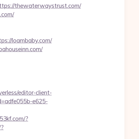
ps://thewaterwaystrust.com/
g.com/
tps://loambaby.com/
noahouseinn.com/
erless/editor-client-
id=adfe055b-e625-
f.53kf.com/?
/?