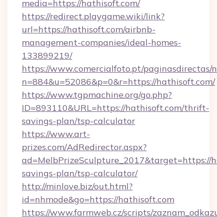
media=https://hathisoft.com/
https://redirect.playgame.wiki/link?
url=https://hathisoft.com/airbnb-
management-companies/ideal-homes-
133899219/
https://www.comercialfoto.pt/paginasdirectas/n
n=884&u=52086&p=0&r=https://hathisoft.com/
https://www.tgpmachine.org/go.php?
ID=893110&URL=https://hathisoft.com/thrift-
savings-plan/tsp-calculator
https://www.art-
prizes.com/AdRedirector.aspx?
ad=MelbPrizeSculpture_2017&target=https://hat
savings-plan/tsp-calculator/
http://minlove.biz/out.html?
id=nhmode&go=https://hathisoft.com
https://www.farmweb.cz/scripts/zaznam_odkaz