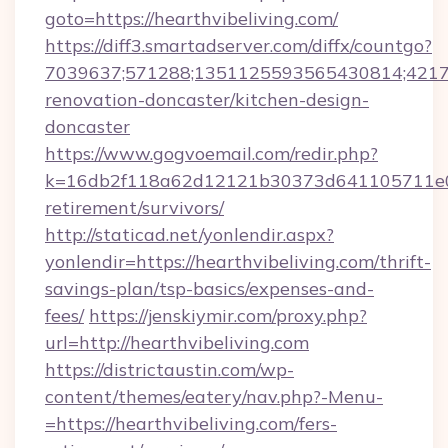
goto=https://hearthvibeliving.com/
https://diff3.smartadserver.com/diffx/countgo?
7039637;571288;1351125593565430814;421738
renovation-doncaster/kitchen-design-
doncaster
https://www.gogvoemail.com/redir.php?
k=16db2f118a62d12121b30373d641105711e028
retirement/survivors/
http://staticad.net/yonlendir.aspx?
yonlendir=https://hearthvibeliving.com/thrift-
savings-plan/tsp-basics/expenses-and-
fees/
https://jenskiymir.com/proxy.php?
url=http://hearthvibeliving.com
https://districtaustin.com/wp-
content/themes/eatery/nav.php?-Menu-
=https://hearthvibeliving.com/fers-