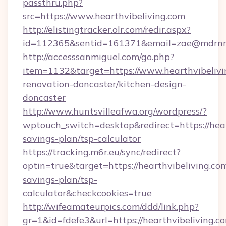
passthru.php?
src=https://www.hearthvibeliving.com
http://elistingtracker.olr.com/redir.aspx?
id=112365&sentid=161371&email=zae@mdrnresid
http://accesssanmiguel.com/go.php?
item=1132&target=https://www.hearthvibelivi
renovation-doncaster/kitchen-design-
doncaster
http://www.huntsvilleafwa.org/wordpress/?
wptouch_switch=desktop&redirect=https://heart
savings-plan/tsp-calculator
https://tracking.m6r.eu/sync/redirect?
optin=true&target=https://hearthvibeliving.com
savings-plan/tsp-
calculator&checkcookies=true
http://wifeamateurpics.com/ddd/link.php?
gr=1&id=fdefe3&url=https://hearthvibeliving.co