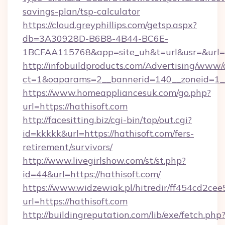
savings-plan/tsp-calculator
https://cloud.greyphillips.com/getsp.aspx?
db=3A30928D-B6B8-4B44-BC6E-
1BCFAA115768&app=site_uh&t=url&usr=&url=h
http://infobuildproducts.com/Advertising/www/
ct=1&oaparams=2__bannerid=140__zoneid=1__c
https://www.homeappliancesuk.com/go.php?
url=https://hathisoft.com
http://facesitting.biz/cgi-bin/top/out.cgi?
id=kkkkk&url=https://hathisoft.com/fers-
retirement/survivors/
http://www.livegirlshow.com/st/st.php?
id=44&url=https://hathisoft.com/
https://www.widzewiak.pl/hitredir/ff454cd2c
url=https://hathisoft.com
http://buildingreputation.com/lib/exe/fetch.php