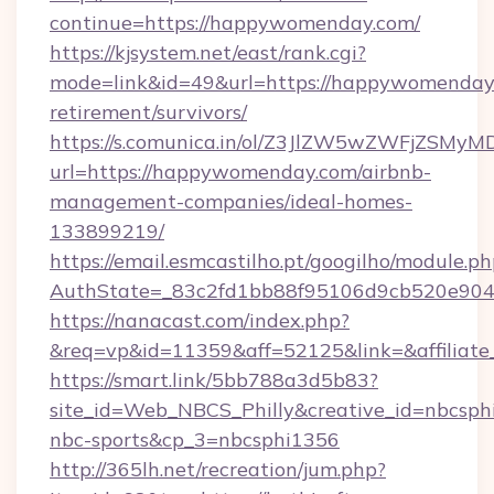
continue=https://happywomenday.com/
https://kjsystem.net/east/rank.cgi?
mode=link&id=49&url=https://happywomenday.
retirement/survivors/
https://s.comunica.in/ol/Z3JlZW5wZWFjZSMy
url=https://happywomenday.com/airbnb-
management-companies/ideal-homes-
133899219/
https://email.esmcastilho.pt/googilho/module.ph
AuthState=_83c2fd1bb88f95106d9cb520e9
https://nanacast.com/index.php?
&req=vp&id=11359&aff=52125&link=&affiliate
https://smart.link/5bb788a3d5b83?
site_id=Web_NBCS_Philly&creative_id=nbcsp
nbc-sports&cp_3=nbcsphi1356
http://365lh.net/recreation/jum.php?