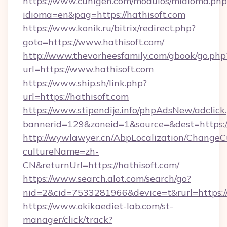
https://www.cuhigen.com/modulos/midioma.php
idioma=en&pag=https://hathisoft.com
https://www.konik.ru/bitrix/redirect.php?
goto=https://www.hathisoft.com/
http://www.thevorheesfamily.com/gbook/go.php
url=https://www.hathisoft.com
https://www.ship.sh/link.php?
url=https://hathisoft.com
https://www.stipendije.info/phpAdsNew/adclick
bannerid=129&zoneid=1&source=&dest=https://
http://wywlawyer.cn/AbpLocalization/ChangeC
cultureName=zh-
CN&returnUrl=https://hathisoft.com/
https://www.search.alot.com/search/go?
nid=2&cid=7533281966&device=t&rurl=https://
https://www.okikaediet-lab.com/st-
manager/click/track?