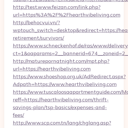
http://test.www.feizan.com/link.php?
url=https%3A%2F%2Fhearthvibeliving.com
http://behocvui.vn/?
wptouch_switch=desktop&redirect=https://hear
retirement/survivors/
https://www.schneckenhof.de/ras/www/delivery
ct=1&oaparams=2__bannerid=674__zoneid=2__c
http://maturepornatnight.com/mpt.php?
url=https://hearthvibeliving.com
https://www.shoeshop.org.uk/AdRedirect.aspx?
Adpath=https://www.hearthvibeliving.com
https://www.tuscaloosaapartmentguide.com/Mo
reff=https://hearthvibeliving.com/thrift-
savings-plan/tsp-basics/expenses-and-
fees/
http://www.scp.com.tn/lang/chglang.asp?