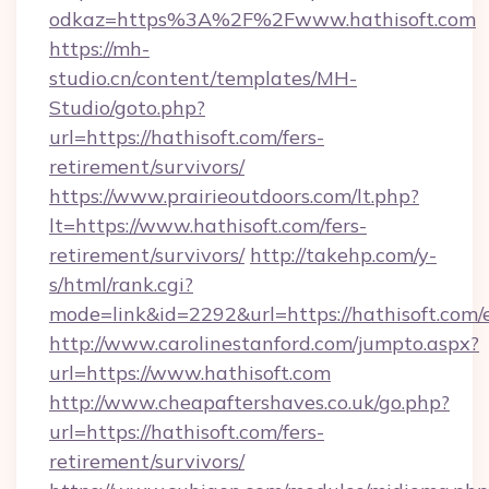
odkaz=https%3A%2F%2Fwww.hathisoft.com
https://mh-
studio.cn/content/templates/MH-
Studio/goto.php?
url=https://hathisoft.com/fers-
retirement/survivors/
https://www.prairieoutdoors.com/lt.php?
lt=https://www.hathisoft.com/fers-
retirement/survivors/
http://takehp.com/y-
s/html/rank.cgi?
mode=link&id=2292&url=https://hathisoft.com/
http://www.carolinestanford.com/jumpto.aspx?
url=https://www.hathisoft.com
http://www.cheapaftershaves.co.uk/go.php?
url=https://hathisoft.com/fers-
retirement/survivors/