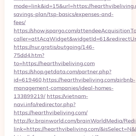
mode=link&id=15&url=https://hearthvibeliving.
savings-plan/tsp-basics/expenses-and-
fees/
https://show.jspargo.com/attendeeAcquisitionTo
caller=attAcqWidget&widgetId=61&redirectUrl=
https://nur.gratis/outgoing/146-
75dd4.htm?
to=https://hearthvibeliving.com
https://shop.getdata.com/partner.php?
id=619460,https://hearthvibeliving.com/airbnb-
management-companies/ideal-homes-
133899219/
https://vietnam-
navi.info/redirector.php?
https://hearthvibeliving.com/
http://kr.brainworld.com/brainWorldMedia/Red
link=https://hearthvibeliving.com/&isSelect