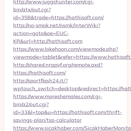
http://www.juggshunter.com/cgi-
bin/atx/out.cgi?
id=358&trade=https://hathisoft.com/
http://no-smok.net/nsmk/InterWiki?
action=goto&oe=EUC-
KR&url=http://hathisoft.com
https://www.lokehoon.com/viewmode.php?
viewmode=tablet&refer=https://www.hathisoft
http://shared.nrapvf.org/remote.axd?
https://hathisoft.com/
http://sportflash24.it/?
wptouch_switch=desktop&redirect=https://hath
https://www.moreshemales.com/cgi-
bin/a2/out.cgi?
id=33&l=top&u=https://hathisoft.com/thrift-
savings-plan/tsp-calculator
https://www.sicakhaber.com/SicakHaberMonito