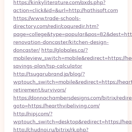
https://kinkyliterature.com/axds.php?
action=click&id=&url=http://hathisoft.com
https://www.trade-schools-
directory.com/redir/coquredir.htm?
page=college&type=popular&pos=82&dest=http
renovation-doncaster/kitchen-design-
doncaster/
http://globales.ca/?
mobileview_switch=mobile&redirect=https://hea
savings-plan/tsp-calculator
http://tsugarubrand.jp/blog/?
wptouch_switch=mobile&redirect=https://hearth
retirement/survivors/
https://donnachambersdesigns.com/bitrix/redire
goto=https://hearthvibeliving.com/
http://nipj.com/?
wptouch_switch=desktop&redirect=https://hear
http://chudnoi.ru/bitrix/rk.php?