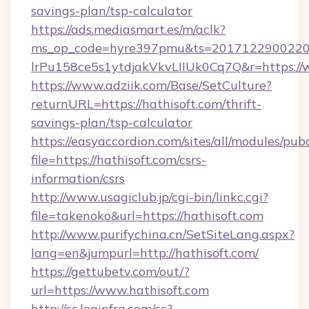
savings-plan/tsp-calculator
https://ads.mediasmart.es/m/aclk?
ms_op_code=hyre397pmu&ts=20171229002203
lrPu158ce5s1ytdjakVkvLIIUk0Cq7Q&r=https://
https://www.adziik.com/Base/SetCulture?
returnURL=https://hathisoft.com/thrift-
savings-plan/tsp-calculator
https://easyaccordion.com/sites/all/modules/pu
file=https://hathisoft.com/csrs-
information/csrs
http://www.usagiclub.jp/cgi-bin/linkc.cgi?
file=takenoko&url=https://hathisoft.com
http://www.purifychina.cn/SetSiteLang.aspx?
lang=en&jumpurl=http://hathisoft.com/
https://gettubetv.com/out/?
url=https://www.hathisoft.com
http://cc.loginfra.com/cc?