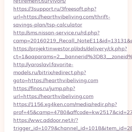
retirement/survivors/
https://3support.ru/3freesoft.php?
url=https://hearthvibeliving.com/thrift-
savings-plan/tsp-calculator
http://sms.nissan-service.ru/rd.php?
camp=20160219_Recall_NoteE11&id=13131&url=
https://projektinwestor.pl/ads/delivery/ck.php?
ct=1&oaparams=2__bannerid%3D83__zoneid
http://yaroslavl.favorite-
models.ru/bitrix/redirect.php?
goto=https://hearthvibeliving.com
https://finos.ru/jump.php?
url=https://hearthvibeliving.com
https://1156.xg4ken.com/media/redir.php?
prof=45&camp=4780&affcode=kw2517&cid=2702
https://wwc.addoor.net/r/?
trigger_id=1079&channel_id=1018&item_id=2