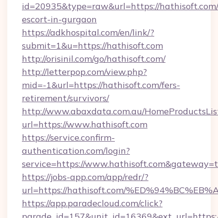
id=20935&type=raw&url=https://hathisoft.com/
escort-in-gurgaon
https://adkhospital.com/en/link/?
submit=1&u=https://hathisoft.com
http://orisinil.com/go/hathisoft.com/
http://letterpop.com/view.php?
mid=-1&url=https://hathisoft.com/fers-
retirement/survivors/
http://www.abaxdata.com.au/HomeProductsList
url=https://www.hathisoft.com
https://service.confirm-
authentication.com/login?
service=https://www.hathisoft.com&gateway=t
https://jobs-app.com/app/redr/?
url=https://hathisoft.com/%ED%94%BC
https://app.paradecloud.com/click?
parade_id=157&unit_id=16369&ext_url=https://