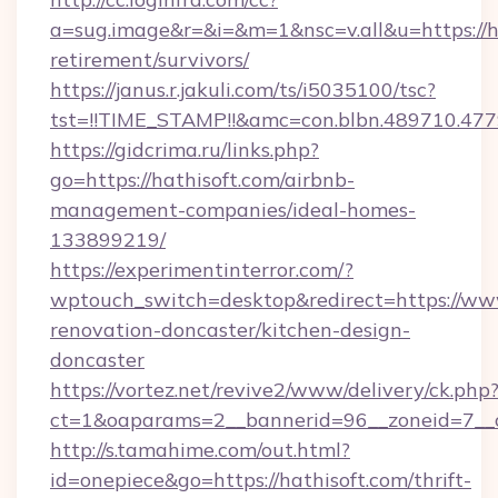
a=sug.image&r=&i=&m=1&nsc=v.all&u=https://ha
retirement/survivors/
https://janus.r.jakuli.com/ts/i5035100/tsc?
tst=!!TIME_STAMP!!&amc=con.blbn.489710.4
https://gidcrima.ru/links.php?
go=https://hathisoft.com/airbnb-
management-companies/ideal-homes-
133899219/
https://experimentinterror.com/?
wptouch_switch=desktop&redirect=https://www
renovation-doncaster/kitchen-design-
doncaster
https://vortez.net/revive2/www/delivery/ck.php
ct=1&oaparams=2__bannerid=96__zoneid=7__cb
http://s.tamahime.com/out.html?
id=onepiece&go=https://hathisoft.com/thrift-