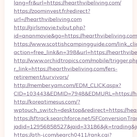
lang=fr&url=https://hearthvibeliving.com/
https://zoominvest.fr/redirect?
url=//hearthvibeliving.com
http://girlsmovie.tv/out.php?
id=ananmovie&go=https://hearthvibeliving.co
https://www.scottishcampingguide.com/link_cli
action=free_link&n=398&url=https://hearthvibe
http://www.orchidtropics.com/mobile/trigger.ph
r_link=https://hearthvibeliving.com/fers-
retirement/survivors/
http://member.yam.com/EDM_CLICK.aspx?
CID=103443&EDMID=7948&EDMURL=https://hea
http://koreatimesus.com/?
wptouch_switch=desktop&redirect=https://hear
https://sftrack.searchforce.net/SFConversionTra
jadid=12956858527&jaid=33186&jk=trading&jmt
https://ath-j.com/search0411/rank.cgi?