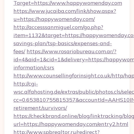
Target=https://www.happywomenday.com
https://www.jucaiba.com/link/show.aspx?
u=https://happywomenday.com/
http://accesssanmiguel.com/go.php?
item=1132&target=https://happywomenday.com
savings-plan/tsp-basics/expenses-and-
fees/
https://www.rosariobureau.com.ar/?
id=4&aid=1&cid=1&delivery=https://happywom
information/csrs
http://www.counsellingforinsight.co.uk/http/
http://cgi-
wsc.alfahosting.de/extras/public/photos.cls/sele
cc=0.653810755815357&accountId=AAHS10INX3
retirement/survivors/
https://checkbrand.online/blog/linktracking/blo
url=https://happywomenday.com/entry2.html
http://www.spbrealtor.ru/redirect?