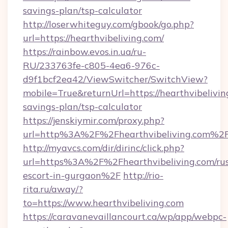
savings-plan/tsp-calculator
http://loserwhiteguy.com/gbook/go.php?
url=https://hearthvibeliving.com/
https://rainbow.evos.in.ua/ru-
RU/233763fe-c805-4ea6-976c-
d9f1bcf2ea42/ViewSwitcher/SwitchView?
mobile=True&returnUrl=https://hearthvibeliving
savings-plan/tsp-calculator
https://jenskiymir.com/proxy.php?
url=http%3A%2F%2Fhearthvibeliving.com%2
http://myavcs.com/dir/dirinc/click.php?
url=https%3A%2F%2Fhearthvibeliving.com/rus
escort-in-gurgaon%2F
http://rio-
rita.ru/away/?
to=https://www.hearthvibeliving.com
https://caravanevaillancourt.ca/wp/app/webpc-