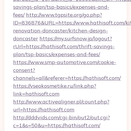
savings-plan/tsp-basics/expenses-and-
fees/
http://www.tgpsite.org/go.php?
ID=836876&URL=https://www.hathisoft.com/ki
renovation-doncaster/kitchen-design-
doncaster
https://my.surfsnow.jp/logout?
rUrl=https://hathisoft.com/thrift-savings-
plan/tsp-basics/expenses-and-fees/
https://www.smp-automotive.com/cookie-
consent?
channels=all&referer=https://hathisoft.com/
https://vseokosmetike.ru/link.php?
link=hathisoft.com
http://www.activealigner.pl/count.php?
url=https://hathisoft.com
http://dddvids.com/cgi-bin/out2/out.cgi?
c=1&s=50&u=https://hathisoft.com/