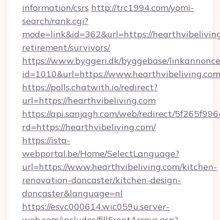
information/csrs
http://trc1994.com/yomi-
search/rank.cgi?
mode=link&id=362&url=https://hearthvibeliving
retirement/survivors/
https://www.byggeri.dk/byggebase/linkannonce
id=1010&url=https://www.hearthvibeliving.com
https://polls.chatwith.io/redirect?
url=https://hearthvibeliving.com
https://api.sanjagh.com/web/redirect/5f265
rd=https://hearthvibeliving.com/
https://ista-
webportal.be/Home/SelectLanguage?
url=https://www.hearthvibeliving.com/kitchen-
renovation-doncaster/kitchen-design-
doncaster&language=nl
https://esvc000614.wic059u.server-
web.com/includes/fillFrontArrays.asp?