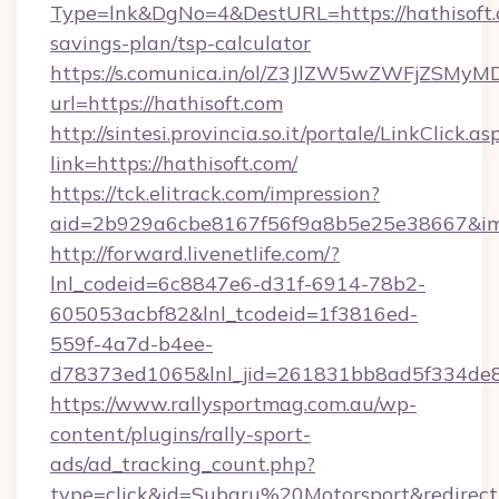
Type=lnk&DgNo=4&DestURL=https://hathisoft.c
savings-plan/tsp-calculator
https://s.comunica.in/ol/Z3JlZW5wZWFjZSMy
url=https://hathisoft.com
http://sintesi.provincia.so.it/portale/LinkClick.as
link=https://hathisoft.com/
https://tck.elitrack.com/impression?
aid=2b929a6cbe8167f56f9a8b5e25e38667&imgU
http://forward.livenetlife.com/?
lnl_codeid=6c8847e6-d31f-6914-78b2-
605053acbf82&lnl_tcodeid=1f3816ed-
559f-4a7d-b4ee-
d78373ed1065&lnl_jid=261831bb8ad5f334de8
https://www.rallysportmag.com.au/wp-
content/plugins/rally-sport-
ads/ad_tracking_count.php?
type=click&id=Subaru%20Motorsport&redirect=h