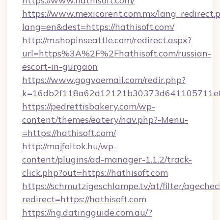
https://www.hathisoft.com/
https://www.mexicorent.com.mx/lang_redirect.
lang=en&dest=https://hathisoft.com/
http://m.shopinseattle.com/redirect.aspx?
url=https%3A%2F%2Fhathisoft.com/russian-
escort-in-gurgaon
https://www.gogvoemail.com/redir.php?
k=16db2f118a62d12121b30373d641105711
https://pedrettisbakery.com/wp-
content/themes/eatery/nav.php?-Menu-
=https://hathisoft.com/
http://majfoltok.hu/wp-
content/plugins/ad-manager-1.1.2/track-
click.php?out=https://hathisoft.com
https://schmutzigeschlampe.tv/at/filter/agechec
redirect=https://hathisoft.com
https://ng.datingguide.com.au/?