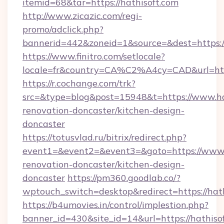
itemid=68&tar=https://hathisoft.com
http://www.zicazic.com/regi-
promo/adclick.php?
bannerid=442&zoneid=1&source=&dest=https://
https://www.finitro.com/setlocale?
locale=fr&country=CA%C2%A4cy=CAD&url=http
https://r.cochange.com/trk?
src=&type=blog&post=15948&t=https://www.hat
renovation-doncaster/kitchen-design-
doncaster
https://totusvlad.ru/bitrix/redirect.php?
event1=&event2=&event3=&goto=https://www.h
renovation-doncaster/kitchen-design-
doncaster
https://pm360.goodlab.co/?
wptouch_switch=desktop&redirect=https://hat
https://b4umovies.in/control/implestion.php?
banner_id=430&site_id=14&url=https://hathisof