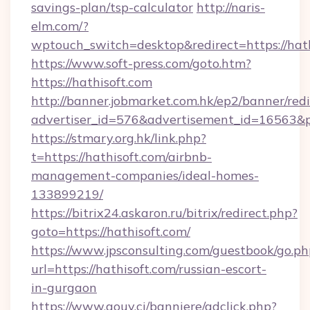
savings-plan/tsp-calculator
http://naris-
elm.com/?
wptouch_switch=desktop&redirect=https://hat
https://www.soft-press.com/goto.htm?
https://hathisoft.com
http://banner.jobmarket.com.hk/ep2/banner/redi
advertiser_id=576&advertisement_id=16563&pr
https://stmary.org.hk/link.php?
t=https://hathisoft.com/airbnb-
management-companies/ideal-homes-
133899219/
https://bitrix24.askaron.ru/bitrix/redirect.php?
goto=https://hathisoft.com/
https://www.jpsconsulting.com/guestbook/go.ph
url=https://hathisoft.com/russian-escort-
in-gurgaon
https://www.gouv.ci/banniere/adclick.php?