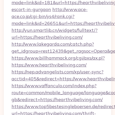
mode=link&id=181&url=https://hearthvibeliving
escort-in-gurgaon
http://www.ace-
ace.co.jp/cgi-bin/ys4/rank.cgi?
mode=link&id=26651&url=https://hearthvibeliv
http://yun.smartlib.cn/widgets/fulltext/?
url=https://hearthvibeliving.com/
http://www.lakegarda.com/catch.php?
get_idgroup=rest12439&get_ragsoc=Opera&get
https://www.billhammack.org/cgi/axs/ax.pl?
https://www.hearthvibeliving.com/
https://nep.advangelists.com/xp/user-sync?
acctid=405&redirect=https://www.hearthvibeli
https://www.vaffanculo.com/index.php?
route=common/mobile_language/language&co
gb&redirect=https://hearthvibeliving.com/
https://www.top5bestesingleboersen.de/redirec
url=https://hearthvibeliving.com/thrift-