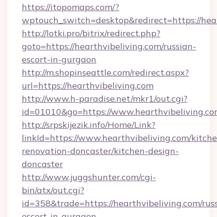
https://itopomaps.com/?
wptouch_switch=desktop&redirect=https://hear
http://lotki.pro/bitrix/redirect.php?
goto=https://hearthvibeliving.com/russian-
escort-in-gurgaon
http://m.shopinseattle.com/redirect.aspx?
url=https://hearthvibeliving.com
http://www.h-paradise.net/mkr1/out.cgi?
id=01010&go=https://www.hearthvibeliving.c
http://srpskijezik.info/Home/Link?
linkId=https://www.hearthvibeliving.com/kitch
renovation-doncaster/kitchen-design-
doncaster
http://www.juggshunter.com/cgi-
bin/atx/out.cgi?
id=358&trade=https://hearthvibeliving.com/rus
escort-in-gurgaon