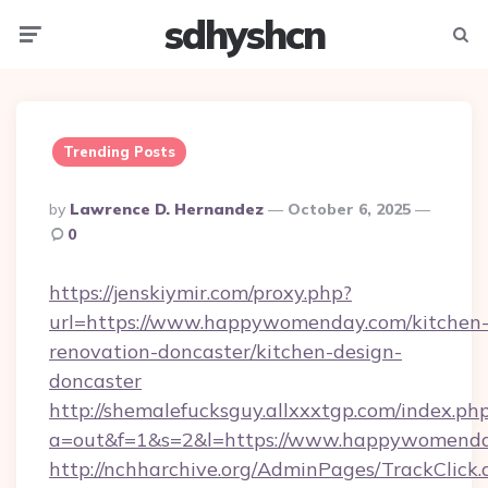
sdhyshcn
Menu
Searc
Trending Posts
Posted
By
Lawrence D. Hernandez
October 6, 2025
By
0
https://jenskiymir.com/proxy.php?
url=https://www.happywomenday.com/kitchen
renovation-doncaster/kitchen-design-
doncaster
http://shemalefucksguy.allxxxtgp.com/index.ph
a=out&f=1&s=2&l=https://www.happywomenda
http://nchharchive.org/AdminPages/TrackClick.