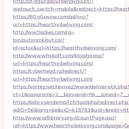
http://uf-agucadouraenavais.pt/?
wptouch_switch=mobile&redirect=https://heart
https://60.nfuwow.com/ad/incr?
url=https://hearthvibeliving.com/
http://ww.tladies.com/cgi-
bin/autorank/out.cgi?
id=schix&url=https://hearthvibeliving.com/
http://www.whsjsoft.com/blog/go.asp?
url=https://hearthvibeliving.com/
https://cyberhead.ru/redirect/?
url=https://hearthvibeliving.com/
https://vortez.net/revive2/www/delivery/ck.php
ct=1&oaparams=2__bannerid=96__zoneid=7__cb
https://adsrv.sendemail.ch/tool/php/redirect.php
adID=56&lang=de&cID=k18783&uid=&redir=http
http://www.iaflibrary.org.il/countPage.asp?
ref=https://www.hearthvibeliving.com&page=