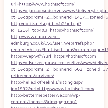
url=https://www.hathisoft.com/
https://aijaa.com/adserver/www/delivery/ck.php
ct=1&oaparams=2__bannerid=1417__zoneid=50
http://riotits.net/cgi-bin/a2/out.cgi?
id=121&l=top4&u=https://hathisoft.com/
http://www.dancewear-
edinburgh.co.uk/CSS/user_webPrefs.php?
redirect=https://hathisoft.com/&currentpag
https://wep.wf/r/?url=https://hathisoft.com
https://adserver.gurusoccer.eu/live/www/deliver
ct=1&oaparams=2__bannerid=682__zoneid=379_
retirement/survivors/
http://helle.dk/freelinks/hitting.asp?
id=1992&url=https://www.hathisoft.com/
http://bettermebetterwe.com/wp-
content/themes/Grimag/go.php?