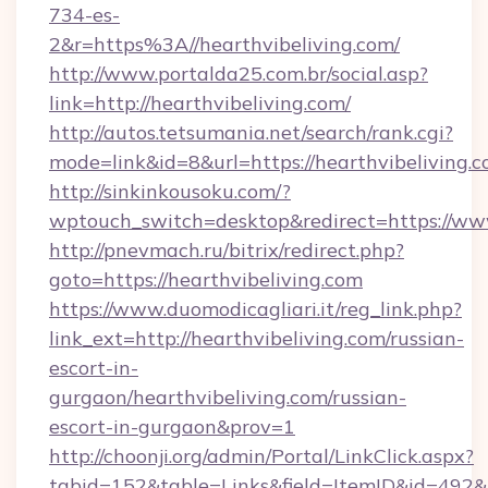
734-es-
2&r=https%3A//hearthvibeliving.com/
http://www.portalda25.com.br/social.asp?
link=http://hearthvibeliving.com/
http://autos.tetsumania.net/search/rank.cgi?
mode=link&id=8&url=https://hearthvibeliving.c
http://sinkinkousoku.com/?
wptouch_switch=desktop&redirect=https://www
http://pnevmach.ru/bitrix/redirect.php?
goto=https://hearthvibeliving.com
https://www.duomodicagliari.it/reg_link.php?
link_ext=http://hearthvibeliving.com/russian-
escort-in-
gurgaon/hearthvibeliving.com/russian-
escort-in-gurgaon&prov=1
http://choonji.org/admin/Portal/LinkClick.aspx?
tabid=152&table=Links&field=ItemID&id=492&li