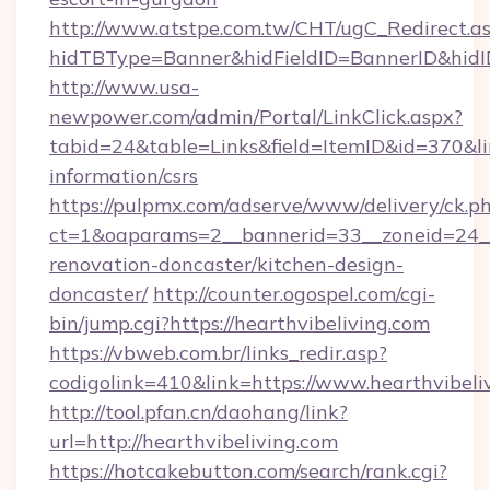
http://www.atstpe.com.tw/CHT/ugC_Redirect.a
hidTBType=Banner&hidFieldID=BannerID&hidID
http://www.usa-
newpower.com/admin/Portal/LinkClick.aspx?
tabid=24&table=Links&field=ItemID&id=370&link
information/csrs
https://pulpmx.com/adserve/www/delivery/ck.p
ct=1&oaparams=2__bannerid=33__zoneid=24__
renovation-doncaster/kitchen-design-
doncaster/
http://counter.ogospel.com/cgi-
bin/jump.cgi?https://hearthvibeliving.com
https://vbweb.com.br/links_redir.asp?
codigolink=410&link=https://www.hearthvibeli
http://tool.pfan.cn/daohang/link?
url=http://hearthvibeliving.com
https://hotcakebutton.com/search/rank.cgi?