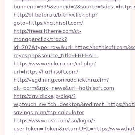
bannerid=595&zoneid=2&source=&dest=h
http://allbeton.ru/bitrix/click.php?
goto=https://hathisoft.com/
http://freealltheme.com/st-
manager/click/track?
id=707&type=raw&url=https://hathisoft.com&sour
reyes.php&source_title=FREEALL
https://www.einkcn.com/url.php?
url=https://hathisoft.com/
http://vegdining.com/adclickthru.cfm?
ak=pcrm&rgk=news&url=hathisoft.com
http://davidicke.jp/blog/?
wptouch_switch=desktop&redirect=https://hathi
savings-plan/tsp-calculator
https://www.iasb.com/sso/login/?
userToken=Token&returnURL=https://www.hath