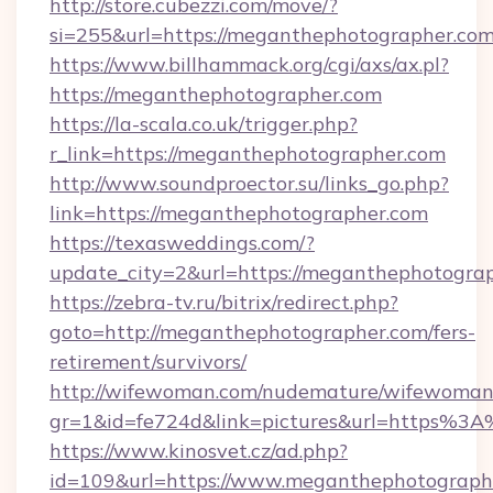
http://store.cubezzi.com/move/?
si=255&url=https://meganthephotographer.com
https://www.billhammack.org/cgi/axs/ax.pl?
https://meganthephotographer.com
https://la-scala.co.uk/trigger.php?
r_link=https://meganthephotographer.com
http://www.soundproector.su/links_go.php?
link=https://meganthephotographer.com
https://texasweddings.com/?
update_city=2&url=https://meganthephotogra
https://zebra-tv.ru/bitrix/redirect.php?
goto=http://meganthephotographer.com/fers-
retirement/survivors/
http://wifewoman.com/nudemature/wifewoman
gr=1&id=fe724d&link=pictures&url=https%
https://www.kinosvet.cz/ad.php?
id=109&url=https://www.meganthephotograph