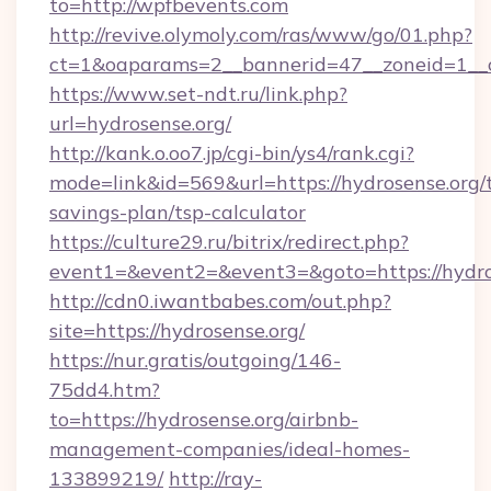
to=http://wpfbevents.com
http://revive.olymoly.com/ras/www/go/01.php?
ct=1&oaparams=2__bannerid=47__zoneid=1__c
https://www.set-ndt.ru/link.php?
url=hydrosense.org/
http://kank.o.oo7.jp/cgi-bin/ys4/rank.cgi?
mode=link&id=569&url=https://hydrosense.org/t
savings-plan/tsp-calculator
https://culture29.ru/bitrix/redirect.php?
event1=&event2=&event3=&goto=https://hydro
http://cdn0.iwantbabes.com/out.php?
site=https://hydrosense.org/
https://nur.gratis/outgoing/146-
75dd4.htm?
to=https://hydrosense.org/airbnb-
management-companies/ideal-homes-
133899219/
http://ray-