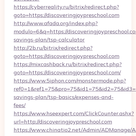
https://cyberreality.ru/bitrix/redirect.php?
goto=https://discoveringjoypreschool.com
http://www.afada.org/index.php?
modulo=6&q=https://discoveringjoypreschool.co
savings-plan/tsp-calculator
http://2b.ru/bitrix/redirect.php?
goto=https://discoveringjoypreschool.com
https://mixcashback.ru/bitrix/redirect.php?
goto=https://discoveringjoypreschool.com/
https://www.5iphon.com/monstermode.php?
ref0=1&ref1=75&pro=75&id1=75&id2=75&id3=75&
savings-plan/tsp-basics/expenses-and-
fees/
https://www.hseexpert.com/ClickCounter.ashx?
url=http://discoveringjoypreschool.com
https://www.chinatio2.net/Admin/ADManage/A