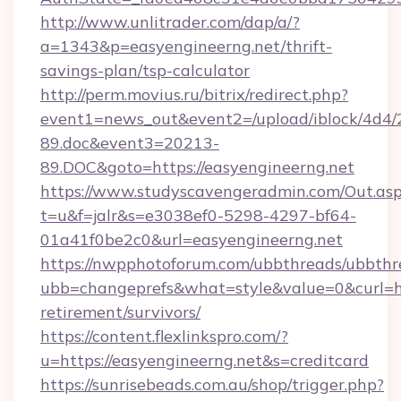
http://www.unlitrader.com/dap/a/?
a=1343&p=easyengineerng.net/thrift-
savings-plan/tsp-calculator
http://perm.movius.ru/bitrix/redirect.php?
event1=news_out&event2=/upload/iblock/4d4/
89.doc&event3=20213-
89.DOC&goto=https://easyengineerng.net
https://www.studyscavengeradmin.com/Out.as
t=u&f=jalr&s=e3038ef0-5298-4297-bf64-
01a41f0be2c0&url=easyengineerng.net
https://nwpphotoforum.com/ubbthreads/ubbthr
ubb=changeprefs&what=style&value=0&curl=htt
retirement/survivors/
https://content.flexlinkspro.com/?
u=https://easyengineerng.net&s=creditcard
https://sunrisebeads.com.au/shop/trigger.php?