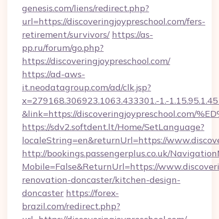
genesis.com/liens/redirect.php?
url=https://discoveringjoypreschool.com/fers-
retirement/survivors/
https://as-
pp.ru/forum/go.php?
https://discoveringjoypreschool.com/
https://ad-aws-
it.neodatagroup.com/ad/clk.jsp?
x=279168.306923.1063.433301.-1.-1.15.95.1.4518.
&link=https://discoveringjoypreschoo
https://sdv2.softdent.lt/Home/SetLanguage?
localeString=en&returnUrl=https://www.discov
http://bookings.passengerplus.co.uk/Navigati
Mobile=False&ReturnUrl=https://www.discoveri
renovation-doncaster/kitchen-design-
doncaster
https://forex-
brazil.com/redirect.php?