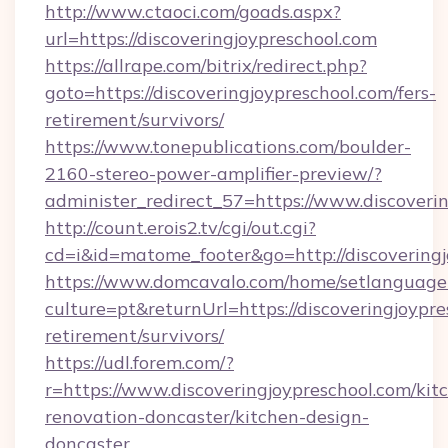
http://www.ctaoci.com/goads.aspx?
url=https://discoveringjoypreschool.com
https://allrape.com/bitrix/redirect.php?
goto=https://discoveringjoypreschool.com/fers-
retirement/survivors/
https://www.tonepublications.com/boulder-
2160-stereo-power-amplifier-preview/?
administer_redirect_57=https://www.discoveri
http://count.erois2.tv/cgi/out.cgi?
cd=i&id=matome_footer&go=http://discoveringj
https://www.domcavalo.com/home/setlanguage
culture=pt&returnUrl=https://discoveringjoypre
retirement/survivors/
https://udl.forem.com/?
r=https://www.discoveringjoypreschool.com/kit
renovation-doncaster/kitchen-design-
doncaster