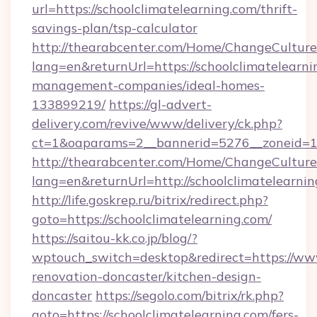
url=https://schoolclimatelearning.com/thrift-
savings-plan/tsp-calculator
http://thearabcenter.com/Home/ChangeCulture
lang=en&returnUrl=https://schoolclimatelearni
management-companies/ideal-homes-
133899219/
https://gl-advert-
delivery.com/revive/www/delivery/ck.php?
ct=1&oaparams=2__bannerid=5276__zonei
http://thearabcenter.com/Home/ChangeCulture
lang=en&returnUrl=http://schoolclimatelearni
http://life.goskrep.ru/bitrix/redirect.php?
goto=https://schoolclimatelearning.com/
https://saitou-kk.co.jp/blog/?
wptouch_switch=desktop&redirect=https://www
renovation-doncaster/kitchen-design-
doncaster
https://segolo.com/bitrix/rk.php?
goto=https://schoolclimatelearning.com/fers-