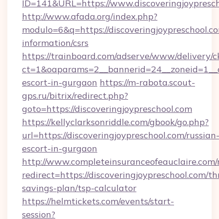
ID=141&URL=https://www.discoveringjoypresch
http://www.afada.org/index.php?
modulo=6&q=https://discoveringjoypreschool.co
information/csrs
https://trainboard.com/adserve/www/delivery/c
ct=1&oaparams=2__bannerid=24__zoneid=1__cb
escort-in-gurgaon
https://m-rabota.scout-
gps.ru/bitrix/redirect.php?
goto=https://discoveringjoypreschool.com
https://kellyclarksonriddle.com/gbook/go.php?
url=https://discoveringjoypreschool.com/russian
escort-in-gurgaon
http://www.completeinsuranceofeauclaire.com/
redirect=https://discoveringjoypreschool.com/thr
savings-plan/tsp-calculator
https://helmtickets.com/events/start-
session?