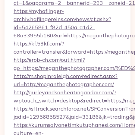
ct=1&oaparams=2__bannerid=293__zoneid=212
https://myhaflinger-
archiv.haflingereins.com/news/ct.ashx?
id=54265861-f82d-450a-a1d2-
68a33955b180&url=https://meganthephotogra
https://kf.53kf.com/?
controller=transfer&forward=https://
http://erob-ch.com/out.html?
go=https://meganthephotographer.co
http://m.shopinraleigh.com/redirect.aspx?
url=http://meganthephotographer.com/
http://gurleyandsonheatingandair.com/?
wptouch_switch=desktop&redirect=https://me
https://sftrack.searchforce.net/SFConversionTra
jadid=12956858527&jaid=33186&jk=trading&j
https://kurumsalyonetimkutuphanesi.com/Home
culture=en-