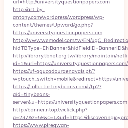
url=http://universityquestionpapers.com
http://art-by-
antony.com/wordpress/wordpress/wp-
content/themes/Upward/go.php?
https://universityquestionpapers.com
http://www.wemodel.com.tw/EN/ugC_Redirect.
hidTBType=ENBanner&hidFieldID=BannerID&hid
http://library.tbnet.org.tw/library/maintain/netl
id=1&url=https://universityquestionpapers.com/
https://uf-agucadouraenavais.pt/?
wptouch_switch=mobile&redirect=https://unive
https://collector.tinybeans.com/r/tp2?
aid=tinybeans-
server&u=https://universityquestionpapers.com
http://banner.ntop.tv/click.php?
a=237&z=59&c=1&url=https://discoveringjoypr
https://www.piregwan-