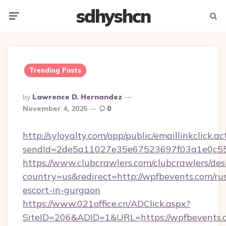
sdhyshcn
Menu
Searc
Trending Posts
Posted
By
Lawrence D. Hernandez
By
November 4, 2025
0
http://syloyalty.com/opp/public/emaillinkclick.ac
sendId=2de5a11027e35e67523697f03a1e0c55__
https://www.clubcrawlers.com/clubcrawlers/desi
country=us&redirect=http://wpfbevents.com/ru
escort-in-gurgaon
https://www.021office.cn/ADClick.aspx?
SiteID=206&ADID=1&URL=https://wpfbevents.c