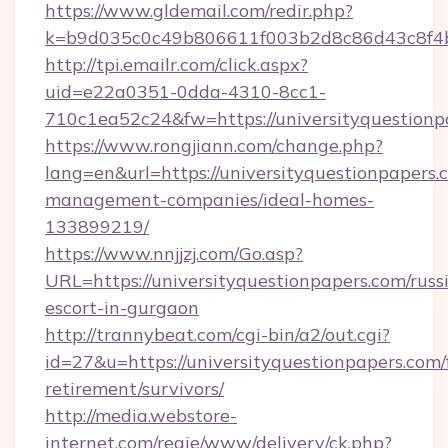
https://www.gldemail.com/redir.php?
k=b9d035c0c49b806611f003b2d8c86d43c8f4b9
http://tpi.emailr.com/click.aspx?
uid=e22a0351-0dda-4310-8cc1-
710c1ea52c24&fw=https://universityquestionp
https://www.rongjiann.com/change.php?
lang=en&url=https://universityquestionpapers.
management-companies/ideal-homes-
133899219/
https://www.nnjjzj.com/Go.asp?
URL=https://universityquestionpapers.com/russ
escort-in-gurgaon
http://trannybeat.com/cgi-bin/a2/out.cgi?
id=27&u=https://universityquestionpapers.com/
retirement/survivors/
http://media.webstore-
internet.com/regie/www/delivery/ck.php?