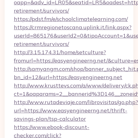
oapp=&adv_id=LR05&seatid=LR5&oadest=https:/
retirement/survivors/
https://pdst.fm/e/schoolclimatelearning.com/
https://crmregionetoscana.uplink.it/link.aspx?
userId=865176&userId2=0&tipoAccount=1&use
retirement/survivors/
http://3.15.174.31/home/setculture?
fromurl=https://easyengineerng.net/&culture=e
http://samyangm.com/shop/banner_subject_hit.
bn_id=12&url=https://easyengineerng.net
http://www.krusttevs.com/a/www/delivery/ck.p
ct=1&oaparams=2__bannerid%3D146__zone
http://www.rutadeviaje.com/librovisitas/go.php?
url=https://www.easyengineerng.net/thrift-
savings-plan/tsp-calculator
https://www.ebook-discount-
checker.com/click?