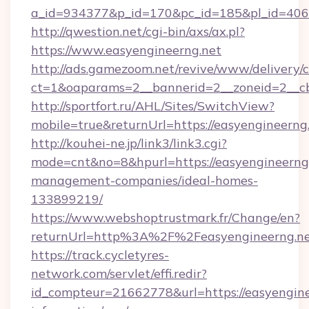
a_id=934377&p_id=170&pc_id=185&pl_id=4062
http://qwestion.net/cgi-bin/axs/ax.pl?
https://www.easyengineerng.net
http://ads.gamezoom.net/revive/www/delivery/
ct=1&oaparams=2__bannerid=2__zoneid=2__cb
http://sportfort.ru/AHL/Sites/SwitchView?
mobile=true&returnUrl=https://easyengineerng
http://kouhei-ne.jp/link3/link3.cgi?
mode=cnt&no=8&hpurl=https://easyengineerng.
management-companies/ideal-homes-
133899219/
https://www.webshoptrustmark.fr/Change/en?
returnUrl=http%3A%2F%2Feasyengineerng.n
https://track.cycletyres-
network.com/servlet/effi.redir?
id_compteur=21662778&url=https://easyenginee