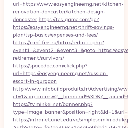
url=https://www.easyengineerng.net/kitchen-
renovation-doncaster/kitchen-design-
doncaster
https://tes-game.com/go?
https://easyengineerng.net/thrift-savings-
plan/tsp-basics/expenses-and-fees/
https://izmf-fms.ru/bitrix/redirect.php?
event1=&event2=&event3=&goto=https://easyen
retirement/survivors/
https://spacedoc.com/click.php?
url=https://easyengineerng.net/russian-
escort-in-gurgaon
http://www.infobuildproduits.fr/Advertising/ww
ct=1&oaparams=2__bannerid%3D87__zoneid
https://tv.minkei.net/banner.php?
type=image_banner&position=right&id=1&uri=h
https://intranet.unet.edu.ve/simplesaml/module
AuthState=_fa0ea468c31e4a6e0bbd175642937