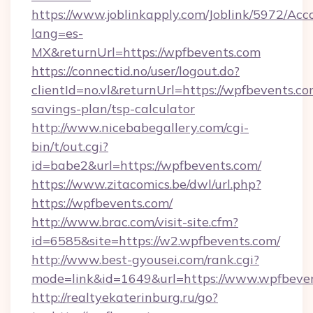
https://www.joblinkapply.com/Joblink/5972/A
lang=es-
MX&returnUrl=https://wpfbevents.com
https://connectid.no/user/logout.do?
clientId=no.vl&returnUrl=https://wpfbevents.com
savings-plan/tsp-calculator
http://www.nicebabegallery.com/cgi-
bin/t/out.cgi?
id=babe2&url=https://wpfbevents.com/
https://www.zitacomics.be/dwl/url.php?
https://wpfbevents.com/
http://www.brac.com/visit-site.cfm?
id=6585&site=https://w2.wpfbevents.com/
http://www.best-gyousei.com/rank.cgi?
mode=link&id=1649&url=https://www.wpfbeve
http://realtyekaterinburg.ru/go?