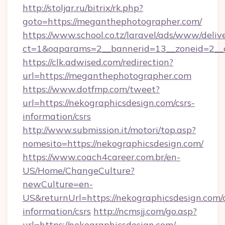
http://stoljar.ru/bitrix/rk.php?
goto=https://meganthephotographer.com/
https://www.school.co.tz/laravel/ads/www/deliv
ct=1&oaparams=2__bannerid=13__zoneid=2__
https://clk.adwised.com/redirection?
url=https://meganthephotographer.com
https://www.dotfmp.com/tweet?
url=https://nekographicsdesign.com/csrs-
information/csrs
http://www.submission.it/motori/top.asp?
nomesito=https://nekographicsdesign.com/
https://www.coach4career.com.br/en-
US/Home/ChangeCulture?
newCulture=en-
US&returnUrl=https://nekographicsdesign.com/c
information/csrs
http://ncmsjj.com/go.asp?
url=https://nekographicsdesign.com/