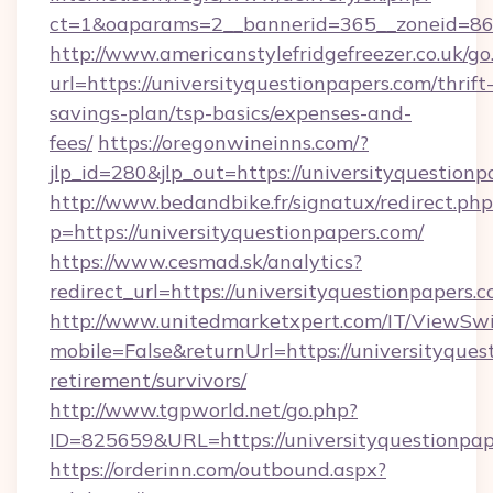
ct=1&oaparams=2__bannerid=365__zoneid=86__
http://www.americanstylefridgefreezer.co.uk/go
url=https://universityquestionpapers.com/thrift
savings-plan/tsp-basics/expenses-and-
fees/
https://oregonwineinns.com/?
jlp_id=280&jlp_out=https://universityquestion
http://www.bedandbike.fr/signatux/redirect.php
p=https://universityquestionpapers.com/
https://www.cesmad.sk/analytics?
redirect_url=https://universityquestionpape
http://www.unitedmarketxpert.com/IT/ViewSw
mobile=False&returnUrl=https://universityques
retirement/survivors/
http://www.tgpworld.net/go.php?
ID=825659&URL=https://universityquestionpap
https://orderinn.com/outbound.aspx?