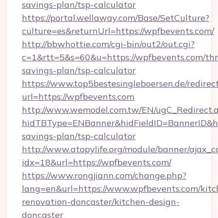
savings-plan/tsp-calculator
https://portal.wellaway.com/Base/SetCulture?
culture=es&returnUrl=https://wpfbevents.com/
http://bbwhottie.com/cgi-bin/out2/out.cgi?
c=1&rtt=5&s=60&u=https://wpfbevents.com/thri
savings-plan/tsp-calculator
https://www.top5bestesingleboersen.de/redirec
url=https://wpfbevents.com
http://www.wemodel.com.tw/EN/ugC_Redirect.
hidTBType=ENBanner&hidFieldID=BannerID&hid
savings-plan/tsp-calculator
http://www.atopylife.org/module/banner/ajax_
idx=18&url=https://wpfbevents.com/
https://www.rongjiann.com/change.php?
lang=en&url=https://www.wpfbevents.com/kitc
renovation-doncaster/kitchen-design-
doncaster