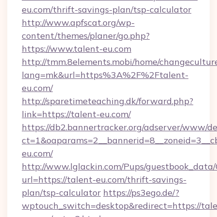
eu.com/thrift-savings-plan/tsp-calculator
http://www.apfscat.org/wp-
content/themes/planer/go.php?
https://www.talent-eu.com
http://tmm.8elements.mobi/home/changecultur
lang=mk&url=https%3A%2F%2Ftalent-
eu.com/
http://sparetimeteaching.dk/forward.php?
link=https://talent-eu.com/
https://db2.bannertracker.org/adserver/www/de
ct=1&oaparams=2__bannerid=8__zoneid=3__cb
eu.com/
http://www.lglackin.com/Pups/guestbook_data
url=https://talent-eu.com/thrift-savings-
plan/tsp-calculator
https://ps3ego.de/?
wptouch_switch=desktop&redirect=https://tale