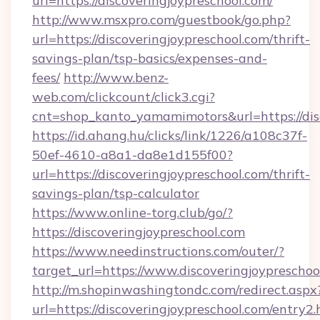
url=https://discoveringjoypreschool.com/
http://www.msxpro.com/guestbook/go.php?
url=https://discoveringjoypreschool.com/thrift-
savings-plan/tsp-basics/expenses-and-
fees/
http://www.benz-
web.com/clickcount/click3.cgi?
cnt=shop_kanto_yamamimotors&url=https://dis
https://id.ahang.hu/clicks/link/1226/a108c37f-
50ef-4610-a8a1-da8e1d155f00?
url=https://discoveringjoypreschool.com/thrift-
savings-plan/tsp-calculator
https://www.online-torg.club/go/?
https://discoveringjoypreschool.com
https://www.needinstructions.com/outer/?
target_url=https://www.discoveringjoypreschoo
http://m.shopinwashingtondc.com/redirect.aspx
url=https://discoveringjoypreschool.com/entry2.