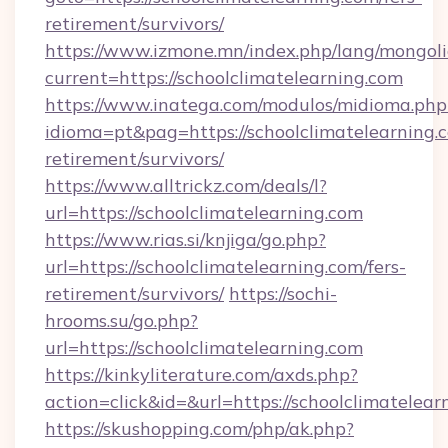
retirement/survivors/
https://www.izmone.mn/index.php/lang/mongol
current=https://schoolclimatelearning.com
https://www.inatega.com/modulos/midioma.php
idioma=pt&pag=https://schoolclimatelearning.c
retirement/survivors/
https://www.alltrickz.com/deals/l?
url=https://schoolclimatelearning.com
https://www.rias.si/knjiga/go.php?
url=https://schoolclimatelearning.com/fers-
retirement/survivors/
https://sochi-
hrooms.su/go.php?
url=https://schoolclimatelearning.com
https://kinkyliterature.com/axds.php?
action=click&id=&url=https://schoolclimatelear
https://skushopping.com/php/ak.php?