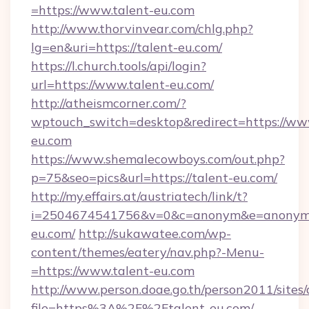
=https://www.talent-eu.com
http://www.thorvinvear.com/chlg.php?
lg=en&uri=https://talent-eu.com/
https://l.church.tools/api/login?
url=https://www.talent-eu.com/
http://atheismcorner.com/?
wptouch_switch=desktop&redirect=https://ww
eu.com
https://www.shemalecowboys.com/out.php?
p=75&seo=pics&url=https://talent-eu.com/
http://my.effairs.at/austriatech/link/t?
i=2504674541756&v=0&c=anonym&e=anonym@a
eu.com/
http://sukawatee.com/wp-
content/themes/eatery/nav.php?-Menu-
=https://www.talent-eu.com
http://www.person.doae.go.th/person2011/sites
file=https%3A%2F%2Ftalent-eu.com/