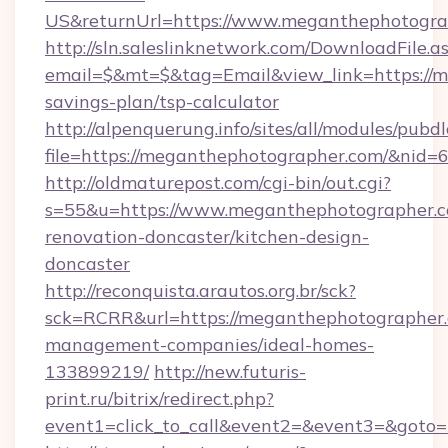
US&returnUrl=https://www.meganthephotogra
http://sln.saleslinknetwork.com/DownloadFile.a
email=$&mt=$&tag=Email&view_link=https://m
savings-plan/tsp-calculator
http://alpenquerung.info/sites/all/modules/pubd
file=https://meganthephotographer.com/&nid=
http://oldmaturepost.com/cgi-bin/out.cgi?
s=55&u=https://www.meganthephotographer.c
renovation-doncaster/kitchen-design-
doncaster
http://reconquista.arautos.org.br/sck?
sck=RCRR&url=https://meganthephotographer.
management-companies/ideal-homes-
133899219/
http://new.futuris-
print.ru/bitrix/redirect.php?
event1=click_to_call&event2=&event3=&goto=