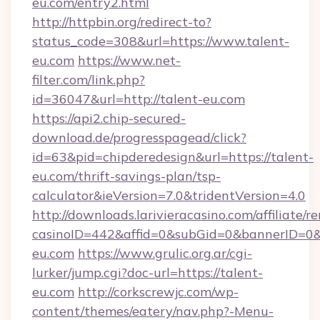
eu.com/entry2.html
http://httpbin.org/redirect-to?
status_code=308&url=https://www.talent-
eu.com
https://www.net-
filter.com/link.php?
id=36047&url=http://talent-eu.com
https://api2.chip-secured-
download.de/progresspagead/click?
id=63&pid=chipderedesign&url=https://talent-
eu.com/thrift-savings-plan/tsp-
calculator&ieVersion=7.0&tridentVersion=4.0
http://downloads.larivieracasino.com/affiliate
casinoID=442&affid=0&subGid=0&bannerID=0&tr
eu.com
https://www.grulic.org.ar/cgi-
lurker/jump.cgi?doc-url=https://talent-
eu.com
http://corkscrewjc.com/wp-
content/themes/eatery/nav.php?-Menu-