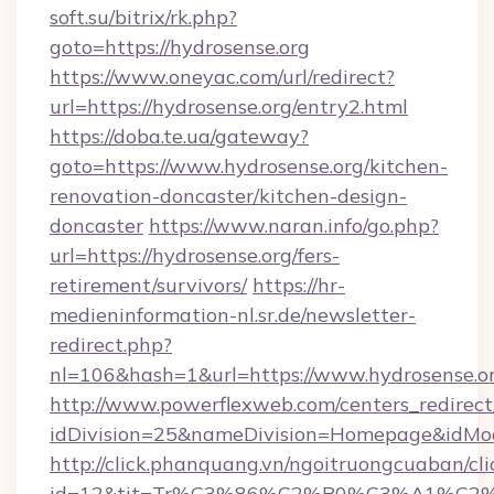
soft.su/bitrix/rk.php?
goto=https://hydrosense.org
https://www.oneyac.com/url/redirect?
url=https://hydrosense.org/entry2.html
https://doba.te.ua/gateway?
goto=https://www.hydrosense.org/kitchen-
renovation-doncaster/kitchen-design-
doncaster
https://www.naran.info/go.php?
url=https://hydrosense.org/fers-
retirement/survivors/
https://hr-
medieninformation-nl.sr.de/newsletter-
redirect.php?
nl=106&hash=1&url=https://www.hydrosense.o
http://www.powerflexweb.com/centers_redirect
idDivision=25&nameDivision=Homepage&idMo
http://click.phanquang.vn/ngoitruongcuaban/cli
id=12&tit=Tr%C3%86%C2%B0%C3%A1%C2