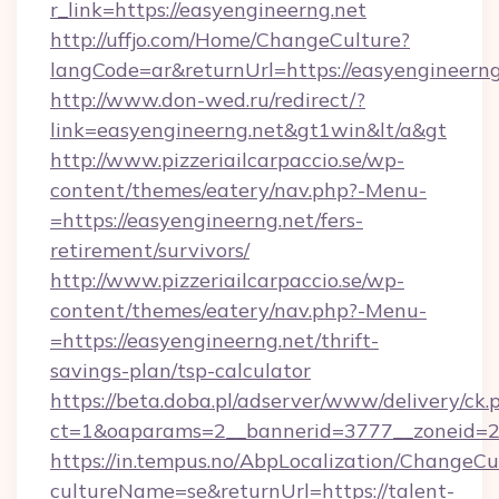
r_link=https://easyengineerng.net
http://uffjo.com/Home/ChangeCulture?
langCode=ar&returnUrl=https://easyengineerng
http://www.don-wed.ru/redirect/?
link=easyengineerng.net&gt1win&lt/a&gt
http://www.pizzeriailcarpaccio.se/wp-
content/themes/eatery/nav.php?-Menu-
=https://easyengineerng.net/fers-
retirement/survivors/
http://www.pizzeriailcarpaccio.se/wp-
content/themes/eatery/nav.php?-Menu-
=https://easyengineerng.net/thrift-
savings-plan/tsp-calculator
https://beta.doba.pl/adserver/www/delivery/ck.
ct=1&oaparams=2__bannerid=3777__zoneid=24
https://in.tempus.no/AbpLocalization/ChangeCu
cultureName=se&returnUrl=https://talent-