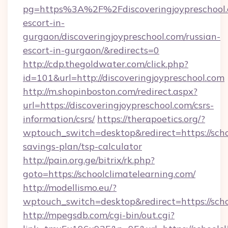
pg=https%3A%2F%2Fdiscoveringjoypreschool.c
escort-in-
gurgaon/discoveringjoypreschool.com/russian-
escort-in-gurgaon/&redirects=0
http://cdp.thegoldwater.com/click.php?
id=101&url=http://discoveringjoypreschool.com
http://m.shopinboston.com/redirect.aspx?
url=https://discoveringjoypreschool.com/csrs-
information/csrs/
https://therapoetics.org/?
wptouch_switch=desktop&redirect=https://schoo
savings-plan/tsp-calculator
http://pain.org.ge/bitrix/rk.php?
goto=https://schoolclimatelearning.com/
http://modellismo.eu/?
wptouch_switch=desktop&redirect=https://scho
http://mpegsdb.com/cgi-bin/out.cgi?