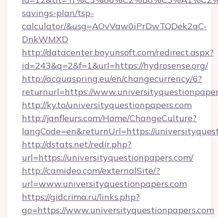
savings-plan/tsp-
calculator/&usg=AOvVaw0iPrDwTQDek2qC-
DnkWMXD
http://datacenter.boyunsoft.com/redirect.aspx?
id=243&q=2&f=1&url=https://hydrosense.org/
http://acquaspring.eu/en/changecurrency/6?
returnurl=https://www.universityquestionpape
http://ky.to/universityquestionpapers.com
http://janfleurs.com/Home/ChangeCulture?
langCode=en&returnUrl=https://universityques
http://dstats.net/redir.php?
url=https://universityquestionpapers.com/
http://camideo.com/externalSite/?
url=www.universityquestionpapers.com
https://gidcrima.ru/links.php?
go=https://www.universityquestionpapers.com