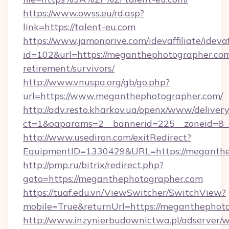
https://www.owss.eu/rd.asp?
link=https://talent-eu.com
https://www.jamonprive.com/idevaffiliate/idevaf
id=102&url=https://meganthephotographer.com
retirement/survivors/
http://www.vnuspa.org/gb/go.php?
url=https://www.meganthephotographer.com/
http://adv.resto.kharkov.ua/openx/www/delivery
ct=1&oaparams=2__bannerid=225__zoneid=8_
http://www.usediron.com/exitRedirect?
EquipmentID=1330429&URL=https://meganthe
http://pmp.ru/bitrix/redirect.php?
goto=https://meganthephotographer.com
https://tuaf.edu.vn/ViewSwitcher/SwitchView?
mobile=True&returnUrl=https://meganthephot
http://www.inzynierbudownictwa.pl/adserver/w