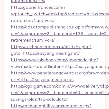
information/csrs/
http://gabrielfrances.com/?
wptouch_switch=desktop&redirect=https://easy
retirement/survivors/
https://ads.atompublishing.co.uk/platform/www/
ct=1&oaparams=2__bannerid=138__zoneid=2__c
retirement/survivors/
https://technomeridian.ru/bitrix/rk.php?
goto=https://easyengineerng.net/
https://www.lokehoon.com/viewmode.php?
viewmode=tablet&refer=https://easyengineerng
https://www.pendletonadventist.org/forwarder
url=https://easyengineerng.net
https://cgalgarve.com/admin/www/delivery/ck.
ct=1&oaparams=2__bannerid=64__zoneid=0__cb
savings-plan/tsp-calculator
http://m.shopinphilly.com/redirect.aspx?