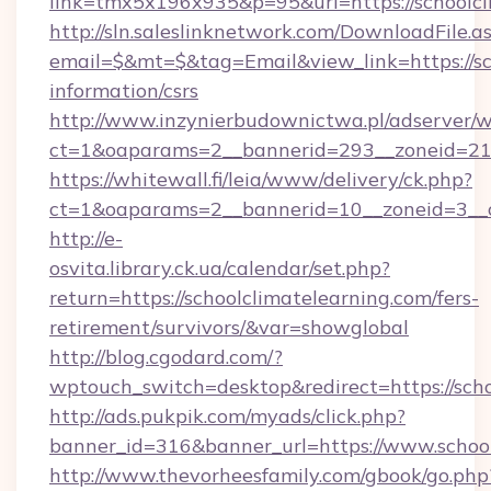
link=tmx5x196x935&p=95&url=https://schoolcl
http://sln.saleslinknetwork.com/DownloadFile.a
email=$&mt=$&tag=Email&view_link=https://sch
information/csrs
http://www.inzynierbudownictwa.pl/adserver/w
ct=1&oaparams=2__bannerid=293__zoneid=212_
https://whitewall.fi/leia/www/delivery/ck.php?
ct=1&oaparams=2__bannerid=10__zoneid=3__cb
http://e-
osvita.library.ck.ua/calendar/set.php?
return=https://schoolclimatelearning.com/fers-
retirement/survivors/&var=showglobal
http://blog.cgodard.com/?
wptouch_switch=desktop&redirect=https://scho
http://ads.pukpik.com/myads/click.php?
banner_id=316&banner_url=https://www.school
http://www.thevorheesfamily.com/gbook/go.php