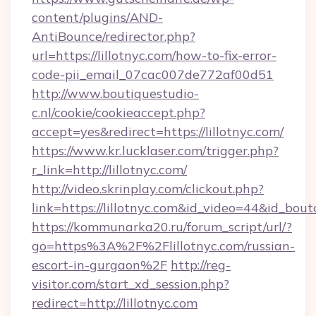
content/plugins/AND-
AntiBounce/redirector.php?
url=https://lillotnyc.com/how-to-fix-error-
code-pii_email_07cac007de772af00d51
http://www.boutiquestudio-
c.nl/cookie/cookieaccept.php?
accept=yes&redirect=https://lillotnyc.com/
https://www.kr.lucklaser.com/trigger.php?
r_link=http://lillotnyc.com/
http://video.skrinplay.com/clickout.php?
link=https://lillotnyc.com&id_video=44&id_bou
https://kommunarka20.ru/forum_script/url/?
go=https%3A%2F%2Flillotnyc.com/russian-
escort-in-gurgaon%2F
http://reg-
visitor.com/start_xd_session.php?
redirect=http://lillotnyc.com