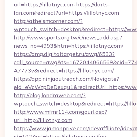
url=https://lillotnyc.com
https://darts-
fan.com/redirect?url=https://lillotnyc.com
http://atheismcorner.com/?
wptouch_switch=desktop&redirect=https://www
http://www.sports.org.tw/c/news_add.asp?
news_no=4993&htm=https://lillotnyc.com/
https://dmg.digitaltarget.ru/awg/6533?
call_source=awg&ts=1672044066569&cid=7
A7773v&redirect=https://lillotnyc.com/
https://app.ninjaoutreach.com/Navigate?
eid=eVcWzpDeDexqu1&redirectUrl=https://www
http://blog.londraweb.com/?
wptouch_switch=desktop&redirect=https://lill
http://www.mfmr114.com/gourl.asp?
url=http://lillotnyc.com
https://www.jamonprive.com/idevaffiliate/idevaf
id=102&url=https://lillotnyc.com/fers-