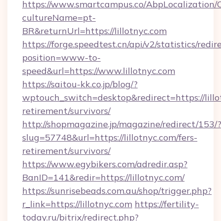
https://www.smartcampus.co/AbpLocalization/
cultureName=pt-
BR&returnUrl=https://lillotnyc.com
https://forge.speedtest.cn/api/v2/statistics/redir
position=www-to-
speed&url=https://www.lillotnyc.com
https://saitou-kk.co.jp/blog/?
wptouch_switch=desktop&redirect=https://lillo
retirement/survivors/
http://shopmagazine.jp/magazine/redirect/153/
slug=57748&url=https://lillotnyc.com/fers-
retirement/survivors/
https://www.egybikers.com/adredir.asp?
BanID=141&redir=https://lillotnyc.com/
https://sunrisebeads.com.au/shop/trigger.php?
r_link=https://lillotnyc.com
https://fertility-
today.ru/bitrix/redirect.php?