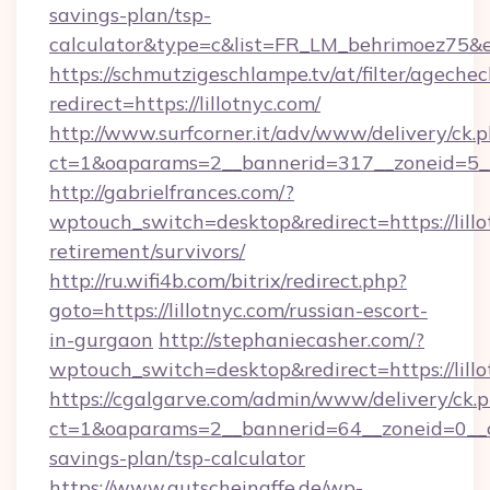
savings-plan/tsp-
calculator&type=c&list=FR_LM_behrimoez75&
https://schmutzigeschlampe.tv/at/filter/agechec
redirect=https://lillotnyc.com/
http://www.surfcorner.it/adv/www/delivery/ck.
ct=1&oaparams=2__bannerid=317__zoneid=5__c
http://gabrielfrances.com/?
wptouch_switch=desktop&redirect=https://lillo
retirement/survivors/
http://ru.wifi4b.com/bitrix/redirect.php?
goto=https://lillotnyc.com/russian-escort-
in-gurgaon
http://stephaniecasher.com/?
wptouch_switch=desktop&redirect=https://lill
https://cgalgarve.com/admin/www/delivery/ck.
ct=1&oaparams=2__bannerid=64__zoneid=0__cb=
savings-plan/tsp-calculator
https://www.gutscheinaffe.de/wp-