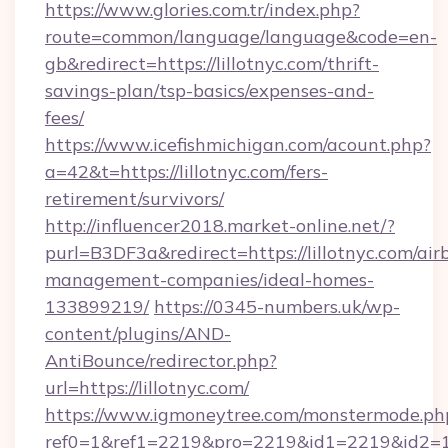
https://www.glories.com.tr/index.php?
route=common/language/language&code=en-
gb&redirect=https://lillotnyc.com/thrift-
savings-plan/tsp-basics/expenses-and-
fees/
https://www.icefishmichigan.com/acount.php?
a=42&t=https://lillotnyc.com/fers-
retirement/survivors/
http://influencer2018.market-online.net/?
purl=B3DF3a&redirect=https://lillotnyc.com/air
management-companies/ideal-homes-
133899219/
https://0345-numbers.uk/wp-
content/plugins/AND-
AntiBounce/redirector.php?
url=https://lillotnyc.com/
https://www.igmoneytree.com/monstermode.ph
ref0=1&ref1=2219&pro=2219&id1=2219&id2=1&i