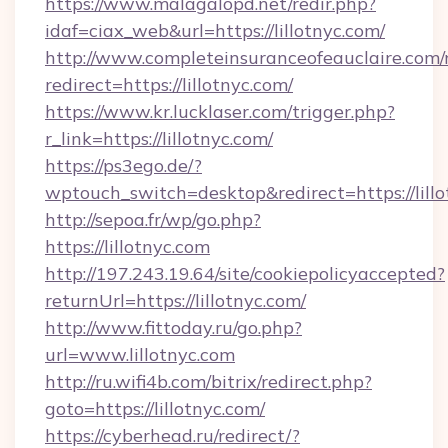
https://www.malagalopd.net/redir.php?
idaf=ciax_web&url=https://lillotnyc.com/
http://www.completeinsuranceofeauclaire.com/
redirect=https://lillotnyc.com/
https://www.kr.lucklaser.com/trigger.php?
r_link=https://lillotnyc.com/
https://ps3ego.de/?
wptouch_switch=desktop&redirect=https://lillo
http://sepoa.fr/wp/go.php?
https://lillotnyc.com
http://197.243.19.64/site/cookiepolicyaccepted?
returnUrl=https://lillotnyc.com/
http://www.fittoday.ru/go.php?
url=www.lillotnyc.com
http://ru.wifi4b.com/bitrix/redirect.php?
goto=https://lillotnyc.com/
https://cyberhead.ru/redirect/?