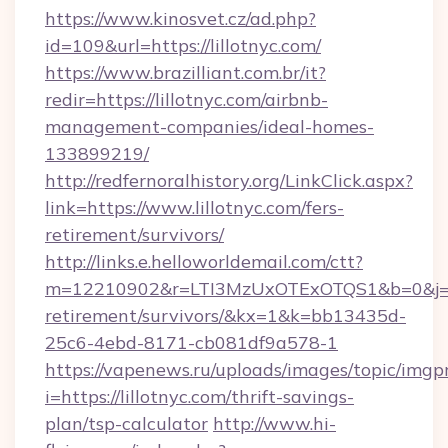
https://www.kinosvet.cz/ad.php?
id=109&url=https://lillotnyc.com/
https://www.brazilliant.com.br/it?
redir=https://lillotnyc.com/airbnb-
management-companies/ideal-homes-
133899219/
http://redfernoralhistory.org/LinkClick.aspx?
link=https://www.lillotnyc.com/fers-
retirement/survivors/
http://links.e.helloworldemail.com/ctt?
m=12210902&r=LTI3MzUxOTExOTQS1&b=0&j=MT
retirement/survivors/&kx=1&k=bb13435d-
25c6-4ebd-8171-cb081df9a578-1
https://vapenews.ru/uploads/images/topic/imgp
i=https://lillotnyc.com/thrift-savings-
plan/tsp-calculator
http://www.hi-