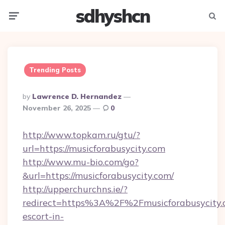
sdhyshcn
Menu
Searc
Trending Posts
Posted
By
Lawrence D. Hernandez
By
November 26, 2025
0
http://www.topkam.ru/gtu/?
url=https://musicforabusycity.com
http://www.mu-bio.com/go?
&url=https://musicforabusycity.com/
http://upperchurchns.ie/?
redirect=https%3A%2F%2Fmusicforabusycity.c
escort-in-