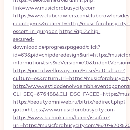
link=www.musicforabusycity.com
https://www.clubcrawlers.com/clubcrawlers/desi
country=us&redirect=http://musicforabusycity.
escort-in-gurgaon
https://api2.chip-
secured-
download.de/progresspagead/click?
id=63&pid=chipderedesign&url=https://musicfor
information/csrs&ieVersion=7.0&tridentVersion
https://portal.wellaway.com/Base/SetCulture?
culture=es&returnUrl=https://musicforabusycit
http://www.vestidodenoivaembh.eventopanoram
CLI_SEQ=676488&CLI_DSC_FACEB=https://music
https://beauty.omniweb.ru/bitrix/redirect.php?
goto=https://www.musicforabusycity.com
https://www.kichink.com/home/issafari?
uri=https://musicforabusycity.com/%20%20%2