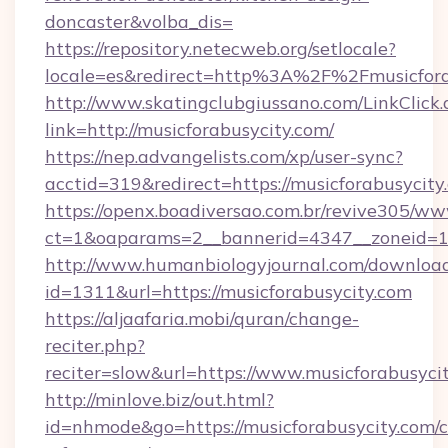
doncaster&volba_dis=
https://repository.netecweb.org/setlocale?
locale=es&redirect=http%3A%2F%2Fmusicfora
http://www.skatingclubgiussano.com/LinkClick.
link=http://musicforabusycity.com/
https://nep.advangelists.com/xp/user-sync?
acctid=319&redirect=https://musicforabusycity
https://openx.boadiversao.com.br/revive305/ww
ct=1&oaparams=2__bannerid=4347__zoneid=11_
http://www.humanbiologyjournal.com/downloa
id=1311&url=https://musicforabusycity.com
https://aljaafaria.mobi/quran/change-
reciter.php?
reciter=slow&url=https://www.musicforabusyci
http://minlove.biz/out.html?
id=nhmode&go=https://musicforabusycity.com/c