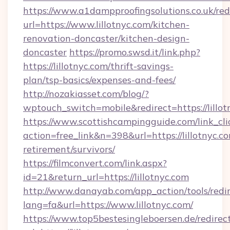
https://www.a1dampproofingsolutions.co.uk/red
url=https://www.lillotnyc.com/kitchen-
renovation-doncaster/kitchen-design-
doncaster
https://promo.swsd.it/link.php?
https://lillotnyc.com/thrift-savings-
plan/tsp-basics/expenses-and-fees/
http://nozakiasset.com/blog/?
wptouch_switch=mobile&redirect=https://lillot
https://www.scottishcampingguide.com/link_cli
action=free_link&n=398&url=https://lillotnyc.co
retirement/survivors/
https://filmconvert.com/link.aspx?
id=21&return_url=https://lillotnyc.com
http://www.danayab.com/app_action/tools/redir
lang=fa&url=https://www.lillotnyc.com/
https://www.top5bestesingleboersen.de/redirec