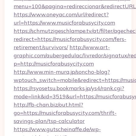
menu=100&pagina=redireccionar&redirectURL=
https://www.oneyac.com/url/redirect?
url=https://www.musicforabusycity.com
https://schmutzigeschlampe.tv/at/filter/agechec
redirect=https://musicforabusycity.com/fers-
retirement/survivors/
http://www.art-
graphic.com/aubergedulac/livredor/signatux/red
p=http://musicforabusycity.com
http://www.min-mura.jp/soncho-blog?
wptouch_switch=mobile&redirect=https://musi
https://rsyosetsu.bookmarks.jp/ys4/rank.cgi?
mode=link&id=3519&url=https://musicforabusyc
http://fb-chan.biz/out.html?
go=https://musicforabusycity.com/thrift-
savings-plan/tsp-calculator
https://www.gutscheinaffe.de/wp-