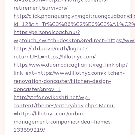
retirement/survivors/
http://click.phanquang.vn/ngoitruongcuaban/cli
id=12&tit=Tr%C3%86%C2%B0%C3%A1%C2
https://personalcoach.nu/?
wptouch_switch=desktop&redirect=https://www.
https://id.duo.vn/auth/logout?
returnURL=https://lillotnyc.com/
https://www.duomodicagliari.it/reg_link.php?
link_ext=https://www.lillotnyc.com/kitchen-
renovation-doncaster/kitchen-design-
doncaster&prov=1
http://stefanovikashti.net/wp-
content/themes/eatery/nav.php?-Menu-
=https://lillotnyc.com/airbnb-
management-companies/ideal-homes-
133899219/