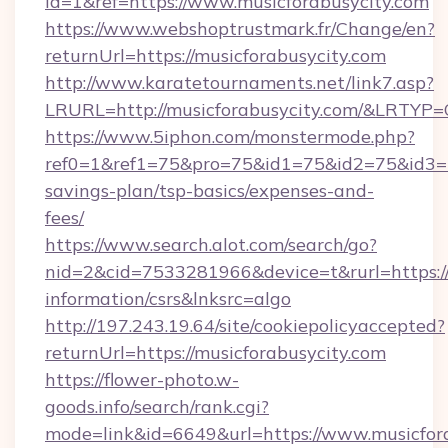
id=1&ref=https://www.musicforabusycity.com
https://www.webshoptrustmark.fr/Change/en?
returnUrl=https://musicforabusycity.com
http://www.karatetournaments.net/link7.asp?
LRURL=http://musicforabusycity.com/&LRTYP=
https://www.5iphon.com/monstermode.php?
ref0=1&ref1=75&pro=75&id1=75&id2=75&id3=75
savings-plan/tsp-basics/expenses-and-
fees/
https://www.search.alot.com/search/go?
nid=2&cid=7533281966&device=t&rurl=https://m
information/csrs&lnksrc=algo
http://197.243.19.64/site/cookiepolicyaccepted?
returnUrl=https://musicforabusycity.com
https://flower-photo.w-
goods.info/search/rank.cgi?
mode=link&id=6649&url=https://www.musicfor