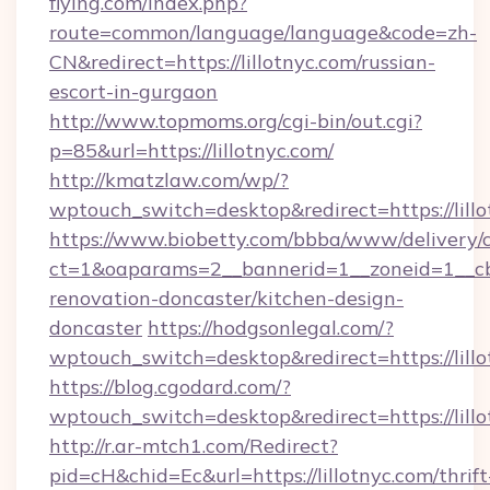
flying.com/index.php?
route=common/language/language&code=zh-
CN&redirect=https://lillotnyc.com/russian-
escort-in-gurgaon
http://www.topmoms.org/cgi-bin/out.cgi?
p=85&url=https://lillotnyc.com/
http://kmatzlaw.com/wp/?
wptouch_switch=desktop&redirect=https://lillo
https://www.biobetty.com/bbba/www/delivery/
ct=1&oaparams=2__bannerid=1__zoneid=1__cb=
renovation-doncaster/kitchen-design-
doncaster
https://hodgsonlegal.com/?
wptouch_switch=desktop&redirect=https://lill
https://blog.cgodard.com/?
wptouch_switch=desktop&redirect=https://lill
http://r.ar-mtch1.com/Redirect?
pid=cH&chid=Ec&url=https://lillotnyc.com/thrift