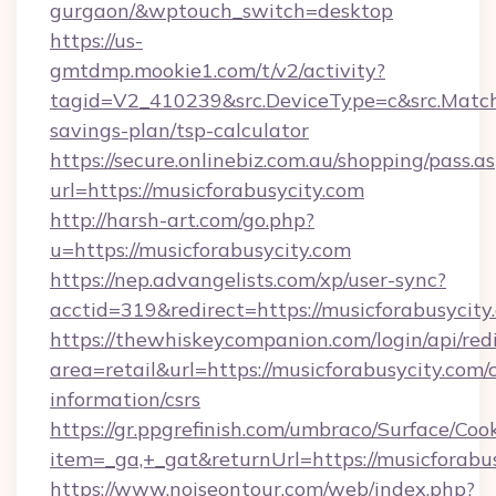
gurgaon/&wptouch_switch=desktop
https://us-
gmtdmp.mookie1.com/t/v2/activity?
tagid=V2_410239&src.DeviceType=c&src.MatchT
savings-plan/tsp-calculator
https://secure.onlinebiz.com.au/shopping/pass.a
url=https://musicforabusycity.com
http://harsh-art.com/go.php?
u=https://musicforabusycity.com
https://nep.advangelists.com/xp/user-sync?
acctid=319&redirect=https://musicforabusycity
https://thewhiskeycompanion.com/login/api/red
area=retail&url=https://musicforabusycity.com/c
information/csrs
https://gr.ppgrefinish.com/umbraco/Surface/Coo
item=_ga,+_gat&returnUrl=https://musicforabus
https://www.noiseontour.com/web/index.php?