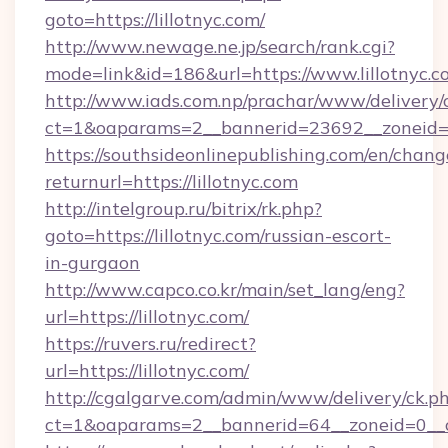
goto=https://lillotnyc.com/
http://www.newage.ne.jp/search/rank.cgi?
mode=link&id=186&url=https://www.lillotnyc.c
http://www.iads.com.np/prachar/www/delivery/
ct=1&oaparams=2__bannerid=23692__zoneid=80
https://southsideonlinepublishing.com/en/chan
returnurl=https://lillotnyc.com
http://intelgroup.ru/bitrix/rk.php?
goto=https://lillotnyc.com/russian-escort-
in-gurgaon
http://www.capco.co.kr/main/set_lang/eng?
url=https://lillotnyc.com/
https://ruvers.ru/redirect?
url=https://lillotnyc.com/
http://cgalgarve.com/admin/www/delivery/ck.p
ct=1&oaparams=2__bannerid=64__zoneid=0__cb