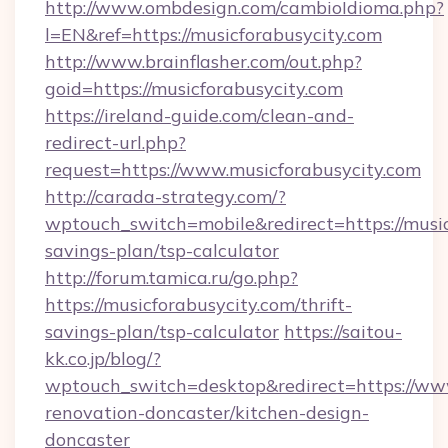
http://www.ombdesign.com/cambioIdioma.php?
l=EN&ref=https://musicforabusycity.com
http://www.brainflasher.com/out.php?
goid=https://musicforabusycity.com
https://ireland-guide.com/clean-and-
redirect-url.php?
request=https://www.musicforabusycity.com
http://carada-strategy.com/?
wptouch_switch=mobile&redirect=https://musicf
savings-plan/tsp-calculator
http://forum.tamica.ru/go.php?
https://musicforabusycity.com/thrift-
savings-plan/tsp-calculator
https://saitou-
kk.co.jp/blog/?
wptouch_switch=desktop&redirect=https://www.
renovation-doncaster/kitchen-design-
doncaster