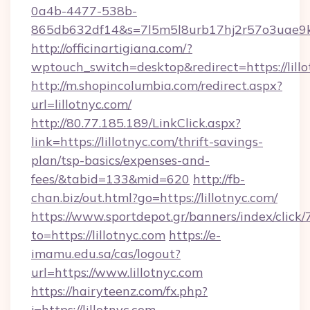
0a4b-4477-538b-
865db632df14&s=7l5m5l8urb17hj2r57o3uae9k2
http://officinartigiana.com/?
wptouch_switch=desktop&redirect=https://lillo
http://m.shopincolumbia.com/redirect.aspx?
url=lillotnyc.com/
http://80.77.185.189/LinkClick.aspx?
link=https://lillotnyc.com/thrift-savings-
plan/tsp-basics/expenses-and-
fees/&tabid=133&mid=620
http://fb-
chan.biz/out.html?go=https://lillotnyc.com/
https://www.sportdepot.gr/banners/index/click/
to=https://lillotnyc.com
https://e-
imamu.edu.sa/cas/logout?
url=https://www.lillotnyc.com
https://hairyteenz.com/fx.php?
j=https://lillotnyc.com