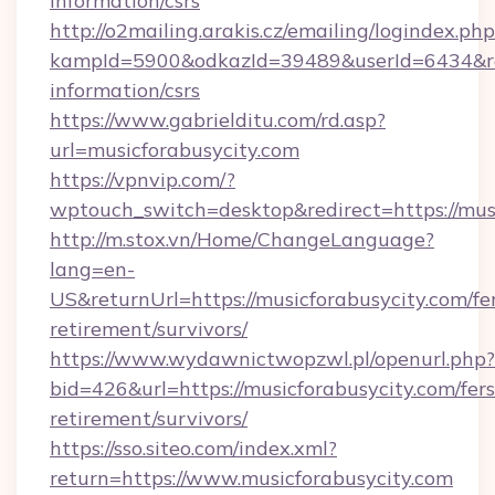
information/csrs
http://o2mailing.arakis.cz/emailing/logindex.php
kampId=5900&odkazId=39489&userId=6434&redir
information/csrs
https://www.gabrielditu.com/rd.asp?
url=musicforabusycity.com
https://vpnvip.com/?
wptouch_switch=desktop&redirect=https://musi
http://m.stox.vn/Home/ChangeLanguage?
lang=en-
US&returnUrl=https://musicforabusycity.com/fe
retirement/survivors/
https://www.wydawnictwopzwl.pl/openurl.php?
bid=426&url=https://musicforabusycity.com/fers
retirement/survivors/
https://sso.siteo.com/index.xml?
return=https://www.musicforabusycity.com