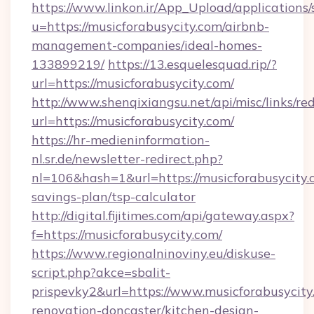
https://www.linkon.ir/App_Upload/applications/s
u=https://musicforabusycity.com/airbnb-
management-companies/ideal-homes-
133899219/
https://13.esquelesquad.rip/?
url=https://musicforabusycity.com/
http://www.shenqixiangsu.net/api/misc/links/red
url=https://musicforabusycity.com/
https://hr-medieninformation-
nl.sr.de/newsletter-redirect.php?
nl=106&hash=1&url=https://musicforabusycity.c
savings-plan/tsp-calculator
http://digital.fijitimes.com/api/gateway.aspx?
f=https://musicforabusycity.com/
https://www.regionalninoviny.eu/diskuse-
script.php?akce=sbalit-
prispevky2&url=https://www.musicforabusycity
renovation-doncaster/kitchen-design-