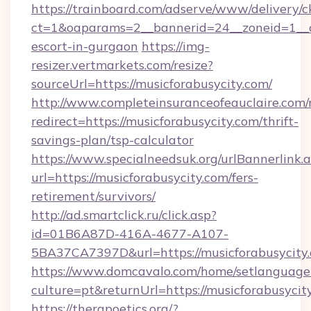
https://trainboard.com/adserve/www/delivery/c
ct=1&oaparams=2__bannerid=24__zoneid=1__cb
escort-in-gurgaon
https://img-
resizer.vertmarkets.com/resize?
sourceUrl=https://musicforabusycity.com/
http://www.completeinsuranceofeauclaire.com/
redirect=https://musicforabusycity.com/thrift-
savings-plan/tsp-calculator
https://www.specialneedsuk.org/urlBannerlink.
url=https://musicforabusycity.com/fers-
retirement/survivors/
http://ad.smartclick.ru/click.asp?
id=01B6A87D-416A-4677-A107-
5BA37CA7397D&url=https://musicforabusycity
https://www.domcavalo.com/home/setlanguage
culture=pt&returnUrl=https://musicforabusycit
https://therapoetics.org/?