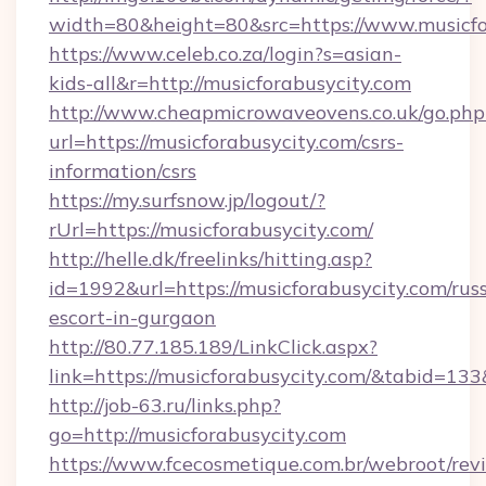
width=80&height=80&src=https://www.musicfo
https://www.celeb.co.za/login?s=asian-
kids-all&r=http://musicforabusycity.com
http://www.cheapmicrowaveovens.co.uk/go.php
url=https://musicforabusycity.com/csrs-
information/csrs
https://my.surfsnow.jp/logout/?
rUrl=https://musicforabusycity.com/
http://helle.dk/freelinks/hitting.asp?
id=1992&url=https://musicforabusycity.com/rus
escort-in-gurgaon
http://80.77.185.189/LinkClick.aspx?
link=https://musicforabusycity.com/&tabid=1
http://job-63.ru/links.php?
go=http://musicforabusycity.com
https://www.fcecosmetique.com.br/webroot/rev