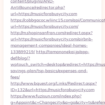
content/plugins/AND-
AntiBounce/redirector.php?
url=https://musicforabusycity.com
https://cobbgacoc.wliinc15.com/api/Communica
url=https://musicforabusycity.com/
http://m.shopinsanfran.com/redirect.aspx?
url=https://musicforabusycity.com/airbnb-
management-companies/ideal-homes-
133899219/
http://tamanonekai.jp/app-
def/blog/?
wptouch_switch=desktop&redirect=https://musi
savings-plan/tsp-basics/expenses-and-
fees/
http://www.bquest.org/Links/Redirect.aspx?
ID=132&url=https://musicforabusycity.com
https://www.fuzisun.com/index.php?
g=Appoint&c=Changecity&a=go&city=ts&referer