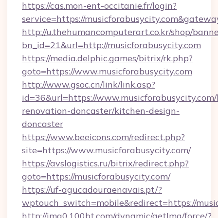
https://cas.mon-ent-occitanie.fr/login?
service=https://musicforabusycity.com&gatewa
http://u.thehumancomputerart.co.kr/shop/banne
bn_id=21&url=http://musicforabusycity.com
https://media.delphic.games/bitrix/rk.php?
goto=https://www.musicforabusycity.com
http://www.gsoc.cn/link/link.asp?
id=36&url=https://www.musicforabusycity.com/
renovation-doncaster/kitchen-design-
doncaster
https://www.beeicons.com/redirect.php?
site=https://www.musicforabusycity.com/
https://avslogistics.ru/bitrix/redirect.php?
goto=https://musicforabusycity.com/
https://uf-agucadouraenavais.pt/?
wptouch_switch=mobile&redirect=https://music
http://img0.100bt.com/dynamic/getImg/force/?