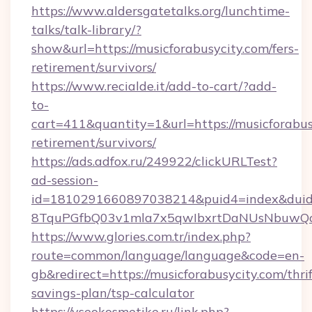
https://www.aldersgatetalks.org/lunchtime-
talks/talk-library/?
show&url=https://musicforabusycity.com/fers-
retirement/survivors/
https://www.recialde.it/add-to-cart/?add-
to-
cart=411&quantity=1&url=https://musicforabusy
retirement/survivors/
https://ads.adfox.ru/249922/clickURLTest?
ad-session-
id=1810291660897038214&puid4=index&dui
8TquPGfbQ03v1mla7x5qwIbxrtDaNUsNbuwQcw=
https://www.glories.com.tr/index.php?
route=common/language/language&code=en-
gb&redirect=https://musicforabusycity.com/thrif
savings-plan/tsp-calculator
https://vseokosmetike.ru/link.php?