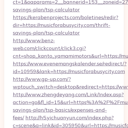
ct=1&oaparams=2__bannerid=153__zoneid=27__
savings-plan/tsp-calculator
https://kerabenprojects.com/boletines/redir?
dir=https://musicforabusycity.com/thrift-
savings-plan/tsp-calculator
http://www.benz-
web.com/clickcount/click3.cgi?
cnt=shop_kanto_yamamimotors&url=https://mus
https://www.evenemangskalender.se/redirect/?
id=10959&lank=https://musicforabusycity.com
http://www.gp-up.com/?
wptouch_switch=desktop&redirect=https://ww
http://www.zhengdeyang.com/Link/Index.asp?
action=go&fl_id=15&url=https%3A%2F%2Fmusic
savings-plan/tsp-basics/expenses-and-
fees/
http://h5.yichuanyun.com/index.php?
c=scene&a=link&id=305950&url=https://musicfo