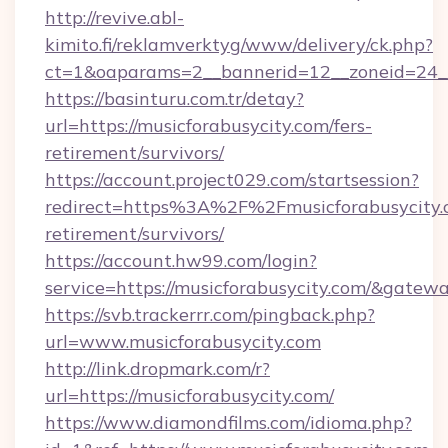
http://revive.abl-
kimito.fi/reklamverktyg/www/delivery/ck.php?
ct=1&oaparams=2__bannerid=12__zoneid=24__c
https://basinturu.com.tr/detay?
url=https://musicforabusycity.com/fers-
retirement/survivors/
https://account.project029.com/startsession?
redirect=https%3A%2F%2Fmusicforabusycity.c
retirement/survivors/
https://account.hw99.com/login?
service=https://musicforabusycity.com/&gatew
https://svb.trackerrr.com/pingback.php?
url=www.musicforabusycity.com
http://link.dropmark.com/r?
url=https://musicforabusycity.com/
https://www.diamondfilms.com/idioma.php?