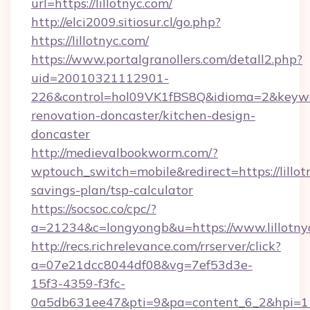
url=https://lillotnyc.com/
http://elci2009.sitiosur.cl/go.php?
https://lillotnyc.com/
https://www.portalgranollers.com/detall2.php?
uid=20010321112901-
226&control=hol09VK1fBS8Q&idioma=2&keywor
renovation-doncaster/kitchen-design-
doncaster
http://medievalbookworm.com/?
wptouch_switch=mobile&redirect=https://lillotn
savings-plan/tsp-calculator
https://socsoc.co/cpc/?
a=21234&c=longyongb&u=https://www.lillotny
http://recs.richrelevance.com/rrserver/click?
a=07e21dcc8044df08&vg=7ef53d3e-
15f3-4359-f3fc-
0a5db631ee47&pti=9&pa=content_6_2&hpi=