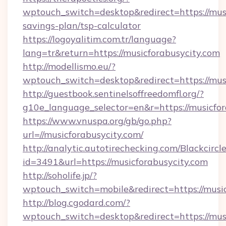
wptouch_switch=desktop&redirect=https://musi
savings-plan/tsp-calculator
https://logoyalitim.com.tr/language?
lang=tr&return=https://musicforabusycity.com
http://modellismo.eu/?
wptouch_switch=desktop&redirect=https://mus
http://guestbook.sentinelsoffreedomfl.org/?
g10e_language_selector=en&r=https://musicfor
https://www.vnuspa.org/gb/go.php?
url=//musicforabusycity.com/
http://analytic.autotirechecking.com/Blackcircl
id=3491&url=https://musicforabusycity.com
http://soholife.jp/?
wptouch_switch=mobile&redirect=https://music
http://blog.cgodard.com/?
wptouch_switch=desktop&redirect=https://mus