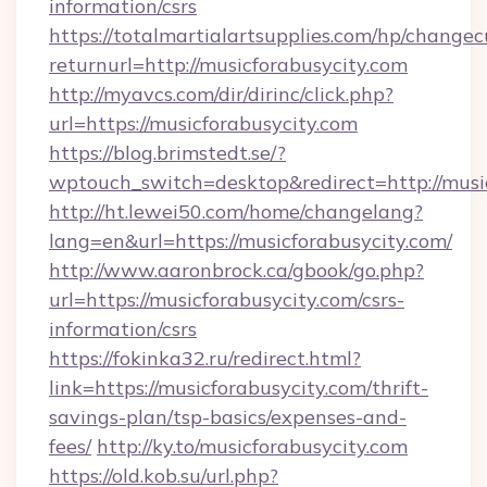
information/csrs
https://totalmartialartsupplies.com/hp/changec
returnurl=http://musicforabusycity.com
http://myavcs.com/dir/dirinc/click.php?
url=https://musicforabusycity.com
https://blog.brimstedt.se/?
wptouch_switch=desktop&redirect=http://music
http://ht.lewei50.com/home/changelang?
lang=en&url=https://musicforabusycity.com/
http://www.aaronbrock.ca/gbook/go.php?
url=https://musicforabusycity.com/csrs-
information/csrs
https://fokinka32.ru/redirect.html?
link=https://musicforabusycity.com/thrift-
savings-plan/tsp-basics/expenses-and-
fees/
http://ky.to/musicforabusycity.com
https://old.kob.su/url.php?