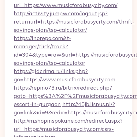
url=https://www.musicforabusycity.com/
http://activity.jumpw.com/logout.jsp?
returnurl=https://musicforabusycity.com/thrift-
savings-plan/tsp-calculator/
https://inorepo.com/st-
manager/click/track?
id=304&type=raw&url=https://musicforabusycity
savings-plan/tsp-calculator
https://gidcrima.ru/links.php?
go=https://www.musicforabusycity.com
https://repino73.ru/bitrix/redirect.php?
goto=https%3A%2F%2Fmusicforabusycity.com/
escort-in-gurgaon
http://45jb.lispus.pl/?
go=link&id=9&redir=https://musicforabusycity.
http://m.shopinspokane.com/redirect.aspx?
url=https://musicforabusycity.com/csrs-