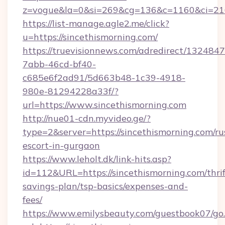
z=vogue&la=0&si=269&cg=136&c=1160&ci=21
https://list-manage.agle2.me/click?
u=https://sincethismorning.com/
https://truevisionnews.com/adredirect/1324847
7abb-46cd-bf40-
c685e6f2ad91/5d663b48-1c39-4918-
980e-81294228a33f/?
url=https://www.sincethismorning.com
http://nue01-cdn.myvideo.ge/?
type=2&server=https://sincethismorning.com/ru
escort-in-gurgaon
https://www.leholt.dk/link-hits.asp?
id=112&URL=https://sincethismorning.com/thrif
savings-plan/tsp-basics/expenses-and-
fees/
https://www.emilysbeauty.com/guestbook07/go