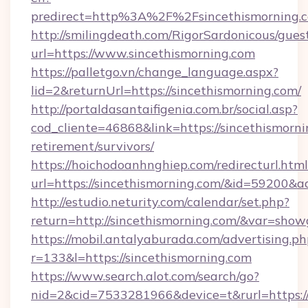
predirect=http%3A%2F%2Fsincethismorning.
http://smilingdeath.com/RigorSardonicous/gues
url=https://www.sincethismorning.com
https://palletgo.vn/change_language.aspx?
lid=2&returnUrl=https://sincethismorning.com/
http://portaldasantaifigenia.com.br/social.asp?
cod_cliente=46868&link=https://sincethismorni
retirement/survivors/
https://hoichodoanhnghiep.com/redirecturl.html
url=https://sincethismorning.com/&id=59200&
http://estudio.neturity.com/calendar/set.php?
return=http://sincethismorning.com/&var=show
https://mobil.antalyaburada.com/advertising.ph
r=133&l=https://sincethismorning.com
https://www.search.alot.com/search/go?
nid=2&cid=7533281966&device=t&rurl=https://