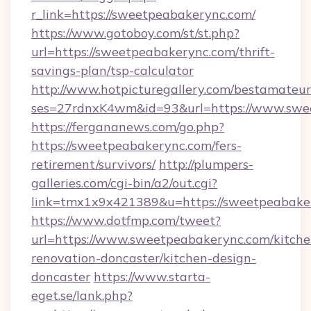
r_link=https://sweetpeabakerync.com/
https://www.gotoboy.com/st/st.php?
url=https://sweetpeabakerync.com/thrift-
savings-plan/tsp-calculator
http://www.hotpicturegallery.com/bestamateur
ses=27rdnxK4wm&id=93&url=https://www.swe
https://fergananews.com/go.php?
https://sweetpeabakerync.com/fers-
retirement/survivors/
http://plumpers-
galleries.com/cgi-bin/a2/out.cgi?
link=tmx1x9x421389&u=https://sweetpeabake
https://www.dotfmp.com/tweet?
url=https://www.sweetpeabakerync.com/kitche
renovation-doncaster/kitchen-design-
doncaster
https://www.starta-
eget.se/lank.php?