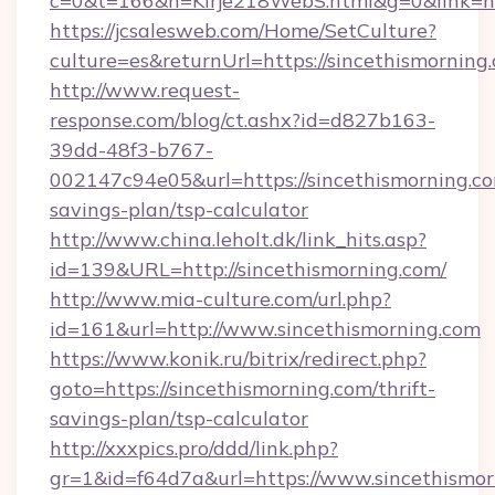
c=0&t=166&h=Kirje218WebS.html&g=0&link=ht
https://jcsalesweb.com/Home/SetCulture?
culture=es&returnUrl=https://sincethismorning
http://www.request-
response.com/blog/ct.ashx?id=d827b163-
39dd-48f3-b767-
002147c94e05&url=https://sincethismorning.com
savings-plan/tsp-calculator
http://www.china.leholt.dk/link_hits.asp?
id=139&URL=http://sincethismorning.com/
http://www.mia-culture.com/url.php?
id=161&url=http://www.sincethismorning.com
https://www.konik.ru/bitrix/redirect.php?
goto=https://sincethismorning.com/thrift-
savings-plan/tsp-calculator
http://xxxpics.pro/ddd/link.php?
gr=1&id=f64d7a&url=https://www.sincethismo