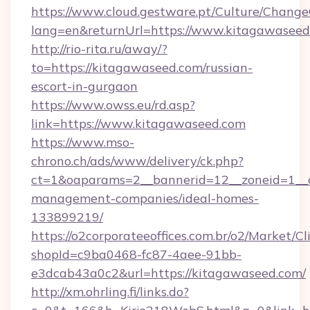
https://www.cloud.gestware.pt/Culture/Change
lang=en&returnUrl=https://www.kitagawaseed
http://rio-rita.ru/away/?
to=https://kitagawaseed.com/russian-
escort-in-gurgaon
https://www.owss.eu/rd.asp?
link=https://www.kitagawaseed.com
https://www.mso-
chrono.ch/ads/www/delivery/ck.php?
ct=1&oaparams=2__bannerid=12__zoneid=1__c
management-companies/ideal-homes-
133899219/
https://o2corporateeoffices.com.br/o2/Market/C
shopId=c9ba0468-fc87-4aee-91bb-
e3dcab43a0c2&url=https://kitagawaseed.com/
http://xm.ohrling.fi/links.do?