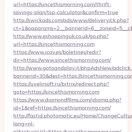
url=https://sincethismorning.com/thrift-
savings-plan/tsp-calculator&confirm=true
http://swickads.com/ads/www/delivery/ck.php?
ct=1&oaparams=2__bannerid=6__zoneid=5__cb=
http://www.eshoppinguk.co.uk/go.php?
url=https://sincethismorning.com
https://www.icav.es/boletines/redir?
dir=https://www.sincethismorning.com/
http://www.gotoandplay.it/phpAdsNew/adclick
bannerid=30&dest=https://sincethismorning.co
https://uvelirsoft.ru/bitrix/redirect.php?
goto=https://sincethismorning.com
https://www.diamondfilms.com/idioma.php?
id=1&ref=https://sincethismorning.com/
http://fastid.photomatic.eu/Home/ChangeCultu
lang=nl-
nl&returnUrl=https://sincethismorning.com/