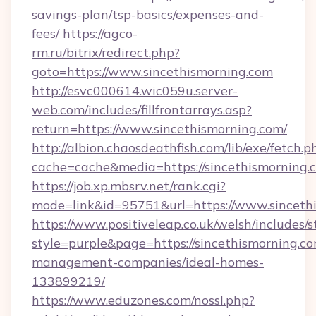
savings-plan/tsp-basics/expenses-and-
fees/
https://agco-
rm.ru/bitrix/redirect.php?
goto=https://www.sincethismorning.com
http://esvc000614.wic059u.server-
web.com/includes/fillfrontarrays.asp?
return=https://www.sincethismorning.com/
http://albion.chaosdeathfish.com/lib/exe/fetch.p
cache=cache&media=https://sincethismorning.
https://job.xp.mbsrv.net/rank.cgi?
mode=link&id=95751&url=https://www.sinceth
https://www.positiveleap.co.uk/welsh/includes/
style=purple&page=https://sincethismorning.co
management-companies/ideal-homes-
133899219/
https://www.eduzones.com/nossl.php?