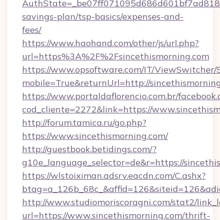
AuthState=_be07ff071095d686d601bf7ad818a1b
savings-plan/tsp-basics/expenses-and-
fees/
https://www.haohand.com/other/js/url.php?
url=https%3A%2F%2Fsincethismorning.com
https://www.opsoftware.com/IT/ViewSwitcher
mobile=True&returnUrl=http://sincethismornin
https://www.portaldaflorencio.com.br/facebook.
cod_cliente=2272&link=https://www.sincethis
http://forum.tamica.ru/go.php?
https://www.sincethismorning.com/
http://guestbook.betidings.com/?
g10e_language_selector=de&r=https://sincethi
https://wlstoiximan.adsrv.eacdn.com/C.ashx?
btag=a_126b_68c_&affid=126&siteid=126&adid
http://www.studiomoriscoragni.com/stat2/link_
url=https://www.sincethismorning.com/thrift-