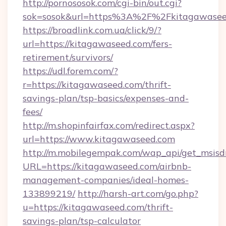
http://pornososok.com/cgi-bin/out.cgi?
sok=sosok&url=https%3A%2F%2Fkitagawasee
https://broadlink.com.ua/click/9/?
url=https://kitagawaseed.com/fers-
retirement/survivors/
https://udl.forem.com/?
r=https://kitagawaseed.com/thrift-
savings-plan/tsp-basics/expenses-and-
fees/
http://m.shopinfairfax.com/redirect.aspx?
url=https://www.kitagawaseed.com
http://m.mobilegempak.com/wap_api/get_msisd
URL=https://kitagawaseed.com/airbnb-
management-companies/ideal-homes-
133899219/
http://harsh-art.com/go.php?
u=https://kitagawaseed.com/thrift-
savings-plan/tsp-calculator