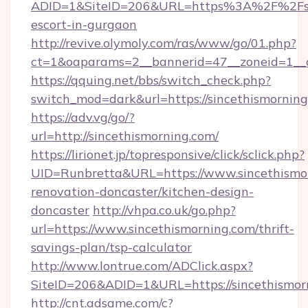
ADID=1&SiteID=206&URL=https%3A%2F%2Fsinc
escort-in-gurgaon
http://revive.olymoly.com/ras/www/go/01.php?
ct=1&oaparams=2__bannerid=47__zoneid=1__c
https://qquing.net/bbs/switch_check.php?
switch_mod=dark&url=https://sincethismorning
https://adv.vg/go/?
url=http://sincethismorning.com/
https://lirionet.jp/topresponsive/click/sclick.php?
UID=Runbretta&URL=https://www.sincethismor
renovation-doncaster/kitchen-design-
doncaster
http://vhpa.co.uk/go.php?
url=https://www.sincethismorning.com/thrift-
savings-plan/tsp-calculator
http://www.lontrue.com/ADClick.aspx?
SiteID=206&ADID=1&URL=https://sincethismor
http://cnt.adsame.com/c?