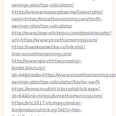
savings-plan/tsp-calculator/
https://www.emuparadise.me/logout.php?
next=https://sincethismorning.com/thrift-
savings-plan/tsp-calculator
http://www.loserwhiteguy.com/gbook/go.php?
url=https://www.sincethismorning.com/
https://vseokosmetike.ru/link.php?
link=sincethismorning.com/
http://www.spicytitties.com/cgi-
bin/at3/out.cgi?
id=44&trade=https://www.sincethismorning.com
savings-plan/tsp-calculator/taylor-swift
https://www.inudisti.it/scripts/click.aspx?
id=64&link=https://sincethismorning.com/
https://vtc2017.vtcmag.com/cgi-
bin/products/click.cgi?ADV=Nor-