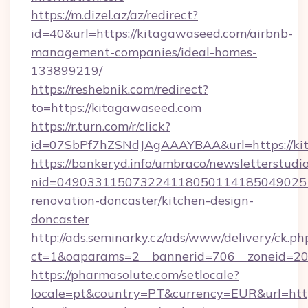
https://m.dizel.az/az/redirect?
id=40&url=https://kitagawaseed.com/airbnb-
management-companies/ideal-homes-
133899219/
https://reshebnik.com/redirect?
to=https://kitagawaseed.com
https://r.turn.com/r/click?
id=07SbPf7hZSNdJAgAAAYBAA&url=https://ki
https://bankeryd.info/umbraco/newsletterstudio
nid=0490331150732241180501141850490251
renovation-doncaster/kitchen-design-
doncaster
http://ads.seminarky.cz/ads/www/delivery/ck.ph
ct=1&oaparams=2__bannerid=706__zoneid=20_
https://pharmasolute.com/setlocale?
locale=pt&country=PT&currency=EUR&url=http