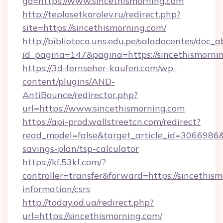
go=https://www.sincethismorning.com
http://teplosetkorolev.ru/redirect.php?
site=https://sincethismorning.com/
http://biblioteca.uns.edu.pe/saladocentes/doc
id_pagina=147&pagina=https://sincethismorni
https://3d-fernseher-kaufen.com/wp-
content/plugins/AND-
AntiBounce/redirector.php?
url=https://www.sincethismorning.com
https://api-prod.wallstreetcn.com/redirect?
read_model=false&target_article_id=3066986
savings-plan/tsp-calculator
https://kf.53kf.com/?
controller=transfer&forward=https://sincethism
information/csrs
http://today.od.ua/redirect.php?
url=https://sincethismorning.com/