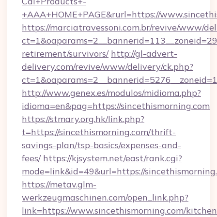
Cal+Products+-
+AAA+HOME+PAGE&rurl=https://www.sincethi
https://marciatravessoni.com.br/revive/www/del
ct=1&oaparams=2__bannerid=113__zoneid=29__
retirement/survivors/
http://gl-advert-
delivery.com/revive/www/delivery/ck.php?
ct=1&oaparams=2__bannerid=5276__zoneid=14
http://www.genex.es/modulos/midioma.php?
idioma=en&pag=https://sincethismorning.com
https://stmary.org.hk/link.php?
t=https://sincethismorning.com/thrift-
savings-plan/tsp-basics/expenses-and-
fees/
https://kjsystem.net/east/rank.cgi?
mode=link&id=49&url=https://sincethismorning
https://metav.glm-
werkzeugmaschinen.com/open_link.php?
link=https://www.sincethismorning.com/kitchen