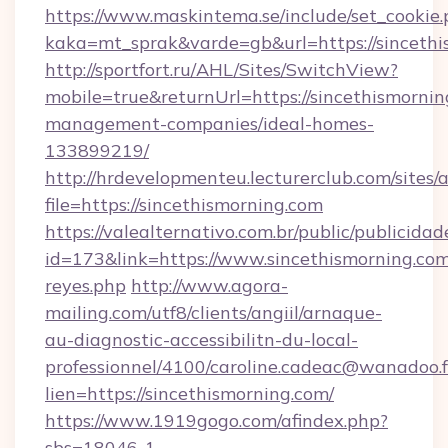
https://www.maskintema.se/include/set_cookie
kaka=mt_sprak&varde=gb&url=https://sincethi
http://sportfort.ru/AHL/Sites/SwitchView?
mobile=true&returnUrl=https://sincethismornin
management-companies/ideal-homes-
133899219/
http://hrdevelopmenteu.lecturerclub.com/sites/
file=https://sincethismorning.com
https://valealternativo.com.br/public/publicidad
id=173&link=https://www.sincethismorning.com/&
reyes.php
http://www.agora-
mailing.com/utf8/clients/angiil/arnaque-
au-diagnostic-accessibilitn-du-local-
professionnel/4100/caroline.cadeac@wanadoo.f
lien=https://sincethismorning.com/
https://www.1919gogo.com/afindex.php?
sbs=18046-1-