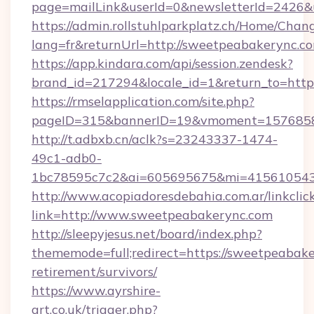
page=mailLink&userId=0&newsletterId=2426&u
https://admin.rollstuhlparkplatz.ch/Home/Chan
lang=fr&returnUrl=http://sweetpeabakerync.c
https://app.kindara.com/api/session.zendesk?
brand_id=217294&locale_id=1&return_to=htt
https://rmselapplication.com/site.php?
pageID=315&bannerID=19&vmoment=15768589
http://t.adbxb.cn/aclk?s=23243337-1474-
49c1-adb0-
1bc78595c7c2&ai=605695675&mi=415610543&
http://www.acopiadoresdebahia.com.ar/linkclic
link=http://www.sweetpeabakerync.com
http://sleepyjesus.net/board/index.php?
thememode=full;redirect=https://sweetpeabake
retirement/survivors/
https://www.ayrshire-
art.co.uk/trigger.php?