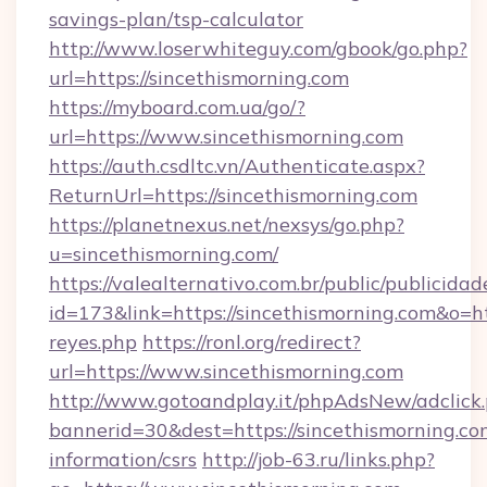
savings-plan/tsp-calculator
http://www.loserwhiteguy.com/gbook/go.php?
url=https://sincethismorning.com
https://myboard.com.ua/go/?
url=https://www.sincethismorning.com
https://auth.csdltc.vn/Authenticate.aspx?
ReturnUrl=https://sincethismorning.com
https://planetnexus.net/nexsys/go.php?
u=sincethismorning.com/
https://valealternativo.com.br/public/publicidad
id=173&link=https://sincethismorning.com&o=http
reyes.php
https://ronl.org/redirect?
url=https://www.sincethismorning.com
http://www.gotoandplay.it/phpAdsNew/adclick
bannerid=30&dest=https://sincethismorning.com
information/csrs
http://job-63.ru/links.php?