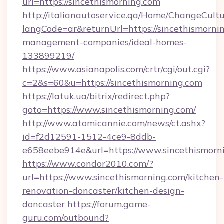
url=https://sincethismorning.com
http://italianautoservice.qa/Home/ChangeCult
langCode=ar&returnUrl=https://sincethismorni
management-companies/ideal-homes-
133899219/
https://www.asianapolis.com/crtr/cgi/out.cgi?
c=2&s=60&u=https://sincethismorning.com
https://latuk.ua/bitrix/redirect.php?
goto=https://www.sincethismorning.com/
http://www.atomicannie.com/news/ct.ashx?
id=f2d12591-1512-4ce9-8ddb-
e658eebe914e&url=https://www.sincethismorn
https://www.condor2010.com/?
url=https://www.sincethismorning.com/kitchen-
renovation-doncaster/kitchen-design-
doncaster
https://forum.game-
guru.com/outbound?