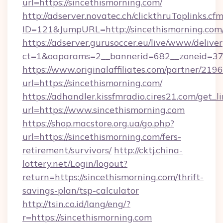
url=https://sincethismorning.com/
http://adserver.novatec.ch/clickthruToplinks.cf
ID=121&JumpURL=http://sincethismorning.com
https://adserver.gurusoccer.eu/live/www/deliver
ct=1&oaparams=2__bannerid=682__zoneid=379_
https://www.originalaffiliates.com/partner/219
url=https://sincethismorning.com/
https://adhandler.kissfmradio.cires21.com/get_l
url=https://www.sincethismorning.com
https://shop.macstore.org.ua/go.php?
url=https://sincethismorning.com/fers-
retirement/survivors/
http://cktj.china-
lottery.net/Login/logout?
return=https://sincethismorning.com/thrift-
savings-plan/tsp-calculator
http://tsin.co.id/lang/eng/?
r=https://sincethismorning.com