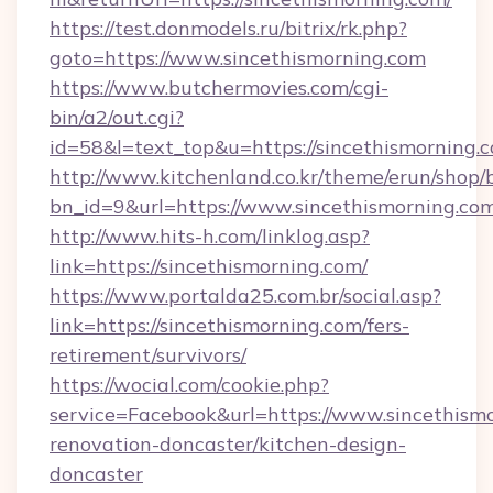
https://test.donmodels.ru/bitrix/rk.php?
goto=https://www.sincethismorning.com
https://www.butchermovies.com/cgi-
bin/a2/out.cgi?
id=58&l=text_top&u=https://sincethismorning.
http://www.kitchenland.co.kr/theme/erun/shop/
bn_id=9&url=https://www.sincethismorning.com
http://www.hits-h.com/linklog.asp?
link=https://sincethismorning.com/
https://www.portalda25.com.br/social.asp?
link=https://sincethismorning.com/fers-
retirement/survivors/
https://wocial.com/cookie.php?
service=Facebook&url=https://www.sincethismo
renovation-doncaster/kitchen-design-
doncaster