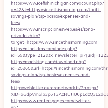
https://www.icefishmichigan.com/acount.php?
a=42&t=https://sincethismorning.com/thrift-
savings-plan/tsp-basics/expenses-and-
fees/
https://www.inscripcionesweb.es/es/zona-
privada.zhtm?
target=https://www.sincethismorning.com
https://nl.hd-dms.com/index.php?
id=59&type=212&tx_newsletter_pi7[uid]=1223&
https://modsking.com/download.php?
id=25865&url=https://sincethismorning.com/thri
savings-plan/tsp-basics/expenses-and-
fees/
http://webletter.auroranetwork.it/Go.aspx?
XID=aGdpVm5lb3p6T3AzNUtIU0p1dzQ3L2dO
https://www.renterspages.com/twitter-
en?