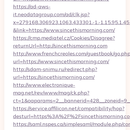
https://ad-aws-
it.neodatagroup.com/ad/clk.jsp?
x=279168.306923.1063.433301.-1.-1.15.95.1.4518.
&link=https://www.sincethismorning.com/
https://cmp.mediatel.cz/Cookies/Disagree?
returnUrl=http://sincethismorning.com
http://www.frenchcreoles.com/guestbook/go.ph
url=https://www.sincethismorning.com/
http://sdam-snimu.ru/redirect.php?
url=https://sincethismorning.com/
http://www.electronique-
mag.net/rev/www/mag/ck.php?
ct=1&oaparams=2__bannerid=428__zoneid=9__
https://service.affilicon.net/compatibility/hop?
desturl=https%3A%2F%2Fsincethismorning.
https://saml.nspes.ca/simplesaml/module.php/co