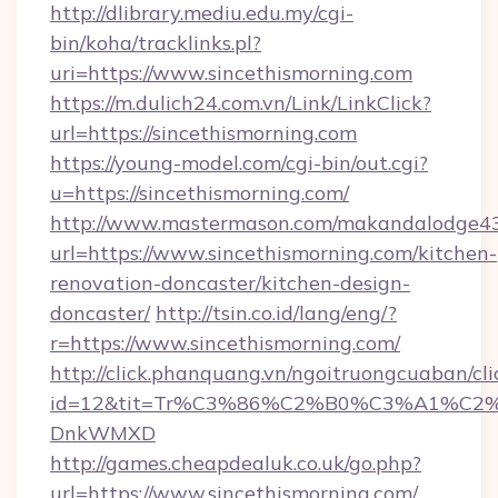
http://dlibrary.mediu.edu.my/cgi-
bin/koha/tracklinks.pl?
uri=https://www.sincethismorning.com
https://m.dulich24.com.vn/Link/LinkClick?
url=https://sincethismorning.com
https://young-model.com/cgi-bin/out.cgi?
u=https://sincethismorning.com/
http://www.mastermason.com/makandalodge43
url=https://www.sincethismorning.com/kitchen-
renovation-doncaster/kitchen-design-
doncaster/
http://tsin.co.id/lang/eng/?
r=https://www.sincethismorning.com/
http://click.phanquang.vn/ngoitruongcuaban/cli
id=12&tit=Tr%C3%86%C2%B0%C3%A1%C2
DnkWMXD
http://games.cheapdealuk.co.uk/go.php?
url=https://www.sincethismorning.com/