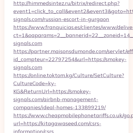
http://himmedsintez.ru/bitrix/redirect.php?
event1=click_to_call&event2&event3&goto=
signals.com/russian-escort-in-gurgaon
https://www.franquicias.es/clientes/www/delive
ct=1&oaparams=2__bannerid=22__zoneid=14_
signals.com
https://partner.maisonsdumonde.com/servlet/effi
id_compteur=22797254&url=https://smokey-
signals.com
https://online.toktom.kg/Culture/SetCulture?
CultureCode=ky-
KG&ReturnUrl=https://smokey-
signals.com/airbnb-management-
companies/ideal-homes-133899219/
https://www.cheapmobilephonetariffs.co.uk/go.
url=https://kitagawaseed.com/csrs-
information/csrs