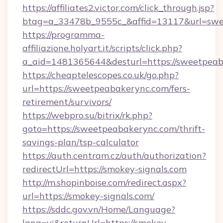
https://affiliates2.victor.com/click_through.jsp?
btag=a_33478b_9555c_&affid=13117&url=swe
https://programma-
affiliazione.holyart.it/scripts/click.php?
a_aid=1481365644&desturl=https://sweetpeab
https://cheaptelescopes.co.uk/go.php?
url=https://sweetpeabakerync.com/fers-
retirement/survivors/
https://webpro.su/bitrix/rk.php?
goto=https://sweetpeabakerync.com/thrift-
savings-plan/tsp-calculator
https://auth.centram.cz/auth/authorization?
redirectUrl=https://smokey-signals.com
http://m.shopinboise.com/redirect.aspx?
url=https://smokey-signals.com/
https://sddc.gov.vn/Home/Language?
lang=vi&returnUrl=https://smokey-