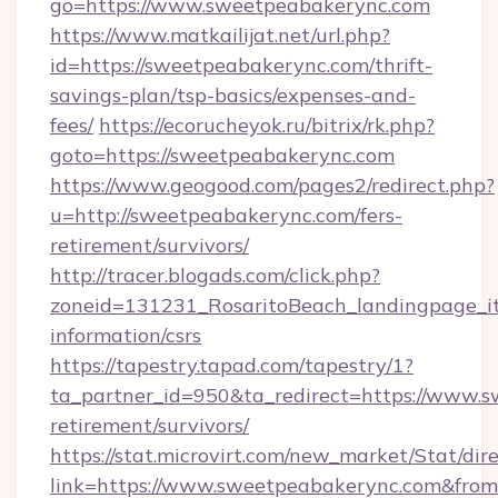
go=https://www.sweetpeabakerync.com
https://www.matkailijat.net/url.php?
id=https://sweetpeabakerync.com/thrift-
savings-plan/tsp-basics/expenses-and-
fees/
https://ecorucheyok.ru/bitrix/rk.php?
goto=https://sweetpeabakerync.com
https://www.geogood.com/pages2/redirect.php?
u=http://sweetpeabakerync.com/fers-
retirement/survivors/
http://tracer.blogads.com/click.php?
zoneid=131231_RosaritoBeach_landingpage_it
information/csrs
https://tapestry.tapad.com/tapestry/1?
ta_partner_id=950&ta_redirect=https://www.s
retirement/survivors/
https://stat.microvirt.com/new_market/Stat/dir
link=https://www.sweetpeabakerync.com&fro