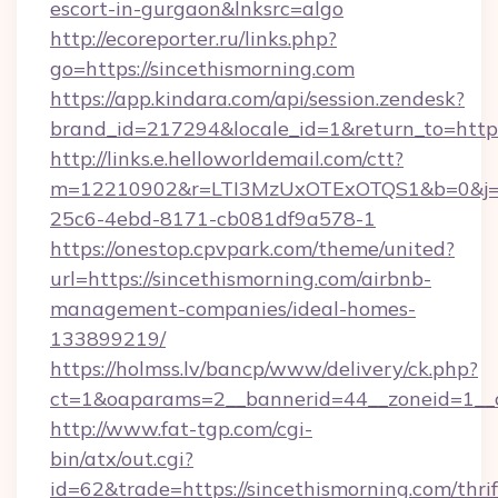
escort-in-gurgaon&lnksrc=algo
http://ecoreporter.ru/links.php?
go=https://sincethismorning.com
https://app.kindara.com/api/session.zendesk?
brand_id=217294&locale_id=1&return_to=htt
http://links.e.helloworldemail.com/ctt?
m=12210902&r=LTI3MzUxOTExOTQS1&b=0&j=
25c6-4ebd-8171-cb081df9a578-1
https://onestop.cpvpark.com/theme/united?
url=https://sincethismorning.com/airbnb-
management-companies/ideal-homes-
133899219/
https://holmss.lv/bancp/www/delivery/ck.php?
ct=1&oaparams=2__bannerid=44__zoneid=1__c
http://www.fat-tgp.com/cgi-
bin/atx/out.cgi?
id=62&trade=https://sincethismorning.com/thrif