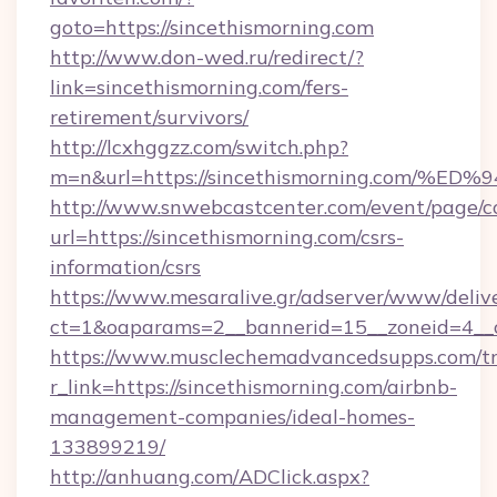
goto=https://sincethismorning.com
http://www.don-wed.ru/redirect/?
link=sincethismorning.com/fers-
retirement/survivors/
http://lcxhggzz.com/switch.php?
m=n&url=https://sincethismorning.co
http://www.snwebcastcenter.com/event/page/
url=https://sincethismorning.com/csrs-
information/csrs
https://www.mesaralive.gr/adserver/www/deliv
ct=1&oaparams=2__bannerid=15__zoneid=
https://www.musclechemadvancedsupps.com/tr
r_link=https://sincethismorning.com/airbnb-
management-companies/ideal-homes-
133899219/
http://anhuang.com/ADClick.aspx?