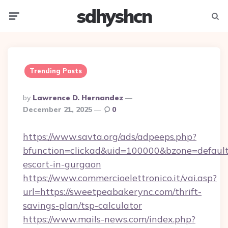
sdhyshcn
Menu
Searc
Trending Posts
Posted
By
Lawrence D. Hernandez
By
December 21, 2025
0
https://www.savta.org/ads/adpeeps.php?
bfunction=clickad&uid=100000&bzone=defaul
escort-in-gurgaon
https://www.commercioelettronico.it/vai.asp?
url=https://sweetpeabakerync.com/thrift-
savings-plan/tsp-calculator
https://www.mails-news.com/index.php?