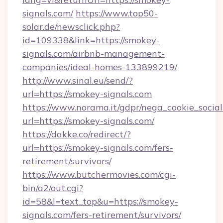
signals.com/
https://www.top50-
solar.de/newsclick.php?
id=109338&link=https://smokey-
signals.com/airbnb-management-
companies/ideal-homes-133899219/
http://www.sinal.eu/send/?
url=https://smokey-signals.com
https://www.norama.it/gdpr/nega_cookie_social
url=https://smokey-signals.com/
https://dakke.co/redirect/?
url=https://smokey-signals.com/fers-
retirement/survivors/
https://www.butchermovies.com/cgi-
bin/a2/out.cgi?
id=58&l=text_top&u=https://smokey-
signals.com/fers-retirement/survivors/