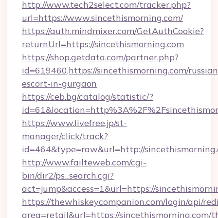
http://www.tech2select.com/tracker.php?
url=https://www.sincethismorning.com/
https://auth.mindmixer.com/GetAuthCookie?
returnUrl=https://sincethismorning.com
https://shop.getdata.com/partner.php?
id=619460,https://sincethismorning.com/russian
escort-in-gurgaon
https://ceb.bg/catalog/statistic/?
id=61&location=http%3A%2F%2Fsincethismor
https://www.livefree.jp/st-
manager/click/track?
id=464&type=raw&url=http://sincethismorning
http://www.failteweb.com/cgi-
bin/dir2/ps_search.cgi?
act=jump&access=1&url=https://sincethismorn
https://thewhiskeycompanion.com/login/api/red
area=retail&url=https://sincethismorning.com/th