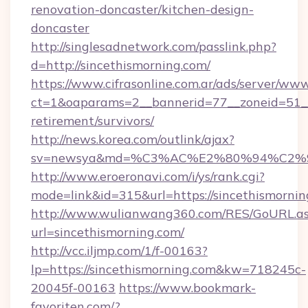
renovation-doncaster/kitchen-design-
doncaster
http://singlesadnetwork.com/passlink.php?
d=http://sincethismorning.com/
https://www.cifrasonline.com.ar/ads/server/www
ct=1&oaparams=2__bannerid=77__zoneid=51__c
retirement/survivors/
http://news.korea.com/outlink/ajax?
sv=newsya&md=%C3%AC%E2%80%94%C2%
http://www.eroeronavi.com/i/ys/rank.cgi?
mode=link&id=315&url=https://sincethismornin
http://www.wulianwang360.com/RES/GoURL.a
url=sincethismorning.com/
http://vcc.iljmp.com/1/f-00163?
lp=https://sincethismorning.com&kw=718245c-
20045f-00163
https://www.bookmark-
favoriten.com/?