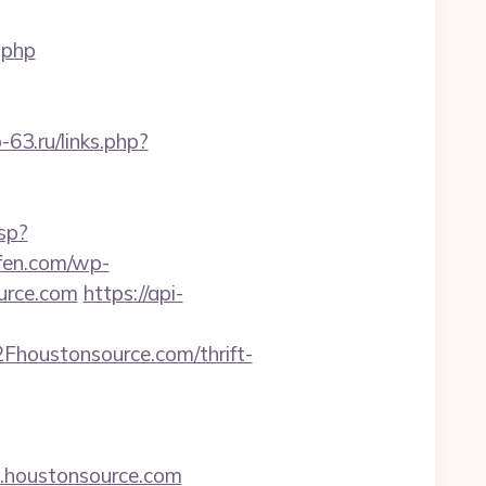
.php
b-63.ru/links.php?
sp?
ufen.com/wp-
urce.com
https://api-
houstonsource.com/thrift-
w.houstonsource.com