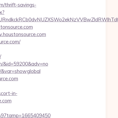
/thrift-savings-
x?
ndkckRCb0dvNUZXSWo2ekNzVVBwZldRWlhTd0pB
tonsource.com
ww.houstonsource.com
urce.com/
/
.com/&id=59200&adv=no
om/&var=showglobal
urce.com
cort-in-
ce.com
C3%97tamp=1665409450