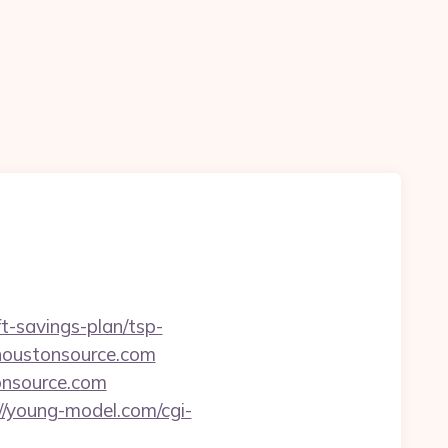
ft-savings-plan/tsp-
.houstonsource.com
tonsource.com
//young-model.com/cgi-