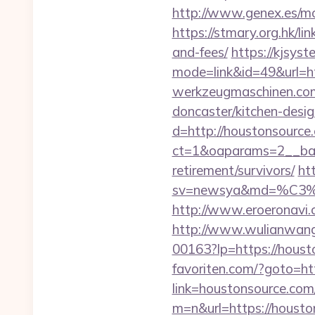
http://www.genex.es/m
https://stmary.org.hk/li
and-fees/
https://kjsyst
mode=link&id=49&url=ht
werkzeugmaschinen.com/
doncaster/kitchen-desi
d=http://houstonsource
ct=1&oaparams=2__ban
retirement/survivors/
ht
sv=newsya&md=%C
http://www.eroeronavi.
http://www.wulianwan
00163?lp=https://hou
favoriten.com/?goto=ht
link=houstonsource.com/
m=n&url=https://h