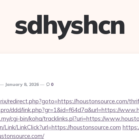
sdhyshcn
January 8, 2026
0
rix/redirect.php?goto=https://houstonsource.com/thri
cs.pro/ddd/link.php?gr=1&id=f64d7a&url=https://www
du.my/cgi-bin/koha/tracklinks.pl?uri=https://www.hous
n/Link/LinkClick?url=https://houstonsource.com
https:
oustonsource.com/