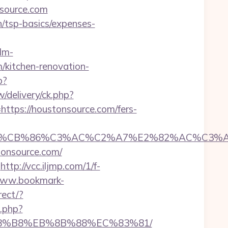
source.com
an/tsp-basics/expenses-
lm-
/kitchen-renovation-
p?
/delivery/ck.php?
ps://houstonsource.com/fers-
CB%86%C3%AC%C2%A7%E2%82%AC%C3%AB%C
tonsource.com/
http://vcc.iljmp.com/1/f-
www.bookmark-
rect/?
h.php?
B%A8%B8%EB%8B%88%EC%83%81/