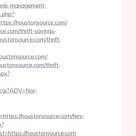
irbnb-management-
k.php?
ps://houstonsource.com/
ce.com/thrift-savings-
ustonsource.com/thrift-
=houstonsource.com/
ustonsource.com/thrift-
aspx?
k.cgi?ADV=Nor-
tps://houstonsource.com/fers-
p?
https://houstonsource.com