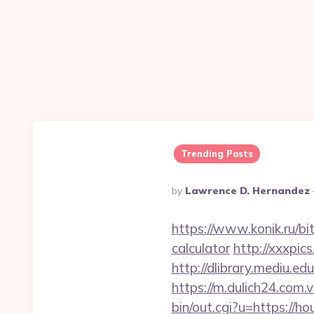
Trending Posts
Posted
By
Lawrence D. Hernandez
By
https://www.konik.ru/bit
calculator
http://xxxpi
http://dlibrary.mediu.e
https://m.dulich24.com.v
bin/out.cgi?u=https://h