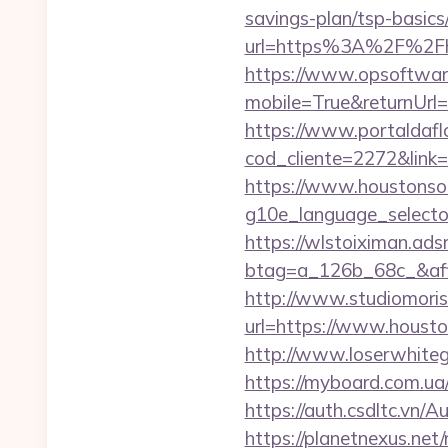
savings-plan/tsp-basics
url=https%3A%2F%2Fh
https://www.opsoftwar
mobile=True&returnUrl=
https://www.portaldafl
cod_cliente=2272&link
https://www.houstonso
g10e_language_selecto
https://wlstoiximan.ads
btag=a_126b_68c_&affi
http://www.studiomoris
url=https://www.houston
http://www.loserwhiteg
https://myboard.com.ua
https://auth.csdltc.vn/
https://planetnexus.ne