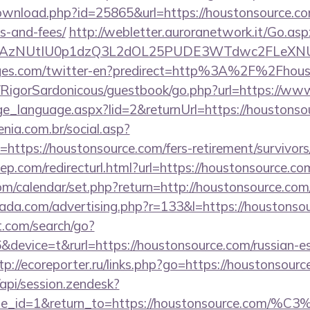
ownload.php?id=25865&url=https://houstonsource.com
s-and-fees/
http://webletter.auroranetwork.it/Go.asp
3AzNUtIU0p1dzQ3L2dOL25PUDE3WTdwc2FLeXNUR
ages.com/twitter-en?predirect=http%3A%2F%2Fhous
m/RigorSardonicous/guestbook/go.php?url=https://w
nge_language.aspx?lid=2&returnUrl=https://houstonso
enia.com.br/social.asp?
https://houstonsource.com/fers-retirement/survivors
iep.com/redirecturl.html?url=https://houstonsource
.com/calendar/set.php?return=http://houstonsource.c
urada.com/advertising.php?r=133&l=https://houstonso
t.com/search/go?
evice=t&rurl=https://houstonsource.com/russian-es
tp://ecoreporter.ru/links.php?go=https://houstonsour
/api/session.zendesk?
le_id=1&return_to=https://houstonsource.com/%