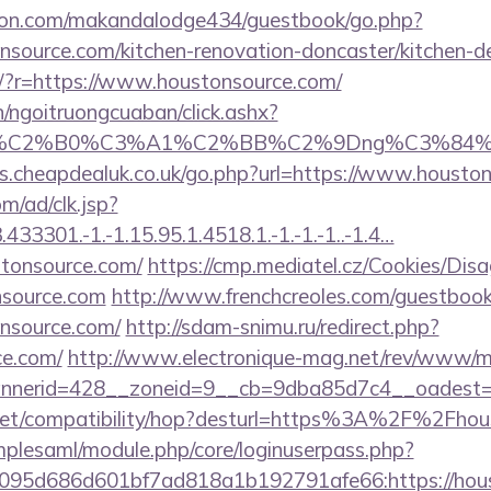
on.com/makandalodge434/guestbook/go.php?
nsource.com/kitchen-renovation-doncaster/kitchen-d
eng/?r=https://www.houstonsource.com/
n/ngoitruongcuaban/click.ashx?
86%C2%B0%C3%A1%C2%BB%C2%9Dng%C3%84%C
s.cheapdealuk.co.uk/go.php?url=https://www.housto
m/ad/clk.jsp?
3301.-1.-1.15.95.1.4518.1.-1.-1.-1..-1.4…
tonsource.com/
https://cmp.mediatel.cz/Cookies/Disa
nsource.com
http://www.frenchcreoles.com/guestbook
nsource.com/
http://sdam-snimu.ru/redirect.php?
ce.com/
http://www.electronique-mag.net/rev/www/m
nerid=428__zoneid=9__cb=9dba85d7c4__oadest=h
con.net/compatibility/hop?desturl=https%3A%2F%2Fh
implesaml/module.php/core/loginuserpass.php?
95d686d601bf7ad818a1b192791afe66:https://houst