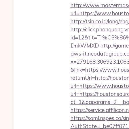
http://www.mastermas
url=https://www.housto
http://tsin.co.id/lang/
http://click.phanquang.v
id=12&tit=Tr%C3%
DnkWMXD
http://game
aws-it.neodatagroup.co
x=279168.306923.1063.43
&link=https://www.hous
returnUrl=http://housto
url=https://www.housto
url=https://houstonsour
ct=1&oaparams=2__ban
https://service.affili
https://saml.nspes.ca/s
AuthState=_be07ff0710