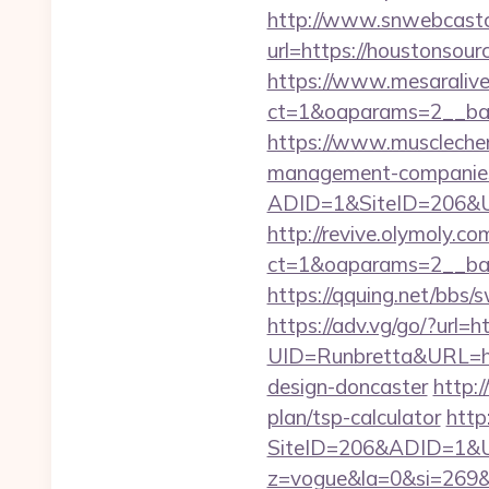
http://www.snwebcastc
url=https://houstonsour
https://www.mesaralive
ct=1&oaparams=2__b
https://www.musclechem
management-companies
ADID=1&SiteID=206&UR
http://revive.olymoly.
ct=1&oaparams=2__ban
https://qquing.net/bbs
https://adv.vg/go/?url=h
UID=Runbretta&URL=htt
design-doncaster
http:
plan/tsp-calculator
http
SiteID=206&ADID=1&UR
z=vogue&la=0&si=269