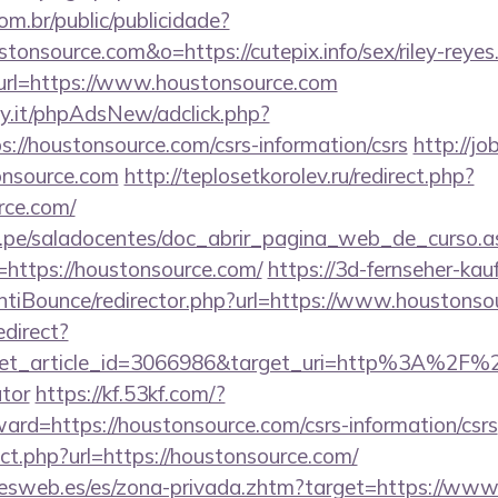
com.br/public/publicidade?
stonsource.com&o=https://cutepix.info/sex/riley-reyes
ct?url=https://www.houstonsource.com
y.it/phpAdsNew/adclick.php?
://houstonsource.com/csrs-information/csrs
http://jo
nsource.com
http://teplosetkorolev.ru/redirect.php?
rce.com/
edu.pe/saladocentes/doc_abrir_pagina_web_de_curso.a
https://houstonsource.com/
https://3d-fernseher-ka
tiBounce/redirector.php?url=https://www.houstonso
edirect?
et_article_id=3066986&target_uri=http%3A%2F%2F
ator
https://kf.53kf.com/?
ward=https://houstonsource.com/csrs-information/csrs
ect.php?url=https://houstonsource.com/
nesweb.es/es/zona-privada.zhtm?target=https://ww