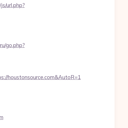
s/url.php?
.ru/go.php?
ps://houstonsource.com&AutoR=1
om