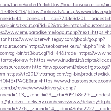
k.com/theme/united?url=https://houstonsource.com/a
-133899219/
https://holmss.lv/bancp/www/delivery/c
nerid=44__zoneid=1__cb=7743e8d201__oadest=htt
cgi-bin/atx/out.cgi?id=62&trade=https://houstonsour
ps://www.emuparadise.me/logout.php?next=https://ho
ator
http://www.loserwhiteguy.com/gbook/go.php?
nsource.com/
https://vseokosmetike.ru/link.php?link
.com/cgi-bin/at3/out.cgi?id=44&trade=https://www.ho
tor/taylor-swift
https://www.inudisti.it/scripts/click.
stonsource.com/
http://inwap.com/mf/reboot/goto.cgi?
com
https://vtc2017.vtcmag.com/cgi-bin/products/clic
OME+PAGE&rurl=https://www.houstonsource.com/
i.com.br/revive/www/delivery/ck.php?
nerid=113__zoneid=29__cb=8091b8a2fb__oadest=ht
tp://gl-advert-delivery.com/revive/www/delivery/ck.ph
nerid=5276__zoneid=14__cb=a49a5a2227__oadest=