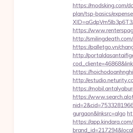
https://modsking.com/d
plan/tsp-basics/expense
XID=aGdpVm5lb3p6T
https://www.rentersp
http://smilingdeath.co
https://palletgo.vn/cha
http://portaldasantaifig
cod_cliente=46868&link=
https://hoichodoanhngh
http://estudio.neturity
https://mobil.antalyab
https://www.search.alo
nid=2&cid=7533281966&d
gurgaon&lnksrc=algo
ht
https://app.kindara.com
brand_id=217294&loca