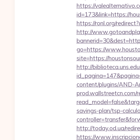
https://valealternativo.
id=173&link=https://hou
https://ronl.org/redire
http://www.gotoandpla
bannerid=30&dest=https
go=https://www.housto
site=https://houstonsou
http://biblioteca.uns.
id_pagina=147&pagina=
content/plugins/AND-An
prod.wallstreetcn.com/r
read_model=false&targ
savings-plan/tsp-calcul
controller=transfer&for
http://today.od.ua/redir
https://www.inscripcio