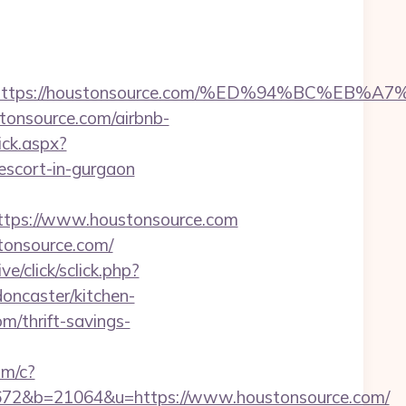
dest=https://houstonsource.com/%ED%94%BC
tonsource.com/airbnb-
ick.aspx?
cort-in-gurgaon
tps://www.houstonsource.com
tonsource.com/
ve/click/sclick.php?
ncaster/kitchen-
m/thrift-savings-
om/c?
2&b=21064&u=https://www.houstonsource.com/