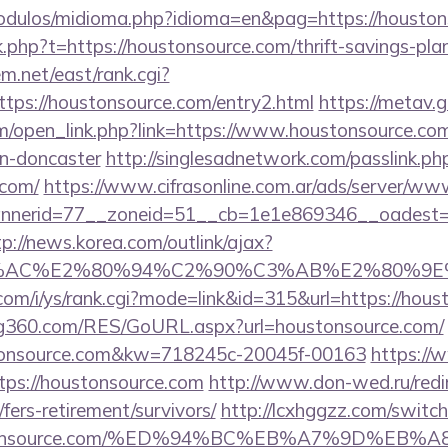
odulos/midioma.php?idioma=en&pag=https://houston
nk.php?t=https://houstonsource.com/thrift-savings-pl
em.net/east/rank.cgi?
tps://houstonsource.com/entry2.html
https://metav.g
open_link.php?link=https://www.houstonsource.com
gn-doncaster
http://singlesadnetwork.com/passlink.ph
.com/
https://www.cifrasonline.com.ar/ads/server/www
nerid=77__zoneid=51__cb=1e1e869346__oadest=htt
tp://news.korea.com/outlink/ajax?
3%AC%E2%80%94%C2%90%C3%AB%E2%80%9E%
com/i/ys/rank.cgi?mode=link&id=315&url=https://hous
g360.com/RES/GoURL.aspx?url=houstonsource.com/
stonsource.com&kw=718245c-20045f-00163
https://
tps://houstonsource.com
http://www.don-wed.ru/redi
fers-retirement/survivors/
http://lcxhggzz.com/switc
oustonsource.com/%ED%94%BC%EB%A7%9D%E