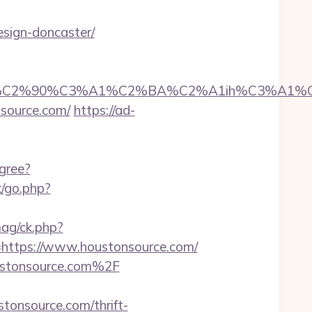
esign-doncaster/
2%90%C3%A1%C2%BA%C2%A1ih%C3%A1%C2%BB
nsource.com/
https://ad-
gree?
/go.php?
ag/ck.php?
ttps://www.houstonsource.com/
oustonsource.com%2F
onsource.com/thrift-