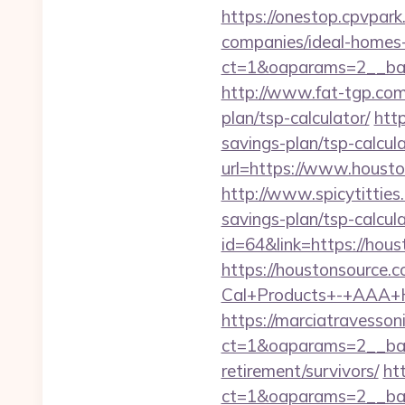
https://onestop.cpvpar
companies/ideal-homes
ct=1&oaparams=2__ban
http://www.fat-tgp.com/
plan/tsp-calculator/
htt
savings-plan/tsp-calcul
url=https://www.housto
http://www.spicytitties
savings-plan/tsp-calcula
id=64&link=https://hou
https://houstonsource.
Cal+Products+-+AAA+H
https://marciatravesson
ct=1&oaparams=2__ban
retirement/survivors/
ht
ct=1&oaparams=2__ban