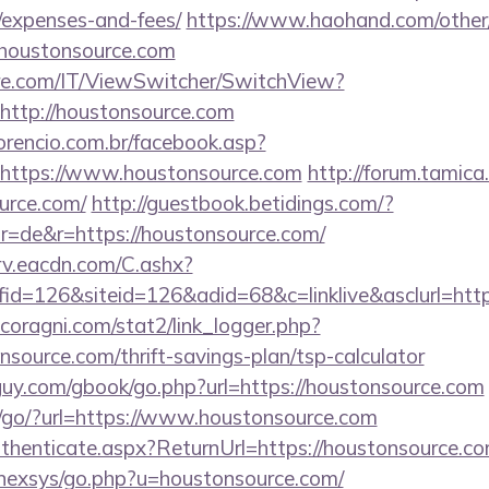
/expenses-and-fees/
https://www.haohand.com/other/j
oustonsource.com
e.com/IT/ViewSwitcher/SwitchView?
http://houstonsource.com
orencio.com.br/facebook.asp?
=https://www.houstonsource.com
http://forum.tamica
urce.com/
http://guestbook.betidings.com/?
r=de&r=https://houstonsource.com/
rv.eacdn.com/C.ashx?
d=126&siteid=126&adid=68&c=linklive&asclurl=htt
coragni.com/stat2/link_logger.php?
source.com/thrift-savings-plan/tsp-calculator
uy.com/gbook/go.php?url=https://houstonsource.com
/go/?url=https://www.houstonsource.com
Authenticate.aspx?ReturnUrl=https://houstonsource.c
t/nexsys/go.php?u=houstonsource.com/