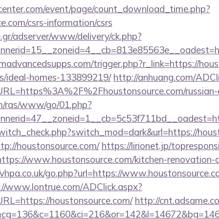
enter.com/event/page/count_download_time.php?
ce.com/csrs-information/csrs
.gr/adserver/www/delivery/ck.php?
annerid=15__zoneid=4__cb=813e85563e__oa
advancedsupps.com/trigger.php?r_link=https://hous
/ideal-homes-133899219/
http://anhuang.com/ADCl
L=https%3A%2F%2Fhoustonsource.com/russian-es
com/ras/www/go/01.php?
nerid=47__zoneid=1__cb=5c53f711bd__oadest=ht
/switch_check.php?switch_mod=dark&url=https://hous
ttp://houstonsource.com/
https://lirionet.jp/topresponsi
ps://www.houstonsource.com/kitchen-renovation-do
//vhpa.co.uk/go.php?url=https://www.houstonsource.co
://www.lontrue.com/ADClick.aspx?
L=https://houstonsource.com/
http://cnt.adsame.c
&cg=136&c=1160&ci=216&or=142&l=14672&bg=1467