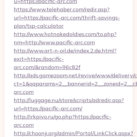
u=https://pacific-arc.com
https://www.telehaber.com/redir.asp?
url=https://pacific-arc.com/thrift-savings-
plan/tsp-calculator
http://www.hotnakedoldies.com/to.php?
nm=http://www.pacific-arc.com
http://www.art-n-oil.de/index.2.de.html?
exit=https://pacific-
arc.com/&random=96c82f
http://ads.gamezoom.net/revive/www/delivery/
ct=1&oaparams=2__bannerid=2__zoneid=2__cb=
arc.com
http://luggage.nu/store/scripts/adredir.asp?
url=https://pacific-arc.com/
http://irkpivo.ru/go.php?https://pacific-
arc.com
http://choonji.org/admin/Portal/LinkClick.aspx?