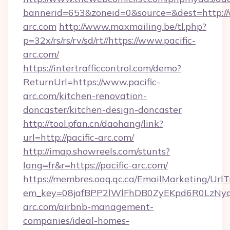
bannerid=653&zoneid=0&source=&dest=http://
arc.com
http://www.maxmailing.be/tl.php?
p=32x/rs/rs/rv/sd/rt//https://www.pacific-
arc.com/
https://intertrafficcontrol.com/demo?
ReturnUrl=https://www.pacific-
arc.com/kitchen-renovation-
doncaster/kitchen-design-doncaster
http://tool.pfan.cn/daohang/link?
url=http://pacific-arc.com/
http://imap.showreels.com/stunts?
lang=fr&r=https://pacific-arc.com/
https://membres.oaq.qc.ca/EmailMarketing/UrlT
em_key=08jafBPP2lWlFhDB0ZyEKpd6R0LzNyq
arc.com/airbnb-management-
companies/ideal-homes-