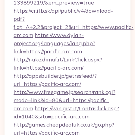
133899219/&em_preview=true
https://cr.itb.sk/api/public/v4/download-
pdf?
flat=A+2.2&project=2&url=https://www.pacific-
arc.com
https://www.dylan-
project.org/languages/lang.php?
link=https://pacific-arc.com
http://nuke.dimaf.it/LinkClick.aspx?
link=https://pacific-arc.com/
http://appsbuilder.jp/getrssfeed/?
url=https://pacific-arc.com/
http://www.freegame.jp/search/rank.cgi?
mode=link&id=80&url=https://pacific-
arc.com
https://win.gist.it/ContaClick.asp?
id=1040&sito=pacific-arc.com
http://games.cheapdealuk.co.uk/go.php?
url=https://pacific-arc.com