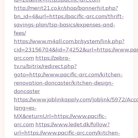
http://merit21.co.kr/shop/bannerhit.php?
bn_id=4&url=https://pacific-arc.com/thrift-
savings-plan/tsp-basics/expenses-and-
fees/
https://www.m4all.com.br/system/link.php?
cid=23156704&lid=74252&url=https://www.paci
arc.com
https://zebra-
tv.ru/bitrix/redirect.php?
goto=http://www.pacific-arc.com/kitchen-
renovation-doncaster/kitchen-design-
doncaster
https://www.joblinkapply.com/Joblink/5972/A
lang=es-
MX&returnUrl=https://www.pacific-
arc.com
https://www.ledet.dk/follow?
url=https://www.pacific-arc.com/kitchen-