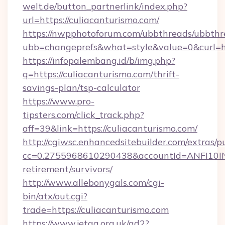
welt.de/button_partnerlink/index.php?
url=https://culiacanturismo.com/
https://nwpphotoforum.com/ubbthreads/ubbthr
ubb=changeprefs&what=style&value=0&curl=htt
https://infopalembang.id/b/img.php?
q=https://culiacanturismo.com/thrift-
savings-plan/tsp-calculator
https://www.pro-
tipsters.com/click_track.php?
aff=39&link=https://culiacanturismo.com/
http://cgiwsc.enhancedsitebuilder.com/extras/pu
cc=0.2755968610290438&accountId=ANFI10INXZ0
retirement/survivors/
http://www.allebonygals.com/cgi-
bin/atx/out.cgi?
trade=https://culiacanturismo.com
https://www.jetaa.org.uk/ad2?