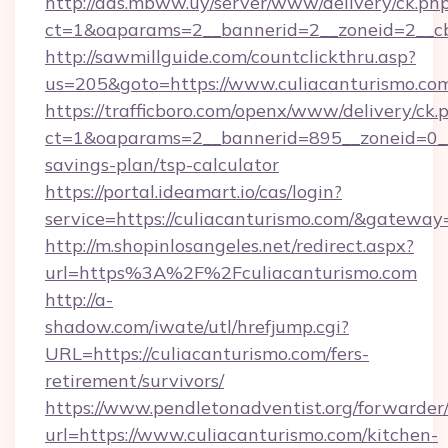
http://ads.mbww.uy/server/www/delivery/ck.ph
ct=1&oaparams=2__bannerid=2__zoneid=2__cb=
http://sawmillguide.com/countclickthru.asp?
us=205&goto=https://www.culiacanturismo.co
https://trafficboro.com/openx/www/delivery/ck.
ct=1&oaparams=2__bannerid=895__zoneid=0__c
savings-plan/tsp-calculator
https://portal.ideamart.io/cas/login?
service=https://culiacanturismo.com/&gateway
http://m.shopinlosangeles.net/redirect.aspx?
url=https%3A%2F%2Fculiacanturismo.com
http://a-
shadow.com/iwate/utl/hrefjump.cgi?
URL=https://culiacanturismo.com/fers-
retirement/survivors/
https://www.pendletonadventist.org/forwarder
url=https://www.culiacanturismo.com/kitchen-