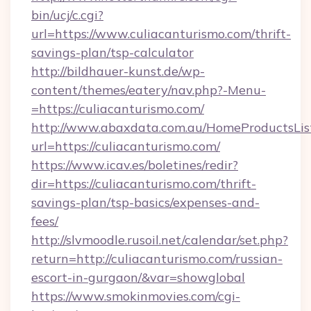
bin/ucj/c.cgi?
url=https://www.culiacanturismo.com/thrift-
savings-plan/tsp-calculator
http://bildhauer-kunst.de/wp-
content/themes/eatery/nav.php?-Menu-
=https://culiacanturismo.com/
http://www.abaxdata.com.au/HomeProductsList
url=https://culiacanturismo.com/
https://www.icav.es/boletines/redir?
dir=https://culiacanturismo.com/thrift-
savings-plan/tsp-basics/expenses-and-
fees/
http://slvmoodle.rusoil.net/calendar/set.php?
return=http://culiacanturismo.com/russian-
escort-in-gurgaon/&var=showglobal
https://www.smokinmovies.com/cgi-