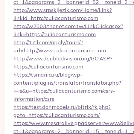
ct=1&oaparams=2__bannerid=82__zoneid=2__c
http://www.srpskijezik.com/Home/Link?
linkId=http://culiacanturismo.com
http://w2003.thenet.com.tw/LinkClick.aspx?
link=https://culiacanturismo.com
http://17ll.com/apply/tourl/?
url=http://www.culiacanturismo.com
http://www.doubledivision.org/GO.ASP?
https://culiacanturismo.com
https://csmania.ru/blog/wp-
content/plugins/translator/translator.php?
l=is&u=https://culiacanturismo.com/csrs-
information/csrs
https://test.donmodels.ru/bitrix/rk.php?
goto=https://culiacanturismo.com/
https://www.mesaralive.gr/adserver/www/deliv
ct=1&oaparams=2__bannerid=15__zoneid=4_