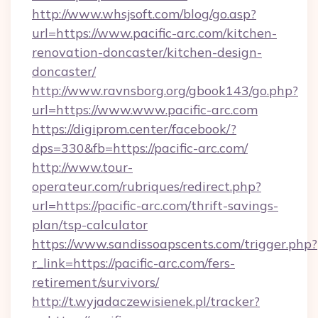
http://www.whsjsoft.com/blog/go.asp?
url=https://www.pacific-arc.com/kitchen-
renovation-doncaster/kitchen-design-
doncaster/
http://www.ravnsborg.org/gbook143/go.php?
url=https://www.www.pacific-arc.com
https://digiprom.center/facebook/?
dps=330&fb=https://pacific-arc.com/
http://www.tour-
operateur.com/rubriques/redirect.php?
url=https://pacific-arc.com/thrift-savings-
plan/tsp-calculator
https://www.sandissoapscents.com/trigger.php?
r_link=https://pacific-arc.com/fers-
retirement/survivors/
http://t.wyjadaczewisienek.pl/tracker?