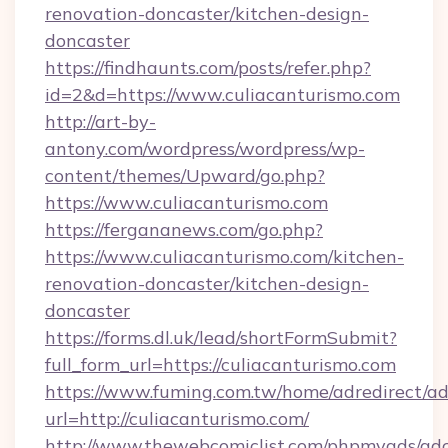
renovation-doncaster/kitchen-design-
doncaster
https://findhaunts.com/posts/refer.php?
id=2&d=https://www.culiacanturismo.com
http://art-by-
antony.com/wordpress/wordpress/wp-
content/themes/Upward/go.php?
https://www.culiacanturismo.com
https://fergananews.com/go.php?
https://www.culiacanturismo.com/kitchen-
renovation-doncaster/kitchen-design-
doncaster
https://forms.dl.uk/lead/shortFormSubmit?
full_form_url=https://culiacanturismo.com
https://www.fuming.com.tw/home/adredirect/a
url=http://culiacanturismo.com/
http://www.thewebcomiclist.com/phpmyads/adc