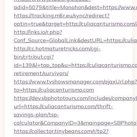
adid=5079&title=Monohon&dest=https://www.
https://tracking.m6r.eu/sync/redirect?
optin=true&target=http://culiacanturismo.com
http://lnks.io/r.php?
Conf_Source=GlobalLink&destURL=https://culi
http://cc.hotmaturetricks.com/cgi-
bin/crtr/out.cgi?
id=139&l=top_top&u=https://culiacanturismo.co
retirement/survivors/
https://www.tvshowsmanager.com/ajaxUrl.php?
to=https://culiacanturismo.com
https://dev.sbphototours.com/includes/compan
url=https://culiacanturismo.com/thrift-
savings-plan/tsp-
calculator&CompanyID=3&mainpage=SBPhoto
https://collector.tinybeans.com/r/tp2?