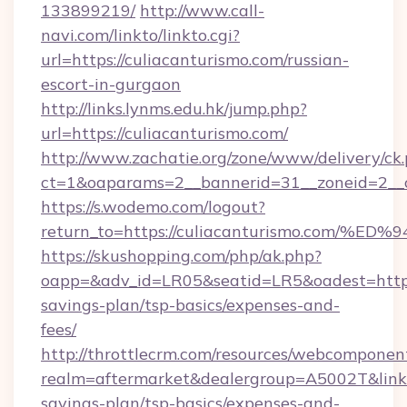
133899219/
http://www.call-
navi.com/linkto/linkto.cgi?
url=https://culiacanturismo.com/russian-
escort-in-gurgaon
http://links.lynms.edu.hk/jump.php?
url=https://culiacanturismo.com/
http://www.zachatie.org/zone/www/delivery/ck
ct=1&oaparams=2__bannerid=31__zoneid=2__c
https://s.wodemo.com/logout?
return_to=https://culiacanturismo.co
https://skushopping.com/php/ak.php?
oapp=&adv_id=LR05&seatid=LR5&oadest=https:/
savings-plan/tsp-basics/expenses-and-
fees/
http://throttlecrm.com/resources/webcomponent
realm=aftermarket&dealergroup=A5002T&link=ht
savings-plan/tsp-basics/expenses-and-