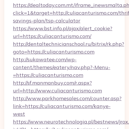
https://dealtoday.com.mt/iframe_inewsmalta.p
click=1&target=http://culiacanturismo.com/thrif
savings-plan/tsp-calculator
https://www.bst.info.pl/ajax/alert_cookie?
url=https://culiacanturismo.com/
http://dentaltechnicianschool.ru/bitrix/rk.php?
goto=https://culiacanturismo.com
http://sukawatee.com/wp-
content/themes/eatery/nav.php?-Menu-
=https://culiacanturismo.com
http://sf.manmanbuy.com/r.aspx?
url=http://www.culiacanturismo.com
http://www.parkhomesales.com/counter.asp?
link=https://culiacanturismo.com/kanye-
west
https://www.neurotechnologia.pl/bestnews/jrox