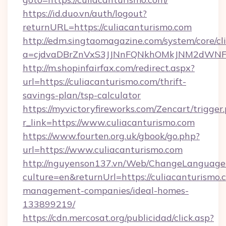
https://id.duo.vn/auth/logout?
returnURL=https://culiacanturismo.com
http://edm.singtaomagazine.com/system/core/cli
a=cjdvaDBrZnVxS3JJNnFQNkhOMkJNM2dWNFgx
http://m.shopinfairfax.com/redirect.aspx?
url=https://culiacanturismo.com/thrift-
savings-plan/tsp-calculator
https://myvictoryfireworks.com/Zencart/trigger
r_link=https://www.culiacanturismo.com
https://www.fourten.org.uk/gbook/go.php?
url=https://www.culiacanturismo.com
http://nguyenson137.vn/Web/ChangeLanguage
culture=en&returnUrl=https://culiacanturismo.
management-companies/ideal-homes-
133899219/
https://cdn.mercosat.org/publicidad/click.asp?