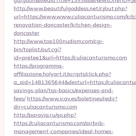
gurgaon&MediaTitle=139388&NewsOfferID=5
http://www.beautifulgoddess.net/cj/out.php?
url=https://www.www.culiacanturismo.com/kit
renovation-doncaster/kitchen-design-
doncaster
http://www.top100nudism.com/cgi-
bin/toplist/out.cgi?
id=pretee1&url=https://culiacanturismo.com
https://programma-
affiliazione.holyart.it/scripts/click.php?
a_aid=1481365644&desturl=https://culiacantur
savings-plan/tsp-basics/expenses-and-
fees/
https://www.icav.es/boletines/redir?
dir=culiacanturismo.com
http://paravia.ru/go.php?
https://culiacanturismo.com/airbnb-
management-companies/ideal-homes-