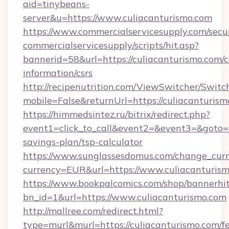
aid=tinybeans-
server&u=https://www.culiacanturismo.com
https://www.commercialservicesupply.com/secu
commercialservicesupply/scripts/hit.asp?
bannerid=58&url=https://culiacanturismo.com/c
information/csrs
http://recipenutrition.com/ViewSwitcher/Swit
mobile=False&returnUrl=https://culiacanturis
https://himmedsintez.ru/bitrix/redirect.php?
event1=click_to_call&event2=&event3=&goto=ht
savings-plan/tsp-calculator
https://www.sunglassesdomus.com/change_cur
currency=EUR&url=https://www.culiacanturis
https://www.bookpalcomics.com/shop/bannerhi
bn_id=1&url=https://www.culiacanturismo.com
http://mallree.com/redirect.html?
type=murl&murl=https://culiacanturismo.com/fe