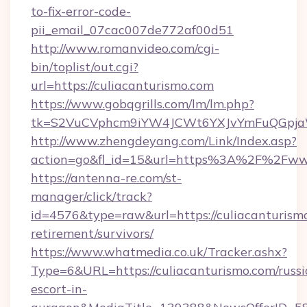
to-fix-error-code-
pii_email_07cac007de772af00d51
http://www.romanvideo.com/cgi-
bin/toplist/out.cgi?
url=https://culiacanturismo.com
https://www.gobqgrills.com/lm/lm.php?
tk=S2VuCVphcm9iYW4JCWt6YXJvYmFuQGpjaWl
http://www.zhengdeyang.com/Link/Index.asp?
action=go&fl_id=15&url=https%3A%2F%2Fwww
https://antenna-re.com/st-
manager/click/track?
id=4576&type=raw&url=https://culiacanturismo
retirement/survivors/
https://www.whatmedia.co.uk/Tracker.ashx?
Type=6&URL=https://culiacanturismo.com/russi
escort-in-