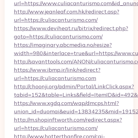
url=https://www.culiacanturismo.com&id_anun
http://www.jeanleaf.com.hk/redirect.asp?
url=https://culiacanturismo.com/
https://www.deviheat.ru/bitrix/redirect.php?
goto=https://culiacanturismo.com/
https://imaginary.abcmedia.no/resize?
width=980&interlace=true&url=https://www.cu
http://savanttools.com/ANON/culiacanturismo.
https://www.ibmp.ir/link/redirect?
url=https://culiacanturismo.com
http://choonji.org/admin/Portal/LinkClick.aspx?
tabid=152&table=Links&field=ItemID&id=492&li
https://www.xgdq.com/wap/dmcps.html?
union_id=duomai&euid=13834235&mid=191526
http://m.shopinftworth.com/redirect.aspx?
url=https://culiacanturismo.com/
http://www.hotterthanfire.com/cgi-