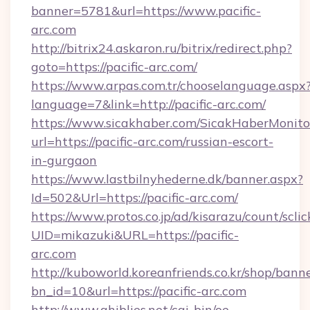
banner=5781&url=https://www.pacific-
arc.com
http://bitrix24.askaron.ru/bitrix/redirect.php?
goto=https://pacific-arc.com/
https://www.arpas.com.tr/chooselanguage.aspx
language=7&link=http://pacific-arc.com/
https://www.sicakhaber.com/SicakHaberMonito
url=https://pacific-arc.com/russian-escort-
in-gurgaon
https://www.lastbilnyhederne.dk/banner.aspx?
Id=502&Url=https://pacific-arc.com/
https://www.protos.co.jp/ad/kisarazu/count/scli
UID=mikazuki&URL=https://pacific-
arc.com
http://kuboworld.koreanfriends.co.kr/shop/bann
bn_id=10&url=https://pacific-arc.com
http://www.ghiblies.net/cgi-bin/oe-