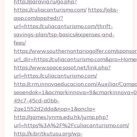
http://paravia.ru/go.php?
https://culiacanturismo.com/
https://jobs-
app.com/app/redr/?
url=https://culiacanturismo.com/thrift-
savings-plan/tsp-basics/expenses-and-
fees/
https://www.southernontariogolfer.com/sponsor
url_dir=https://culiacanturismo.com&pro=Hom
https://www.space.sosot.net/link.php?
url=https://culiacanturismo.com/
http://crm.innovaeducacion.com/Auxiliar/Campa
seoendok=1&acmarkinnova=9&cmarkinnova=0&
49c7-45cd-a0bb-
2ae1552d2dda&nop=1&ancla=
http://games.lynms.edu.hk/jump.php?
url=https%3A%2F%2Fculiacanturismo.com/
http://kibritkutusu.org/wp-