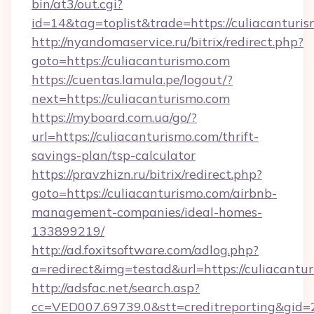
bin/at3/out.cgi?
id=14&tag=toplist&trade=https://culiacanturis
http://nyandomaservice.ru/bitrix/redirect.php?
goto=https://culiacanturismo.com
https://cuentas.lamula.pe/logout/?
next=https://culiacanturismo.com
https://myboard.com.ua/go/?
url=https://culiacanturismo.com/thrift-
savings-plan/tsp-calculator
https://pravzhizn.ru/bitrix/redirect.php?
goto=https://culiacanturismo.com/airbnb-
management-companies/ideal-homes-
133899219/
http://ad.foxitsoftware.com/adlog.php?
a=redirect&img=testad&url=https://culiacantu
http://adsfac.net/search.asp?
cc=VED007.69739.0&stt=creditreporting&gid=