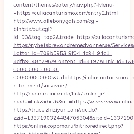
content/themes/eatery/nav.php?-Menu-
=https://culiacanturismo.com/entry2.html
http://www.allebonygals.com/cgi-
bin/atx/out.cgi?
id=93&tag=top2&trade=https://culiacanturism
https://nyhetsbrev.andremedvanner.se/Services
Letter_Id=709b5953-9f04-4c94-94e1-
4dfb9048b796&Content_Id=4197&Link_Id=1&R
0000-0000-0000-
000000000000&Url=https://culiacanturismo.com
retirement/survivors/
http://neoromance.info/link/rank.cgi?
mode=link&id=26&url=https://www.www.culia
https://trace.zhiziyun.com/sac.do?
zzid=1337190324484706304&siteid=133719032
https://online.coppmo.ru/bitrix/redirect.php?
goto=https://culiacanturismo.com/