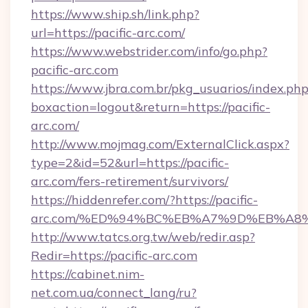
https://www.ship.sh/link.php?
url=https://pacific-arc.com/
https://www.webstrider.com/info/go.php?
pacific-arc.com
https://www.jbra.com.br/pkg_usuarios/index.ph
boxaction=logout&return=https://pacific-
arc.com/
http://www.mojmag.com/ExternalClick.aspx?
type=2&id=52&url=https://pacific-
arc.com/fers-retirement/survivors/
https://hiddenrefer.com/?https://pacific-
arc.com/%ED%94%BC%EB%A7%9D%EB%A8
http://www.tatcs.org.tw/web/redir.asp?
Redir=https://pacific-arc.com
https://cabinet.nim-
net.com.ua/connect_lang/ru?