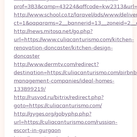
prof=383&camp=43224&affcode=kw2313&url=ht
http://www.school.co.tz/laravel/ads/www/delive
ct=1&oaparams=2__bannerid=13__zoneid=2__c
http://news.mitosa.net/go.php?
url=https://www.culiacanturismo.com/kitchen-
renovation-doncaster/kitchen-design-
doncaster
http://www.dermtv.com/redirect?
destination=https://culiacanturismo.com/airbnb
management-companies/ideal-homes-
133899219/
http://rusvod.ru/bitrix/redirect.php?
goto=https://culiacanturismo.com/
http://gyges.org/gobyphp.php?
url=https://culiacanturismo.com/russian-
escort-in-gurgaon