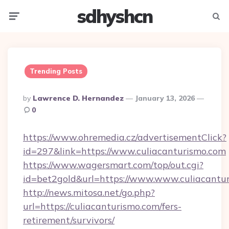
sdhyshcn
Menu
Searc
Trending Posts
Posted
By
Lawrence D. Hernandez
January 13, 2026
By
0
https://www.ohremedia.cz/advertisementClick?
id=297&link=https://www.culiacanturismo.com
https://www.wagersmart.com/top/out.cgi?
id=bet2gold&url=https://www.www.culiacantu
http://news.mitosa.net/go.php?
url=https://culiacanturismo.com/fers-
retirement/survivors/