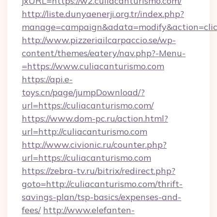
jxURL=https://w2.culiacanturismo.com/
http://liste.dunyaenerji.org.tr/index.php?
manage=campaign&adata=modify&action=click&
http://www.pizzeriailcarpaccio.se/wp-
content/themes/eatery/nav.php?-Menu-
=https://www.culiacanturismo.com
https://api.e-
toys.cn/page/jumpDownload/?
url=https://culiacanturismo.com/
https://www.dom-pc.ru/action.html?
url=http://culiacanturismo.com
http://www.civionic.ru/counter.php?
url=https://culiacanturismo.com
https://zebra-tv.ru/bitrix/redirect.php?
goto=http://culiacanturismo.com/thrift-
savings-plan/tsp-basics/expenses-and-
fees/
http://www.elefanten-