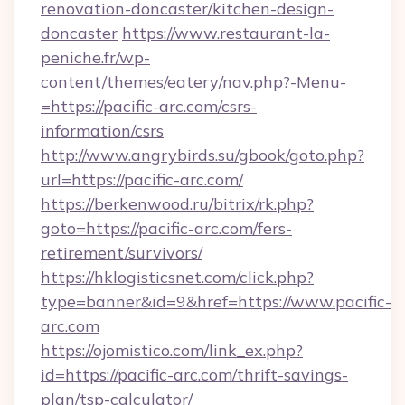
renovation-doncaster/kitchen-design-
doncaster
https://www.restaurant-la-
peniche.fr/wp-
content/themes/eatery/nav.php?-Menu-
=https://pacific-arc.com/csrs-
information/csrs
http://www.angrybirds.su/gbook/goto.php?
url=https://pacific-arc.com/
https://berkenwood.ru/bitrix/rk.php?
goto=https://pacific-arc.com/fers-
retirement/survivors/
https://hklogisticsnet.com/click.php?
type=banner&id=9&href=https://www.pacific-
arc.com
https://ojomistico.com/link_ex.php?
id=https://pacific-arc.com/thrift-savings-
plan/tsp-calculator/