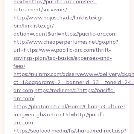
next=https://pacific-arc.com/fers-
retirement/survivors/
http://www.hajoschy.de/linkliste/cgi-
bin/linkliste.cgi?
action=count&url=https://pacific-arc.com
http://www.cheaperperfumes.net/go.php?
url=https://www.pacific-arc.com/thrift-
savings-plan/tsp-basics/expenses-and-
fees/
https://pulpmx.com/adserve/www/delivery/ck.p
ct=1&oaparams=2__bannerid=33__zoneid=24__
arc.com
https://redir.me/d?https://pacific-
arc.com/
https://photomatic.nl/Home/ChangeCulture?
lang=en-gb&returnUrl=http://pacific-
arc.com
https://seafood.media/fis/shared/redirect.asp?