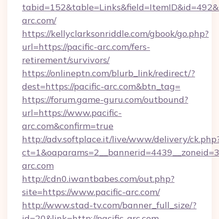
tabid=152&table=Links&field=ItemID&id=492&l
arc.com/
https://kellyclarksonriddle.com/gbook/go.php?
url=https://pacific-arc.com/fers-
retirement/survivors/
https://onlineptn.com/blurb_link/redirect/?
dest=https://pacific-arc.com&btn_tag=
https://forum.game-guru.com/outbound?
url=https://www.pacific-
arc.com&confirm=true
http://adv.softplace.it/live/www/delivery/ck.php
ct=1&oaparams=2__bannerid=4439__zoneid=36
arc.com
http://cdn0.iwantbabes.com/out.php?
site=https://www.pacific-arc.com/
http://www.stad-tv.com/banner_full_size/?
id=20&link=http://pacific-arc.com