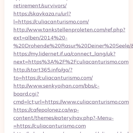
retirement/survivors/
https://skavkaza.ru/url?
l=https://culiacanturismo.com/
http://www.tankstellenproleten.com/ref.php?
ext=alben/2014%20-
%20Drohende%20Rasur%20Deiner%20Seele/&url
https://my.lidernet.if.ua/connect_lang/uk?
next=https%3A%2F%2Fculiacanturismo.com
http://start365.info/go/?
to=https://culiacanturismo.com/
http://www.senkyoihan.com/bbs/c-
board.cgi?
cmd=lct;url=https://www.culiacanturismo.com
https://cafepolonez.ca/wp-
content/themes/eatery/nav.php?-Menu-
=https://culiacanturismo.com