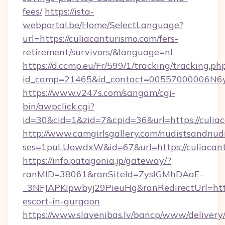
fees/
https://ista-
webportal.be/Home/SelectLanguage?
url=https://culiacanturismo.com/fers-
retirement/survivors/&language=nl
https://d.ccmp.eu/Fr/599/1/tracking/tracking.ph
id_camp=21465&id_contact=00557000006N6yf
https://www.v247s.com/sangam/cgi-
bin/awpclick.cgi?
id=30&cid=1&zid=7&cpid=36&url=https://culia
http://www.camgirlsgallery.com/nudistsandnudi
ses=1puLUowdxW&id=67&url=https://culiacan
https://info.patagonia.jp/gateway/?
ranMID=38061&ranSiteId=ZyslGMhDAaE-
_3NFJAPKIpwbyj29PieuHg&ranRedirectUrl=https
escort-in-gurgaon
https://www.slavenibas.lv/bancp/www/delivery