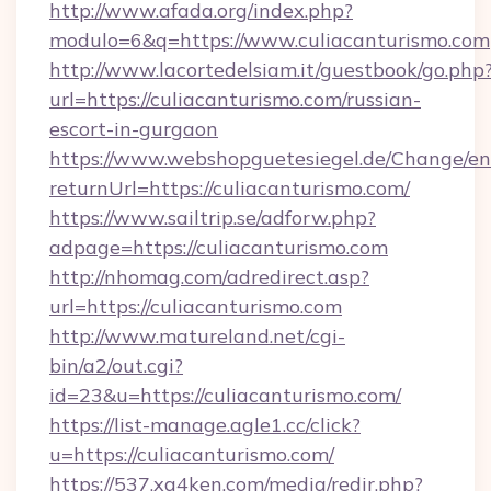
http://www.afada.org/index.php?
modulo=6&q=https://www.culiacanturismo.com
http://www.lacortedelsiam.it/guestbook/go.php
url=https://culiacanturismo.com/russian-
escort-in-gurgaon
https://www.webshopguetesiegel.de/Change/en
returnUrl=https://culiacanturismo.com/
https://www.sailtrip.se/adforw.php?
adpage=https://culiacanturismo.com
http://nhomag.com/adredirect.asp?
url=https://culiacanturismo.com
http://www.matureland.net/cgi-
bin/a2/out.cgi?
id=23&u=https://culiacanturismo.com/
https://list-manage.agle1.cc/click?
u=https://culiacanturismo.com/
https://537.xg4ken.com/media/redir.php?