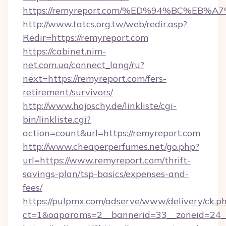
https://remyreport.com/%ED%94%BC%E
http://www.tatcs.org.tw/web/redir.asp?
Redir=https://remyreport.com
https://cabinet.nim-
net.com.ua/connect_lang/ru?
next=https://remyreport.com/fers-
retirement/survivors/
http://www.hajoschy.de/linkliste/cgi-
bin/linkliste.cgi?
action=count&url=https://remyreport.com
http://www.cheaperperfumes.net/go.php?
url=https://www.remyreport.com/thrift-
savings-plan/tsp-basics/expenses-and-
fees/
https://pulpmx.com/adserve/www/delivery/ck.p
ct=1&oaparams=2__bannerid=33__zoneid=24__