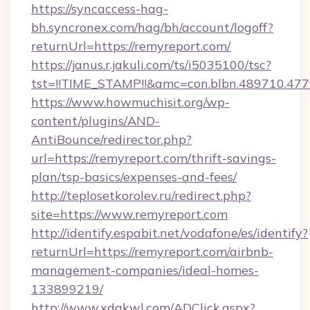
https://syncaccess-hag-
bh.syncronex.com/hag/bh/account/logoff?
returnUrl=https://remyreport.com/
https://janus.r.jakuli.com/ts/i5035100/tsc?
tst=!!TIME_STAMP!!&amc=con.blbn.489710.4
https://www.howmuchisit.org/wp-
content/plugins/AND-
AntiBounce/redirector.php?
url=https://remyreport.com/thrift-savings-
plan/tsp-basics/expenses-and-fees/
http://teplosetkorolev.ru/redirect.php?
site=https://www.remyreport.com
http://identify.espabit.net/vodafone/es/identify?
returnUrl=https://remyreport.com/airbnb-
management-companies/ideal-homes-
133899219/
http://www.xdgkwl.com/ADClick.aspx?