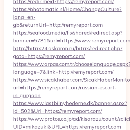
https://redir.me/d?https://remyreport.com/
https://photomatic.nl/Home/ChangeCulture?
lang=en-
gb&returnUrl=http://remyreport.com
https://seafood.media/fis/shared/redirect.asp?
banner=5781&url=https://www.remyreport.co
http://bitrix24.askaron.ru/bitrix/redirect.php?
goto=https://remyreport.com/
https://www.arpas.com.tr/chooselanguage.aspx
language=7&link=http://remyreport.com/
https://www.sicakhaber.com/SicakHaberMonito
url=https://remyreport.com/russian-escort-
in-gurgaon
https://www.lastbilnyhederne.dk/banner.aspx?
Id=502&Url=https://remyreport.com/
https://www.protos.co.jp/ad/kisarazu/count/scli
UID=mikazuki&URL=https://remyreport.com