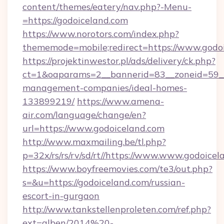
content/themes/eatery/nav.php?-Menu-
=https://godoiceland.com
https://www.norotors.com/index.php?
thememode=mobile;redirect=https://www.godo
https://projektinwestor.pl/ads/delivery/ck.php?
ct=1&oaparams=2__bannerid=83__zoneid=59__c
management-companies/ideal-homes-
133899219/
https://www.amena-
air.com/language/change/en?
url=https://www.godoiceland.com
http://www.maxmailing.be/tl.php?
p=32x/rs/rs/rv/sd/rt//https://www.www.godoicel
https://www.boyfreemovies.com/te3/out.php?
s=&u=https://godoiceland.com/russian-
escort-in-gurgaon
http://www.tankstellenproleten.com/ref.php?
ext=alben/2014%20-