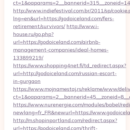
ct=1&oaparams=2__bannerid=315__zoneid=14_
http://www.indiefestival.com.br/2011/sp/cookie
lng=en&url=https://godoiceland.com/fers-
retirement/survivors/
http://www.i-
house.ru/go.php?
url=https://godoiceland.com/airbnb-
management-companies/ideal-homes-
133899219/
https://www.shopping4net.fi/td_redirect.aspx?
url=http://godoiceland.com/russian-escort-
in-gurgaon
https://www.mojnamestaj.rs/reklame/www/deliv
ct=1&oaparams=2__bannerid=45__zoneid=8__c
https://www.nurenergie.com/modules/babel/redi
newlang=fr_FR&newurl=https://www.godoicel
http://m.shopinportland.com/redirect.aspx?
url=https://godoiceland.com/thrift-