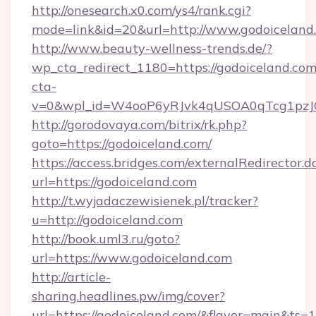
http://onesearch.x0.com/ys4/rank.cgi?
mode=link&id=20&url=http://www.godoiceland
http://www.beauty-wellness-trends.de/?
wp_cta_redirect_1180=https://godoiceland.co
cta-
v=0&wpl_id=W4ooP6yRJvk4qUSOA0qTcg1pzJ
http://gorodovaya.com/bitrix/rk.php?
goto=https://godoiceland.com/
https://access.bridges.com/externalRedirector.d
url=https://godoiceland.com
http://t.wyjadaczewisienek.pl/tracker?
u=http://godoiceland.com
http://book.uml3.ru/goto?
url=https://www.godoiceland.com
http://article-
sharing.headlines.pw/img/cover?
url=https://godoiceland.com/&flavor=main&ts