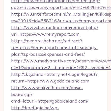
https://newcars.com.ua/bitrix/redirect.php?
goto=https://remyreport.com/%ED%94
https://w3.interforcecms.nl/m_Mailingen/Klik.as
m=2091&cid=558216&url=http://remyreport.co
https://www.beuronline.com/redirect.php?
url=https://www.remyreport.com
https://megaresheba.net/redirect?
to=https://remyreport.com/thrift-savings-
plan/tsp-basics/expenses-and-fees/
https://www.medyanative.com/adserver/www/de
ct=1&oaparams=2__bannerid=1692__zoneid=10
http://cktj.china-lottery.net/Login/logout?
return=https://www.godoiceland.com
http://www.senkyoihan.com/bbs/c-
board.cgi?
cmd=lct;url=https://godoiceland.com/
http://derefugie.be/wp-