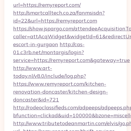
url=https://remyreport.com/
http://smartcalltech.co.za/fanmsisdn?
id=22&url=https://remyreport.com
https://show.jspargo.com/attendeeAcquisitionTo
caller=attAcqWidget&widgetId=61&redirectUrl=
escort-in-gurgaon
http://cas-
01.c3rb.net/montargis/login?
service=https://remyreport.com&gateway=true
http://www.art-
today.nl/v8.0/include/log.php?
https://www.remyreport.com/kitchen-
renovation-doncaster/kitchen-design-
doncaster&id=721
http://rodeoclassifieds.com/adpeeps/adpeeps.ph
bfunction=clickad&uid=100000&bzone=miscel
http://www.tributetodeanmartin.com/elvis/go.p