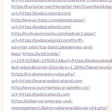
https://horgster.net/Horgster.Net/Guestbook/go
url=https://godoiceland.com/
http://www.ctaoci.com/goads.aspx?
url=https://godoiceland.com/
http://m.shopinmiami.com/redirect.aspx?
url=https://godoiceland.com/thrift-
savings-plan/tsp-basics/expenses-and-
fees/
https://wild.link/e?
c=109329&d=2350624&url=https://godoiceland
&id=ebay&name=Ebay&ra=1.28%25&network=W
https://nn.domoway.ru/go.php?
url=https://www.godoiceland.com
http://www.gunmamap.gr.jp/refer.cgi?
url=https://godoiceland.com
https://adserver.energie-und-
management.de/revive/www/delivery/ck.php?