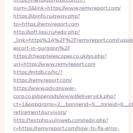
num=3&link=https://www.remyreport.com/
https://sbinfo.ru/away.php?
to=https://remyreport.com
http://soft.lissi.ru/redir.php?
_link=https%3A%2F%2Fremyreport.com/russia
escort-in-gurgaon%2F
https://cheaptelescopes.co.uk/go.php?
url=https://www.remyreport.com
https://mtdb.co/hc/?
https://remyreport.com/
https://www.adv.answer-
corp.co.jp/openads/www/delivery/ck.php?
ct=1&oaparams=2__bannerid=5__zoneid=0__cb=
retirement/survivors/
http://testphp.vulnweb.com/redir.php?
r=https://remyreport.com/how-to-fix-error-