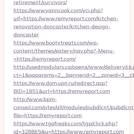
retirement/survivors/
https://www.yanncook.com/yci.php?
uif=https://www.remyreport.com/kitchen-
renovation-doncaster/kitchen-design-
doncaster
https://www.bootytreats.com/wp-
content/themes/eatery/nav.php?-Menu-
=https://remyreport.com/
http://usedmodulars.ca/openx/www/delivery/ck
ct=1&oaparams=2__bannerid=2__zoneid=3__cb
https://www.dom.upn.ru/redirect.asp?
BID=1851&url=https://remyreport.com
http://www.bpm-
conseil.com/sites/all/modules/pubdlcnt/pubdlcn
file=https://remyreport.com
https://www.tgpfreaks.com/tgp/click.php?
id=328865&u=https://www.remyreport.com