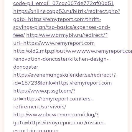
code-pii_email_07cac007de772af00d51
https://online.copp53.ru/bitrix/redirect.php?
goto=https://remyreport.com/thrift-
savings-plan/tsp-basics/expenses-and-
fees/
http://www.armybiv.ru/redirect/?
url=https://www.remyreport.com
http://old2.mtp.pl/out/www.www.remyreport.co
renovation-doncaster/kitchen-design-
doncaster
https://evenemangskalender.se/redirect/?
id=15723&lank=https://remyreport.com
https://www.qsssgl.com/?
url=https://remyreport.com/fers-
retirement/survivors/
http://www.abcwoman.com/blog/?
goto=https://remyreport.com/russian-
escort-in-gurgaon