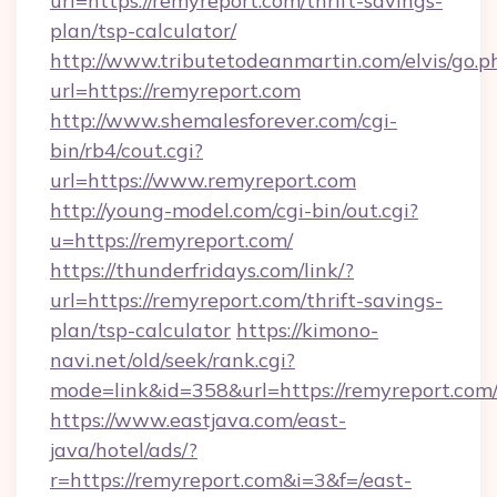
url=https://remyreport.com/thrift-savings-
plan/tsp-calculator/
http://www.tributetodeanmartin.com/elvis/go.p
url=https://remyreport.com
http://www.shemalesforever.com/cgi-
bin/rb4/cout.cgi?
url=https://www.remyreport.com
http://young-model.com/cgi-bin/out.cgi?
u=https://remyreport.com/
https://thunderfridays.com/link/?
url=https://remyreport.com/thrift-savings-
plan/tsp-calculator
https://kimono-
navi.net/old/seek/rank.cgi?
mode=link&id=358&url=https://remyreport.com
https://www.eastjava.com/east-
java/hotel/ads/?
r=https://remyreport.com&i=3&f=/east-