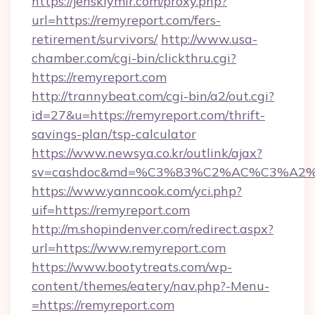
https://jenskiymir.com/proxy.php?
url=https://remyreport.com/fers-
retirement/survivors/
http://www.usa-
chamber.com/cgi-bin/clickthru.cgi?
https://remyreport.com
http://trannybeat.com/cgi-bin/a2/out.cgi?
id=27&u=https://remyreport.com/thrift-
savings-plan/tsp-calculator
https://www.newsya.co.kr/outlink/ajax?
sv=cashdoc&md=%C3%83%C2%AC%C3%A2
https://www.yanncook.com/yci.php?
uif=https://remyreport.com
http://m.shopindenver.com/redirect.aspx?
url=https://www.remyreport.com
https://www.bootytreats.com/wp-
content/themes/eatery/nav.php?-Menu-
=https://remyreport.com