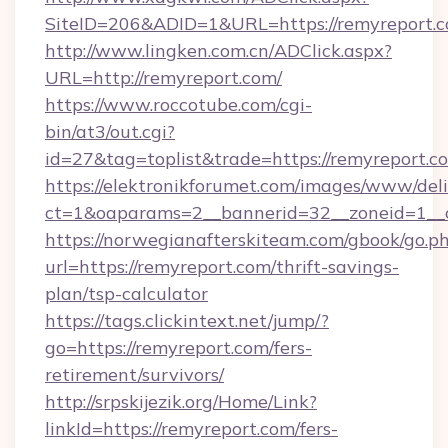
SiteID=206&ADID=1&URL=https://remyreport.c
http://www.lingken.com.cn/ADClick.aspx?
URL=http://remyreport.com/
https://www.roccotube.com/cgi-
bin/at3/out.cgi?
id=27&tag=toplist&trade=https://remyreport.c
https://elektronikforumet.com/images/www/deli
ct=1&oaparams=2__bannerid=32__zoneid=1__c
https://norwegianafterskiteam.com/gbook/go.p
url=https://remyreport.com/thrift-savings-
plan/tsp-calculator
https://tags.clickintext.net/jump/?
go=https://remyreport.com/fers-
retirement/survivors/
http://srpskijezik.org/Home/Link?
linkId=https://remyreport.com/fers-