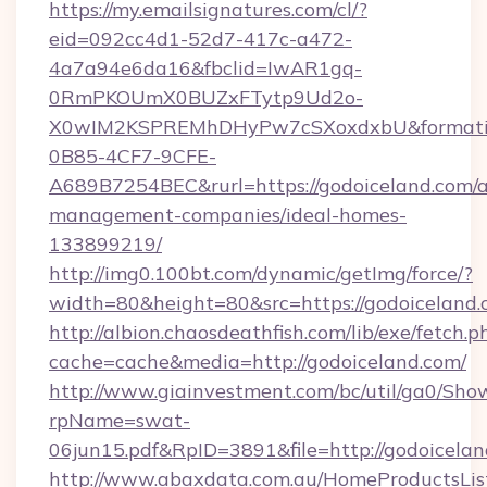
https://my.emailsignatures.com/cl/?
eid=092cc4d1-52d7-417c-a472-
4a7a94e6da16&fbclid=IwAR1gq-
0RmPKOUmX0BUZxFTytp9Ud2o-
X0wIM2KSPREMhDHyPw7cSXoxdxbU&formati
0B85-4CF7-9CFE-
A689B7254BEC&rurl=https://godoiceland.com/a
management-companies/ideal-homes-
133899219/
http://img0.100bt.com/dynamic/getImg/force/?
width=80&height=80&src=https://godoiceland.
http://albion.chaosdeathfish.com/lib/exe/fetch.p
cache=cache&media=http://godoiceland.com/
http://www.giainvestment.com/bc/util/ga0/Sho
rpName=swat-
06jun15.pdf&RpID=3891&file=http://godoicelan
http://www.abaxdata.com.au/HomeProductsList