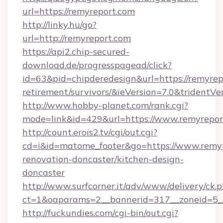
url=https://remyreport.com
http://linky.hu/go?
url=http://remyreport.com
https://api2.chip-secured-
download.de/progresspagead/click?
id=63&pid=chipderedesign&url=https://remyrepo
retirement/survivors/&ieVersion=7.0&tridentVe
http://www.hobby-planet.com/rank.cgi?
mode=link&id=429&url=https://www.remyrepor
http://count.erois2.tv/cgi/out.cgi?
cd=i&id=matome_footer&go=https://www.remyr
renovation-doncaster/kitchen-design-
doncaster
http://www.surfcorner.it/adv/www/delivery/ck.
ct=1&oaparams=2__bannerid=317__zoneid=5_
http://fuckundies.com/cgi-bin/out.cgi?