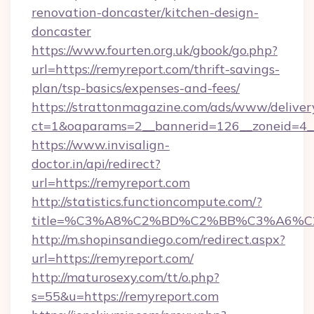
renovation-doncaster/kitchen-design-
doncaster
https://www.fourten.org.uk/gbook/go.php?
url=https://remyreport.com/thrift-savings-
plan/tsp-basics/expenses-and-fees/
https://strattonmagazine.com/ads/www/deliver
ct=1&oaparams=2__bannerid=126__zoneid=4__
https://www.invisalign-
doctor.in/api/redirect?
url=https://remyreport.com
http://statistics.functioncompute.com/?
title=%C3%A8%C2%BD%C2%BB%C3%A6%C
http://m.shopinsandiego.com/redirect.aspx?
url=https://remyreport.com/
http://maturosexy.com/tt/o.php?
s=55&u=https://remyreport.com