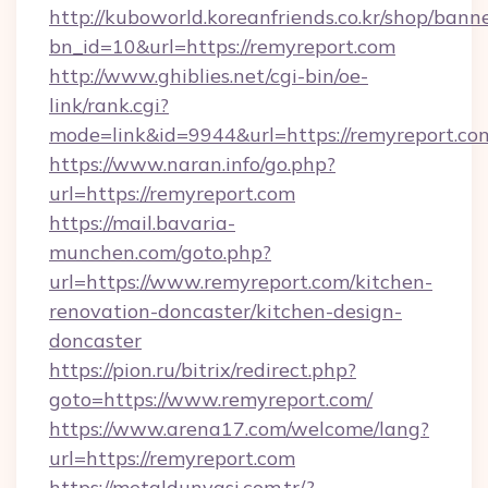
http://kuboworld.koreanfriends.co.kr/shop/bann
bn_id=10&url=https://remyreport.com
http://www.ghiblies.net/cgi-bin/oe-
link/rank.cgi?
mode=link&id=9944&url=https://remyreport.co
https://www.naran.info/go.php?
url=https://remyreport.com
https://mail.bavaria-
munchen.com/goto.php?
url=https://www.remyreport.com/kitchen-
renovation-doncaster/kitchen-design-
doncaster
https://pion.ru/bitrix/redirect.php?
goto=https://www.remyreport.com/
https://www.arena17.com/welcome/lang?
url=https://remyreport.com
https://metaldunyasi.com.tr/?