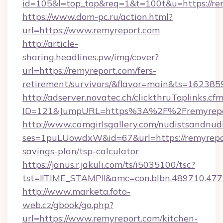
id=105&l=top_top&req=1&t=100t&u=https://re
https://www.dom-pc.ru/action.html?
url=https://www.remyreport.com
http://article-
sharing.headlines.pw/img/cover?
url=https://remyreport.com/fers-
retirement/survivors/&flavor=main&ts=16238
http://adserver.novatec.ch/clickthruToplinks.cf
ID=121&JumpURL=https%3A%2F%2Fremyrepo
http://www.camgirlsgallery.com/nudistsandnudi
ses=1puLUowdxW&id=67&url=https://remyrepor
savings-plan/tsp-calculator
https://janus.r.jakuli.com/ts/i5035100/tsc?
tst=!!TIME_STAMP!!&amc=con.blbn.489710.4
http://www.marketa.foto-
web.cz/gbook/go.php?
url=https://www.remyreport.com/kitchen-