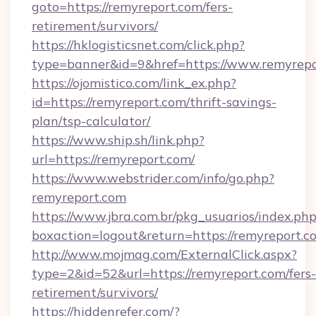
goto=https://remyreport.com/fers-
retirement/survivors/
https://hklogisticsnet.com/click.php?
type=banner&id=9&href=https://www.remyrepo
https://ojomistico.com/link_ex.php?
id=https://remyreport.com/thrift-savings-
plan/tsp-calculator/
https://www.ship.sh/link.php?
url=https://remyreport.com/
https://www.webstrider.com/info/go.php?
remyreport.com
https://www.jbra.com.br/pkg_usuarios/index.ph
boxaction=logout&return=https://remyreport.c
http://www.mojmag.com/ExternalClick.aspx?
type=2&id=52&url=https://remyreport.com/fers-
retirement/survivors/
https://hiddenrefer.com/?