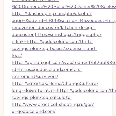
%20Drohende%20Rasur%20Deiner%20Seele/&ur
https://skushopping.com/php/ak.php?
oapp=&adv_id=LR05&seatid=LR5&oadest=https
renovation-doncaster/kitchen-design-
doncaster
https://semshop.it/trigger.php?
r_link=https://godoiceland.com/thrift-
savings-plan/tsp-basics/expenses-and-
fees/
https://api.sanjagh.com/web/redirect/5f265
rd=https://godoiceland.com/fers-
retirement/survivors/
https://eatart.dk/Home/ChangeCulture?
lang=da&returnUrl=https://godoiceland.com/thr
savings-plan/tsp-calculator
http://www.practical-shooting.ru/go/?
u=godoiceland.com/