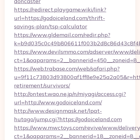
doncaster
https://redirect.playgame.wiki/link?
url=https://godoiceland.com/thrift-
savings-plan/tsp-calculator
https://www.gldemail.com/redir.php?
k=b9d035c0c49b806611f003b2d8c86d43c8f4b9
https://www.devilsmmo.com/adserver/www/deli
ct=1&oaparams=2__bannerid=450__zoneid=8__
https://web.trabase.com/web/safari.php?
u=9f11c73803d93800af1ff8e9e25a2a05&r=https
retirement/survivors/
http://ontest.wao.ne.jp/n/miyagi/access.cgi?
url=http://www.godoiceland.com/
http://www.designmask.net/lpat-
hutago/jump.cgi?https://godoiceland.com
https://www.mwctoys.com/revive/www/delivery
ct=1&oaparams=2__bannerid=18__zoneid=8__c