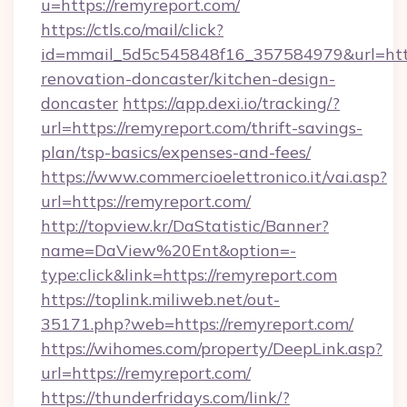
u=https://remyreport.com/
https://ctls.co/mail/click?
id=mmail_5d5c545848f16_357584979&url=http
renovation-doncaster/kitchen-design-
doncaster
https://app.dexi.io/tracking/?
url=https://remyreport.com/thrift-savings-
plan/tsp-basics/expenses-and-fees/
https://www.commercioelettronico.it/vai.asp?
url=https://remyreport.com/
http://topview.kr/DaStatistic/Banner?
name=DaView%20Ent&option=-
type:click&link=https://remyreport.com
https://toplink.miliweb.net/out-
35171.php?web=https://remyreport.com/
https://wihomes.com/property/DeepLink.asp?
url=https://remyreport.com/
https://thunderfridays.com/link/?