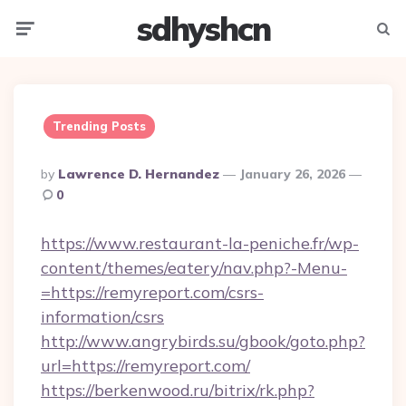
sdhyshcn
Menu
Searc
Trending Posts
Posted
By
Lawrence D. Hernandez
January 26, 2026
By
0
https://www.restaurant-la-peniche.fr/wp-
content/themes/eatery/nav.php?-Menu-
=https://remyreport.com/csrs-
information/csrs
http://www.angrybirds.su/gbook/goto.php?
url=https://remyreport.com/
https://berkenwood.ru/bitrix/rk.php?