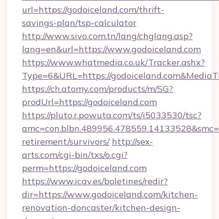
url=https://godoiceland.com/thrift-
savings-plan/tsp-calculator
http://www.sivo.com.tn/lang/chglang.asp?
lang=en&url=https://www.godoiceland.com
https://www.whatmedia.co.uk/Tracker.ashx?
Type=6&URL=https://godoiceland.com&Media
https://ch.atomy.com/products/m/SG?
prodUrl=https://godoiceland.com
https://pluto.r.powuta.com/ts/i5033530/tsc?
amc=con.blbn.489956.478559.14133528&smc=G
retirement/survivors/
http://sex-
arts.com/cgi-bin/txs/o.cgi?
perm=https://godoiceland.com
https://www.icav.es/boletines/redir?
dir=https://www.godoiceland.com/kitchen-
renovation-doncaster/kitchen-design-