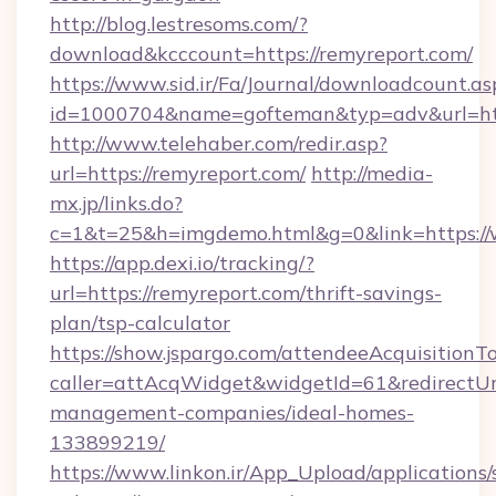
http://blog.lestresoms.com/?
download&kcccount=https://remyreport.com/
https://www.sid.ir/Fa/Journal/downloadcount.as
id=1000704&name=gofteman&typ=adv&url=h
http://www.telehaber.com/redir.asp?
url=https://remyreport.com/
http://media-
mx.jp/links.do?
c=1&t=25&h=imgdemo.html&g=0&link=https:/
https://app.dexi.io/tracking/?
url=https://remyreport.com/thrift-savings-
plan/tsp-calculator
https://show.jspargo.com/attendeeAcquisitionTo
caller=attAcqWidget&widgetId=61&redirectUrl
management-companies/ideal-homes-
133899219/
https://www.linkon.ir/App_Upload/applications/s