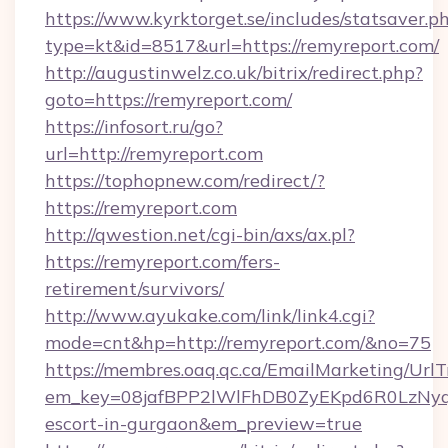
https://www.kyrktorget.se/includes/statsaver.p
type=kt&id=8517&url=https://remyreport.com/
http://augustinwelz.co.uk/bitrix/redirect.php?
goto=https://remyreport.com/
https://infosort.ru/go?
url=http://remyreport.com
https://tophopnew.com/redirect/?
https://remyreport.com
http://qwestion.net/cgi-bin/axs/ax.pl?
https://remyreport.com/fers-
retirement/survivors/
http://www.ayukake.com/link/link4.cgi?
mode=cnt&hp=http://remyreport.com/&no=75
https://membres.oaq.qc.ca/EmailMarketing/UrlT
em_key=08jafBPP2lWlFhDB0ZyEKpd6R0LzNyq
escort-in-gurgaon&em_preview=true