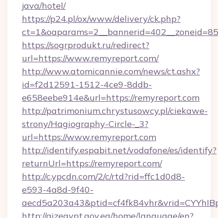
java/hotel/
https://p24.pl/ox/www/delivery/ck.php?
ct=1&oaparams=2__bannerid=402__zoneid=85_
https://sogrprodukt.ru/redirect?
url=https://www.remyreport.com/
http://www.atomicannie.com/news/ct.ashx?
id=f2d12591-1512-4ce9-8ddb-
e658eebe914e&url=https://remyreport.com
http://patrimonium.chrystusowcy.pl/ciekawe-
strony/Hagiography-Circle-_3?
url=https://www.remyreport.com
http://identify.espabit.net/vodafone/es/identify?
returnUrl=https://remyreport.com/
http://c.ypcdn.com/2/c/rtd?rid=ffc1d0d8-
e593-4a8d-9f40-
aecd5a203a43&ptid=cf4fk84vhr&vrid=CYYhIB
http://qizegypt.gov.eg/home/language/en?