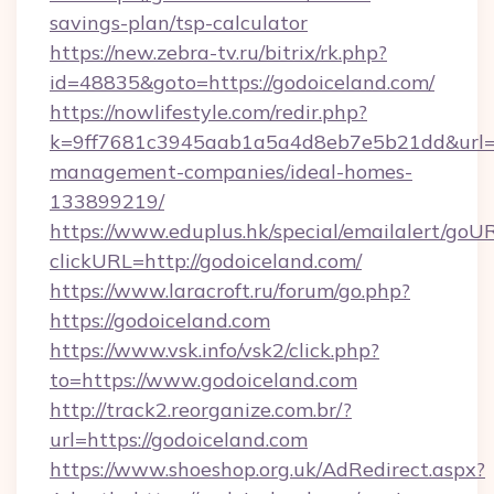
savings-plan/tsp-calculator
https://new.zebra-tv.ru/bitrix/rk.php?
id=48835&goto=https://godoiceland.com/
https://nowlifestyle.com/redir.php?
k=9ff7681c3945aab1a5a4d8eb7e5b21dd&url=ht
management-companies/ideal-homes-
133899219/
https://www.eduplus.hk/special/emailalert/goUR
clickURL=http://godoiceland.com/
https://www.laracroft.ru/forum/go.php?
https://godoiceland.com
https://www.vsk.info/vsk2/click.php?
to=https://www.godoiceland.com
http://track2.reorganize.com.br/?
url=https://godoiceland.com
https://www.shoeshop.org.uk/AdRedirect.aspx?