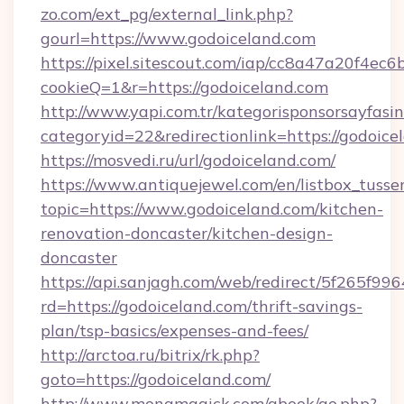
zo.com/ext_pg/external_link.php?
gourl=https://www.godoiceland.com
https://pixel.sitescout.com/iap/cc8a47a20f4ec6
cookieQ=1&r=https://godoiceland.com
http://www.yapi.com.tr/kategorisponsorsayfasin
categoryid=22&redirectionlink=https://godoice
https://mosvedi.ru/url/godoiceland.com/
https://www.antiquejewel.com/en/listbox_tusse
topic=https://www.godoiceland.com/kitchen-
renovation-doncaster/kitchen-design-
doncaster
https://api.sanjagh.com/web/redirect/5f265
rd=https://godoiceland.com/thrift-savings-
plan/tsp-basics/expenses-and-fees/
http://arctoa.ru/bitrix/rk.php?
goto=https://godoiceland.com/
http://www.monamagick.com/gbook/go.php?