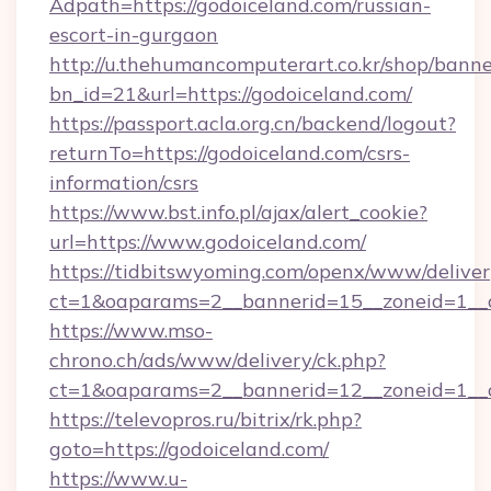
Adpath=https://godoiceland.com/russian-
escort-in-gurgaon
http://u.thehumancomputerart.co.kr/shop/banne
bn_id=21&url=https://godoiceland.com/
https://passport.acla.org.cn/backend/logout?
returnTo=https://godoiceland.com/csrs-
information/csrs
https://www.bst.info.pl/ajax/alert_cookie?
url=https://www.godoiceland.com/
https://tidbitswyoming.com/openx/www/deliver
ct=1&oaparams=2__bannerid=15__zoneid=1__cb
https://www.mso-
chrono.ch/ads/www/delivery/ck.php?
ct=1&oaparams=2__bannerid=12__zoneid=1__cb
https://televopros.ru/bitrix/rk.php?
goto=https://godoiceland.com/
https://www.u-