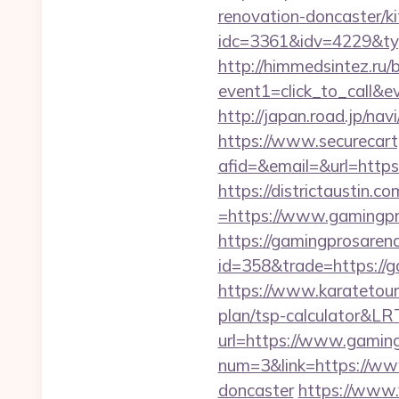
renovation-doncaster/k
idc=3361&idv=4229&ty
http://himmedsintez.ru/bi
event1=click_to_call&
http://japan.road.jp/na
https://www.securecart
afid=&email=&url=http
https://districtaustin.
=https://www.gamingpr
https://gamingprosaren
id=358&trade=https://ga
https://www.karatetour
plan/tsp-calculator&L
url=https://www.gaming
num=3&link=https://www
doncaster
https://www.