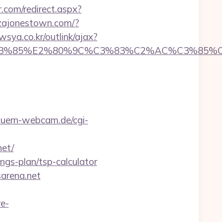
r.com/redirect.aspx?
zajonestown.com/?
sya.co.kr/outlink/ajax?
%85%E2%80%9C%C3%83%C2%AC%C3%85%C2%
uern-webcam.de/cgi-
net/
ings-plan/tsp-calculator
sarena.net
e-