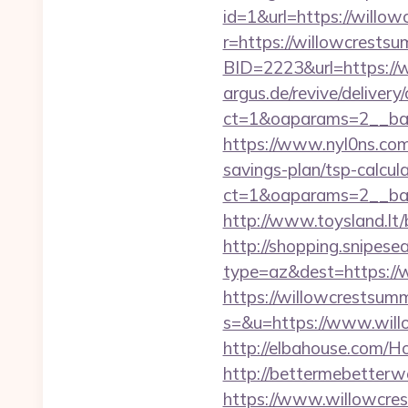
id=1&url=https://willow
r=https://willowcrestsu
BID=2223&url=https://
argus.de/revive/delivery
ct=1&oaparams=2__ban
https://www.nyl0ns.com/
savings-plan/tsp-calcula
ct=1&oaparams=2__ban
http://www.toysland.lt
http://shopping.snipesea
type=az&dest=https://w
https://willowcrestsum
s=&u=https://www.willo
http://elbahouse.com/H
http://bettermebetter
https://www.willowcres