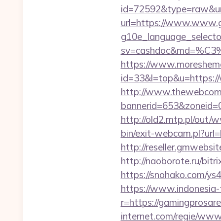
id=72592&type=raw&url
url=https://www.www.g
g10e_language_selecto
sv=cashdoc&md=%
https://www.moreshemal
id=33&l=top&u=https:/
http://www.thewebcomi
bannerid=653&zoneid=0
http://old2.mtp.pl/ou
bin/exit-webcam.pl?url=
http://reseller.gmwebsi
http://naoborote.ru/bitr
https://snohako.com/ys
https://www.indonesia-
r=https://gamingprosare
internet.com/regie/www/