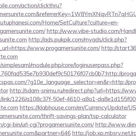
ile.com/action/clickthru?
ogamersunite.com&referrerKey=1W8YmXNqvRTn7qHG
kutuphanesi.com/Home/SetCulture?culture=en-
ogamersunite.com/
http://www.vibe-studio.com/Handl
sunite.com
http://ads.pukpik.com/myads/click.php?
url=https://www.progamersunite.com/
http://start36
ite.com
tr/simplesaml/module.php/core/loginuserpass.php?
760fad535e7b930def9c50176f07cb0b7:http://proga
ficspas.com/?g10e_language_selector=en&r=http://pro
ator
http://sdam-snimu.ru/redirect.php?url=https://w
icks/link/1226/a108c37f-50ef-4610-a8a1-da8e1d155f00
ite.com
https://klabhouse.com/en/CurrencyUpdate/U
gamersunite.com/thrift-savings-plan/tsp-calculator
m/cgi-bin/url-cgi?progamersunite.com/
http://www.die
ersunite.com&partner=646
http://job.xp.mbsrv.net/r