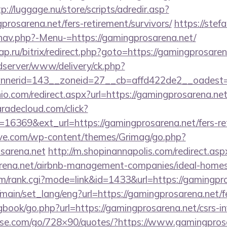
p://luggage.nu/store/scripts/adredir.asp?
rosarena.net/fers-retirement/survivors/
https://stef
nav.php?-Menu-=https://gamingprosarena.net/
.ru/bitrix/redirect.php?goto=https://gamingprosaren
/adserver/www/delivery/ck.php?
nerid=143__zoneid=27__cb=affd422de2__oadest=ht
io.com/redirect.aspx?url=https://gamingprosarena.net/
aradecloud.com/click?
16369&ext_url=https://gamingprosarena.net/fers-ret
ve.com/wp-content/themes/Grimag/go.php?
sarena.net
http://m.shopinannapolis.com/redirect.asp
sarena.net/airbnb-management-companies/ideal-hom
m/rank.cgi?mode=link&id=1433&url=https://gamingpr
main/set_lang/eng?url=https://gamingprosarena.net/fe
gbook/go.php?url=https://gamingprosarena.net/csrs-in
lesse.com/go/728×90/quotes/?https://www.gamingpros