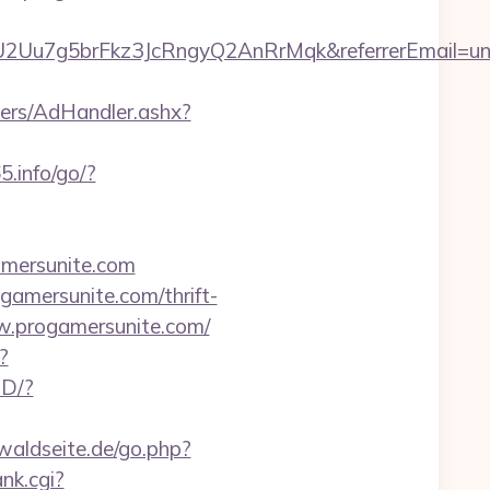
U2Uu7g5brFkz3JcRngyQ2AnRrMqk&referrerEmail=un
ers/AdHandler.ashx?
5.info/go/?
mersunite.com
gamersunite.com/thrift-
ww.progamersunite.com/
?
SD/?
waldseite.de/go.php?
ank.cgi?