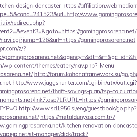
itchen-design-doncaster
https://affiliation.webmediar
pe=5&cand=241523&url=http://www.gamingprosare
trix/redirect.php?
event2=&event3=&goto=https://gamingprosarena.net/
vi/navi.cgi?jump=126&url=https://gamingprosarena.net
pr.com/z/?
s://gamingprosarena.net&agency=&dt=&r=&gc_id=&h
com/wp-content/themes/eatery/nav.php?-Menu-
osarena.net/
http://forum.kohanaframework.su/go.ph
a.net
http://www.juggshunter.com/cgi-bin/atx/out.cgi?
mingprosarena.net/thrift-savings-plan/tsp-calculato
naments.net/link7.asp?LRURL=https://gamingprosaren
RTYP=O
http://www.sd1956.si/eng/guestbook/go.php?
prosarena.net/
https://metaldunyasi.com.tr/?
.gamingprosarena.net/kitchen-renovation-doncaster
vapejp.net/st-manager/click/track?