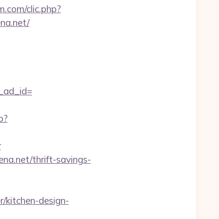
m.com/clic.php?
na.net/
_ad_id=
p?
r
a.net/thrift-savings-
/kitchen-design-