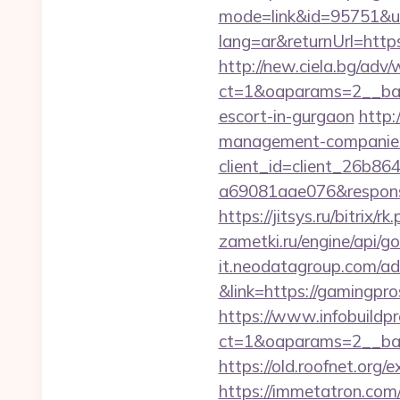
mode=link&id=95751&ur
lang=ar&returnUrl=https
http://new.ciela.bg/adv
ct=1&oaparams=2__ban
escort-in-gurgaon
http:
management-companies
client_id=client_26b8
a69081aae076&response
https://jitsys.ru/bitrix
zametki.ru/engine/api/g
it.neodatagroup.com/ad/
&link=https://gamingpros
https://www.infobuildpr
ct=1&oaparams=2__ban
https://old.roofnet.org
https://immetatron.com/