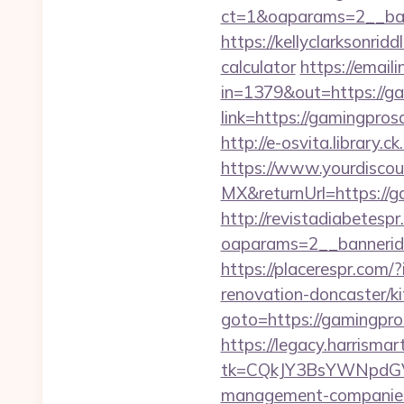
ct=1&oaparams=2__ban
https://kellyclarksonrid
calculator
https://emaili
in=1379&out=https://g
link=https://gamingpros
http://e-osvita.library
https://www.yourdiscou
MX&returnUrl=https://ga
http://revistadiabetesp
oaparams=2__bannerid
https://placerespr.co
renovation-doncaster/k
goto=https://gamingpros
https://legacy.harrisma
tk=CQkJY3BsYWNpdGV
management-companies