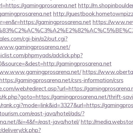
=https://gamingprosarena.net
http://m.shopinboulde
amingprosarena.net
http://guestbook.hometownpiz
r=en&r=https://gamingprosarena.net
https://www.new
C3%83%C2%AC%C3%A2%E2%82%AC%C5%BE%C3
es.com/cgi-bin/a2/out.cgi?
/www.gamingprosarena.net/
clist.com/phpmyads/adclick.php?
&source=&dest=http://gamingprosarena.net
t/www.www.gamingprosarena.net/
https://www.oberta
https://gamingprosarena.net/csrs-information/csrs
te.com/web/redirect.asp?url=https://gamingprosarena.
ix/rk.php?goto=https://gamingprosarena.net/thrift-sav
4/rank.cgi?mode=link&id=3327&url=https://gamingpro
tourism.com/east-java/hotel/ads/?
na.net/&i=4&f=/east-java/hotel/
http://media.webstor
delivery/ck.php?