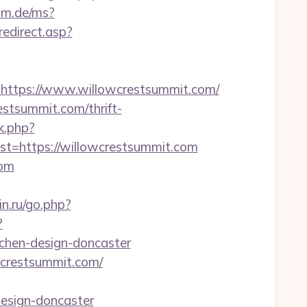
lam.de/ms?
/redirect.asp?
tps://www.willowcrestsummit.com/
estsummit.com/thrift-
k.php?
=https://willowcrestsummit.com
com
n.ru/go.php?
?
chen-design-doncaster
wcrestsummit.com/
design-doncaster