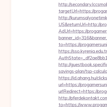
http://secondary.lccsmob
targetUrl=https://pr
http://kurumsalyonetim
US&returnUrl=http://pr
AdUrl=https://progamer
banner_id=316&banner_
to=https://progamersun
https://sso.kyrenia.edu.
AuthState=_df2ae8bb1
http://guestbook.speci
savings-plan/tsp-calcul
https://id.ahang.hu/cl
url=https://progamersun
urlRedirect=https://pro
http://pferdekontakt.co
to=https://www.progam