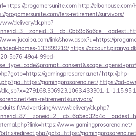
l=https://progamersunite.com
http://elbahouse.com
://progamersunite.com/fers-retirement/survivors/
/www/delivery/ck.php?
nerid=3__zoneid=3__cb=0bb9d6a6ce__oadest=http:/
//www.jucaiba.com/link/show.aspx?u=https://progame
/ideal-homes-133899219/
https://account.piranya.d
6420-5e76-49a4-99ed-
_type=code&prompt=consent&scope=openid+profile+
/rk.php?goto=https://gamingprosarena.net/
http://php-
o.php?go=https://gamingprosarena.net/
https://ad-aw
clk.jsp?x=279168.306923.1063.433301.-1.-1.15.95.1.4
arena.net/fers-retirement/survivors/
oduits.fr/Advertising/www/delivery/ck.php?
nerid=87__zoneid=2__cb=6a5ed32b4c__oadest=htt
/external.php?link=https://www.gamingprosarena.net/
bitrix/redirect.php?goto=https://gamingprosarena.net