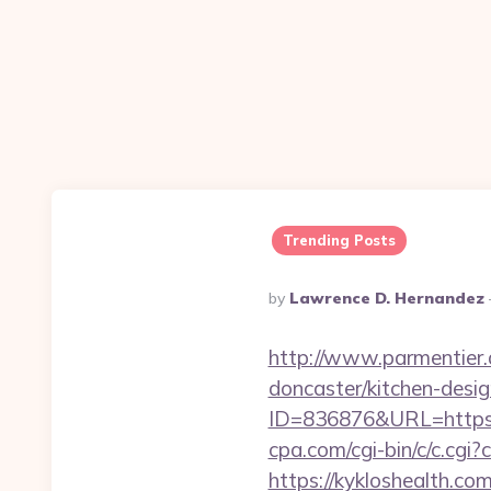
Trending Posts
Posted
By
Lawrence D. Hernandez
By
http://www.parmentier.d
doncaster/kitchen-desi
ID=836876&URL=https://
cpa.com/cgi-bin/c/c.cgi
https://kykloshealth.c