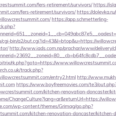
crestsummit.com/fers-retirement/survivors/
https://is
mmit.com/fers-retirement/survivors/
https://dolevka.ru
willowcrestsummit.com/
https://app.schmetterling-
/ck.php?
nerid=651__zoneid=1__cb=049abc87e5__oadest=ht
cgi-bin/a2/out.cgi?id=43&l=btop&u=https://willowcr
tor/
http://www.iads.com.np/prachar/www/delivery/c
nerid=23692__zoneid=80__cb=b64fc8cdb7__oadest
/bitrix/rk.php?goto=https://www.willowcrestsummit.
rch.co.uk/track.php?
illowcrestsummit.com/entry2.html
http://www.mukhi
mit.com
https://www.boyfreemovies.com/te3/out.php
wcrestsummit.com/kitchen-renovation-doncaster/kit
ome/ChangeCulture?lang=ar&returnUrl=https://willo
we.com/wp-content/themes/Grimag/go.php?
tsummit.com/kitchen-renovation-doncaster/kitchen-