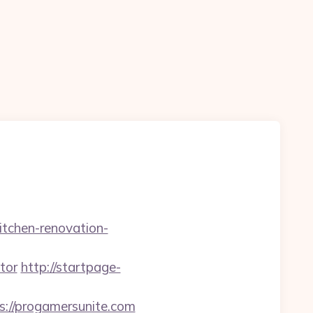
itchen-renovation-
tor
http://startpage-
s://progamersunite.com