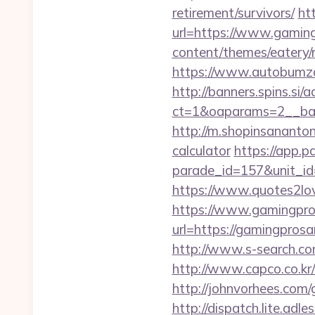
retirement/survivors/
htt
url=https://www.gamingp
content/themes/eatery/
https://www.autobumzap
http://banners.spins.si
ct=1&oaparams=2__ban
http://m.shopinsananton
calculator
https://app.p
parade_id=157&unit_id=
https://www.quotes2lo
https://www.gamingpro
url=https://gamingpro
http://www.s-search.co
http://www.capco.co.kr/
http://johnvorhees.com/
http://dispatch.lite.ad