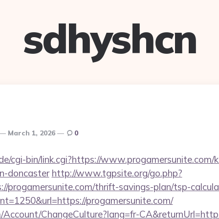
sdhyshcn
March 1, 2026
0
e/cgi-bin/link.cgi?https://www.progamersunite.com/k
gn-doncaster
http://www.tgpsite.org/go.php?
progamersunite.com/thrift-savings-plan/tsp-calcula
?cnt=1250&url=https://progamersunite.com/
om/Account/ChangeCulture?lang=fr-CA&returnUrl=http