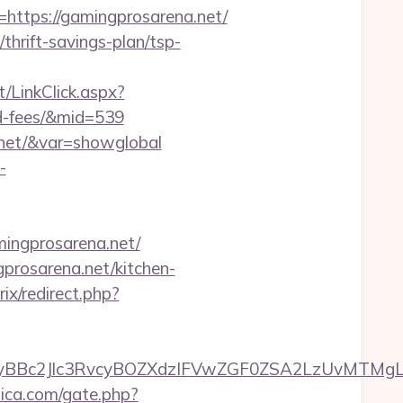
tps://gamingprosarena.net/
thrift-savings-plan/tsp-
t/LinkClick.aspx?
nd-fees/&mid=539
a.net/&var=showglobal
-
ngprosarena.net/
rosarena.net/kitchen-
rix/redirect.php?
c2Jlc3RvcyBOZXdzIFVwZGF0ZSA2LzUvMTMgLSBKd
lica.com/gate.php?