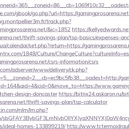
nerid=365__zoneid=86__cb=1069f10c32__oadest=ht
dle.com/gbook/go.php?url=https://gamingprosarena.net/
ng.montpellier3m.fr/track.php?
amingprosarena.net/&ic=1852
https://kellyedwards.ne
arena.net/thrift-savings-plan/tsp-basics/expenses-a
.ck.ua/calendar/set.php?return=https://gamingprosaren
ntrx.com/1848/Culture/ChangeCulture?cultureInfo=es
mingprosarena.net/csrs-information/csrs
r.com/adserver/www/delivery/ck.php?
=5__zoneid=2__cb=ec9bc5fb38__oadest=http://gami
m/?id=164&aid=4&cid=0&move_to=https://www.gamingp
itchen-design-doncaster
https://bitrix24.askaron.ru/bit
arena.net/thrift-savings-plan/tsp-calculator
rtin.com/mlm/lm.php?
sbGFAY3BybGF3LmNvbQlIYXJyaXNNYXJ0aW4ncyBB
/ideal-homes-133899219/
http://www.tctermoidrau