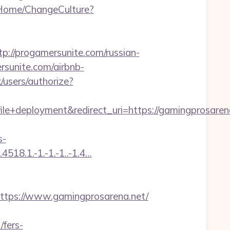
/Home/ChangeCulture?
/progamersunite.com/russian-
rsunite.com/airbnb-
k/users/authorize?
deployment&redirect_uri=https://gamingprosarena
s-
518.1.-1.-1.-1..-1.4…
ps://www.gamingprosarena.net/
/fers-