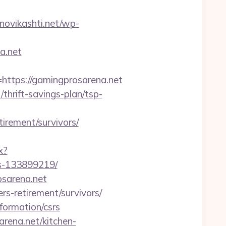
anovikashti.net/wp-
a.net
tps://gamingprosarena.net
thrift-savings-plan/tsp-
irement/survivors/
x?
es-133899219/
osarena.net
rs-retirement/survivors/
formation/csrs
arena.net/kitchen-