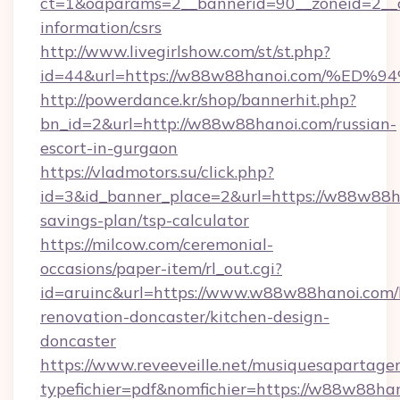
ct=1&oaparams=2__bannerid=90__zoneid=2__c
information/csrs
http://www.livegirlshow.com/st/st.php?
id=44&url=https://w88w88hanoi.com/
http://powerdance.kr/shop/bannerhit.php?
bn_id=2&url=http://w88w88hanoi.com/russian-
escort-in-gurgaon
https://vladmotors.su/click.php?
id=3&id_banner_place=2&url=https://w88w88ha
savings-plan/tsp-calculator
https://milcow.com/ceremonial-
occasions/paper-item/rl_out.cgi?
id=aruinc&url=https://www.w88w88hanoi.com/
renovation-doncaster/kitchen-design-
doncaster
https://www.reveeveille.net/musiquesapartager
typefichier=pdf&nomfichier=https://w88w88han