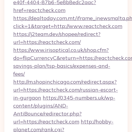
e40f-4404-87b6-5e8b8edc2aac?
href=reactcheck.com
https://dealtoday.com.mt/iframe_inewsmalta.p
click=1&target=http://www.reactcheck.com
https://j2team.dev/shopee/redirect?
url=https://reactcheck.com/
https://www.irisoptical.co.uk/shop.cfm?
do=flipCurrencyC&return=https://reactcheck.com
savings-plan/tsp-basics/expenses-and-
fees/
http://m.shopinchicago.com/redirect.aspx?
url=https://reactcheck.com/russian-escort-
in-gurgaon
https://0345-numbers.uk/wp-
content/plugins/AND-
AntiBounce/redirector.php?
url=https://reactcheck.com
http://hobby-
planet.com/rank.cgi?