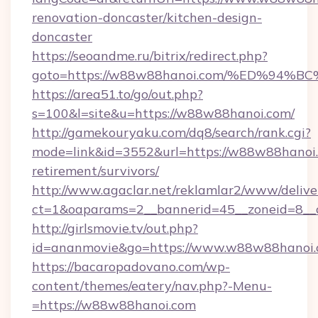
renovation-doncaster/kitchen-design-
doncaster
https://seoandme.ru/bitrix/redirect.php?
goto=https://w88w88hanoi.com/%ED%9
https://area51.to/go/out.php?
s=100&l=site&u=https://w88w88hanoi.com/
http://gamekouryaku.com/dq8/search/rank.cgi?
mode=link&id=3552&url=https://w88w88hanoi.
retirement/survivors/
http://www.agaclar.net/reklamlar2/www/delive
ct=1&oaparams=2__bannerid=45__zoneid=8__
http://girlsmovie.tv/out.php?
id=ananmovie&go=https://www.w88w88hanoi.
https://bacaropadovano.com/wp-
content/themes/eatery/nav.php?-Menu-
=https://w88w88hanoi.com