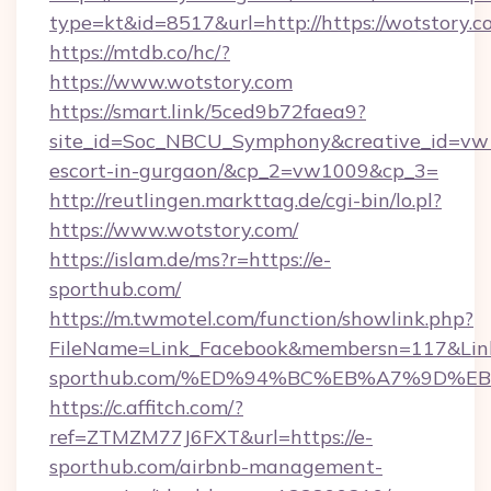
type=kt&id=8517&url=http://https://wotstory.
https://mtdb.co/hc/?
https://www.wotstory.com
https://smart.link/5ced9b72faea9?
site_id=Soc_NBCU_Symphony&creative_id=vw10
escort-in-gurgaon/&cp_2=vw1009&cp_3=
http://reutlingen.markttag.de/cgi-bin/lo.pl?
https://www.wotstory.com/
https://islam.de/ms?r=https://e-
sporthub.com/
https://m.twmotel.com/function/showlink.php?
FileName=Link_Facebook&membersn=117&Link=
sporthub.com/%ED%94%BC%EB%A7%9D%
https://c.affitch.com/?
ref=ZTMZM77J6FXT&url=https://e-
sporthub.com/airbnb-management-