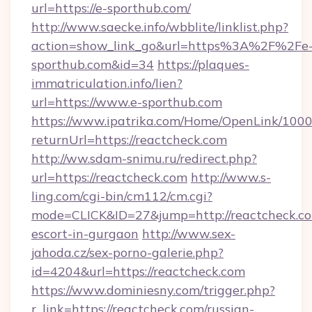
url=https://e-sporthub.com/
http://www.saecke.info/wbblite/linklist.php?
action=show_link_go&url=https%3A%2F%2Fe
sporthub.com&id=34
https://plaques-
immatriculation.info/lien?
url=https://www.e-sporthub.com
https://www.ipatrika.com/Home/OpenLink/100
returnUrl=https://reactcheck.com
http://ww.sdam-snimu.ru/redirect.php?
url=https://reactcheck.com
http://www.s-
ling.com/cgi-bin/cm112/cm.cgi?
mode=CLICK&ID=27&jump=http://reactcheck.co
escort-in-gurgaon
http://www.sex-
jahoda.cz/sex-porno-galerie.php?
id=4204&url=https://reactcheck.com
https://www.dominiesny.com/trigger.php?
r_link=https://reactcheck.com/russian-