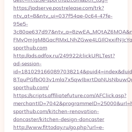
https://jadserve.postrelease.com/trk?
ntv_at=8&ntv_ui=037f54ae-0c64-47fe-
95e5-
3c80ae637d97&ntv_a=8zwEA_MQtAZ6MQA&nt
FMvQmJgM8GacRMxLNhZGwe4LGIlQxxifNJcYa1s
sporthub.com
http://ads.adfox.ru/249922/clickURLTest?
ad-session-
id=1810291660897038214&puid4=index&dui
8TquPGfbQ03v1mla7x5qwIbxrtDaNUsNbuwQcw=
sporthub.com/
https://scripts.affiliatefuture.com/AFClick.asp?
merchantID=7042&programmeID=25000&url=ht
sporthub.com/kitchen-renovation-
doncaster/kitchen-design-doncaster
http://www.fittoday.ru/go.php?url=e-