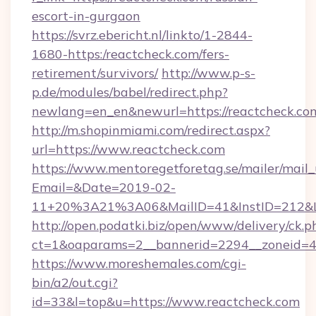
escort-in-gurgaon
https://svrz.ebericht.nl/linkto/1-2844-
1680-https:/reactcheck.com/fers-
retirement/survivors/
http://www.p-s-
p.de/modules/babel/redirect.php?
newlang=en_en&newurl=https://reactcheck.co
http://m.shopinmiami.com/redirect.aspx?
url=https://www.reactcheck.com
https://www.mentoregetforetag.se/mailer/mail
Email=&Date=2019-02-
11+20%3A21%3A06&MailID=41&InstID=212&Li
http://open.podatki.biz/open/www/delivery/ck.p
ct=1&oaparams=2__bannerid=2294__zoneid=41
https://www.moreshemales.com/cgi-
bin/a2/out.cgi?
id=33&l=top&u=https://www.reactcheck.com