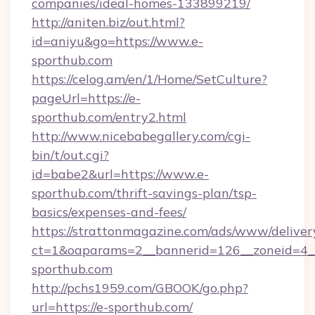
companies/ideal-homes-133899219/
http://aniten.biz/out.html?
id=aniyu&go=https://www.e-
sporthub.com
https://celog.am/en/1/Home/SetCulture?
pageUrl=https://e-
sporthub.com/entry2.html
http://www.nicebabegallery.com/cgi-
bin/t/out.cgi?
id=babe2&url=https://www.e-
sporthub.com/thrift-savings-plan/tsp-
basics/expenses-and-fees/
https://strattonmagazine.com/ads/www/deliver
ct=1&oaparams=2__bannerid=126__zoneid=4__
sporthub.com
http://pchs1959.com/GBOOK/go.php?
url=https://e-sporthub.com/