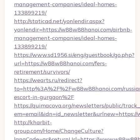
management-companies/ideal-homes-
133899219/
http://staticad.net/yonlendir.aspx?
yonlendir=https://w88w88hanoi.com/airbnb-
management-companies/ideal-homes-
133899219/
https://www.sd1956.si/eng/guestbook/go.php?
url=https://w88w88hanoi.com/fers-
retirement/survivors/
https://wearts.ru/redirect?
to=http%3A%2F%2Fw88w88hanoi.com/russia
escort-in-gurgaon%2F
https://quimacova.org/newsletters/public/track_
em=email&idn=id_newsletter&urlnew=https:/
http://kharbit-
group.com/Home/ChangeCulture?
langCode=ar&returnUrl=https://www.w88w88h