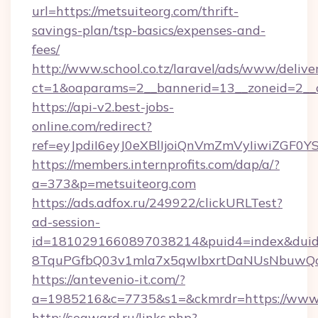
url=https://metsuiteorg.com/thrift-
savings-plan/tsp-basics/expenses-and-
fees/
http://www.school.co.tz/laravel/ads/www/delive
ct=1&oaparams=2__bannerid=13__zoneid=2__c
https://api-v2.best-jobs-
online.com/redirect?
ref=eyJpdiI6eyJ0eXBlIjoiQnVmZmVyIi
https://members.internprofits.com/dap/a/?
a=373&p=metsuiteorg.com
https://ads.adfox.ru/249922/clickURLTest?
ad-session-
id=1810291660897038214&puid4=index&dui
8TquPGfbQ03v1mla7x5qwIbxrtDaNUsNbuwQcw=
https://antevenio-it.com/?
a=1985216&c=7735&s1=&ckmrdr=https://www.
http://seaward.ru/links.php?