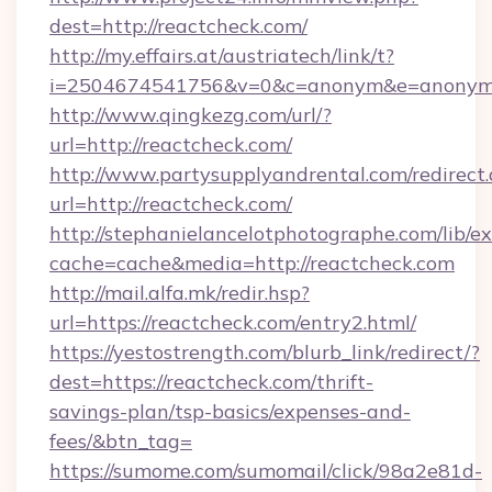
dest=http://reactcheck.com/
http://my.effairs.at/austriatech/link/t?
i=2504674541756&v=0&c=anonym&e=anonym@
http://www.qingkezg.com/url/?
url=http://reactcheck.com/
http://www.partysupplyandrental.com/redirect.
url=http://reactcheck.com/
http://stephanielancelotphotographe.com/lib/ex
cache=cache&media=http://reactcheck.com
http://mail.alfa.mk/redir.hsp?
url=https://reactcheck.com/entry2.html/
https://yestostrength.com/blurb_link/redirect/?
dest=https://reactcheck.com/thrift-
savings-plan/tsp-basics/expenses-and-
fees/&btn_tag=
https://sumome.com/sumomail/click/98a2e81d-