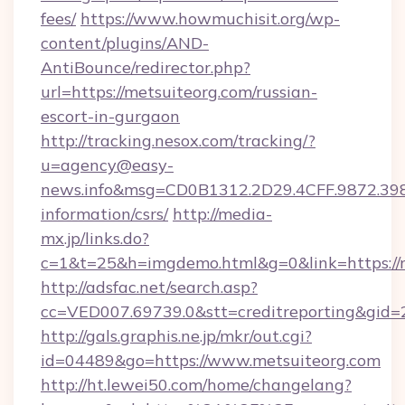
fees/
https://www.howmuchisit.org/wp-
content/plugins/AND-
AntiBounce/redirector.php?
url=https://metsuiteorg.com/russian-
escort-in-gurgaon
http://tracking.nesox.com/tracking/?
u=agency@easy-
news.info&msg=CD0B1312.2D29.4CFF.9872.39
information/csrs/
http://media-
mx.jp/links.do?
c=1&t=25&h=imgdemo.html&g=0&link=https://m
http://adsfac.net/search.asp?
cc=VED007.69739.0&stt=creditreporting&gid
http://gals.graphis.ne.jp/mkr/out.cgi?
id=04489&go=https://www.metsuiteorg.com
http://ht.lewei50.com/home/changelang?