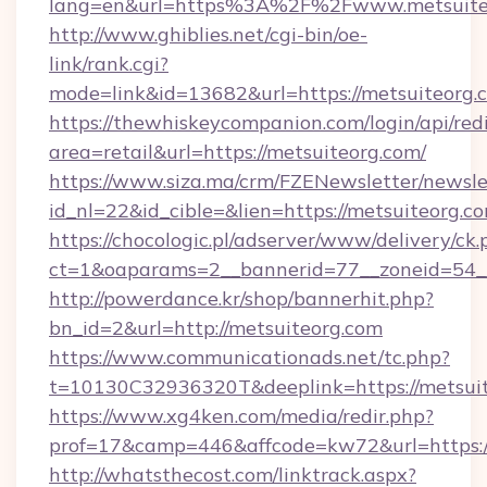
lang=en&url=https%3A%2F%2Fwww.metsuite
http://www.ghiblies.net/cgi-bin/oe-
link/rank.cgi?
mode=link&id=13682&url=https://metsuiteorg.
https://thewhiskeycompanion.com/login/api/red
area=retail&url=https://metsuiteorg.com/
https://www.siza.ma/crm/FZENewsletter/newslet
id_nl=22&id_cible=&lien=https://metsuiteorg.c
https://chocologic.pl/adserver/www/delivery/ck.
ct=1&oaparams=2__bannerid=77__zoneid=54__
http://powerdance.kr/shop/bannerhit.php?
bn_id=2&url=http://metsuiteorg.com
https://www.communicationads.net/tc.php?
t=10130C32936320T&deeplink=https://metsui
https://www.xg4ken.com/media/redir.php?
prof=17&camp=446&affcode=kw72&url=https://
http://whatsthecost.com/linktrack.aspx?