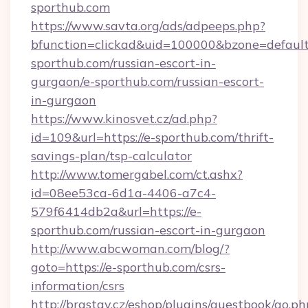
sporthub.com
https://www.savta.org/ads/adpeeps.php?
bfunction=clickad&uid=100000&bzone=defaul
sporthub.com/russian-escort-in-
gurgaon/e-sporthub.com/russian-escort-
in-gurgaon
https://www.kinosvet.cz/ad.php?
id=109&url=https://e-sporthub.com/thrift-
savings-plan/tsp-calculator
http://www.tomergabel.com/ct.ashx?
id=08ee53ca-6d1a-4406-a7c4-
579f6414db2a&url=https://e-
sporthub.com/russian-escort-in-gurgaon
http://www.abcwoman.com/blog/?
goto=https://e-sporthub.com/csrs-
information/csrs
http://brastav.cz/eshop/plugins/guestbook/go.ph