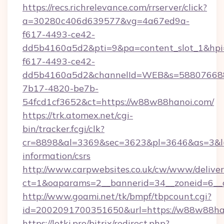
https://recs.richrelevance.com/rrserver/click?
a=30280c406d639577&vg=4a67ed9a-
f617-4493-ce42-
dd5b4160a5d2&pti=9&pa=content_slot_1&h
f617-4493-ce42-
dd5b4160a5d2&channelId=WEB&s=58807668
7b17-4820-be7b-
54fcd1cf3652&ct=https://w88w88hanoi.com/
https://trk.atomex.net/cgi-
bin/tracker.fcgi/clk?
cr=8898&al=3369&sec=3623&pl=3646&as=3&l=0
information/csrs
http://www.carpwebsites.co.uk/cw/www/deliver
ct=1&oaparams=2__bannerid=34__zoneid=6__
http://www.goami.net/tk/bmpf/tbpcount.cgi?
id=2002091700351650&url=https://w88w88ha
https://lotki.pro/bitrix/redirect.php?