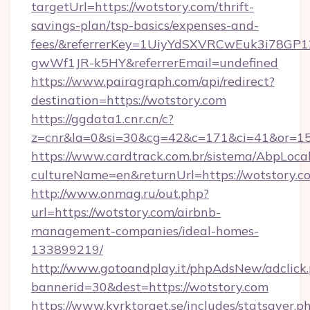
targetUrl=https://wotstory.com/thrift-
savings-plan/tsp-basics/expenses-and-
fees/&referrerKey=1UiyYdSXVRCwEuk3i78GP1
gwWf1JR-k5HY&referrerEmail=undefined
https://www.pairagraph.com/api/redirect?
destination=https://wotstory.com
https://ggdata1.cnr.cn/c?
z=cnr&la=0&si=30&cg=42&c=171&ci=41&or=15
https://www.cardtrack.com.br/sistema/AbpLoca
cultureName=en&returnUrl=https://wotstory.c
http://www.onmag.ru/out.php?
url=https://wotstory.com/airbnb-
management-companies/ideal-homes-
133899219/
http://www.gotoandplay.it/phpAdsNew/adclick
bannerid=30&dest=https://wotstory.com
https://www.kyrktorget.se/includes/statsaver.p