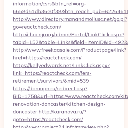
information/csrs&btn_ref=org-
6658d51db36e0f38&btn_reach_pub=8226461
http://www.directory.manandmollusc.net/go.pl?
go=reactcheck.com/
http://choonji.org/admin/Portal/LinkClick.aspx?
tabid=152&table=Links&field=ItemID&id=492&
http://www.freekaasale.com/Productpage/link?
href=https://reactcheck.com/
https://kellyedwards.net/LinkClick.aspx?
link=https://reactcheck.com/fers-
retirement/survivors/&mid=539
https://domupn.ru/redirect.asp?
BID=1758&url=https://www.reactcheck.com/kit
renovation-doncaster/kitchen-design-
doncaster
http://karanova.ru/?
goto=https://reactcheck.com/
http://www.project24.info/mmview.php?