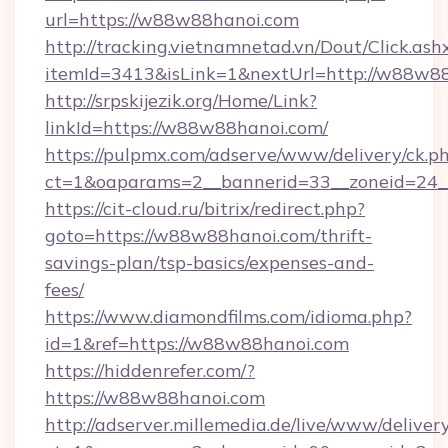
url=https://w88w88hanoi.com
http://tracking.vietnamnetad.vn/Dout/Click.ash
itemId=3413&isLink=1&nextUrl=http://w88w8
http://srpskijezik.org/Home/Link?
linkId=https://w88w88hanoi.com/
https://pulpmx.com/adserve/www/delivery/ck.p
ct=1&oaparams=2__bannerid=33__zoneid=24_
https://cit-cloud.ru/bitrix/redirect.php?
goto=https://w88w88hanoi.com/thrift-
savings-plan/tsp-basics/expenses-and-
fees/
https://www.diamondfilms.com/idioma.php?
id=1&ref=https://w88w88hanoi.com
https://hiddenrefer.com/?
https://w88w88hanoi.com
http://adserver.millemedia.de/live/www/deliver