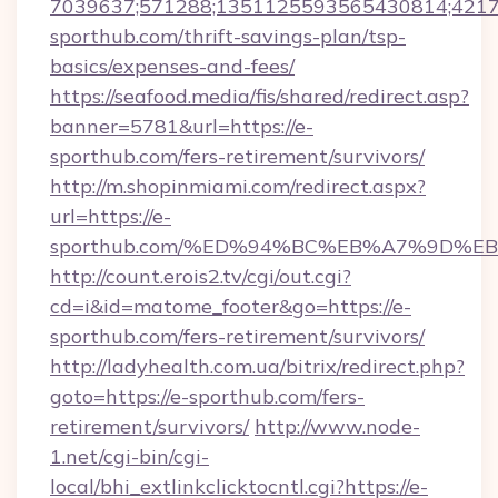
7039637;571288;1351125593565430814;421738
sporthub.com/thrift-savings-plan/tsp-
basics/expenses-and-fees/
https://seafood.media/fis/shared/redirect.asp?
banner=5781&url=https://e-
sporthub.com/fers-retirement/survivors/
http://m.shopinmiami.com/redirect.aspx?
url=https://e-
sporthub.com/%ED%94%BC%EB%A7%9D%
http://count.erois2.tv/cgi/out.cgi?
cd=i&id=matome_footer&go=https://e-
sporthub.com/fers-retirement/survivors/
http://ladyhealth.com.ua/bitrix/redirect.php?
goto=https://e-sporthub.com/fers-
retirement/survivors/
http://www.node-
1.net/cgi-bin/cgi-
local/bhi_extlinkclicktocntl.cgi?https://e-