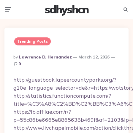
sdhyshcn
Menu
Searc
Trending Posts
Posted
By
Lawrence D. Hernandez
March 12, 2026
By
0
http://guestbook.lapeercountyparks.org/?
g10e_language_selector=de&r=https://wotstor
http://statistics.functioncompute.com/?
title=%C3%A8%C2%BD%C2%BB%C3%A6%
https://lb.affilae.com/r/?
p=55c86be6665e8865638b469f&af=2103&lp=ht
http://www.livchapelmobile.com/action/clickthr