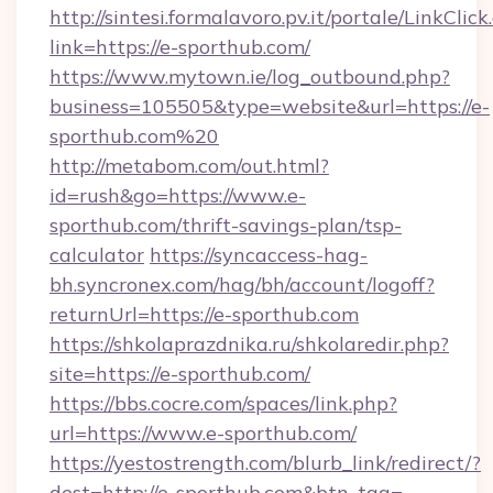
http://sintesi.formalavoro.pv.it/portale/LinkClick
link=https://e-sporthub.com/
https://www.mytown.ie/log_outbound.php?
business=105505&type=website&url=https://e-
sporthub.com%20
http://metabom.com/out.html?
id=rush&go=https://www.e-
sporthub.com/thrift-savings-plan/tsp-
calculator
https://syncaccess-hag-
bh.syncronex.com/hag/bh/account/logoff?
returnUrl=https://e-sporthub.com
https://shkolaprazdnika.ru/shkolaredir.php?
site=https://e-sporthub.com/
https://bbs.cocre.com/spaces/link.php?
url=https://www.e-sporthub.com/
https://yestostrength.com/blurb_link/redirect/?
dest=http://e-sporthub.com&btn_tag=