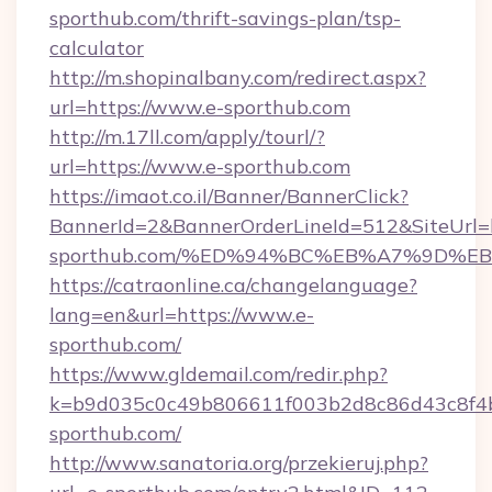
sporthub.com/thrift-savings-plan/tsp-
calculator
http://m.shopinalbany.com/redirect.aspx?
url=https://www.e-sporthub.com
http://m.17ll.com/apply/tourl/?
url=https://www.e-sporthub.com
https://imaot.co.il/Banner/BannerClick?
BannerId=2&BannerOrderLineId=512&SiteUrl=ht
sporthub.com/%ED%94%BC%EB%A7%9D%
https://catraonline.ca/changelanguage?
lang=en&url=https://www.e-
sporthub.com/
https://www.gldemail.com/redir.php?
k=b9d035c0c49b806611f003b2d8c86d43c8f4b
sporthub.com/
http://www.sanatoria.org/przekieruj.php?