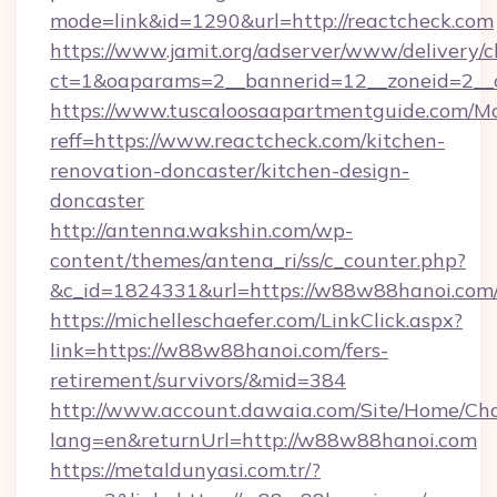
mode=link&id=1290&url=http://reactcheck.com
https://www.jamit.org/adserver/www/delivery/c
ct=1&oaparams=2__bannerid=12__zoneid=2__c
https://www.tuscaloosaapartmentguide.com/Mo
reff=https://www.reactcheck.com/kitchen-
renovation-doncaster/kitchen-design-
doncaster
http://antenna.wakshin.com/wp-
content/themes/antena_ri/ss/c_counter.php?
&c_id=1824331&url=https://w88w88han
https://michelleschaefer.com/LinkClick.aspx?
link=https://w88w88hanoi.com/fers-
retirement/survivors/&mid=384
http://www.account.dawaia.com/Site/Home/Ch
lang=en&returnUrl=http://w88w88hanoi.com
https://metaldunyasi.com.tr/?