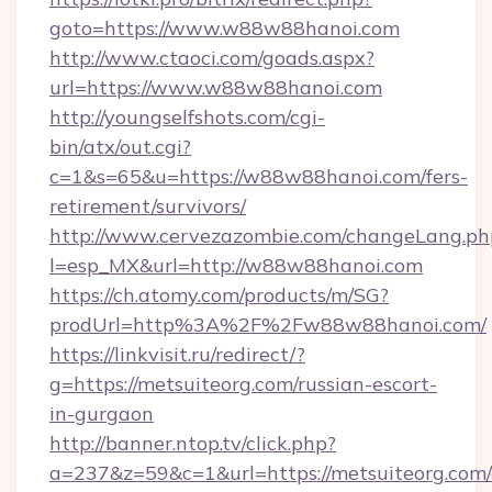
goto=https://www.w88w88hanoi.com
http://www.ctaoci.com/goads.aspx?
url=https://www.w88w88hanoi.com
http://youngselfshots.com/cgi-
bin/atx/out.cgi?
c=1&s=65&u=https://w88w88hanoi.com/fers-
retirement/survivors/
http://www.cervezazombie.com/changeLang.ph
l=esp_MX&url=http://w88w88hanoi.com
https://ch.atomy.com/products/m/SG?
prodUrl=http%3A%2F%2Fw88w88hanoi.com/
https://linkvisit.ru/redirect/?
g=https://metsuiteorg.com/russian-escort-
in-gurgaon
http://banner.ntop.tv/click.php?
a=237&z=59&c=1&url=https://metsuiteorg.com/