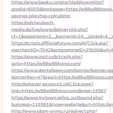
https://www.beoku.com/cart/addtowishlist?
prodid=6005&backpage=https://w88w88hanoi.c
savings-plan/tsp-calculator
https://ads.heubach-
media.de/live/www/delivery/ck.php?
ct=1&oaparams=2__bannerid=24__zoneid=4__
https://scripts.affiliatefuture.com/AFClick.asp?
merchantID=7042&programmeID=25000&url=ht
https://www.insit.ru/bitrix/rk.php?
goto=https://w88w88hanoi.com/
https://www.dentalbean.com/banner/banner.as
bannerKey=47&reurl=https://w88w88hanoi.co
http://ashayer-es.gov.ir/LinkClick.aspx?
link=https://w88w88hanoi.com/&mid=19567
https://www.mytown.ie/log_outbound.php?
business=119581&type=website&url=https:/
http://www.sdam-snimu.ru/redirect.php?