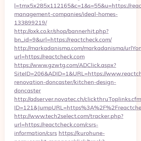
l=tmx5x285x112165&c=1&s=55&u=https://reac
management-companies/ideal-homes-
133899219/
http://oxk.co.kr/shop/bannerhit.php?
bn_id=9&url=https://reactcheck.com/
http://markadanisma.com/markadanisma/urlYon
url=https://reactcheck.com
https://www.gzwtg.com/ADClick.aspx?
SiteID=206&ADID=1&URL=https://www.reactch
renovation-doncaster/kitchen-design-
doncaster
http://adserver.novatec.ch/clickthruToplinks.cf
ID=121&JumpURL=https%3A%2F%2Freactcheck
http://www.tech2select.com/tracker.php?
url=https://reactcheck.com/csrs-
information/csrs
https://kurohune-