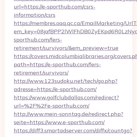
url=https://e-sporthub.com/csrs-
information/csrs
https://membres.oaq.qc.ca/EmailMarketing/UrlT
em_key=08jafBPP2lWlFhDB0ZyEKpd6R0LzNy
sporthub.com/fers-
retirement/survivors/&em_preview=true
https://covers.midcolumbialibraries.org/covers.p
path=https://e-sporthub.com/fers-
retirement/survivors/
http://www.123sudoku.net/tech/go.php?
adresse=https://e-sporthub.com/
https://www.golfclubdallas.com/redirect?
url=%2F%2Fe-sporthub.com/
http://www.mein-sonntag.de/redirect.php?
seite=https://www.e-sporthub.com/
https://diff3.smartadserver.com/diffx/countgo?