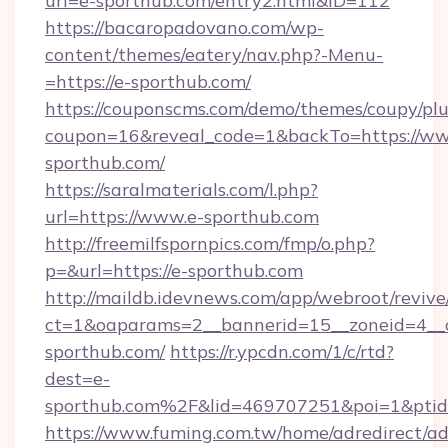
url=e-sporthub.com/entry2.html&ID=112
https://bacaropadovano.com/wp-
content/themes/eatery/nav.php?-Menu-
=https://e-sporthub.com/
https://couponscms.com/demo/themes/coupy/plug
coupon=16&reveal_code=1&backTo=https://ww
sporthub.com/
https://saralmaterials.com/l.php?
url=https://www.e-sporthub.com
http://freemilfspornpics.com/fmp/o.php?
p=&url=https://e-sporthub.com
http://maildb.idevnews.com/app/webroot/reviv
ct=1&oaparams=2__bannerid=15__zoneid=4__c
sporthub.com/
https://r.ypcdn.com/1/c/rtd?
dest=e-
sporthub.com%2F&lid=469707251&poi=1&pti
https://www.fuming.com.tw/home/adredirect/a