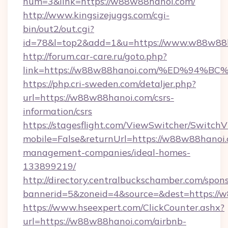
num=3&link=https://w88w88hanoi.com/
http://www.kingsizejuggs.com/cgi-
bin/out2/out.cgi?
id=78&l=top2&add=1&u=https://www.w88w88h
http://forum.car-care.ru/goto.php?
link=https://w88w88hanoi.com/%ED%9
https://php.cri-sweden.com/detaljer.php?
url=https://w88w88hanoi.com/csrs-
information/csrs
https://stagesflight.com/ViewSwitcher/Switch
mobile=False&returnUrl=https://w88w88hanoi.
management-companies/ideal-homes-
133899219/
http://directory.centralbuckschamber.com/spons
bannerid=5&zoneid=4&source=&dest=https://w
https://www.hseexpert.com/ClickCounter.ashx?
url=https://w88w88hanoi.com/airbnb-