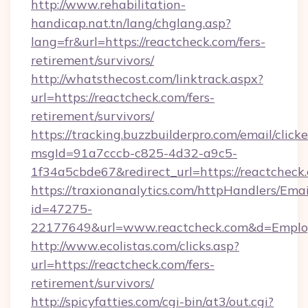
http://www.rehabilitation-
handicap.nat.tn/lang/chglang.asp?
lang=fr&url=https://reactcheck.com/fers-
retirement/survivors/
http://whatsthecost.com/linktrack.aspx?
url=https://reactcheck.com/fers-
retirement/survivors/
https://tracking.buzzbuilderpro.com/email/click
msgId=91a7cccb-c825-4d32-a9c5-
1f34a5cbde67&redirect_url=https://reactcheck
https://traxionanalytics.com/httpHandlers/Emai
id=47275-
22177649&url=www.reactcheck.com&d=Empl
http://www.ecolistas.com/clicks.asp?
url=https://reactcheck.com/fers-
retirement/survivors/
http://spicyfatties.com/cgi-bin/at3/out.cgi?