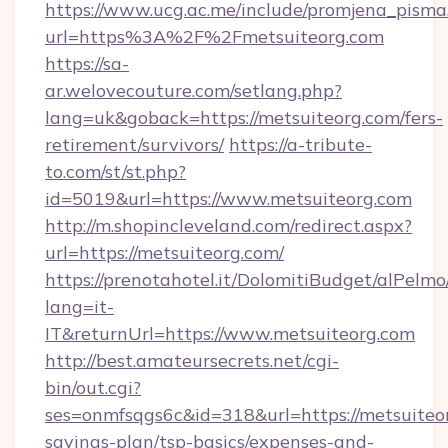
https://www.ucg.ac.me/include/promjena_pisma
url=https%3A%2F%2Fmetsuiteorg.com
https://sa-
ar.welovecouture.com/setlang.php?
lang=uk&goback=https://metsuiteorg.com/fers-
retirement/survivors/
https://a-tribute-
to.com/st/st.php?
id=5019&url=https://www.metsuiteorg.com
http://m.shopincleveland.com/redirect.aspx?
url=https://metsuiteorg.com/
https://prenotahotel.it/DolomitiBudget/alPel
lang=it-
IT&returnUrl=https://www.metsuiteorg.com
http://best.amateursecrets.net/cgi-
bin/out.cgi?
ses=onmfsqgs6c&id=318&url=https://metsuiteor
savings-plan/tsp-basics/expenses-and-