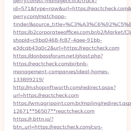
perry.com/st-manager/click/track?
id=571&type=raw&url=https://reactcheck.com&s
perry.com/matchapp-
tinder/&source_title=%C3%A3%C6
https://o2corporateeoffices.com.br/o2/Market/C
shopId=c9ba0468-fc87-4aee-91bb-
e3dcab43a0c2&url=https://reactcheck.com
https://donbassforum.net/ghost.php?
https://reactcheck.com/airbnb-
management-companies/ideal-homes-
133899219/
http://m.shopinftworth.com/redirect.aspx?
url=https://reactcheck.com
https://wm.agripoint.com.br/mailing/redirect.asp
12671**56507**reactcheck.com
https://r.bttn.io/?
btn_url=https://reactcheck.com/csrs-