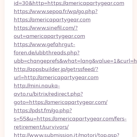
id=30&http=https://americapartygear.com
https://www.sepoa.fr/wp/go.php?
https://americapartygear.com
https://www.sinefil.com/?
out=americapartygear.com
https://www.gefahrgut-
foren.de/ubbthreads.php?
ubb=changeprefs&what=lang&value=1&curl=ht
http://appsbuilder.jp/getrssfeed/?
url=http://americapartygear.com
http://mini.nauka-
avto.ru/bitrix/redirect.php?
goto=https://americapartygear.com/
https://pdst.fm/go.php?
s=55&u=https://americapartygear.com/fers-
retirement/survivors/
http://www.submission.it/motori/top.asp?