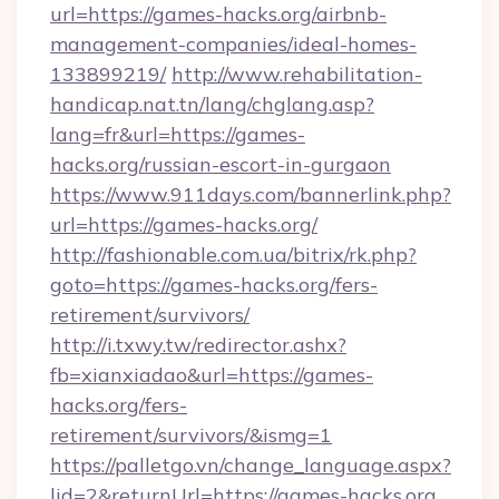
url=https://games-hacks.org/airbnb-
management-companies/ideal-homes-
133899219/
http://www.rehabilitation-
handicap.nat.tn/lang/chglang.asp?
lang=fr&url=https://games-
hacks.org/russian-escort-in-gurgaon
https://www.911days.com/bannerlink.php?
url=https://games-hacks.org/
http://fashionable.com.ua/bitrix/rk.php?
goto=https://games-hacks.org/fers-
retirement/survivors/
http://i.txwy.tw/redirector.ashx?
fb=xianxiadao&url=https://games-
hacks.org/fers-
retirement/survivors/&ismg=1
https://palletgo.vn/change_language.aspx?
lid=2&returnUrl=https://games-hacks.org