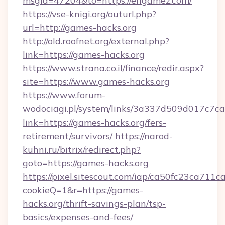
msgid=47204&to=https://engamez.com/
https://vse-knigi.org/outurl.php?
url=http://games-hacks.org
http://old.roofnet.org/external.php?
link=https://games-hacks.org
https://www.strana.co.il/finance/redir.aspx?
site=https://www.games-hacks.org
https://www.forum-
wodociagi.pl/system/links/3a337d509d017c7c
link=https://games-hacks.org/fers-
retirement/survivors/
https://narod-
kuhni.ru/bitrix/redirect.php?
goto=https://games-hacks.org
https://pixel.sitescout.com/iap/ca50fc23ca711c
cookieQ=1&r=https://games-
hacks.org/thrift-savings-plan/tsp-
basics/expenses-and-fees/