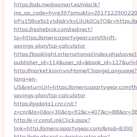
https://ads.mediasmart.es/m/aclk?
ms_op_code=hyre397pmu&ts=20171229002203
lrPu158ce5s1ytdjakVkvLIIUk0Cq7Q&r=https://a
https://reshebnik.com/redirect?
to=https://americapartygear.com/thrift-
savings-plan/tsp-calculator
https://booklight.international/index.php/savecl
publisher_id=114&user_id=&book_id=127&url=
http://market.kisvn.vn/Home/ChangeLanguage?
lang=en-
US&returnUrl=https://americapartygear.com/thr
savings-plan/tsp-calculator
https://ggdata1.cnr.cn/c?
z=cnr&la=0&si=30&cg=92&c=407&ci=88&or=38
http://e-ir.com/LinkClick.aspx?
link=http://americapartygear.com/&mid=8390
http://pda.abcnet.ru/prg/counter.php?