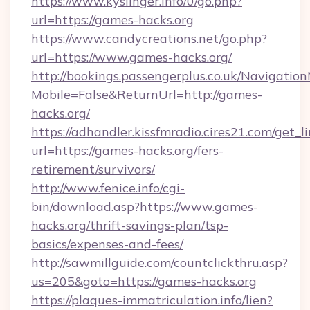
https://www.kyslinger.info/0/go.php?
url=https://games-hacks.org
https://www.candycreations.net/go.php?
url=https://www.games-hacks.org/
http://bookings.passengerplus.co.uk/Navigati
Mobile=False&ReturnUrl=http://games-
hacks.org/
https://adhandler.kissfmradio.cires21.com/get_l
url=https://games-hacks.org/fers-
retirement/survivors/
http://www.fenice.info/cgi-
bin/download.asp?https://www.games-
hacks.org/thrift-savings-plan/tsp-
basics/expenses-and-fees/
http://sawmillguide.com/countclickthru.asp?
us=205&goto=https://games-hacks.org
https://plaques-immatriculation.info/lien?