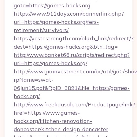
goto=https://games-hacks.org
https://www.911days.com/bannerlink.php?
url=https://games-hacks.org/fers-
retirement/survivors/
https://yestostrength.com/blurb_link/redirect/?
dest=https://games-hacks.org&btn_tag=
http://www.banket66.ru/scripts/redirect.php?
url=https://games-hacks.org/
http://www.giainvestment.com/bc/util/ga0/Sho
rpName=swat-
06jun15.pdf&RpID=3891&file=https://games-
hacks.org/
http://www.freekaasale.com/Productpage/link?
href=https://www.games-
hacks.org/kitchen-renovation-
doncaster/kitchen-design-doncaster