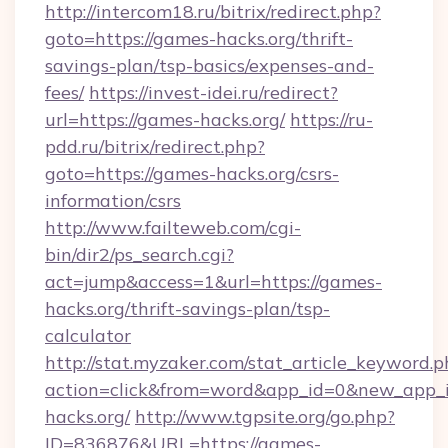
http://intercom18.ru/bitrix/redirect.php?
goto=https://games-hacks.org/thrift-
savings-plan/tsp-basics/expenses-and-
fees/
https://invest-idei.ru/redirect?
url=https://games-hacks.org/
https://ru-
pdd.ru/bitrix/redirect.php?
goto=https://games-hacks.org/csrs-
information/csrs
http://www.failteweb.com/cgi-
bin/dir2/ps_search.cgi?
act=jump&access=1&url=https://games-
hacks.org/thrift-savings-plan/tsp-
calculator
http://stat.myzaker.com/stat_article_keyword.p
action=click&from=word&app_id=0&new_app_i
hacks.org/
http://www.tgpsite.org/go.php?
ID=836876&URL=https://games-