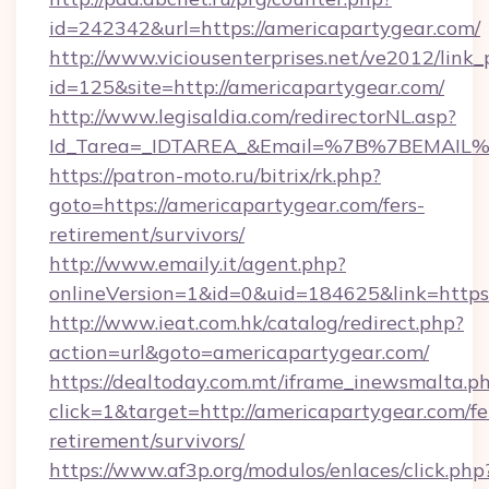
id=242342&url=https://americapartygear.com/
http://www.viciousenterprises.net/ve2012/link_
id=125&site=http://americapartygear.com/
http://www.legisaldia.com/redirectorNL.asp?
Id_Tarea=_IDTAREA_&Email=%7B%7BEMAIL%7D
https://patron-moto.ru/bitrix/rk.php?
goto=https://americapartygear.com/fers-
retirement/survivors/
http://www.emaily.it/agent.php?
onlineVersion=1&id=0&uid=184625&link=https:
http://www.ieat.com.hk/catalog/redirect.php?
action=url&goto=americapartygear.com/
https://dealtoday.com.mt/iframe_inewsmalta.p
click=1&target=http://americapartygear.com/fe
retirement/survivors/
https://www.af3p.org/modulos/enlaces/click.php