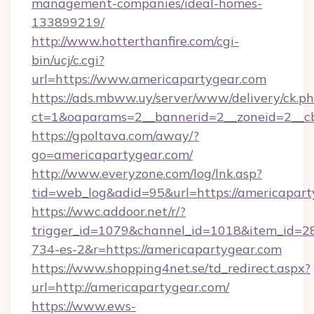
management-companies/ideal-homes-
133899219/
http://www.hotterthanfire.com/cgi-
bin/ucj/c.cgi?
url=https://www.americapartygear.com
https://ads.mbww.uy/server/www/delivery/ck.p
ct=1&oaparams=2__bannerid=2__zoneid=2__cb
https://gpoltava.com/away/?
go=americapartygear.com/
http://www.everyzone.com/log/lnk.asp?
tid=web_log&adid=95&url=https://americapart
https://wwc.addoor.net/r/?
trigger_id=1079&channel_id=1018&item_id=2
734-es-2&r=https://americapartygear.com
https://www.shopping4net.se/td_redirect.aspx?
url=http://americapartygear.com/
https://www.ews-