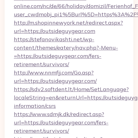
online.com/nc/de/66/holiday/domizil/Ferienhof_F
user_cwdmobj_pi1%5Burl%5D=https%3A%2F%
http://m.shopinnewyork.net/redirect.aspx?
url=https://outsideguygear.com
https://stefanovikashti.net/wp-
content/themes/eatery/nav.php?-Menu-
=https://outsideguygear.com/fers-
retirement/survivors/
http://www.nnmfjj.com/Go.asp?
url=https://outsideguygear.com/
https://sdv2.softdent.lt/Home/SetLanguage?
localeString=en&returnUrl=https://outsideguyg
information/csrs
https://www.sdmjk.dk/redirect.asp?
url=https://outsideguygear.com/fers-
retirement/survivors/