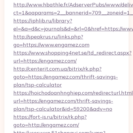
http://www.hbathle.fr/AdserverPubs/www/deliv
ct=1&oaparams=2__bannerid=709__zoneid=1_
https://iphlib.ru/library?
el=&a=d&c=journals&d=&rl=0&href=https://w
http://speakrus.ru/links.php?
go=https://www.engamez.com
https://www.shopping4net.se/td_redirect.aspx?
url=https://engamez.com/
http://centerit.com.ua/bitrix/rk.php?
goto=https://engamez.com/thrift-savings-
plan/tsp-calculator
https://hoichodoanhnghiep.com/redirecturl.html
url=https://engamez.com/thrift-savings-
plan/tsp-calculator&id=59200&adv=no
https://fort-is.ru/bitrix/rk.php?
goto=http://engamez.com/
http://user.wxn.51shangyi.com/jump?