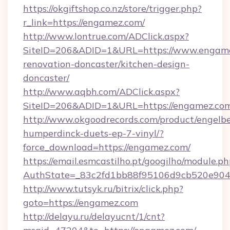
https://okgiftshop.co.nz/store/trigger.php?
r_link=https://engamez.com/
http://www.lontrue.com/ADClick.aspx?
SiteID=206&ADID=1&URL=https://www.engame
renovation-doncaster/kitchen-design-
doncaster/
http://www.aqbh.com/ADClick.aspx?
SiteID=206&ADID=1&URL=https://engamez.co
http://www.okgoodrecords.com/product/engelbe
humperdinck-duets-ep-7-vinyl/?
force_download=https://engamez.com/
https://email.esmcastilho.pt/googilho/module.ph
AuthState=_83c2fd1bb88f95106d9cb520e9049c
http://www.tutsyk.ru/bitrix/click.php?
goto=https://engamez.com
http://delayu.ru/delayucnt/1/cnt?