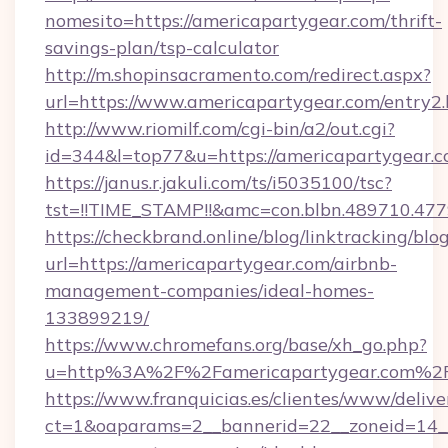
nomesito=https://americapartygear.com/thrift-
savings-plan/tsp-calculator
http://m.shopinsacramento.com/redirect.aspx?
url=https://www.americapartygear.com/entry2.
http://www.riomilf.com/cgi-bin/a2/out.cgi?
id=344&l=top77&u=https://americapartygear.
https://janus.r.jakuli.com/ts/i5035100/tsc?
tst=!!TIME_STAMP!!&amc=con.blbn.4897
https://checkbrand.online/blog/linktracking/blo
url=https://americapartygear.com/airbnb-
management-companies/ideal-homes-
133899219/
https://www.chromefans.org/base/xh_go.php?
u=http%3A%2F%2Famericapartygear.com%2
https://www.franquicias.es/clientes/www/delive
ct=1&oaparams=2__bannerid=22__zoneid=14__