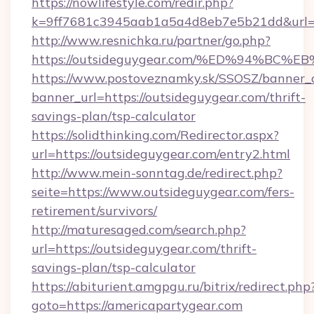
https://nowlifestyle.com/redir.php?
k=9ff7681c3945aab1a5a4d8eb7e5b21dd&url=h
http://www.resnichka.ru/partner/go.php?
https://outsideguygear.com/%ED%94%
https://www.postoveznamky.sk/SSOSZ/banner_c
banner_url=https://outsideguygear.com/thrift-
savings-plan/tsp-calculator
https://solidthinking.com/Redirector.aspx?
url=https://outsideguygear.com/entry2.html
http://www.mein-sonntag.de/redirect.php?
seite=https://www.outsideguygear.com/fers-
retirement/survivors/
http://maturesaged.com/search.php?
url=https://outsideguygear.com/thrift-
savings-plan/tsp-calculator
https://abiturient.amgpgu.ru/bitrix/redirect.php
goto=https://americapartygear.com