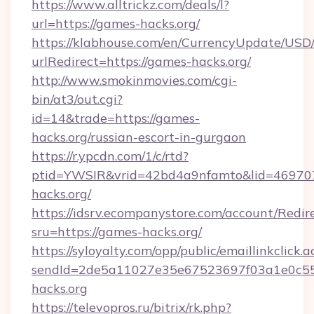
https://www.alltrickz.com/deals/l?
url=https://games-hacks.org/
https://klabhouse.com/en/CurrencyUpdate/USD
urlRedirect=https://games-hacks.org/
http://www.smokinmovies.com/cgi-
bin/at3/out.cgi?
id=14&trade=https://games-
hacks.org/russian-escort-in-gurgaon
https://r.ypcdn.com/1/c/rtd?
ptid=YWSIR&vrid=42bd4a9nfamto&lid=469707
hacks.org/
https://idsrv.ecompanystore.com/account/Redir
sru=https://games-hacks.org/
https://syloyalty.com/opp/public/emaillinkclick.a
sendId=2de5a11027e35e67523697f03a1e0c55_
hacks.org
https://televopros.ru/bitrix/rk.php?