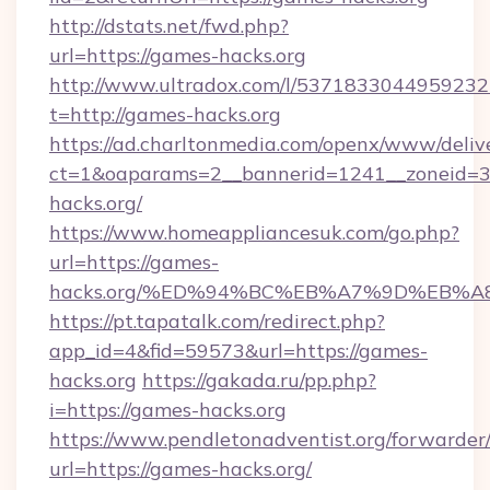
http://dstats.net/fwd.php?
url=https://games-hacks.org
http://www.ultradox.com/l/5371833044959232
t=http://games-hacks.org
https://ad.charltonmedia.com/openx/www/deliv
ct=1&oaparams=2__bannerid=1241__zoneid=3_
hacks.org/
https://www.homeappliancesuk.com/go.php?
url=https://games-
hacks.org/%ED%94%BC%EB%A7%9D%EB%
https://pt.tapatalk.com/redirect.php?
app_id=4&fid=59573&url=https://games-
hacks.org
https://gakada.ru/pp.php?
i=https://games-hacks.org
https://www.pendletonadventist.org/forwarder
url=https://games-hacks.org/