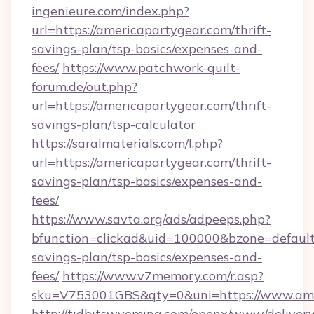
ingenieure.com/index.php?
url=https://americapartygear.com/thrift-
savings-plan/tsp-basics/expenses-and-
fees/
https://www.patchwork-quilt-
forum.de/out.php?
url=https://americapartygear.com/thrift-
savings-plan/tsp-calculator
https://saralmaterials.com/l.php?
url=https://americapartygear.com/thrift-
savings-plan/tsp-basics/expenses-and-
fees/
https://www.savta.org/ads/adpeeps.php?
bfunction=clickad&uid=100000&bzone=default
savings-plan/tsp-basics/expenses-and-
fees/
https://www.v7memory.com/r.asp?
sku=V753001GBS&qty=0&uni=https://www.ame
http://tidbitswyoming.com/openx/www/delivery