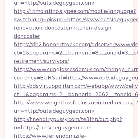
url=http://outsideguygear.com/
http://ritmolatino.slypee.com/mobile/language?
switchlang=pk&url=https://www.outsideguygea
renovation-doncaster/kitchen-design-
doncaster
https://db2.bannertracker.org/adserver/www/de
ct=1&oaparams=2__bannerid=8__zoneid=3__cb=
retirement/survivors/
https://www.sunglassesdomus.com/change_cur
currency=EUR&url=https://www.outsideguygea
http://ads.virtuopolitan.com/webapp/www/deliv
ct=1&oaparams=2__bannerid=2062__zoneid=69
http://www.weightlossfatloss.us/adredirect.asp?
url=http://outsideguygear.com/
http://finehairypussy.com/te3fhp/out.php?
u=https://outsideguygear.com
https://www.feriendomizile-