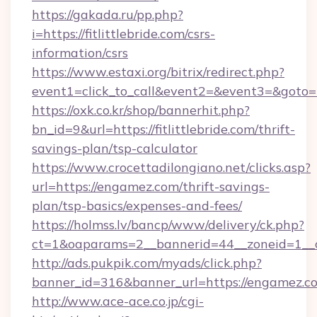
https://gakada.ru/pp.php?
i=https://fitlittlebride.com/csrs-
information/csrs
https://www.estaxi.org/bitrix/redirect.php?
event1=click_to_call&event2=&event3=&goto=htt
https://oxk.co.kr/shop/bannerhit.php?
bn_id=9&url=https://fitlittlebride.com/thrift-
savings-plan/tsp-calculator
https://www.crocettadilongiano.net/clicks.asp?
url=https://engamez.com/thrift-savings-
plan/tsp-basics/expenses-and-fees/
https://holmss.lv/bancp/www/delivery/ck.php?
ct=1&oaparams=2__bannerid=44__zoneid=1__
http://ads.pukpik.com/myads/click.php?
banner_id=316&banner_url=https://engamez.c
http://www.ace-ace.co.jp/cgi-