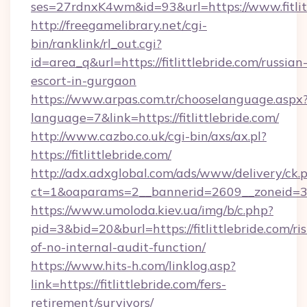
ses=27rdnxK4wm&id=93&url=https://www.fitlit
http://freegamelibrary.net/cgi-
bin/ranklink/rl_out.cgi?
id=area_q&url=https://fitlittlebride.com/russian
escort-in-gurgaon
https://www.arpas.com.tr/chooselanguage.aspx
language=7&link=https://fitlittlebride.com/
http://www.cazbo.co.uk/cgi-bin/axs/ax.pl?
https://fitlittlebride.com/
http://adx.adxglobal.com/ads/www/delivery/ck.
ct=1&oaparams=2__bannerid=2609__zoneid=3__
https://www.umoloda.kiev.ua/img/b/c.php?
pid=3&bid=20&burl=https://fitlittlebride.com/ris
of-no-internal-audit-function/
https://www.hits-h.com/linklog.asp?
link=https://fitlittlebride.com/fers-
retirement/survivors/