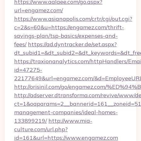
https://www.aalaee.com/go.aspx?
url=engamez.com/
https://www.asianapolis.com/crtr/cgi/out.cgi?
c=2&s=60&u=https://engamez.com/thrift-
savings-plan/tsp-basics/expenses-and-
fees/
https://ad.dyntracker.de/set.aspx?
dt_subid1=&dt_subid2=&dt_keywords=&dt_fre
https://traxionanalytics.com/httpHandlers/Emai
id=47275-
22177649&url=engamez.com/&d=EmployeeUR
http://orisinil.com/go/engamez.com/%
http://adserver.dtransforma.com/revive/www/de
ct=1&oaparams=2__bannerid=161__zoneid=51_
management-companies/ideal-homes-
133899219/
http://www.mia-
culture.com/url.php?
id=161&url=https://www.engamez.com