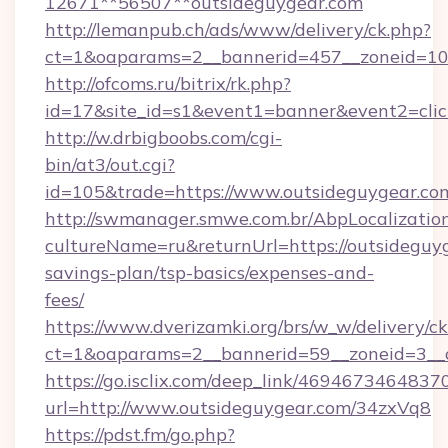
12671**56507**outsideguygear.com
http://lemanpub.ch/ads/www/delivery/ck.php?
ct=1&oaparams=2__bannerid=457__zoneid=10_
http://ofcoms.ru/bitrix/rk.php?
id=17&site_id=s1&event1=banner&event2=clic
http://w.drbigboobs.com/cgi-
bin/at3/out.cgi?
id=105&trade=https://www.outsideguygear.co
http://swmanager.smwe.com.br/AbpLocalizatio
cultureName=ru&returnUrl=https://outsideguyg
savings-plan/tsp-basics/expenses-and-
fees/
https://www.dverizamki.org/brs/w_w/delivery/c
ct=1&oaparams=2__bannerid=59__zoneid=3__c
https://go.isclix.com/deep_link/469467346483
url=http://www.outsideguygear.com/34zxVq8
https://pdst.fm/go.php?