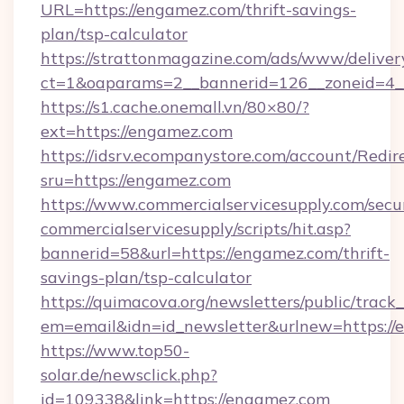
URL=https://engamez.com/thrift-savings-
plan/tsp-calculator
https://strattonmagazine.com/ads/www/deliver
ct=1&oaparams=2__bannerid=126__zoneid=4_
https://s1.cache.onemall.vn/80×80/?
ext=https://engamez.com
https://idsrv.ecompanystore.com/account/Redir
sru=https://engamez.com
https://www.commercialservicesupply.com/secu
commercialservicesupply/scripts/hit.asp?
bannerid=58&url=https://engamez.com/thrift-
savings-plan/tsp-calculator
https://quimacova.org/newsletters/public/track_
em=email&idn=id_newsletter&urlnew=https://
https://www.top50-
solar.de/newsclick.php?
id=109338&link=https://engamez.com