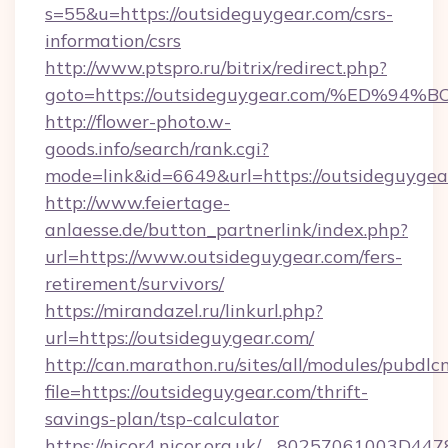
s=55&u=https://outsideguygear.com/csrs-
information/csrs
http://www.ptspro.ru/bitrix/redirect.php?
goto=https://outsideguygear.com/%ED
http://flower-photo.w-
goods.info/search/rank.cgi?
mode=link&id=6649&url=https://outsideguygea
http://www.feiertage-
anlaesse.de/button_partnerlink/index.php?
url=https://www.outsideguygear.com/fers-
retirement/survivors/
https://mirandazel.ru/linkurl.php?
url=https://outsideguygear.com/
http://can.marathon.ru/sites/all/modules/pubdlc
file=https://outsideguygear.com/thrift-
savings-plan/tsp-calculator
https://nicor4.nicor.org.uk/__80257061003D447