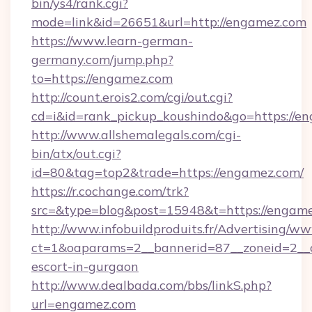
bin/ys4/rank.cgi?
mode=link&id=26651&url=http://engamez.com
https://www.learn-german-
germany.com/jump.php?
to=https://engamez.com
http://count.erois2.com/cgi/out.cgi?
cd=i&id=rank_pickup_koushindo&go=https://e
http://www.allshemalegals.com/cgi-
bin/atx/out.cgi?
id=80&tag=top2&trade=https://engamez.com/
https://r.cochange.com/trk?
src=&type=blog&post=15948&t=https://engam
http://www.infobuildproduits.fr/Advertising/ww
ct=1&oaparams=2__bannerid=87__zoneid=2__c
escort-in-gurgaon
http://www.dealbada.com/bbs/linkS.php?
url=engamez.com