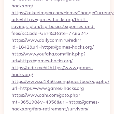
hacks.org/
https://kekeeimpex.com/Home/ChangeCurrency
urls=https://games-hacks.org/thrift-
savings-plan/tsp-basics/expenses-and-
fees/&cCode=GBP&cRate=77.86247
https://www.dailycomm.ru/redir?
id=1842&url=https://games-hacks.org/
http://www.youfaka.com/flink.php?
url=https://games-hacks.org/
https://redir.me/d?https://www.games-
hacks.org/
https://www.sd1956.si/eng/guestbook/go.php?
url=https://www.games-hacks.org
https://www.oahi.com/goto.php?
mt=365198&v=4356&url=https://games-
hacks.org/fers-retirement/survivors/