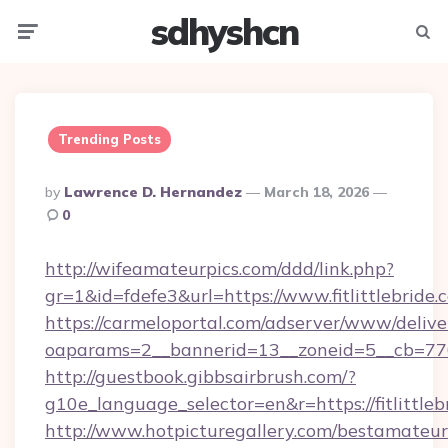
sdhyshcn
Menu
Searc
Trending Posts
Posted
By
Lawrence D. Hernandez
March 18, 2026
By
0
http://wifeamateurpics.com/ddd/link.php?
gr=1&id=fdefe3&url=https://www.fitlittlebride.
https://carmeloportal.com/adserver/www/delive
oaparams=2__bannerid=13__zoneid=5__cb=77052
http://guestbook.gibbsairbrush.com/?
g10e_language_selector=en&r=https://fitlittleb
http://www.hotpicturegallery.com/bestamateur