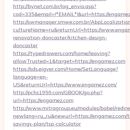
http://bynet.com.br/log_envio.asp?
cod=335&email=!*EMAIL*!&url=https://engame
http://swmanager.smwe.com.br/AbpLocalizatio
cultureName=ru&returnUrl=https://www.engam
renovation-doncaster/kitchen-design-
doncaster
https://typedrawers.com/home/leaving?
allowTrusted=1&target=https://engamez.com
https://sds.eigver.com/Home/SetLanguage?
language=en-
US&returnUrl=https://www.engamez.com/
http://pchs1959.com/GBOOK/go.php?
url=https://engamez.com
http://www.mitragroup.eu/modules/babel/redire
newlang=ru_ru&newurl=https://engamez.com/th
savings-plan/tsp-calculator