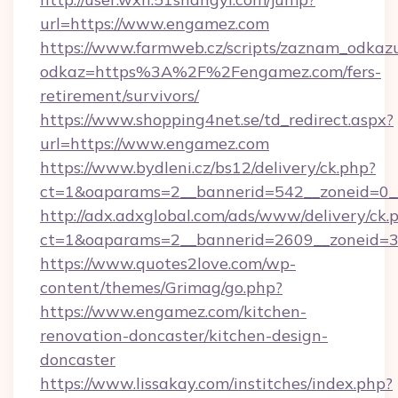
url=https://www.engamez.com
https://www.farmweb.cz/scripts/zaznam_odkaz
odkaz=https%3A%2F%2Fengamez.com/fers-
retirement/survivors/
https://www.shopping4net.se/td_redirect.aspx?
url=https://www.engamez.com
https://www.bydleni.cz/bs12/delivery/ck.php?
ct=1&oaparams=2__bannerid=542__zoneid=0_
http://adx.adxglobal.com/ads/www/delivery/ck.
ct=1&oaparams=2__bannerid=2609__zoneid
https://www.quotes2love.com/wp-
content/themes/Grimag/go.php?
https://www.engamez.com/kitchen-
renovation-doncaster/kitchen-design-
doncaster
https://www.lissakay.com/institches/index.php?