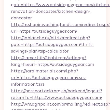
goto=https://www.outsideguygear.com/kitchen
renovation-doncaster/kitchen-design-
doncaster
http://m.shopinwashingtondc.com/redirect.aspx
url=https://outsideguygear.com/
http://lablanche.ru/bitrix/redirect.php?
goto=https://outsideguygear.com/thrift-
savings-plan/tsp-calculator
http://camer.hits2babi.com/setlang/?
lang=fr&url=https://outsideguygear.com
https://saralmaterials.com/l.php?
url=https://outsideguygear.com/csrs-
information/csrs
https://passport.acla.org.cn/backend/logout?
returnTo=https://www.outsideguygear.com/
http://wm.agripoint.com.br/mailing/redirect.asp?