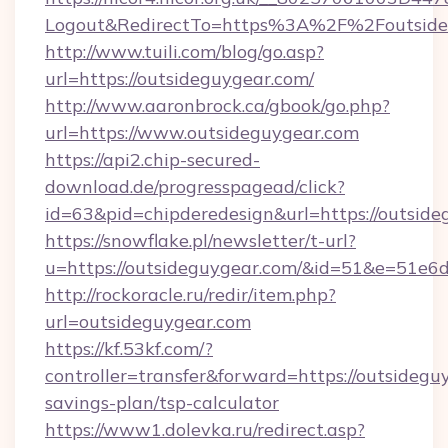
Logout&RedirectTo=https%3A%2F%2Foutside
http://www.tuili.com/blog/go.asp?
url=https://outsideguygear.com/
http://www.aaronbrock.ca/gbook/go.php?
url=https://www.outsideguygear.com
https://api2.chip-secured-
download.de/progresspagead/click?
id=63&pid=chipderedesign&url=https://outside
https://snowflake.pl/newsletter/t-url?
u=https://outsideguygear.com/&id=51&e=
http://rockoracle.ru/redir/item.php?
url=outsideguygear.com
https://kf.53kf.com/?
controller=transfer&forward=https://outsideguy
savings-plan/tsp-calculator
https://www1.dolevka.ru/redirect.asp?