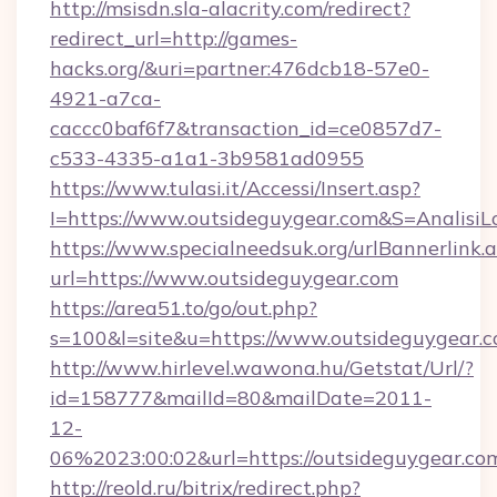
http://msisdn.sla-alacrity.com/redirect?
redirect_url=http://games-
hacks.org/&uri=partner:476dcb18-57e0-
4921-a7ca-
caccc0baf6f7&transaction_id=ce0857d7-
c533-4335-a1a1-3b9581ad0955
https://www.tulasi.it/Accessi/Insert.asp?
I=https://www.outsideguygear.com&S=AnalisiL
https://www.specialneedsuk.org/urlBannerlink.
url=https://www.outsideguygear.com
https://area51.to/go/out.php?
s=100&l=site&u=https://www.outsideguygear.
http://www.hirlevel.wawona.hu/Getstat/Url/?
id=158777&mailId=80&mailDate=2011-
12-
06%2023:00:02&url=https://outsideguygear.co
http://reold.ru/bitrix/redirect.php?