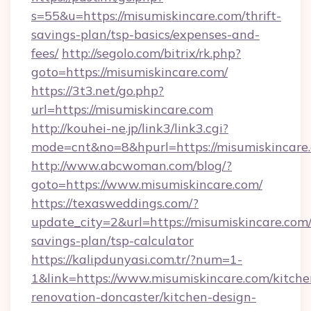
s=55&u=https://misumiskincare.com/thrift-
savings-plan/tsp-basics/expenses-and-
fees/
http://segolo.com/bitrix/rk.php?
goto=https://misumiskincare.com/
https://3t3.net/go.php?
url=https://misumiskincare.com
http://kouhei-ne.jp/link3/link3.cgi?
mode=cnt&no=8&hpurl=https://misumiskincare
http://www.abcwoman.com/blog/?
goto=https://www.misumiskincare.com/
https://texasweddings.com/?
update_city=2&url=https://misumiskincare.com/
savings-plan/tsp-calculator
https://kalipdunyasi.com.tr/?num=1-
1&link=https://www.misumiskincare.com/kitche
renovation-doncaster/kitchen-design-