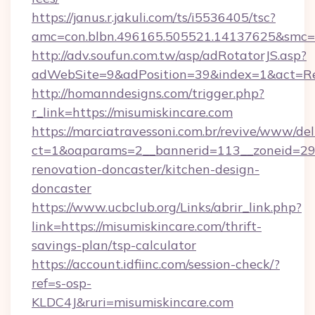
https://janus.r.jakuli.com/ts/i5536405/tsc?
amc=con.blbn.496165.505521.14137625&smc=m
http://adv.soufun.com.tw/asp/adRotatorJS.asp?
adWebSite=9&adPosition=39&index=1&act=Redi
http://homanndesigns.com/trigger.php?
r_link=https://misumiskincare.com
https://marciatravessoni.com.br/revive/www/del
ct=1&oaparams=2__bannerid=113__zoneid=29_
renovation-doncaster/kitchen-design-
doncaster
https://www.ucbclub.org/Links/abrir_link.php?
link=https://misumiskincare.com/thrift-
savings-plan/tsp-calculator
https://account.idfiinc.com/session-check/?
ref=s-osp-
KLDC4J&ruri=misumiskincare.com