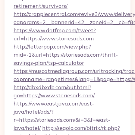
retirement/survivors/
http://crappiecentral.com/revive3/www/delivery
oaparams=2__bannerid=42__zoneid=2__cb=f848
https://www.dotfmp.com/tweet?
url=https://www.storiesads.com
http://letterpop.com/view.php?
mid=-1&url=https://storiesads.com/thrift-
savings-plan/tsp-calculator
https://muscatmediagroup.com/urltracking/trac
capmname=rangetimes&lang=1&page=https://s
http://dbxdbxdb.com/out.html?
go=https://www.storiesads.com/
https://www.eastjava.com/east-
java/hotel/ads/?
r=https://storiesads.com/&i=3&f=/east-
java/hotel/
http://segolo.com/bitrix/rk.php?