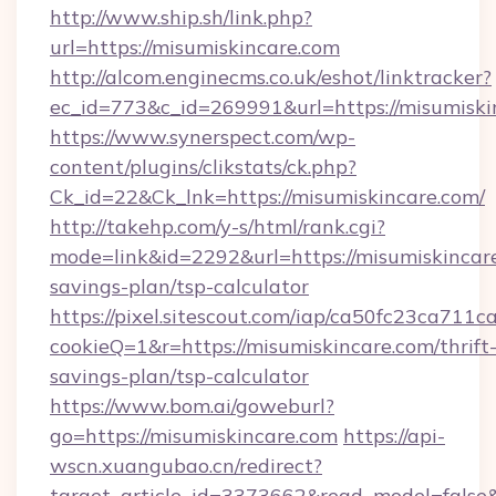
http://www.ship.sh/link.php?
url=https://misumiskincare.com
http://alcom.enginecms.co.uk/eshot/linktracker?
ec_id=773&c_id=269991&url=https://misumiski
https://www.synerspect.com/wp-
content/plugins/clikstats/ck.php?
Ck_id=22&Ck_lnk=https://misumiskincare.com/
http://takehp.com/y-s/html/rank.cgi?
mode=link&id=2292&url=https://misumiskincare
savings-plan/tsp-calculator
https://pixel.sitescout.com/iap/ca50fc23ca711c
cookieQ=1&r=https://misumiskincare.com/thrift
savings-plan/tsp-calculator
https://www.bom.ai/goweburl?
go=https://misumiskincare.com
https://api-
wscn.xuangubao.cn/redirect?
target_article_id=3373662&read_model=false&