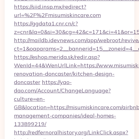
https://siid.insp.mx/redirect?
url=%2F%2Fmisumiskincare.com
https://ggdata1.cnr.cn/c?
z=cnr&la=0&si=30&cg=42&c=171&ci=41&or=15
http://maildb.idevnews.com/app/webroot/reviv
ct=1&oaparams=2__bannerid=15__zoneid=4__c
https://eshop.merida.sk/redir.asp?
WenId=44&WenUrlLink=https://www.misumiski
renovation-doncaster/kitchen-design-
doncaster
https://yao-
dao.com/Account/ChangeLanguage?
culture=en-
GB&location=https://misumiskincare.com/airbn
management-companies/ideal-homes-
133899219/
http://redfernoralhistory.org/LinkClick.aspx?