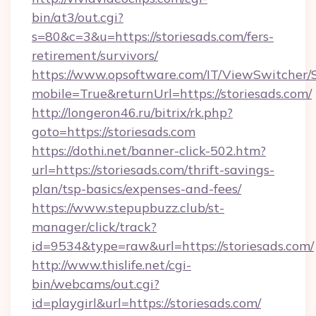
bin/at3/out.cgi?
s=80&c=3&u=https://storiesads.com/fers-
retirement/survivors/
https://www.opsoftware.com/IT/ViewSwitcher
mobile=True&returnUrl=https://storiesads.com/
http://longeron46.ru/bitrix/rk.php?
goto=https://storiesads.com
https://dothi.net/banner-click-502.htm?
url=https://storiesads.com/thrift-savings-
plan/tsp-basics/expenses-and-fees/
https://www.stepupbuzz.club/st-
manager/click/track?
id=9534&type=raw&url=https://storiesads.com/
http://www.thislife.net/cgi-
bin/webcams/out.cgi?
id=playgirl&url=https://storiesads.com/