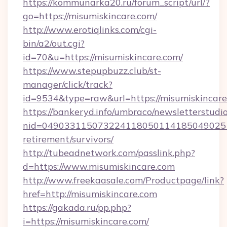
https://kommunarka20.ru/forum_script/url/?
go=https://misumiskincare.com/
http://www.erotiqlinks.com/cgi-
bin/a2/out.cgi?
id=70&u=https://misumiskincare.com/
https://www.stepupbuzz.club/st-
manager/click/track?
id=9534&type=raw&url=https://misumiskincar
https://bankeryd.info/umbraco/newsletterstudio
nid=0490331150732241180501141850490251
retirement/survivors/
http://tubeadnetwork.com/passlink.php?
d=https://www.misumiskincare.com
http://www.freekaasale.com/Productpage/link?
href=http://misumiskincare.com
https://gakada.ru/pp.php?
i=https://misumiskincare.com/