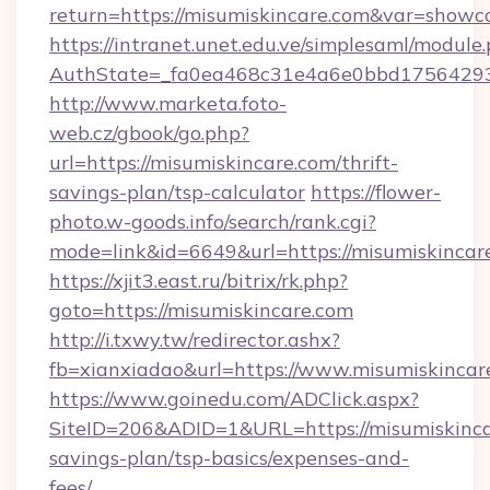
return=https://misumiskincare.com&var=showc
https://intranet.unet.edu.ve/simplesaml/module
AuthState=_fa0ea468c31e4a6e0bbd175642937
http://www.marketa.foto-
web.cz/gbook/go.php?
url=https://misumiskincare.com/thrift-
savings-plan/tsp-calculator
https://flower-
photo.w-goods.info/search/rank.cgi?
mode=link&id=6649&url=https://misumiskincar
https://xjit3.east.ru/bitrix/rk.php?
goto=https://misumiskincare.com
http://i.txwy.tw/redirector.ashx?
fb=xianxiadao&url=https://www.misumiskinca
https://www.goinedu.com/ADClick.aspx?
SiteID=206&ADID=1&URL=https://misumiskincar
savings-plan/tsp-basics/expenses-and-
fees/