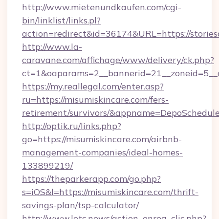
http://www.mietenundkaufen.com/cgi-
bin/linklist/links.pl?
action=redirect&id=36174&URL=https://stories
http://www.la-
caravane.com/affichage/www/delivery/ck.php?
ct=1&oaparams=2__bannerid=21__zoneid=5__c
https://my.reallegal.com/enter.asp?
ru=https://misumiskincare.com/fers-
retirement/survivors/&appname=DepoSchedu
http://optik.ru/links.php?
go=https://misumiskincare.com/airbnb-
management-companies/ideal-homes-
133899219/
https://theparkerapp.com/go.php?
s=iOS&l=https://misumiskincare.com/thrift-
savings-plan/tsp-calculator/
http://www.letc.news/action_enreg_clic.php?