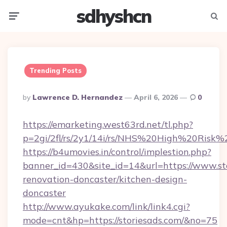
sdhyshcn
Menu
Searc
Trending Posts
Posted
By
Lawrence D. Hernandez
April 6, 2026
0
By
https://emarketing.west63rd.net/tl.php?
p=2gi/2fl/rs/2y1/14i/rs/NHS%20High%20Risk%20
https://b4umovies.in/control/implestion.php?
banner_id=430&site_id=14&url=https://www.sto
renovation-doncaster/kitchen-design-
doncaster
http://www.ayukake.com/link/link4.cgi?
mode=cnt&hp=https://storiesads.com/&no=75