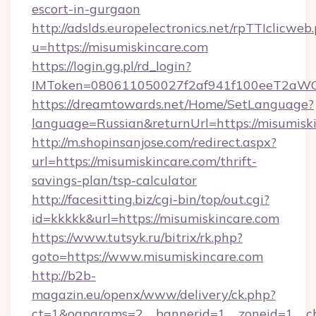
escort-in-gurgaon
http://adslds.europelectronics.net/rpTTIclicweb
u=https://misumiskincare.com
https://login.gg.pl/rd_login?
IMToken=080611050027f2af941f100eeT2aWCZ1x
https://dreamtowards.net/Home/SetLanguage?
language=Russian&returnUrl=https://misumisk
http://m.shopinsanjose.com/redirect.aspx?
url=https://misumiskincare.com/thrift-
savings-plan/tsp-calculator
http://facesitting.biz/cgi-bin/top/out.cgi?
id=kkkkk&url=https://misumiskincare.com
https://www.tutsyk.ru/bitrix/rk.php?
goto=https://www.misumiskincare.com
http://b2b-
magazin.eu/openx/www/delivery/ck.php?
ct=1&oaparams=2__bannerid=1__zoneid=1__cb=