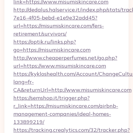
link=https://www.misumiskincare.com
http://dedalus.halservice.it/index.php/stats/tr
7e16-4f05-bebd-e1e9e32add45?
url=https://misumiskincare.com/fers-
retirement/survivors/
https://optik.ru/links.php?
go=https://misumiskincare.com
http://www.cheaperperfumes.net/go.php?
url=https://www.misumiskincare.com
https://kykloshealth.com/Account/ChangeCultu
lang=fr-
CA&returnUrl=http://www.misumiskincare.com
https://semshop.it/trigger.php?
r_link=https://misumiskincare.com/airbnb-
management-companies/ideal-homes-
133899219/
https://tracking.crealytics.com/32/tracker.php?