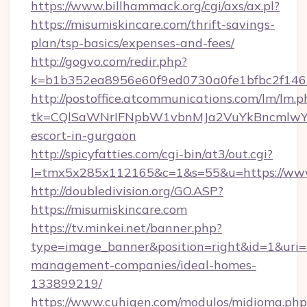
https://www.billhammack.org/cgi/axs/ax.pl?
https://misumiskincare.com/thrift-savings-
plan/tsp-basics/expenses-and-fees/
http://gogvo.com/redir.php?
k=b1b352ea8956e60f9ed0730a0fe1bfbc2f146b
http://postoffice.atcommunications.com/lm/lm.p
tk=CQlSaWNrIFNpbW1vbnMJa2VuYkBncmlwY2
escort-in-gurgaon
http://spicyfatties.com/cgi-bin/at3/out.cgi?
l=tmx5x285x112165&c=1&s=55&u=https://www
http://doubledivision.org/GO.ASP?
https://misumiskincare.com
https://tv.minkei.net/banner.php?
type=image_banner&position=right&id=1&uri=h
management-companies/ideal-homes-
133899219/
https://www.cuhigen.com/modulos/midioma.php