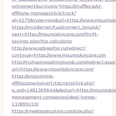
retirement/survivors/
https://shuffles.jp/st-
affiliate-manager/click/track?
id=3275&type=raw&url=https://www.misumiskinc
https://my.lidernet.if.ua/connect_lang/uk?
next=https://misumiskincare.com/thrift-
savings-plan/tsp-calculator
http://www.spbrealtor.ru/redirect?
continue=https://www.misumiskincare.com
http://m.shopinwashingtondc.com/redirect.aspx
url=https://www.misumiskincare.com/
https://programma-
affiliazione.holyart.it/scripts/click.php?
a_aid=1481365644&desturl=https://misumiskin
management-companies/ideal-homes-
133899219/
https://rmselapplication.com/site.php?