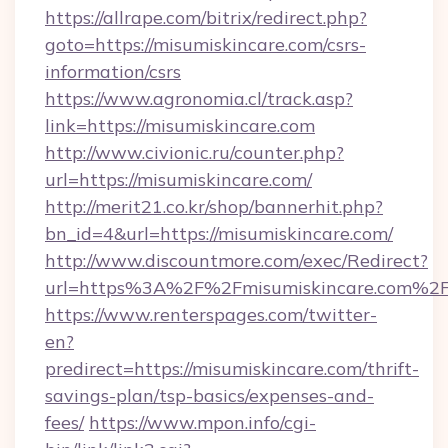
https://allrape.com/bitrix/redirect.php?
goto=https://misumiskincare.com/csrs-
information/csrs
https://www.agronomia.cl/track.asp?
link=https://misumiskincare.com
http://www.civionic.ru/counter.php?
url=https://misumiskincare.com/
http://merit21.co.kr/shop/bannerhit.php?
bn_id=4&url=https://misumiskincare.com/
http://www.discountmore.com/exec/Redirect?
url=https%3A%2F%2Fmisumiskincare.com%2
https://www.renterspages.com/twitter-
en?
predirect=https://misumiskincare.com/thrift-
savings-plan/tsp-basics/expenses-and-
fees/
https://www.mpon.info/cgi-