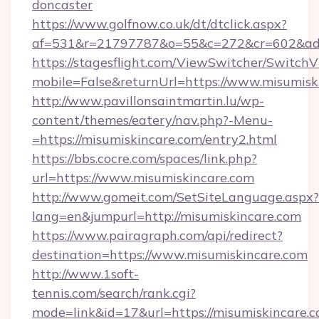
doncaster
https://www.golfnow.co.uk/dt/dtclick.aspx?
af=531&r=21797787&o=55&c=272&cr=602&ad=9
https://stagesflight.com/ViewSwitcher/Switch
mobile=False&returnUrl=https://www.misumisk
http://www.pavillonsaintmartin.lu/wp-
content/themes/eatery/nav.php?-Menu-
=https://misumiskincare.com/entry2.html
https://bbs.cocre.com/spaces/link.php?
url=https://www.misumiskincare.com
http://www.gomeit.com/SetSiteLanguage.aspx?
lang=en&jumpurl=http://misumiskincare.com
https://www.pairagraph.com/api/redirect?
destination=https://www.misumiskincare.com
http://www.1soft-
tennis.com/search/rank.cgi?
mode=link&id=17&url=https://misumiskincare.c