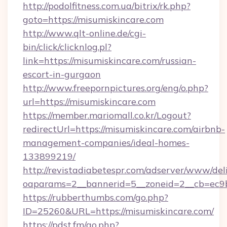
http://podolfitness.com.ua/bitrix/rk.php?
goto=https://misumiskincare.com
http://www.qlt-online.de/cgi-
bin/click/clicknlog.pl?
link=https://misumiskincare.com/russian-
escort-in-gurgaon
http://www.freepornpictures.org/eng/o.php?
url=https://misumiskincare.com
https://member.mariomall.co.kr/Logout?
redirectUrl=https://misumiskincare.com/airbnb-
management-companies/ideal-homes-
133899219/
http://revistadiabetespr.com/adserver/www/del
oaparams=2__bannerid=5__zoneid=2__cb=ec9bc
https://rubberthumbs.com/go.php?
ID=25260&URL=https://misumiskincare.com/
https://pdst.fm/go.php?