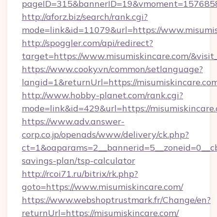
pageID=315&bannerID=19&vmoment=157685895
http://aforz.biz/search/rank.cgi?
mode=link&id=11079&url=https://www.misumis
http://spoggler.com/api/redirect?
target=https://www.misumiskincare.com/&visi
https://www.cooky.vn/common/setlanguage?
langid=1&returnUrl=https://misumiskincare.co
http://www.hobby-planet.com/rank.cgi?
mode=link&id=429&url=https://misumiskincare
https://www.adv.answer-
corp.co.jp/openads/www/delivery/ck.php?
ct=1&oaparams=2__bannerid=5__zoneid=0__cb=0
savings-plan/tsp-calculator
http://rcoi71.ru/bitrix/rk.php?
goto=https://www.misumiskincare.com/
https://www.webshoptrustmark.fr/Change/en?
returnUrl=https://misumiskincare.com/