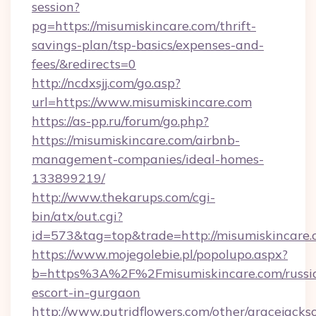
session?
pg=https://misumiskincare.com/thrift-
savings-plan/tsp-basics/expenses-and-
fees/&redirects=0
http://ncdxsjj.com/go.asp?
url=https://www.misumiskincare.com
https://as-pp.ru/forum/go.php?
https://misumiskincare.com/airbnb-
management-companies/ideal-homes-
133899219/
http://www.thekarups.com/cgi-
bin/atx/out.cgi?
id=573&tag=top&trade=http://misumiskincare.
https://www.mojegolebie.pl/popolupo.aspx?
b=https%3A%2F%2Fmisumiskincare.com/russi
escort-in-gurgaon
http://www.putridflowers.com/other/gracejacks