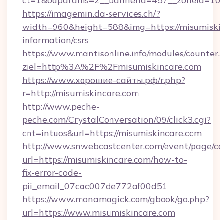
ct=1&oaparams=2__bannerid=457__zoneid=10_
https://imagemin.da-services.ch/?
width=960&height=588&img=https://misumiskin
information/csrs
https://www.mantisonline.info/modules/counter
ziel=http%3A%2F%2Fmisumiskincare.com
https://www.хорошие-сайты.рф/r.php?
r=http://misumiskincare.com
http://www.peche-
peche.com/CrystalConversation/09/click3.cgi?
cnt=intuos&url=https://misumiskincare.com
http://www.snwebcastcenter.com/event/page/
url=https://misumiskincare.com/how-to-
fix-error-code-
pii_email_07cac007de772af00d51
https://www.monamagick.com/gbook/go.php?
url=https://www.misumiskincare.com