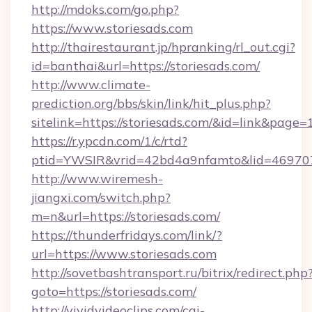
http://mdoks.com/go.php?
https://www.storiesads.com
http://thairestaurant.jp/hpranking/rl_out.cgi?
id=banthai&url=https://storiesads.com/
http://www.climate-
prediction.org/bbs/skin/link/hit_plus.php?
sitelink=https://storiesads.com/&id=link&p
https://r.ypcdn.com/1/c/rtd?
ptid=YWSIR&vrid=42bd4a9nfamto&lid=469707
http://www.wiremesh-
jiangxi.com/switch.php?
m=n&url=https://storiesads.com/
https://thunderfridays.com/link/?
url=https://www.storiesads.com
http://sovetbashtransport.ru/bitrix/redirect.php
goto=https://storiesads.com/
http://vividvideoclips.com/cgi-