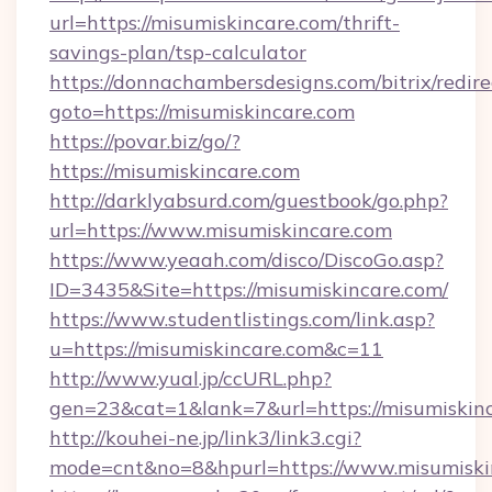
url=https://misumiskincare.com/thrift-
savings-plan/tsp-calculator
https://donnachambersdesigns.com/bitrix/redire
goto=https://misumiskincare.com
https://povar.biz/go/?
https://misumiskincare.com
http://darklyabsurd.com/guestbook/go.php?
url=https://www.misumiskincare.com
https://www.yeaah.com/disco/DiscoGo.asp?
ID=3435&Site=https://misumiskincare.com/
https://www.studentlistings.com/link.asp?
u=https://misumiskincare.com&c=11
http://www.yual.jp/ccURL.php?
gen=23&cat=1&lank=7&url=https://misumiskinc
http://kouhei-ne.jp/link3/link3.cgi?
mode=cnt&no=8&hpurl=https://www.misumiski