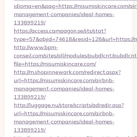
idioma=en&pag=https://misumiskincare.com/ai
management-companies/ideal-homes-
133899219/
https://access.campagon.se/sts/stat?
type=57&objid=74618&resid=128&url=https://m
http://www.bpm-
conseil.com/sites/all/modules/pubdlcnt/pubdlcn
file=https://misumiskincare.com/
http://m.shopinnewark.com/redirect.aspx?
url=https://misumiskincare.com/airbnb-
management-companies/ideal-homes-
133899219/
http://luggage.nu/store/scripts/adredir.asp?
url=https://misumiskincare.com/airbnb-
management-companies/ideal-homes-
133899219/