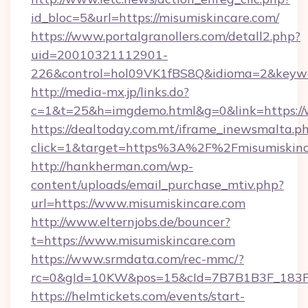
id_bloc=5&url=https://misumiskincare.com/
https://www.portalgranollers.com/detall2.php?
uid=20010321112901-
226&control=hol09VK1fBS8Q&idioma=2&keywor
http://media-mx.jp/links.do?
c=1&t=25&h=imgdemo.html&g=0&link=https://
https://dealtoday.com.mt/iframe_inewsmalta.p
click=1&target=https%3A%2F%2Fmisumiskin
http://hankherman.com/wp-
content/uploads/email_purchase_mtiv.php?
url=https://www.misumiskincare.com
http://www.elternjobs.de/bouncer?
t=https://www.misumiskincare.com
https://www.srmdata.com/rec-mmc/?
rc=0&gId=10KW&pos=15&cId=7B7B1B3F_183F_E
https://helmtickets.com/events/start-