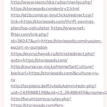
http://www.resnichka.ru/partner/go.php?
https://storiesads.com/entry2.html
http://jd2b.com/cgi-bin/clicks/redirect.cgi?
link=https://storiesads.com/thrift-savings-
plan/tsp-calculator
https://www.net-
filter.com/link.php?
id=36047&url=https://storiesads.com/russian-
escort-in-gurgaon
https://ecorucheyok.ru/bitrix/redirect.php?
goto=https://storiesads.com/
http://course.cpi-nis.kz/Home/SetCulture?
backurl=https://storiesads.com/&culture=ru-
ru
http://lacplesis.delfi.lv/adsAdmin/redir.php?
uid=1439888198&cid=c3_26488405&cname=Oli&ci
http://forum.tamica.ru/go.php?
https://storiesads.com/fers-