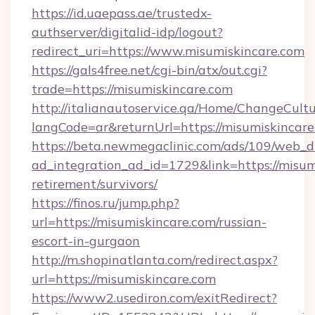
https://id.uaepass.ae/trustedx-
authserver/digitalid-idp/logout?
redirect_uri=https://www.misumiskincare.com
https://gals4free.net/cgi-bin/atx/out.cgi?
trade=https://misumiskincare.com
http://italianautoservice.qa/Home/ChangeCult
langCode=ar&returnUrl=https://misumiskincar
https://beta.newmegaclinic.com/ads/109/web_d
ad_integration_ad_id=1729&link=https://misumi
retirement/survivors/
https://finos.ru/jump.php?
url=https://misumiskincare.com/russian-
escort-in-gurgaon
http://m.shopinatlanta.com/redirect.aspx?
url=https://misumiskincare.com
https://www2.usediron.com/exitRedirect?