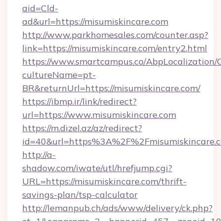
aid=Cld-
ad&url=https://misumiskincare.com
http://www.parkhomesales.com/counter.asp?
link=https://misumiskincare.com/entry2.html
https://www.smartcampus.co/AbpLocalization/
cultureName=pt-
BR&returnUrl=https://misumiskincare.com/
https://ibmp.ir/link/redirect?
url=https://www.misumiskincare.com
https://m.dizel.az/az/redirect?
id=40&url=https%3A%2F%2Fmisumiskincare.
http://a-
shadow.com/iwate/utl/hrefjump.cgi?
URL=https://misumiskincare.com/thrift-
savings-plan/tsp-calculator
http://lemanpub.ch/ads/www/delivery/ck.php?