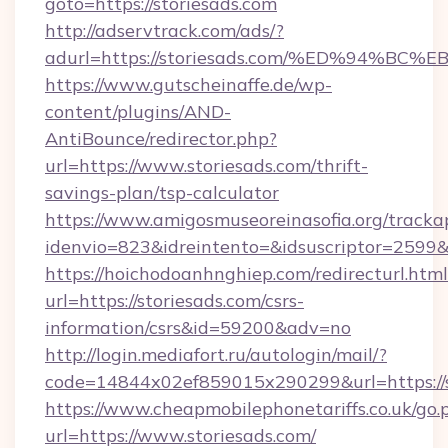
goto=https://storiesads.com
http://adservtrack.com/ads/?
adurl=https://storiesads.com/%ED%94
https://www.gutscheinaffe.de/wp-
content/plugins/AND-
AntiBounce/redirector.php?
url=https://www.storiesads.com/thrift-
savings-plan/tsp-calculator
https://www.amigosmuseoreinasofia.org/tracka
idenvio=823&idreintento=&idsuscriptor=2599&
https://hoichodoanhnghiep.com/redirecturl.html
url=https://storiesads.com/csrs-
information/csrs&id=59200&adv=no
http://login.mediafort.ru/autologin/mail/?
code=14844x02ef859015x290299&url=https://s
https://www.cheapmobilephonetariffs.co.uk/go.
url=https://www.storiesads.com/