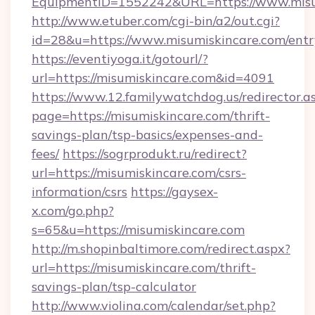
EquipmentID=1552242&URL=https://www.misu
http://www.etuber.com/cgi-bin/a2/out.cgi?
id=28&u=https://www.misumiskincare.com/entr
https://eventiyoga.it/gotourl/?
url=https://misumiskincare.com&id=4091
https://www.12.familywatchdog.us/redirector.a
page=https://misumiskincare.com/thrift-
savings-plan/tsp-basics/expenses-and-
fees/
https://sogrprodukt.ru/redirect?
url=https://misumiskincare.com/csrs-
information/csrs
https://gaysex-
x.com/go.php?
s=65&u=https://misumiskincare.com
http://m.shopinbaltimore.com/redirect.aspx?
url=https://misumiskincare.com/thrift-
savings-plan/tsp-calculator
http://www.violina.com/calendar/set.php?