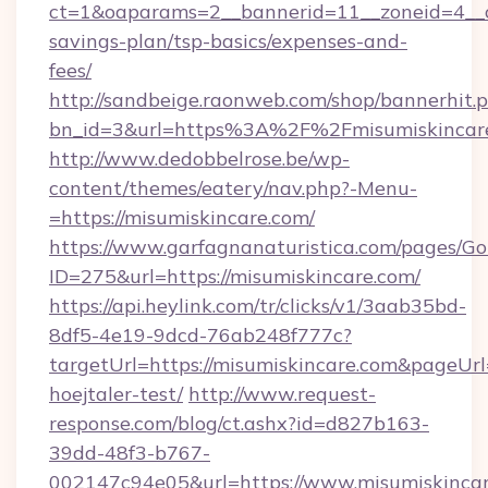
ct=1&oaparams=2__bannerid=11__zoneid=4__cb
savings-plan/tsp-basics/expenses-and-
fees/
http://sandbeige.raonweb.com/shop/bannerhit.
bn_id=3&url=https%3A%2F%2Fmisumiskincare
http://www.dedobbelrose.be/wp-
content/themes/eatery/nav.php?-Menu-
=https://misumiskincare.com/
https://www.garfagnanaturistica.com/pages/Go
ID=275&url=https://misumiskincare.com/
https://api.heylink.com/tr/clicks/v1/3aab35bd-
8df5-4e19-9dcd-76ab248f777c?
targetUrl=https://misumiskincare.com&pageUrl=
hoejtaler-test/
http://www.request-
response.com/blog/ct.ashx?id=d827b163-
39dd-48f3-b767-
002147c94e05&url=https://www.misumiskinca