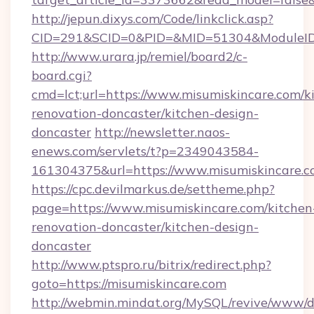
http://jepun.dixys.com/Code/linkclick.asp?
CID=291&SCID=0&PID=&MID=51304&ModuleID=P
http://www.urara.jp/remiel/board2/c-
board.cgi?
cmd=lct;url=https://www.misumiskincare.com/k
renovation-doncaster/kitchen-design-
doncaster
http://newsletter.naos-
enews.com/servlets/t?p=2349043584-
161304375&url=https://www.misumiskincare.c
https://cpc.devilmarkus.de/settheme.php?
page=https://www.misumiskincare.com/kitchen
renovation-doncaster/kitchen-design-
doncaster
http://www.ptspro.ru/bitrix/redirect.php?
goto=https://misumiskincare.com
http://webmin.mindat.org/MySQL/revive/www/de