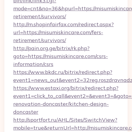
bin/link/link3.cgi?
mode=cnt&no=36&hpurl=https://misumiskincare
retirement/survivors/
http://m.shopinfairfax.com/redirect.aspx?
url=https://misumiskincare.com/fers-
retirement/survivors/
http://pain.org.ge/bitrix/rk.php?
goto=https://misumiskincare.com/csrs-
information/csrs
https://www.bkdc.ru/bitrix/redirect.php?
event1=news_out&event2=32reg.roszdra
https://www.estaxi.org/bitrix/redirect.php?
event1=click_to_call&event2=&event3=&goto=h
renovation-doncaster/kitchen-design-
doncaster
http://sportfort.ru/AHL/Sites/SwitchView?
mobile=true&returnUrl=http://misumiskincare.c