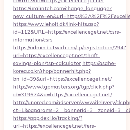
id=101&url=https://excellenceget.net
https://uralinteh.com/change_language?
new_culture=en&url=https%3A%2F%2Fexcelle
https://www.leholt.dk/link-hits.asp?
id=112&URL=https://excellenceget.net/csrs-
information/csrs
https://admin.betwid.com/cp/registration/294?
url=https://excellenceget.net/thrift-
savings-plan/tsp-calculator
https://asahe-
korea.co.kr/shop/bannerhit.php?
bn_id=39&url=https://excellenceget.net/
http://www.tgpmasters.org/tgp/click.php?
id=319674&u=https://excellenceget.net/
http://unored.com/adserver/www/delivery/ck.ph
ct=1&oaparams=2__bannerid=3__zoneid=3__cb=
https://app.dexi.io/tracking/?
url=https://excellenceget.net/fers-