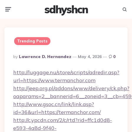
sdhyshcn
Menu
Searc
Trending Posts
Posted
By
Lawrence D. Hernandez
May 4, 2026
0
By
http://luggage.nu/store/scripts/adredir.asp?
url=https://www.termanchor.com
http://jeep.org.pl/addons/www/delivery/ck.php?
oaparams=2__bannerid=6__zoneid=3__cb=4596
http://www.gsoc.cn/link/link.asp?
id=36&url=https://termanchor.com/
http://c.ypcdn.com/2/c/rtd?rid=ffc1d0d8-
e593-4a8d-9f40-