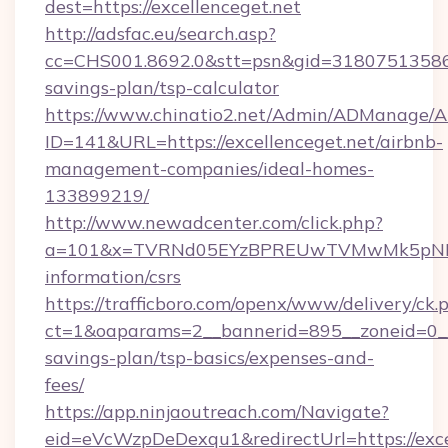
dest=https://excellenceget.net
http://adsfac.eu/search.asp?
cc=CHS001.8692.0&stt=psn&gid=31807513586&n
savings-plan/tsp-calculator
https://www.chinatio2.net/Admin/ADManage/A
ID=141&URL=https://excellenceget.net/airbnb-
management-companies/ideal-homes-
133899219/
http://www.newadcenter.com/click.php?
a=101&x=TVRNd05EYzBPREUwTVMwMk5pNHlORG
information/csrs
https://trafficboro.com/openx/www/delivery/ck.
ct=1&oaparams=2__bannerid=895__zoneid=0__cb
savings-plan/tsp-basics/expenses-and-
fees/
https://app.ninjaoutreach.com/Navigate?
eid=eVcWzpDeDexqu1&redirectUrl=https://excel