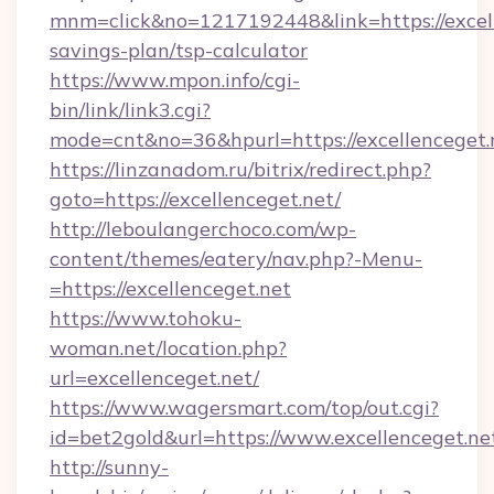
mnm=click&no=1217192448&link=https://excelle
savings-plan/tsp-calculator
https://www.mpon.info/cgi-
bin/link/link3.cgi?
mode=cnt&no=36&hpurl=https://excellenceget.
https://linzanadom.ru/bitrix/redirect.php?
goto=https://excellenceget.net/
http://leboulangerchoco.com/wp-
content/themes/eatery/nav.php?-Menu-
=https://excellenceget.net
https://www.tohoku-
woman.net/location.php?
url=excellenceget.net/
https://www.wagersmart.com/top/out.cgi?
id=bet2gold&url=https://www.excellenceget.ne
http://sunny-