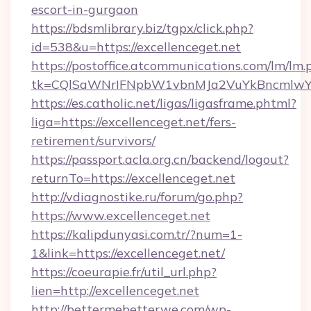
escort-in-gurgaon
https://bdsmlibrary.biz/tgpx/click.php?
id=538&u=https://excellenceget.net
https://postoffice.atcommunications.com/lm/lm.
tk=CQlSaWNrIFNpbW1vbnMJa2VuYkBncmlwY2
https://es.catholic.net/ligas/ligasframe.phtml?
liga=https://excellenceget.net/fers-
retirement/survivors/
https://passport.acla.org.cn/backend/logout?
returnTo=https://excellenceget.net
http://vdiagnostike.ru/forum/go.php?
https://www.excellenceget.net
https://kalipdunyasi.com.tr/?num=1-
1&link=https://excellenceget.net/
https://coeurapie.fr/util_url.php?
lien=http://excellenceget.net
http://bettermebetterwe.com/wp-