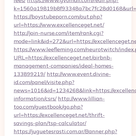
fees/
https://www.gvomail.com/redir.php?
k=1560a19819b8f93348a7bc7fc28d0168&url=ht
https://boystubeporn.com/out.php?
url=https://www.excellenceget.net/
http://join-nurse.com/item/rank.cgi?
mode=link&id=272&url=https://excellenceget.n
https://www.leefleming.com/neurotwitch/index
URL=https://excellenceget.net/airbnb-
management-companies/ideal-homes-
133899219/
http://www.event.divine-
id.com/panel/visite.php?
news=1016&id=1234268&link=https://excellence
information/csrs/
http://www.lillian-
too.com/guestbook/go.php?
url=https://excellenceget.net/thrift-
savings-plan/tsp-calculator/
https://juguetesrasti.com.ar/Banner.php?