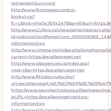
retirement/survivors/
http://www.firstmpegs.com/cgi-
bin/out.cgi?
fc=1&link=tmx5x305x2478&p=95&url=https://ex
http://enews2.sfera.net/newsletter/redirect.php
id=sabricattani@gmail.com_0000006566_144&lin
information/csrs
http://www.izmone.mn/index.php/lang/mongoli
current=https://excellenceget.net
http://www.jobagencies.ca/index.asp?
cmd=r&p=https://excellenceget.net
http://www.fittoday.ru/go.php?
url=excellenceget.net/%ED%94%BC%EB
https://www.neurotechnologia.pl/bestnews/jrox
jxURL=https://excellenceget.net/csrs-
information/csrs
http://www.tributetodeanmartin.com/elvis/go.p