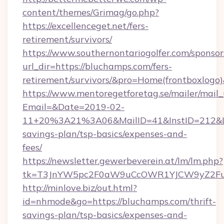
content/themes/Grimag/go.php?
https://excellenceget.net/fers-
retirement/survivors/
https://www.southernontariogolfer.com/sponsor
url_dir=https://bluchamps.com/fers-
retirement/survivors/&pro=Home(frontboxlog
https://www.mentoregetforetag.se/mailer/mail
Email=&Date=2019-02-
11+20%3A21%3A06&MailID=41&InstID=212&Lin
savings-plan/tsp-basics/expenses-and-
fees/
https://newsletter.gewerbeverein.at/lm/lm.php?
tk=T3JnYW5pc2F0aW9uCcOWR1YJCW9yZ2Fua
http://minlove.biz/out.html?
id=nhmode&go=https://bluchamps.com/thrift-
savings-plan/tsp-basics/expenses-and-