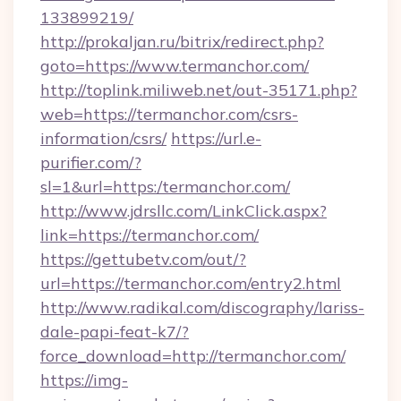
133899219/
http://prokaljan.ru/bitrix/redirect.php?
goto=https://www.termanchor.com/
http://toplink.miliweb.net/out-35171.php?
web=https://termanchor.com/csrs-
information/csrs/
https://url.e-
purifier.com/?
sl=1&url=https:/termanchor.com/
http://www.jdrsllc.com/LinkClick.aspx?
link=https://termanchor.com/
https://gettubetv.com/out/?
url=https://termanchor.com/entry2.html
http://www.radikal.com/discography/lariss-
dale-papi-feat-k7/?
force_download=http://termanchor.com/
https://img-