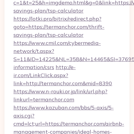
c=1&t=25&h=imgdemo.html&g=0&link=https://w
savings-plan/tsp-calculator
https://lotki.pro/bitrix/redirect.php?
goto=https://termanchor.com/thrift-
savings-plan/tsp-calculator
https://www.cmil.com/cybermedia-
network/t.aspx?
S=11&ID=14225&NL=358&N=14465&SI=3769518
information/csrs
http://e-
ir.com/LinkClick.aspx?
link=http://termanchor.com&mid=8390
https://www.n-rouki.or.jp/link/url.php?
linkurl=termanchor.com
https://www.kazuban.com/bbs/5-axis/5-
axis.cgi?
cmd=lct;url=https://termanchor.com/airbnb-
management-companies/ideal-homes-