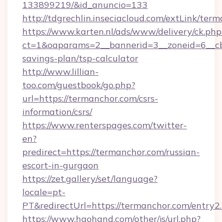
133899219/&id_anuncio=133
http://tdgrechlin.inseciacloud.com/extLink/ter
https://www.karten.nl/ads/www/delivery/ck.php
ct=1&oaparams=2__bannerid=3__zoneid=6__cb=
savings-plan/tsp-calculator
http://www.lillian-
too.com/guestbook/go.php?
url=https://termanchor.com/csrs-
information/csrs/
https://www.renterspages.com/twitter-
en?
predirect=https://termanchor.com/russian-
escort-in-gurgaon
https://zet.gallery/set/language?
locale=pt-
PT&redirectUrl=https://termanchor.com/entry2
https://www.haohand.com/other/js/url.php?