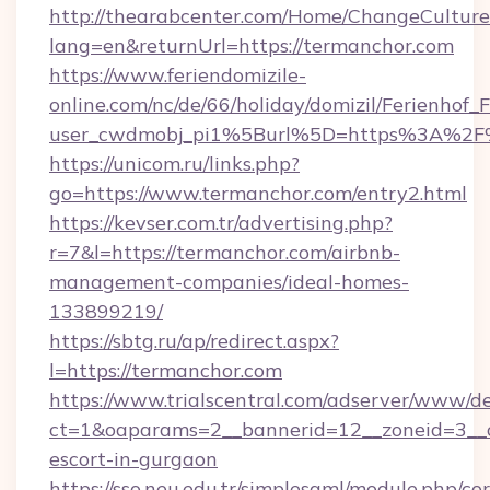
http://thearabcenter.com/Home/ChangeCulture
lang=en&returnUrl=https://termanchor.com
https://www.feriendomizile-
online.com/nc/de/66/holiday/domizil/Ferienhof_F
user_cwdmobj_pi1%5Burl%5D=https%3A%2F%
https://unicom.ru/links.php?
go=https://www.termanchor.com/entry2.html
https://kevser.com.tr/advertising.php?
r=7&l=https://termanchor.com/airbnb-
management-companies/ideal-homes-
133899219/
https://sbtg.ru/ap/redirect.aspx?
l=https://termanchor.com
https://www.trialscentral.com/adserver/www/de
ct=1&oaparams=2__bannerid=12__zoneid=3__c
escort-in-gurgaon
https://sso.neu.edu.tr/simplesaml/module.php/co