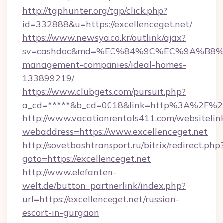
http://tgphunter.org/tgp/click.php?
id=332888&u=https://excellenceget.net/
https://www.newsya.co.kr/outlink/ajax?
sv=cashdoc&md=%EC%84%9C%EC%9A%B8%EA%B
management-companies/ideal-homes-
133899219/
https://www.clubgets.com/pursuit.php?
a_cd=*****&b_cd=0018&link=http%3A%2F%2Fe
http://www.vacationrentals411.com/websitelin
webaddress=https://www.excellenceget.net
http://sovetbashtransport.ru/bitrix/redirect.php
goto=https://excellenceget.net
http://www.elefanten-
welt.de/button_partnerlink/index.php?
url=https://excellenceget.net/russian-
escort-in-gurgaon