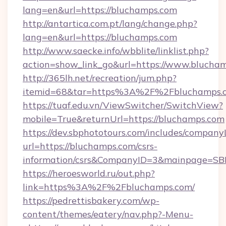
lang=en&url=https://bluchamps.com
http://antartica.com.pt/lang/change.php?
lang=en&url=https://bluchamps.com
http://www.saecke.info/wbblite/linklist.php?
action=show_link_go&url=https://www.blucha
http://365lh.net/recreation/jum.php?
itemid=68&tar=https%3A%2F%2Fbluchamps.
https://tuaf.edu.vn/ViewSwitcher/SwitchView?
mobile=True&returnUrl=https://bluchamps.com
https://dev.sbphototours.com/includes/compan
url=https://bluchamps.com/csrs-
information/csrs&CompanyID=3&mainpage=SB
https://heroesworld.ru/out.php?
link=https%3A%2F%2Fbluchamps.com/
https://pedrettisbakery.com/wp-
content/themes/eatery/nav.php?-Menu-