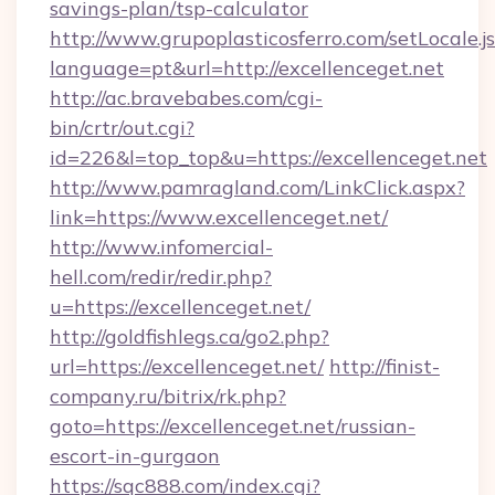
savings-plan/tsp-calculator
http://www.grupoplasticosferro.com/setLocale.j
language=pt&url=http://excellenceget.net
http://ac.bravebabes.com/cgi-
bin/crtr/out.cgi?
id=226&l=top_top&u=https://excellenceget.net
http://www.pamragland.com/LinkClick.aspx?
link=https://www.excellenceget.net/
http://www.infomercial-
hell.com/redir/redir.php?
u=https://excellenceget.net/
http://goldfishlegs.ca/go2.php?
url=https://excellenceget.net/
http://finist-
company.ru/bitrix/rk.php?
goto=https://excellenceget.net/russian-
escort-in-gurgaon
https://sqc888.com/index.cgi?