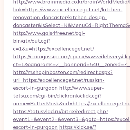
http://www.brainmedia.co.kr/brainWorldMedia/
link=https://www.excellenceget.net/kitchen-
renovation-doncaster/kitchen-design-
doncaster&isSelect=N&MenuCd=RightThemaSe
http://www.gals4free.net/cgi-
bin/atx/out.cgi?
c=1&u=https://excellenceget.net/
https://cairogossip.com/openx/www/delivery/ck
ct=1&oaparams=2__bannerid=540__zoneid=7__
http://m.shopinboston.com/redirect.aspx?
url=https://excellenceget.net/russian-
escort-in-gurgaon
http://www.super-
tetsu.com/cgi-bin/clickrank/click.cgi?
name=BetterMask&url=https://excellenceget.n
https://totusvlad.ru/bitrix/redirect.php?
event1=&event2=&event3=&goto=https://excell
escort-in-gurgaon
https://kick.se/?