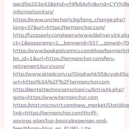
aecd5a203a43&ptid=cf4fk84vhr&vrid=CYYhIBp
information/csrs/
https://www.unclecharly.bg/lang_change.php?
lang=37&url=https://termanchor.com/
http://fuzzopoly.com/openx/www/delivery/ck.ph
ct=1&oaparams=2__bannerid=537__zoneid=70_
https://www.bookpalcomics.com/shop/bannerhi
bn_id=1&url=https://termanchor.com/fers-
retirement/survivors/
http://www.skladcom.ru/(S(qdiwhk55jkcyok45u
url=https%3A%2F%2Ftermanchor.com
http://dentaltechnicianschool.ru/bitrix/rk.php?
goto=https://www.termanchor.com
https://stat.microvirt.com/new_market/Stat/dir
link=https://termanchor.com/thrift-
savings-plan/tsp-basics/expenses-and-
fees/&from=blog_en_PUBG_Lite