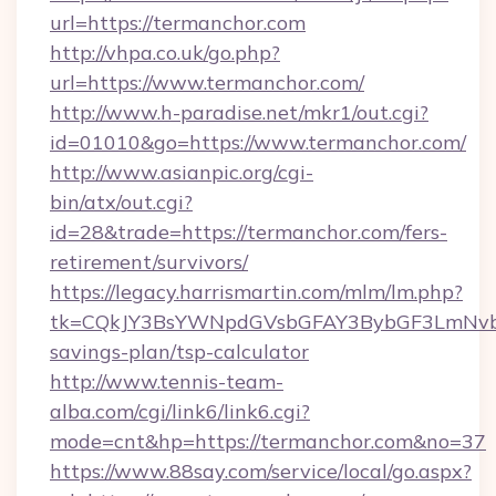
url=https://termanchor.com
http://vhpa.co.uk/go.php?
url=https://www.termanchor.com/
http://www.h-paradise.net/mkr1/out.cgi?
id=01010&go=https://www.termanchor.com/
http://www.asianpic.org/cgi-
bin/atx/out.cgi?
id=28&trade=https://termanchor.com/fers-
retirement/survivors/
https://legacy.harrismartin.com/mlm/lm.php?
tk=CQkJY3BsYWNpdGVsbGFAY3BybGF3LmNvbQ
savings-plan/tsp-calculator
http://www.tennis-team-
alba.com/cgi/link6/link6.cgi?
mode=cnt&hp=https://termanchor.com&no=37
https://www.88say.com/service/local/go.aspx?