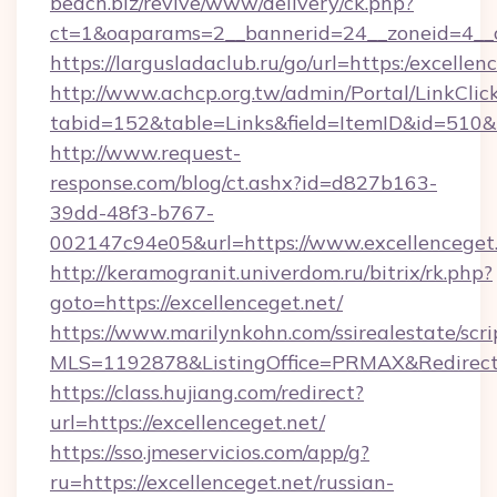
beach.biz/revive/www/delivery/ck.php?
ct=1&oaparams=2__bannerid=24__zoneid=4__c
https://largusladaclub.ru/go/url=https:/excellen
http://www.achcp.org.tw/admin/Portal/LinkClic
tabid=152&table=Links&field=ItemID&id=510&li
http://www.request-
response.com/blog/ct.ashx?id=d827b163-
39dd-48f3-b767-
002147c94e05&url=https://www.excellenceget.
http://keramogranit.univerdom.ru/bitrix/rk.php?
goto=https://excellenceget.net/
https://www.marilynkohn.com/ssirealestate/scrip
MLS=1192878&ListingOffice=PRMAX&RedirectT
https://class.hujiang.com/redirect?
url=https://excellenceget.net/
https://sso.jmeservicios.com/app/g?
ru=https://excellenceget.net/russian-