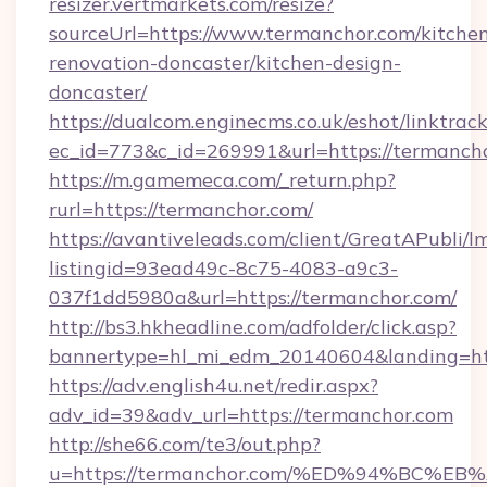
resizer.vertmarkets.com/resize?
sourceUrl=https://www.termanchor.com/kitche
renovation-doncaster/kitchen-design-
doncaster/
https://dualcom.enginecms.co.uk/eshot/linktrac
ec_id=773&c_id=269991&url=https://termancho
https://m.gamemeca.com/_return.php?
rurl=https://termanchor.com/
https://avantiveleads.com/client/GreatAPubli/lm
listingid=93ead49c-8c75-4083-a9c3-
037f1dd5980a&url=https://termanchor.com/
http://bs3.hkheadline.com/adfolder/click.asp?
bannertype=hl_mi_edm_20140604&landing=htt
https://adv.english4u.net/redir.aspx?
adv_id=39&adv_url=https://termanchor.com
http://she66.com/te3/out.php?
u=https://termanchor.com/%ED%94%BC