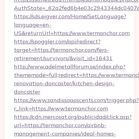
AuthState=_62a2fed6b4e03c2943344dc0407a5
https://sds.eigver.com/Home/SetLanguage?
language=en-
US&returnUrl=https://www.termanchor.com
https://spoggler.com/api/redirect?
target=https://termanchor.com/fers-
retirement/survivors/&visit_id=16431
http://www.adelmetallforum.se/index.php?
thememode=full;redirect=https://www.termanc
renovation-doncaster/kitchen-design-
doncaster
https://www.sandissoapscents.com/trigger.php?
r_link=https://www.termanchor.com
https://cdn.mercosat.org/publicidad/click.asp?
url=https://termanchor.com/airbnb-
management-companies/ideal-homes-