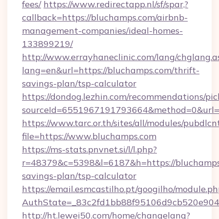
fees/
https://www.redirectapp.nl/sf/spar,?
callback=https://bluchamps.com/airbnb-
management-companies/ideal-homes-
133899219/
http://www.errayhaneclinic.com/lang/chglang.a
lang=en&url=https://bluchamps.com/thrift-
savings-plan/tsp-calculator
https://dondog.lezhin.com/recommendations/p
sourceId=6551967191793664&method=0&url=h
https://www.tarc.or.th/sites/all/modules/pubdlc
file=https://www.bluchamps.com
https://ms-stats.pnvnet.si/l/l.php?
r=48379&c=5398&l=6187&h=https://bluchamps.
savings-plan/tsp-calculator
https://email.esmcastilho.pt/googilho/module.ph
AuthState=_83c2fd1bb88f95106d9cb520e9049
http://ht.lewei50.com/home/changelang?