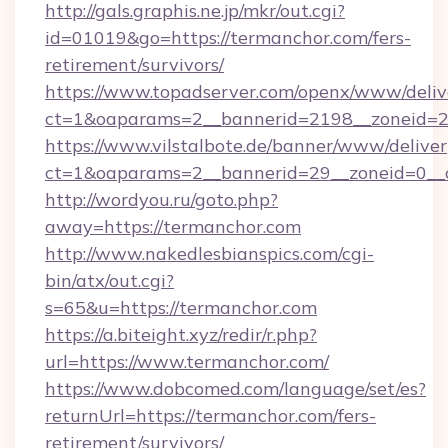
http://gals.graphis.ne.jp/mkr/out.cgi?
id=01019&go=https://termanchor.com/fers-
retirement/survivors/
https://www.topadserver.com/openx/www/deliv
ct=1&oaparams=2__bannerid=2198__zoneid=28
https://www.vilstalbote.de/banner/www/deliver
ct=1&oaparams=2__bannerid=29__zoneid=0__c
http://wordyou.ru/goto.php?
away=https://termanchor.com
http://www.nakedlesbianspics.com/cgi-
bin/atx/out.cgi?
s=65&u=https://termanchor.com
https://a.biteight.xyz/redir/r.php?
url=https://www.termanchor.com/
https://www.dobcomed.com/language/set/es?
returnUrl=https://termanchor.com/fers-
retirement/survivors/