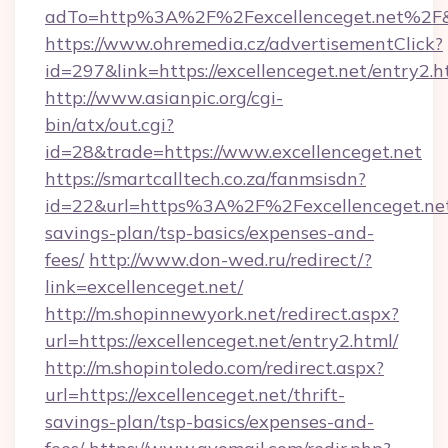
adTo=http%3A%2F%2Fexcellenceget.net%2F
https://www.ohremedia.cz/advertisementClick?
id=297&link=https://excellenceget.net/entry2.h
http://www.asianpic.org/cgi-
bin/atx/out.cgi?
id=28&trade=https://www.excellenceget.net
https://smartcalltech.co.za/fanmsisdn?
id=22&url=https%3A%2F%2Fexcellenceget.net/
savings-plan/tsp-basics/expenses-and-
fees/
http://www.don-wed.ru/redirect/?
link=excellenceget.net/
http://m.shopinnewyork.net/redirect.aspx?
url=https://excellenceget.net/entry2.html/
http://m.shopintoledo.com/redirect.aspx?
url=https://excellenceget.net/thrift-
savings-plan/tsp-basics/expenses-and-