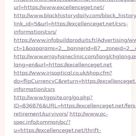
url=https://www.excellenceget.net/
http://www.blackhistorydaily.com/black_history_
link_id=5&url=https://excellenceget.net/csrs-
information/csrs/
https://www.infobuildproduits.fr/Advertising/w
ct=1&oaparams=2__bannerid=87__zoneid=2__cb
http://www.errayhaneclinic.com/lang/chglang.a
lang=en&url=https://excellenceget.net
https://www.irisoptical.co.uk/shop.cfm?
do=flipCurrencyC&return=https://excellenceget.
information/csrs
http://www.tgpsite.org/go.php?
ID=836876&URL=https://excellenceget.net/fers
retirement/survivors/
http://www.pc-
spec.info/common/pc/?
u=https://excellenceget.net/thrift-