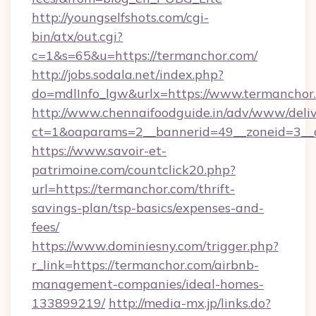
http://youngselfshots.com/cgi-
bin/atx/out.cgi?
c=1&s=65&u=https://termanchor.com/
http://jobs.sodala.net/index.php?
do=mdlInfo_lgw&urlx=https://www.termanchor
http://www.chennaifoodguide.in/adv/www/deliv
ct=1&oaparams=2__bannerid=49__zoneid=3__c
https://www.savoir-et-
patrimoine.com/countclick20.php?
url=https://termanchor.com/thrift-
savings-plan/tsp-basics/expenses-and-
fees/
https://www.dominiesny.com/trigger.php?
r_link=https://termanchor.com/airbnb-
management-companies/ideal-homes-
133899219/
http://media-mx.jp/links.do?