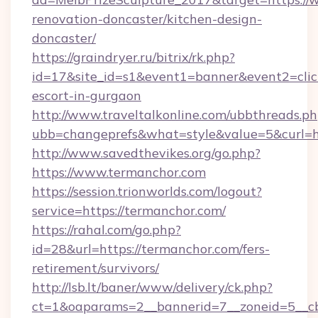
renovation-doncaster/kitchen-design-
doncaster/
https://graindryer.ru/bitrix/rk.php?
id=17&site_id=s1&event1=banner&event2=click
escort-in-gurgaon
http://www.traveltalkonline.com/ubbthreads.p
ubb=changeprefs&what=style&value=5&curl=ht
http://www.savedthevikes.org/go.php?
https://www.termanchor.com
https://session.trionworlds.com/logout?
service=https://termanchor.com/
https://rahal.com/go.php?
id=28&url=https://termanchor.com/fers-
retirement/survivors/
http://lsb.lt/baner/www/delivery/ck.php?
ct=1&oaparams=2__bannerid=7__zoneid=5__c