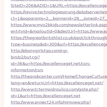
SiteID=206&ADID=1&URL=https://excellencege
https://revive.technologiesprung.de/adserver/w
ct=1&oaparams=2__bannerid=28__zoneid=27__c
https://www.myo2bkids.com/newsletterlink.asp
entityId=&mailoutId=0&destUrl=https://www.ex
https://thegreatbritishlist.co.uk/api/clickthroug
type=business&id=300&url=https://excellenceg
http://ebonygirlstgp.com/cgi-
bin/a2/out.cgi?
id=36&u=https://excellenceget.net/csrs-
information/csrs
http://thearabcenter.com/Home/ChangeCulture
lang=en&returnUrl=https://excellenceget.net/
http://www.tctermoidraulica.com/gate.php?
id=1&url=https://excellenceget.net
http://www.project24.info/mmview.php?