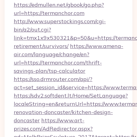
https://edmullen.net/gbook/go.php?
url=https://termanchor.com
http://www.superstockings.com/cgi-
bin/a2/out.cgi?
link=tmx1x9x530321&p=50&u=https://termanch
retirement/survivors/
https://www.amena-
air.com/language/change/en?
url=https://termanchor.com/thrift-
savings-plan/tsp-calculator
https://sso.drmrouter.com/api/?
act=set_session_id&service=https://www.term
https://sdv2.softdent.lt/Home/SetLanguage?
localeString=en&returnUrl=https://www.terma
renovation-doncaster/kitchen-design-
doncaster
https://www.art-
prizes.com/AdRedirector.aspx?
ad=MelbPrizeSculpture_2017&target=https://