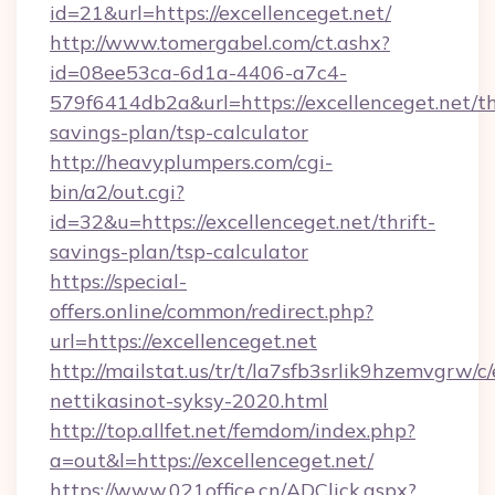
id=21&url=https://excellenceget.net/
http://www.tomergabel.com/ct.ashx?
id=08ee53ca-6d1a-4406-a7c4-
579f6414db2a&url=https://excellenceget.net/th
savings-plan/tsp-calculator
http://heavyplumpers.com/cgi-
bin/a2/out.cgi?
id=32&u=https://excellenceget.net/thrift-
savings-plan/tsp-calculator
https://special-
offers.online/common/redirect.php?
url=https://excellenceget.net
http://mailstat.us/tr/t/la7sfb3srlik9hzemvgrw/c
nettikasinot-syksy-2020.html
http://top.allfet.net/femdom/index.php?
a=out&l=https://excellenceget.net/
https://www.021office.cn/ADClick.aspx?