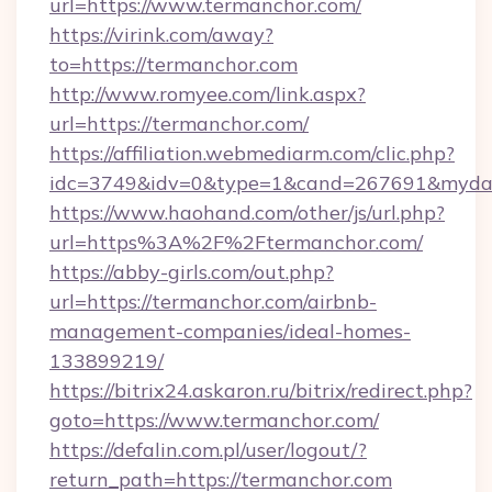
url=https://www.termanchor.com/
https://virink.com/away?
to=https://termanchor.com
http://www.romyee.com/link.aspx?
url=https://termanchor.com/
https://affiliation.webmediarm.com/clic.php?
idc=3749&idv=0&type=1&cand=267691&mydata
https://www.haohand.com/other/js/url.php?
url=https%3A%2F%2Ftermanchor.com/
https://abby-girls.com/out.php?
url=https://termanchor.com/airbnb-
management-companies/ideal-homes-
133899219/
https://bitrix24.askaron.ru/bitrix/redirect.php?
goto=https://www.termanchor.com/
https://defalin.com.pl/user/logout/?
return_path=https://termanchor.com