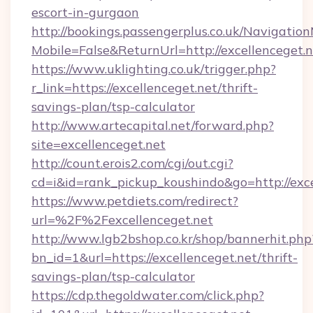
escort-in-gurgaon
http://bookings.passengerplus.co.uk/Navigati
Mobile=False&ReturnUrl=http://excellenceget.
https://www.uklighting.co.uk/trigger.php?
r_link=https://excellenceget.net/thrift-
savings-plan/tsp-calculator
http://www.artecapital.net/forward.php?
site=excellenceget.net
http://count.erois2.com/cgi/out.cgi?
cd=i&id=rank_pickup_koushindo&go=http://exce
https://www.petdiets.com/redirect?
url=%2F%2Fexcellenceget.net
http://www.lgb2bshop.co.kr/shop/bannerhit.php
bn_id=1&url=https://excellenceget.net/thrift-
savings-plan/tsp-calculator
https://cdp.thegoldwater.com/click.php?