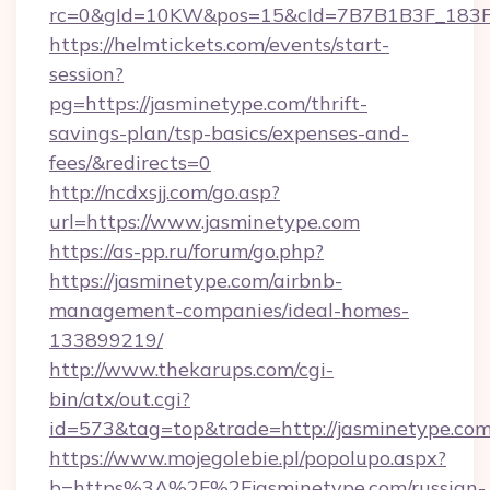
rc=0&gId=10KW&pos=15&cId=7B7B1B3F_183F_E
https://helmtickets.com/events/start-
session?
pg=https://jasminetype.com/thrift-
savings-plan/tsp-basics/expenses-and-
fees/&redirects=0
http://ncdxsjj.com/go.asp?
url=https://www.jasminetype.com
https://as-pp.ru/forum/go.php?
https://jasminetype.com/airbnb-
management-companies/ideal-homes-
133899219/
http://www.thekarups.com/cgi-
bin/atx/out.cgi?
id=573&tag=top&trade=http://jasminetype.com
https://www.mojegolebie.pl/popolupo.aspx?
b=https%3A%2F%2Fjasminetype.com/russian-