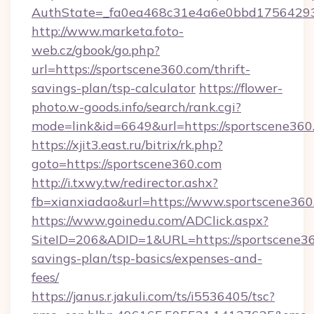
AuthState=_fa0ea468c31e4a6e0bbd175642937
http://www.marketa.foto-
web.cz/gbook/go.php?
url=https://sportscene360.com/thrift-
savings-plan/tsp-calculator
https://flower-
photo.w-goods.info/search/rank.cgi?
mode=link&id=6649&url=https://sportscene360
https://xjit3.east.ru/bitrix/rk.php?
goto=https://sportscene360.com
http://i.txwy.tw/redirector.ashx?
fb=xianxiadao&url=https://www.sportscene36
https://www.goinedu.com/ADClick.aspx?
SiteID=206&ADID=1&URL=https://sportscene360
savings-plan/tsp-basics/expenses-and-
fees/
https://janus.r.jakuli.com/ts/i5536405/tsc?