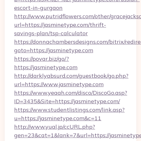
escort-in-gurgaon
http://www.putridflowers.com/other/gracejacks
url=https://jasminetype.com/thrift-
savings-plan/tsp-calculator
https://donnachambersdesigns.com/bitrix/redire
goto=https://jasminetype.com
https://povar.biz/go/?
https://jasminetype.com
http://darklyabsurd.com/guestbook/go.php?
url=https://www.jasminetype.com
https://www.yeaah.com/disco/DiscoGo.asp?
ID=3435&Site=https://jasminetype.com/
https://www.studentlistings.com/link.asp?
u=https://jasminetype.com&c=11
http://www.yual.jp/ccURL.php?
gen=23&cat=1&lank=7&url=https://jasminetype