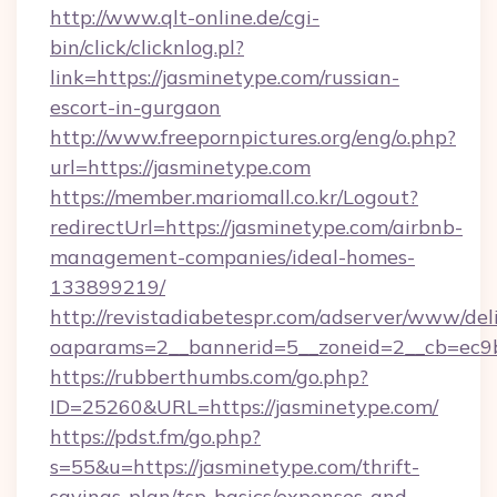
http://www.qlt-online.de/cgi-
bin/click/clicknlog.pl?
link=https://jasminetype.com/russian-
escort-in-gurgaon
http://www.freepornpictures.org/eng/o.php?
url=https://jasminetype.com
https://member.mariomall.co.kr/Logout?
redirectUrl=https://jasminetype.com/airbnb-
management-companies/ideal-homes-
133899219/
http://revistadiabetespr.com/adserver/www/del
oaparams=2__bannerid=5__zoneid=2__cb=ec9bc
https://rubberthumbs.com/go.php?
ID=25260&URL=https://jasminetype.com/
https://pdst.fm/go.php?
s=55&u=https://jasminetype.com/thrift-
savings-plan/tsp-basics/expenses-and-