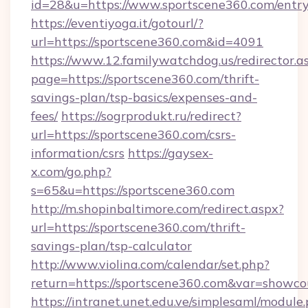
id=28&u=https://www.sportscene360.com/entry
https://eventiyoga.it/gotourl/?
url=https://sportscene360.com&id=4091
https://www.12.familywatchdog.us/redirector.a
page=https://sportscene360.com/thrift-
savings-plan/tsp-basics/expenses-and-
fees/
https://sogrprodukt.ru/redirect?
url=https://sportscene360.com/csrs-
information/csrs
https://gaysex-
x.com/go.php?
s=65&u=https://sportscene360.com
http://m.shopinbaltimore.com/redirect.aspx?
url=https://sportscene360.com/thrift-
savings-plan/tsp-calculator
http://www.violina.com/calendar/set.php?
return=https://sportscene360.com&var=showco
https://intranet.unet.edu.ve/simplesaml/module