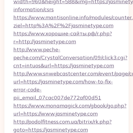
width=960&height=588&img=https://jasminetyp
information/csrs
https://www.mantisonline.info/modules/counter
ziel=http%3A%2F%2Fjasminetype.com
https://www.хорошие-сайты.рф/r.php?
r=http://jasminetype.com
http://www.peche-
peche.com/CrystalConversation/09/click3.cgi?
cnt=intuos&url=https://jasminetype.com
http://www.snwebcastcenter.com/event/page/
url=https://jasminetype.com/how-to-fix-
error-code-
pii_email_07cac007de772af00d51
https://www.monamagick.com/gbook/go.php?
url=https://www.jasminetype.com
http://podolfitness.com.ua/bitrix/rk.php?
goto=https://jasminetype.com