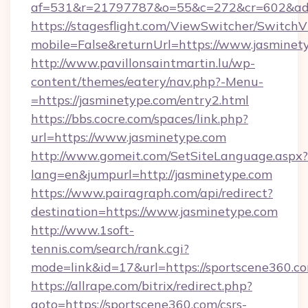
af=531&r=21797787&o=55&c=272&cr=602&ad=9
https://stagesflight.com/ViewSwitcher/Switch
mobile=False&returnUrl=https://www.jasminet
http://www.pavillonsaintmartin.lu/wp-
content/themes/eatery/nav.php?-Menu-
=https://jasminetype.com/entry2.html
https://bbs.cocre.com/spaces/link.php?
url=https://www.jasminetype.com
http://www.gomeit.com/SetSiteLanguage.aspx?
lang=en&jumpurl=http://jasminetype.com
https://www.pairagraph.com/api/redirect?
destination=https://www.jasminetype.com
http://www.1soft-
tennis.com/search/rank.cgi?
mode=link&id=17&url=https://sportscene360.c
https://allrape.com/bitrix/redirect.php?
goto=https://sportscene360.com/csrs-