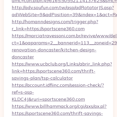
amc=con.blbn.496165.505521.14137625&smc=m
http://adv.soufun.com.tw/asp/adRotatorJS.asp?
adWebSite=9&adPosition=39&index=1&act=Redi
http://homanndesigns.com/trigger.php?
r_link=https://sportscene360.com
https://marciatravessoni.com.br/revive/www/del
ct=1&oaparams=2__bannerid=113__zoneid=29_
renovation-doncaster/kitchen-design-
doncaster
https://www.ucbclub.org/Links/abrir_link.php?
link=https://sportscene360.com/thrift-
savings-plan/tsp-calculator
https://account.idfiinc.com/session-check/?
ref=s-osp-
KLDC4J&ruri=sportscene360.com
https://www.billhammack.org/cgi/axs/ax.pl?
https://sportscene360.com/thrift-savings-