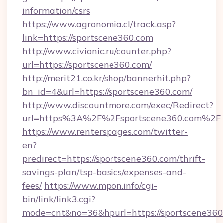
information/csrs
https://www.agronomia.cl/track.asp?
link=https://sportscene360.com
http://www.civionic.ru/counter.php?
url=https://sportscene360.com/
http://merit21.co.kr/shop/bannerhit.php?
bn_id=4&url=https://sportscene360.com/
http://www.discountmore.com/exec/Redirect?
url=https%3A%2F%2Fsportscene360.com%2F
https://www.renterspages.com/twitter-
en?
predirect=https://sportscene360.com/thrift-
savings-plan/tsp-basics/expenses-and-
fees/
https://www.mpon.info/cgi-
bin/link/link3.cgi?
mode=cnt&no=36&hpurl=https://sportscene360.