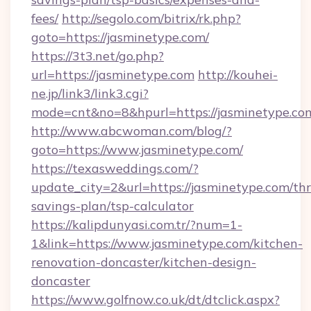
fees/
http://segolo.com/bitrix/rk.php?
goto=https://jasminetype.com/
https://3t3.net/go.php?
url=https://jasminetype.com
http://kouhei-
ne.jp/link3/link3.cgi?
mode=cnt&no=8&hpurl=https://jasminetype.co
http://www.abcwoman.com/blog/?
goto=https://www.jasminetype.com/
https://texasweddings.com/?
update_city=2&url=https://jasminetype.com/thri
savings-plan/tsp-calculator
https://kalipdunyasi.com.tr/?num=1-
1&link=https://www.jasminetype.com/kitchen-
renovation-doncaster/kitchen-design-
doncaster
https://www.golfnow.co.uk/dt/dtclick.aspx?