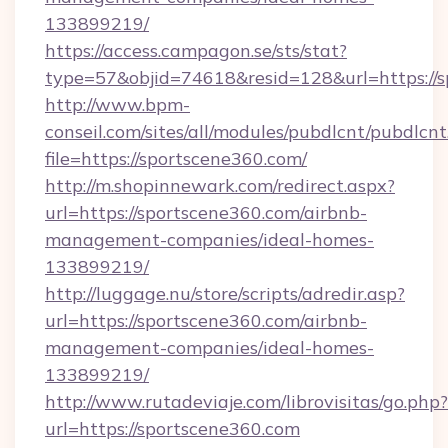
133899219/
https://access.campagon.se/sts/stat?
type=57&objid=74618&resid=128&url=https://s
http://www.bpm-
conseil.com/sites/all/modules/pubdlcnt/pubdlcn
file=https://sportscene360.com/
http://m.shopinnewark.com/redirect.aspx?
url=https://sportscene360.com/airbnb-
management-companies/ideal-homes-
133899219/
http://luggage.nu/store/scripts/adredir.asp?
url=https://sportscene360.com/airbnb-
management-companies/ideal-homes-
133899219/
http://www.rutadeviaje.com/librovisitas/go.php?
url=https://sportscene360.com