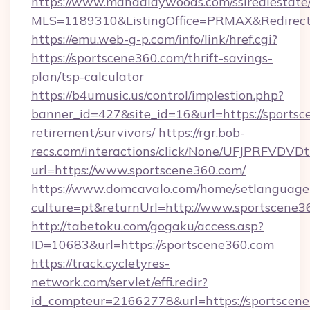
https://www.mandalaywoods.com/ssirealestate/sc
MLS=1189310&ListingOffice=PRMAX&RedirectT
https://emu.web-g-p.com/info/link/href.cgi?
https://sportscene360.com/thrift-savings-
plan/tsp-calculator
https://b4umusic.us/control/implestion.php?
banner_id=427&site_id=16&url=https://sportsc
retirement/survivors/
https://rgr.bob-
recs.com/interactions/click/None/UFJPRF
url=https://www.sportscene360.com/
https://www.domcavalo.com/home/setlanguage
culture=pt&returnUrl=http://www.sportscene3
http://tabetoku.com/gogaku/access.asp?
ID=10683&url=https://sportscene360.com
https://track.cycletyres-
network.com/servlet/effi.redir?
id_compteur=21662778&url=https://sportscen