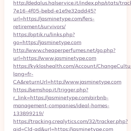
http://dedalus.halservice.it/index.php/stats/tr
7e16-4f05-bebd-e1e9e32add45?
url=https://jasminetype.com/fers-
retirement/survivors/
https://optik.ru/links.php?
go=https://jasminetype.com
http://www.cheaperperfumes.net/go.php?
url=https://www.jasminetype.com
https://kykloshealth.com/Account/ChangeCultu
lang=fr-
CA&returnUrl=http://www.jasminetype.com
https://semshop.it/trigger.php?
r_link=https://jasminetype.com/airbnb-
management-companies/ideal-homes-
133899219/
https://tracking.crealytics.com/32/tracker.php?
aid=Cld-ad&url=https://jasminetype.com