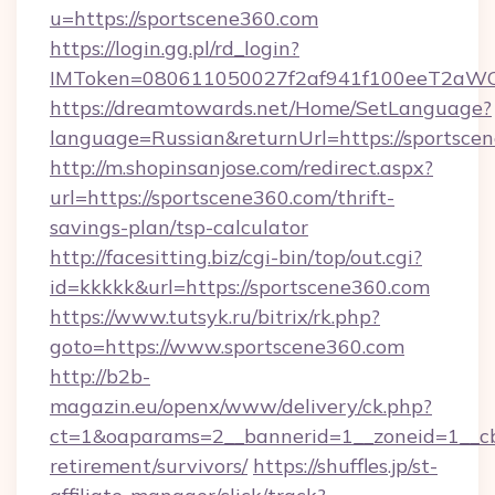
u=https://sportscene360.com
https://login.gg.pl/rd_login?
IMToken=080611050027f2af941f100eeT2aWCZ1x
https://dreamtowards.net/Home/SetLanguage?
language=Russian&returnUrl=https://sportsce
http://m.shopinsanjose.com/redirect.aspx?
url=https://sportscene360.com/thrift-
savings-plan/tsp-calculator
http://facesitting.biz/cgi-bin/top/out.cgi?
id=kkkkk&url=https://sportscene360.com
https://www.tutsyk.ru/bitrix/rk.php?
goto=https://www.sportscene360.com
http://b2b-
magazin.eu/openx/www/delivery/ck.php?
ct=1&oaparams=2__bannerid=1__zoneid=1__cb=
retirement/survivors/
https://shuffles.jp/st-