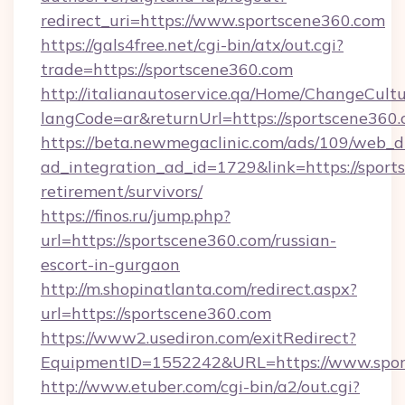
redirect_uri=https://www.sportscene360.com
https://gals4free.net/cgi-bin/atx/out.cgi?
trade=https://sportscene360.com
http://italianautoservice.qa/Home/ChangeCult
langCode=ar&returnUrl=https://sportscene360
https://beta.newmegaclinic.com/ads/109/web_d
ad_integration_ad_id=1729&link=https://sport
retirement/survivors/
https://finos.ru/jump.php?
url=https://sportscene360.com/russian-
escort-in-gurgaon
http://m.shopinatlanta.com/redirect.aspx?
url=https://sportscene360.com
https://www2.usediron.com/exitRedirect?
EquipmentID=1552242&URL=https://www.spor
http://www.etuber.com/cgi-bin/a2/out.cgi?