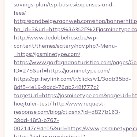
savings-plan/tsp-basics/expenses-and-
fees/
http://sandbeige.raonweb.com/shop/bannerhit.
bn_id=3&url=https%3A%2F%2Fjasminetype.co
http://www.dedobbelrose.be/wp-
content/themes/eatery/nav.php?-Menu-
=https://jasminetype.com/
https://www.garfagnanaturistica.com/pages/Go
ID=275&url=https://jasminetype.com/
https://api.heylink.com/tr/clicks/v1/3aab35bd-
8df5-4e19-9dcd-76ab248f777c?
targetUrl=https://jasminetype.com&pageUrl=htt
hoejtaler-test/
http://www.request-
response.com/blog/ct.ashx?id=d827b163-
39dd-48f3-b767-
002147c94e05&url=https://www.jasminetype.
https://siid.insp.mx/redirect?