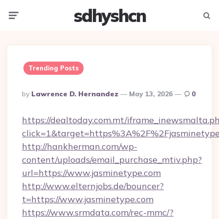
sdhyshcn
Menu
Searc
Trending Posts
Posted
By
Lawrence D. Hernandez
May 13, 2026
0
By
https://dealtoday.com.mt/iframe_inewsmalta.p
click=1&target=https%3A%2F%2Fjasminetyp
http://hankherman.com/wp-
content/uploads/email_purchase_mtiv.php?
url=https://www.jasminetype.com
http://www.elternjobs.de/bouncer?
t=https://www.jasminetype.com
https://www.srmdata.com/rec-mmc/?