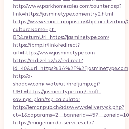
http://www.parkhomesales.com/counter.asp?
link=https://jasminetype.com/entry2.html
https://www.smartcampus.co/AbpLocalization/
cultureName=pt-
BR&returnUrl=https://jasminetype.com/
https://ibmp.ir/link/redirect?
url=https://www.jasminetype.com
https://m.dizel.az/az/redirect?
id=40&url=https%3A%2F%2Fjasminetype.com
http://a-
shadow.com/iwate/utl/hrefjump.cgi?
URL=https://jasminetype.com/thrift-
savings-plan/tsp-calculator
http://lemanpub.ch/ads/www/delivery/ck.php?
ct=1&oaparams=2__bannerid=457__zoneid=10
https://imagemin.da-services.ch/?