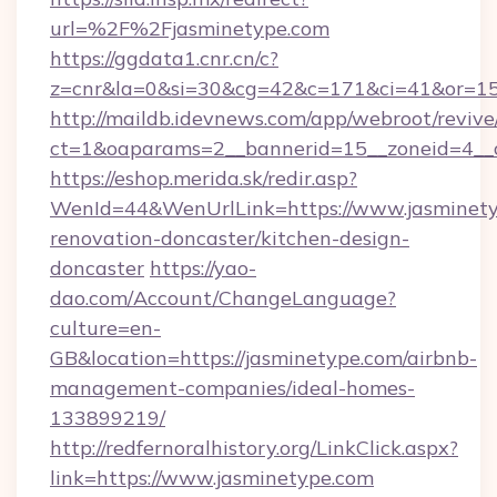
url=%2F%2Fjasminetype.com
https://ggdata1.cnr.cn/c?
z=cnr&la=0&si=30&cg=42&c=171&ci=41&or=15
http://maildb.idevnews.com/app/webroot/reviv
ct=1&oaparams=2__bannerid=15__zoneid=4__c
https://eshop.merida.sk/redir.asp?
WenId=44&WenUrlLink=https://www.jasminety
renovation-doncaster/kitchen-design-
doncaster
https://yao-
dao.com/Account/ChangeLanguage?
culture=en-
GB&location=https://jasminetype.com/airbnb-
management-companies/ideal-homes-
133899219/
http://redfernoralhistory.org/LinkClick.aspx?
link=https://www.jasminetype.com