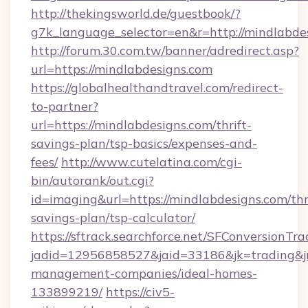
http://thekingsworld.de/guestbook/?
g7k_language_selector=en&r=http://mindlabde
http://forum.30.com.tw/banner/adredirect.asp?
url=https://mindlabdesigns.com
https://globalhealthandtravel.com/redirect-
to-partner?
url=https://mindlabdesigns.com/thrift-
savings-plan/tsp-basics/expenses-and-
fees/
http://www.cutelatina.com/cgi-
bin/autorank/out.cgi?
id=imaging&url=https://mindlabdesigns.com/thr
savings-plan/tsp-calculator/
https://sftrack.searchforce.net/SFConversionTra
jadid=12956858527&jaid=33186&jk=trading&jm
management-companies/ideal-homes-
133899219/
https://civ5-