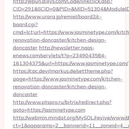
http://jepun.dixys.com/Code/linkclick.asp?
CID=291&SCID=0&PID=&MID=51304&ModuleID=P
http://www.urara.jp/remiel/board2/c-
board.cgi?
cmd=lct;url=https://www.jasminetype.com/kitc
renovation-doncaster/kitchen-design-
doncaster
http://newsletter.naos-
enews.com/servlets/t?p=2349043584-
161304375&url=https://www.jasminetype.com/
https://cpc.devilmarkus.de/settheme.php?
page=https://www.jasminetype.com/kitchen-
renovation-doncaster/kitchen-design-
doncaster
http://www.ptspro.ru/bitrix/redirect.php?
goto=https://jasminetype.com
http://webmin.mindat.org/MySQL/revive/www/de
ct=1&oaparams=2__bannerid=11__zoneid=4__cb