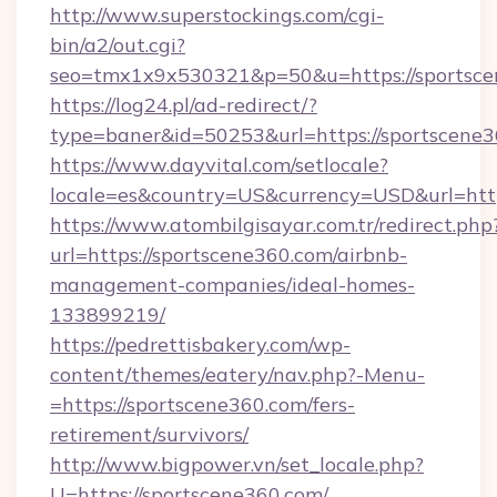
http://www.superstockings.com/cgi-
bin/a2/out.cgi?
seo=tmx1x9x530321&p=50&u=https://sportsc
https://log24.pl/ad-redirect/?
type=baner&id=50253&url=https://sportscene3
https://www.dayvital.com/setlocale?
locale=es&country=US&currency=USD&url=http
https://www.atombilgisayar.com.tr/redirect.php
url=https://sportscene360.com/airbnb-
management-companies/ideal-homes-
133899219/
https://pedrettisbakery.com/wp-
content/themes/eatery/nav.php?-Menu-
=https://sportscene360.com/fers-
retirement/survivors/
http://www.bigpower.vn/set_locale.php?
U=https://sportscene360.com/