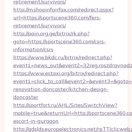
retirement/survivors/
http://m.shopinfairfax.com/redirect.aspx?
url=https://sportscene360.com/fers-
retirement/survivors/
http://pain.org.ge/bitrix/rk.php?
goto=https://sportscene360.com/csrs-
information/csrs
https://www.bkdc.ru/bitrix/redirect.php?
event1=news_out&event2=32reg.roszdra
https://www.estaxi.org/bitrix/redirect.php?
event1=click_to_call&event2=&event3=&goto=h
renovation-doncaster/kitchen-design-
doncaster
http://sportfort.ru/AHL/Sites/SwitchView?
mobile=true&returnUrl=http://sportscene360.co
escort-in-gurgaon
http://adslds.europelectronics.net/rpTTIclicweb