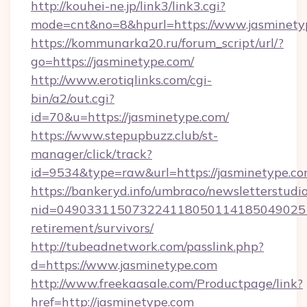
http://kouhei-ne.jp/link3/link3.cgi?
mode=cnt&no=8&hpurl=https://www.jasminety
https://kommunarka20.ru/forum_script/url/?
go=https://jasminetype.com/
http://www.erotiqlinks.com/cgi-
bin/a2/out.cgi?
id=70&u=https://jasminetype.com/
https://www.stepupbuzz.club/st-
manager/click/track?
id=9534&type=raw&url=https://jasminetype.c
https://bankeryd.info/umbraco/newsletterstudio
nid=0490331150732241180501141850490251
retirement/survivors/
http://tubeadnetwork.com/passlink.php?
d=https://www.jasminetype.com
http://www.freekaasale.com/Productpage/link?
href=http://jasminetype.com