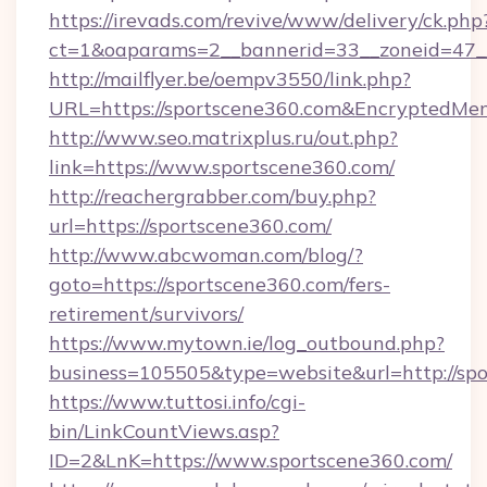
https://irevads.com/revive/www/delivery/ck.php
ct=1&oaparams=2__bannerid=33__zoneid=47__s
http://mailflyer.be/oempv3550/link.php?
URL=https://sportscene360.com&Encrypted
http://www.seo.matrixplus.ru/out.php?
link=https://www.sportscene360.com/
http://reachergrabber.com/buy.php?
url=https://sportscene360.com/
http://www.abcwoman.com/blog/?
goto=https://sportscene360.com/fers-
retirement/survivors/
https://www.mytown.ie/log_outbound.php?
business=105505&type=website&url=http://spo
https://www.tuttosi.info/cgi-
bin/LinkCountViews.asp?
ID=2&LnK=https://www.sportscene360.com/