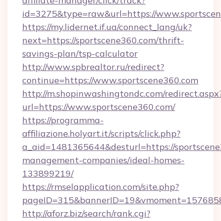
affiliate-manager/click/track?
id=3275&type=raw&url=https://www.sportscene3
https://my.lidernet.if.ua/connect_lang/uk?
next=https://sportscene360.com/thrift-
savings-plan/tsp-calculator
http://www.spbrealtor.ru/redirect?
continue=https://www.sportscene360.com
http://m.shopinwashingtondc.com/redirect.aspx
url=https://www.sportscene360.com/
https://programma-
affiliazione.holyart.it/scripts/click.php?
a_aid=1481365644&desturl=https://sportscene
management-companies/ideal-homes-
133899219/
https://rmselapplication.com/site.php?
pageID=315&bannerID=19&vmoment=157685895
http://aforz.biz/search/rank.cgi?