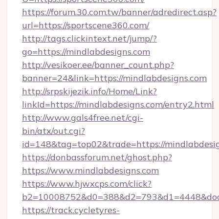
https://forum.30.com.tw/banner/adredirect.asp?
url=https://sportscene360.com/
http://tags.clickintext.net/jump/?
go=https://mindlabdesigns.com
http://vesikoer.ee/banner_count.php?
banner=24&link=https://mindlabdesigns.com
http://srpskijezik.info/Home/Link?
linkId=https://mindlabdesigns.com/entry2.html
http://www.gals4free.net/cgi-
bin/atx/out.cgi?
id=148&tag=top02&trade=https://mindlabdesi
https://donbassforum.net/ghost.php?
https://www.mindlabdesigns.com
https://www.hjwxcps.com/click?
b2=10008752&d0=388&d2=793&d1=4448&docki
https://track.cycletyres-