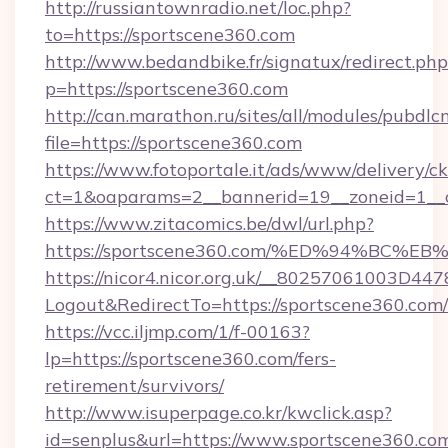
http://russiantownradio.net/loc.php?
to=https://sportscene360.com
http://www.bedandbike.fr/signatux/redirect.php
p=https://sportscene360.com
http://can.marathon.ru/sites/all/modules/pubdlc
file=https://sportscene360.com
https://www.fotoportale.it/ads/www/delivery/c
ct=1&oaparams=2__bannerid=19__zoneid=1__c
https://www.zitacomics.be/dwl/url.php?
https://sportscene360.com/%ED%94%B
https://nicor4.nicor.org.uk/__80257061003D447
Logout&RedirectTo=https://sportscene360.com/
https://vcc.iljmp.com/1/f-00163?
lp=https://sportscene360.com/fers-
retirement/survivors/
http://www.isuperpage.co.kr/kwclick.asp?
id=senplus&url=https://www.sportscene360.co