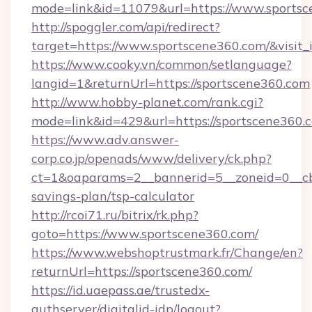
mode=link&id=11079&url=https://www.sports
http://spoggler.com/api/redirect?
target=https://www.sportscene360.com/&visit
https://www.cooky.vn/common/setlanguage?
langid=1&returnUrl=https://sportscene360.com
http://www.hobby-planet.com/rank.cgi?
mode=link&id=429&url=https://sportscene360.
https://www.adv.answer-
corp.co.jp/openads/www/delivery/ck.php?
ct=1&oaparams=2__bannerid=5__zoneid=0__cb=
savings-plan/tsp-calculator
http://rcoi71.ru/bitrix/rk.php?
goto=https://www.sportscene360.com/
https://www.webshoptrustmark.fr/Change/en?
returnUrl=https://sportscene360.com/
https://id.uaepass.ae/trustedx-
authserver/digitalid-idp/logout?