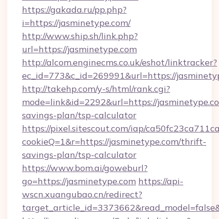
https://gakada.ru/pp.php?
i=https://jasminetype.com/
http://www.ship.sh/link.php?
url=https://jasminetype.com
http://alcom.enginecms.co.uk/eshot/linktracker?
ec_id=773&c_id=269991&url=https://jasminety
http://takehp.com/y-s/html/rank.cgi?
mode=link&id=2292&url=https://jasminetype.co
savings-plan/tsp-calculator
https://pixel.sitescout.com/iap/ca50fc23ca711c
cookieQ=1&r=https://jasminetype.com/thrift-
savings-plan/tsp-calculator
https://www.bom.ai/goweburl?
go=https://jasminetype.com
https://api-
wscn.xuangubao.cn/redirect?
target_article_id=3373662&read_model=false&