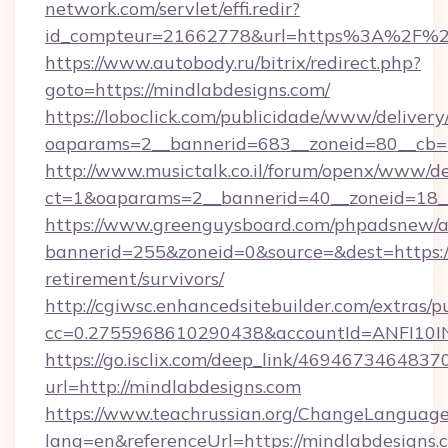
network.com/servlet/effi.redir?
id_compteur=21662778&url=https%3A%2F%2
https://www.autobody.ru/bitrix/redirect.php?
goto=https://mindlabdesigns.com/
https://loboclick.com/publicidade/www/delivery
oaparams=2__bannerid=683__zoneid=80__cb=5e
http://www.musictalk.co.il/forum/openx/www/de
ct=1&oaparams=2__bannerid=40__zoneid=18__
https://www.greenguysboard.com/phpadsnew/a
bannerid=255&zoneid=0&source=&dest=https://
retirement/survivors/
http://cgiwsc.enhancedsitebuilder.com/extras/pu
cc=0.2755968610290438&accountId=ANFI10INX
https://go.isclix.com/deep_link/469467346483
url=http://mindlabdesigns.com
https://www.teachrussian.org/ChangeLanguag
lang=en&referenceUrl=https://mindlabdesigns.