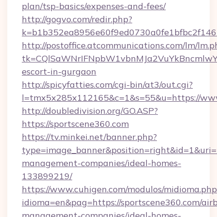
plan/tsp-basics/expenses-and-fees/
http://gogvo.com/redir.php?
k=b1b352ea8956e60f9ed0730a0fe1bfbc2f146b
http://postoffice.atcommunications.com/lm/lm.p
tk=CQlSaWNrIFNpbW1vbnMJa2VuYkBncmlwY2
escort-in-gurgaon
http://spicyfatties.com/cgi-bin/at3/out.cgi?
l=tmx5x285x112165&c=1&s=55&u=https://www
http://doubledivision.org/GO.ASP?
https://sportscene360.com
https://tv.minkei.net/banner.php?
type=image_banner&position=right&id=1&uri=h
management-companies/ideal-homes-
133899219/
https://www.cuhigen.com/modulos/midioma.php
idioma=en&pag=https://sportscene360.com/air
management-companies/ideal-homes-