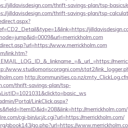
://jilldavisdesign.com/thrift-savings-plan/tsp-basics
ps://jilldavisdesign.com/thrift-savings-plan/tsp-calcula
edirect.aspx?
D2_Detail&type=1&link=https://jilldavisdesign.
i?&mode=jump&id=0009&url=merrickholm.com
direct.asp?url=https://www.merrickholm.com
om/link.htm?
AIL_LOG_ID_&_linkname_=&_url_=https://merrick
tp://www.studiomoriscoragni.com/stat2/link_logger.p
kholm.com
http://communities.co.nz/cmty_ClickLog.cf
.com/thrift-savings-plan/tsp-
&ListID=1021031&clickto=basic_ws
admin/Portal/LinkClick.aspx?
&field=ItemID&id=208&link=http://merrickholm.com/
e.com/cgi-bin/ucj/c.cgi?url=https://merrickholm.com/
rg/gbook143/go.php?url=https://www.merrickholm.co