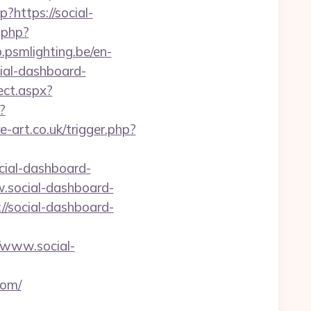
?https://social-
.php?
b.psmlighting.be/en-
ial-dashboard-
ect.aspx?
?
e-art.co.uk/trigger.php?
cial-dashboard-
w.social-dashboard-
/social-dashboard-
/www.social-
com/