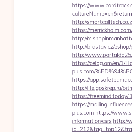
https://www.cardtrack.
cultureName=en&returnUr
http://smartcalltech.c
https://merrickholm.c
http://m.shopinmanhat
http://brastav.cz/eshop
http://www.portalda25.c
https://celog.am/en/1/H
plus.com/%ED%94
https://app.safeteamac
http://life.goskrep.ru/b
https://freemind.today
https://mailing.influenc
plus.com
https://www.sh
information/csrs
http://
id=212&tag=top12&trad