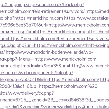
tp://shopping.snipesearch.co.uk/track.php?
rrickholm.com/fers-retirement/survivors/
https://me
go.php?https://merrickholm.com
https://www.castelar-
7c996a5ee53a70f&url=https://www.merrickholm.co
om/redir.asp?url=https://merrickholm.com/
https://mai
l=https://merrickholm.com/fers-retirement/survivors
g.ua/go.php?url=https://merrickholm.com/thrift-saving
es/
http://www.mandarin-badenweiler.de/wp-
/nav.php?-Menu-=https://www.merrickholm.com
ch/rank.php?mode=link&id=35&url=http://www.merric
/resources/webcomponents/link.php?
ergroup=A5002T&link=https://merrickholm.com/
http
9d84f3&af=6&lp=https://merrickholm.com%20
r/ras/www/delivery/ck.php?
nerid=6715__zoneid=23__cb=cd84638f3d__oadest=h
/clic.cgi?id=1&zoned=a&zone=5&url=https://merrickhol