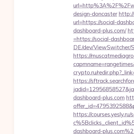
url=http%3A%2F%2Fwww.
design-doncaster
http:
url=https://social-dashb
dashboard-plus.com/
ht
=https://social-dashboar
DE/dev/ViewSwitcher/Sw
https://muscatmediagrou
capmname=rangetimes&l
crypto.ru/redir.php?_lin
https://sftrack.searchfo
jadid=12956858527&jai
dashboard-plus.com
htt
offer_id=4795392588&p
https://courses.yesly.ru/
c%5Bclicks_client_
dashboard-plus.com%