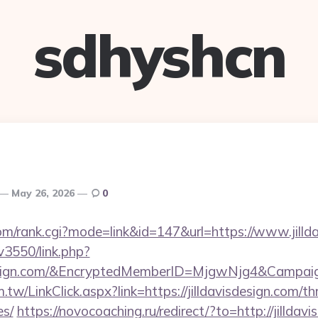
sdhyshcn
May 26, 2026
0
om/rank.cgi?mode=link&id=147&url=https://www.jillda
v3550/link.php?
sdesign.com/&EncryptedMemberID=MjgwNjg4&Camp
tw/LinkClick.aspx?link=https://jilldavisdesign.com/thr
es/
https://novocoaching.ru/redirect/?to=http://jilldav