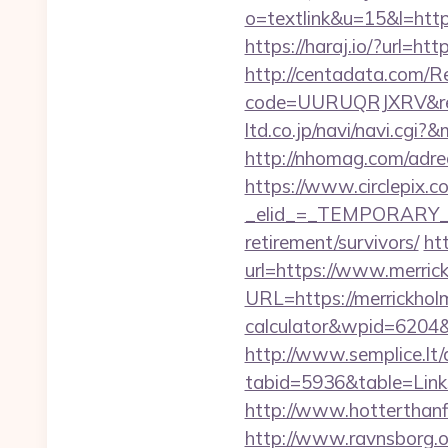
o=textlink&u=15&l=https
https://haraj.io/?url=htt
http://centadata.com/R
code=UURUQRJXRV&ref=C
ltd.co.jp/navi/navi.cg
http://nhomag.com/adre
https://www.circlepix.c
_elid_=_TEMPORARY_EM
retirement/survivors/
ht
url=https://www.merric
URL=https://merrickholm
calculator&wpid=6204
http://www.semplice.lt/
tabid=5936&table=Links
http://www.hotterthanfir
http://www.ravnsborg.o