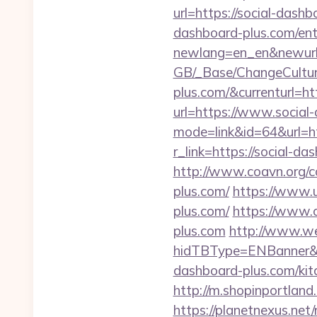
url=https://social-dashb
dashboard-plus.com/ent
newlang=en_en&newurl=
GB/_Base/ChangeCulture
plus.com/&currenturl=htt
url=https://www.social
mode=link&id=64&url=ht
r_link=https://social-da
http://www.coavn.org/c
plus.com/
https://www.u
plus.com/
https://www.
plus.com
http://www.w
hidTBType=ENBanner&h
dashboard-plus.com/kit
http://m.shopinportland
https://planetnexus.ne