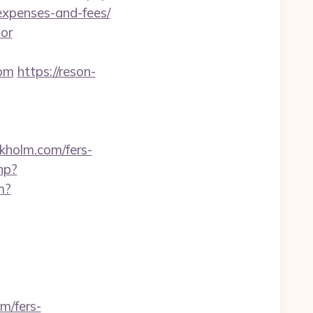
/expenses-and-fees/
tor
com
https://reson-
holm.com/fers-
hp?
m?
m/fers-