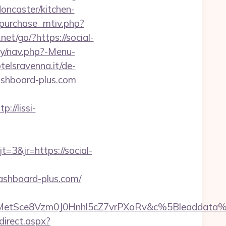
ncaster/kitchen-
_purchase_mtiv.php?
.net/go/?https://social-
y/nav.php?-Menu-
elsravenna.it/de-
ashboard-plus.com
tp://lissi-
3&jr=https://social-
ashboard-plus.com/
rMetSce8Vzm0J0Hnhl5cZ7vrPXoRv&c%5Bleaddat
direct.aspx?