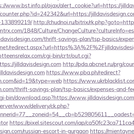
://www.bst.info.pl/ajax/alert_cookie?url=https://jilld
g/counter.php?id=242342&url=https://jilldavisdesign
-133899219/
http://chudnoi.ru/bitrix/rk.php?goto=http
ntrx.com/1848/Culture/ChangeCulture?cultureInfo=es
lldavisdesign.com/thrift-savings-plan/tsp-basics/expe
.net/redirect.aspx?url=https%3A%2F%2Fjilldavisdesi
otteensrelax.com/cgi-bin/crtr/out.cgi?
ps://jilldavisdesign.com
http://pda.abcnet.ru/prg/cou
illdavisdesign.com
https://www.pba.ph/redirect?
esign.com&id=19&type=web
https://www.ukrblacklist.co
ign.com/thrift-savings-plan/tsp-basics/expenses-and-fe
cgi-bin/download.asp?https://www.jilldavisdesign.com
dserver/www/delivery/ck.php?
erid=77__zoneid=54__cb=b529805611__oadest=https
ator
https://pixel.sitescout.com/iap/ca50fc23ca711ca
sign.com/russian-escort-in-gurgaon
https://mientayne