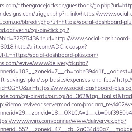
s.com/other/gracejackson/guestbook/go.php?url=http
ndesigns.com/trigger.php?r_link=https://www.social
t.com.ua/bbredir.php?url=https://social-dashboard-plu
ad.adriver.ru/cgi-bin/click.cgi?
id=3287543&rleurl=http://www.social-dashboard-
43018
http://urit.com/ADClick.aspx?
=https://social-dashboard-plus.com/
ons.com/revive/www/delivery/ck.php?
nerid=103__zoneid=7__cb=cabe394a1f__oadest=htt
ft-savings-plan/tsp-basics/expenses-and-fees/
http:/
id=0GYU&url=https://www.social-dashboard-plus.c
e.com/cgi-bin/atx/out.cgi?id=362&tag=toplist&trade
tp://demo.reviveadservermod.com/prodara_revi402/w
nerid=29__zoneid=18__OXLCA=1__cb=0bf3930b4f__
tps://www.viviro.com/banner/www/delivery/ck.php?
nerid=552__zoneid=47__cb=2a034d50a7__maxdest=