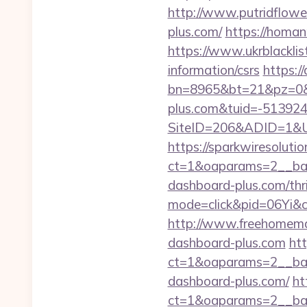
http://www.putridflower
plus.com/
https://homan
https://www.ukrblacklis
information/csrs
https://
bn=8965&bt=21&pz=0&b
plus.com&tuid=-51392
SiteID=206&ADID=1&URL
https://sparkwiresoluti
ct=1&oaparams=2__ban
dashboard-plus.com/thri
mode=click&pid=06Yi&c
http://www.freehomemad
dashboard-plus.com
ht
ct=1&oaparams=2__ban
dashboard-plus.com/
ht
ct=1&oaparams=2__ban