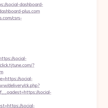
s://social-dashboard-
-dashboard-plus.com
s.com/csrs-
ps://social-
/click.tjtune.com/?
om
=https://social-
ww/delivery/ck.php?
oadest=https://social-
https://social-