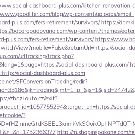
social-dashboard-plus.com/kitchen-renovation-do
//www.goodlifer.com/blog/wp-content/uploads/email
oard-plus.com/fers-retirement/survivors/
https://damki
tps://bacaropadovano.com/wp-content/themes/eater
d-plus.com/fers-retirement/survivors/
https://www.hot
itchView?mobile=False&returnUrl=https://social-d
p.com/urltracking/track.php?
ang=1&page=https://social-dashboard-plus.com/
ht
k=http://social-dashboard-plus.com
rce.net/SFConversionTracking/redir?
d=33186&jk=trading&jmt=1_p_&js=1&jsid=24742&jt=
ps://zbozi.auto.cz/exit?
roduct_id=1057755294&target_url=https://social-d
setcookie/?
id%5D=fHZmmeGtdKSEEL3xnmkVkSOoikOphNPTdQT
2F&n=&t=1752366377
http://m.shopinspokane.com/re