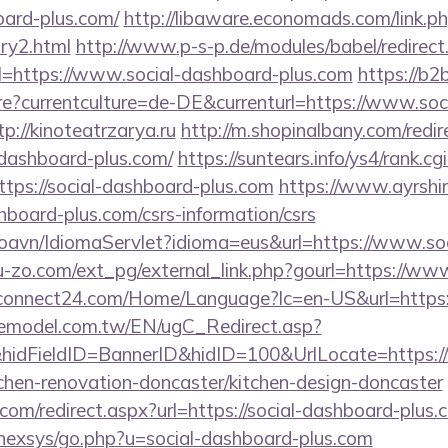
oard-plus.com/
http://libaware.economads.com/link.php
ry2.html
http://www.p-s-p.de/modules/babel/redirect
https://www.social-dashboard-plus.com
https://b2
?currentculture=de-DE&currenturl=https://www.soc
p://kinoteatrzarya.ru
http://m.shopinalbany.com/redir
-dashboard-plus.com/
https://suntears.info/ys4/rank.cgi
tps://social-dashboard-plus.com
https://www.ayrshir
shboard-plus.com/csrs-information/csrs
oavn/IdiomaServlet?idioma=eus&url=https://www.so
-zo.com/ext_pg/external_link.php?gourl=https://ww
connect24.com/Home/Language?lc=en-US&url=https:/
emodel.com.tw/EN/ugC_Redirect.asp?
idFieldID=BannerID&hidID=100&UrlLocate=https:/
chen-renovation-doncaster/kitchen-design-doncaster
.com/redirect.aspx?url=https://social-dashboard-plus.
t/nexsys/go.php?u=social-dashboard-plus.com