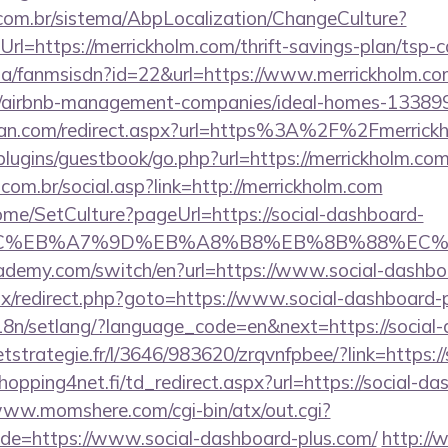
com.br/sistema/AbpLocalization/ChangeCulture?
l=https://merrickholm.com/thrift-savings-plan/tsp-c
o.za/fanmsisdn?id=22&url=https://www.merrickholm.co
om/airbnb-management-companies/ideal-homes-13389
tan.com/redirect.aspx?url=https%3A%2F%2Fmerrick
/plugins/guestbook/go.php?url=https://merrickholm.com
om.br/social.asp?link=http://merrickholm.com
ome/SetCulture?pageUrl=https://social-dashboard-
%BC%EB%A7%9D%EB%A8%B8%EB%8B%88%EC%
ademy.com/switch/en?url=https://www.social-dashbo
itrix/redirect.php?goto=https://www.social-dashboard-
/i18n/setlang/?language_code=en&next=https://social
eetstrategie.fr/l/3646/983620/zrqvnfpbee/?link=https:/
opping4net.fi/td_redirect.aspx?url=https://social-da
www.momshere.com/cgi-bin/atx/out.cgi?
e=https://www.social-dashboard-plus.com/
http:/