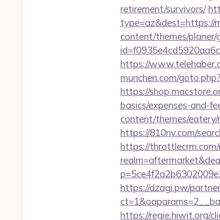
retirement/survivors/
ht
type=az&dest=https://me
content/themes/planer/
id=f0935e4cd5920aa6c
https://www.telehaber.c
munchen.com/goto.php?ur
https://shop.macstore.or
basics/expenses-and-fe
content/themes/eatery
https://810nv.com/sear
https://throttlecrm.com
realm=aftermarket&deal
p=5ce4f2a2b6302009e2
https://dzagi.pw/partne
ct=1&oaparams=2__ban
https://regie.hiwit.org