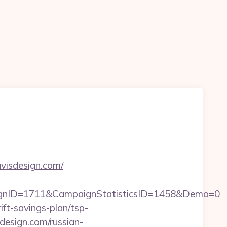
visdesign.com/
aignID=1711&CampaignStatisticsID=1458&Demo=0
ift-savings-plan/tsp-
isdesign.com/russian-