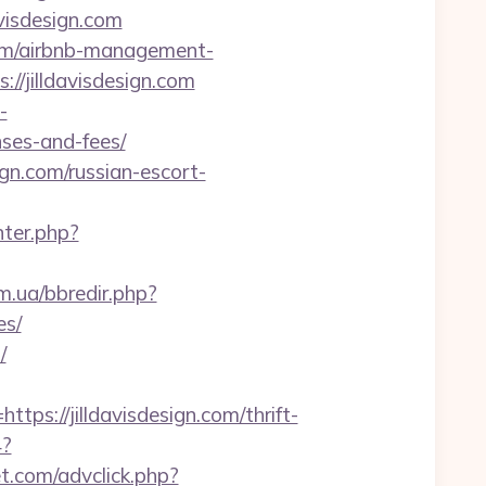
avisdesign.com
.com/airbnb-management-
s://jilldavisdesign.com
-
nses-and-fees/
gn.com/russian-escort-
nter.php?
m.ua/bbredir.php?
es/
/
://jilldavisdesign.com/thrift-
4?
t.com/advclick.php?