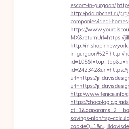
escort-in-gurgaon/
https
http://pda.abcnet.ru/pr
companies/ideal-homes
https://www.yourdiscou
MX&returnUrl=https://ji
http://m.shopinnewyork
in-gurgaon%2F
http://h
id=105&l=top_top&u=htt
id=242342&url=https://j
url=https://jilldavisd
url=https://jilldavisdes
http://www.fenice.info/
https://chocologic.pl/a
ct=1&oaparams=2__bann
savings-plan/tsp-calcul
cookieQ=1&r=jilldavisde