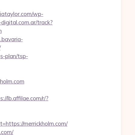
diataylor.com/wp-
digital.com.ar/track?
m
l.bavaria-
/
s-plan/tsp-
kholm.com
s://lb.affilae.com/r/?
ttps://merrickholm.com/
m.com/