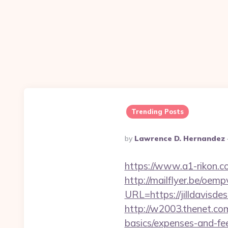
Trending Posts
Posted
By
Lawrence D. Hernandez
By
https://www.a1-rikon.c
http://mailflyer.be/oemp
URL=https://jilldavi
http://w2003.thenet.com.
basics/expenses-and-fe