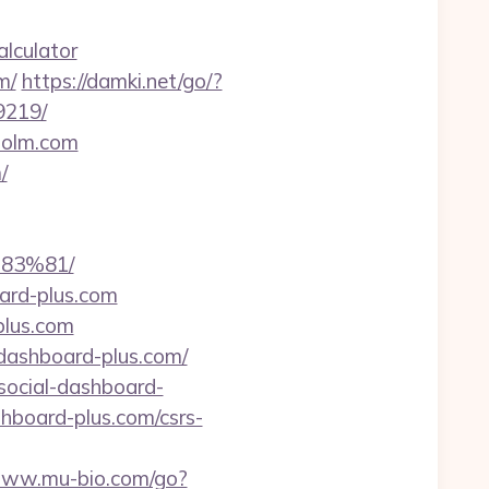
alculator
m/
https://damki.net/go/?
9219/
holm.com
/
83%81/
ard-plus.com
plus.com
-dashboard-plus.com/
/social-dashboard-
shboard-plus.com/csrs-
/www.mu-bio.com/go?