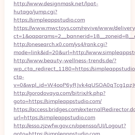
http://www.designmask.net/lpat-
hutago/jump.cgi?
https://simpleappstudio.com
https://www.mwctoys.com/revive/www/delivery
ct=1&oaparams=2__bannerid=18__zoneid=8__cb
http://onesearch.x0.com/ys4/rank.cgi?
mode=link&id=20&url=http://www.simpleappst
http://www.beauty-wellness-trends.de/?
wp_cta_redirect_1180=https://simpleappstudi
cta-
v=0&wpl_id=W4ooP6yRJvk4qUSOA0qTcg1pzJ
http://gorodovaya.com/bitrix/rk.php?
goto=https://simpleappstudio.com/
https://access.bridges.com/externalRedirector.d
url=https://simpleappstudio.com
http://esso.zjzwfw.gov.cn/opensso/UI/Logout?
goto=https://simpleappstudio.com