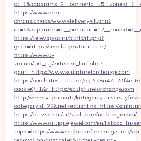
ct=1&oaparams=2__bannerid=15__zoneid=1__cb
https://www.mso-
chrono.ch/ads/www/delivery/ck.php?
ct=1&oaparams=2__bannerid=12__zoneid=1__cb
https://televopros.ru/bitrix/rk.php?
goto=https://simpleappstudio.com/
https://www.u-
zo.com/ext_pg/external_link.php?
gourl=https://www.sculptureforchange.com
https://pixel.sitescout.com/iap/cc8a47a20f4ec6
cookieQ=1&r=https://sculptureforchange.com
http://www.yapi.com.tr/kategorisponsorsayfasin
categoryid=22&redirectionlink=https://sculptu
https://mosvedi.ru/url/sculptureforchange.com/
https://www.antiquejewel.com/en/listbox_tusse
topic=https://www.sculptureforchange.com/kit
renovation-doncaster/kitchen-design-