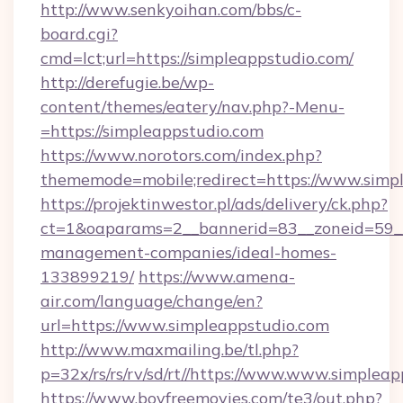
http://www.senkyoihan.com/bbs/c-
board.cgi?
cmd=lct;url=https://simpleappstudio.com/
http://derefugie.be/wp-
content/themes/eatery/nav.php?-Menu-
=https://simpleappstudio.com
https://www.norotors.com/index.php?
thememode=mobile;redirect=https://www.simp
https://projektinwestor.pl/ads/delivery/ck.php?
ct=1&oaparams=2__bannerid=83__zoneid=59__c
management-companies/ideal-homes-
133899219/
https://www.amena-
air.com/language/change/en?
url=https://www.simpleappstudio.com
http://www.maxmailing.be/tl.php?
p=32x/rs/rs/rv/sd/rt//https://www.www.simpleap
https://www.boyfreemovies.com/te3/out.php?