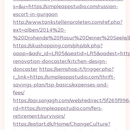
s=&u=https://simpleappstudio.com/russian-
escort-in-gurgaon
http://www.tankstellenproleten.com/ref.php?
ext=alben/2014%20-
%20Drohende%20Rasur%20Deiner%20Seele/&ur
https://skushopping.com/php/ak.php?
oapp=&adv_id=LR05&seatid=LR5&oadest=https
renovation-doncaster/kitchen-design-
doncaster
https://semshop.it/trigger.php?
r_link=https://simpleappstudio.com/thrift-
savings-plan/tsp-basics/expenses-and-
fees/
https://api.sanjagh.com/web/redirect/5f265
rd=https://simpleappstudio.com/fers-
retirement/survivors/
https://eatart.dk/Home/ChangeCulture?