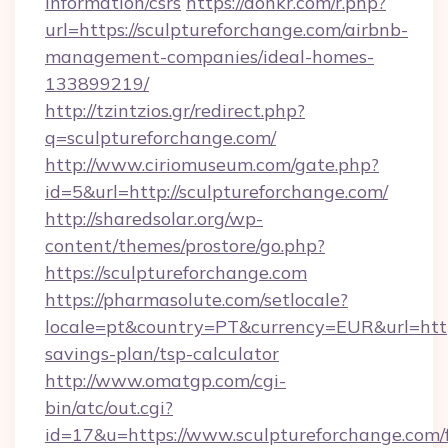
information/csrs
https://donkr.com/r.php?
url=https://sculptureforchange.com/airbnb-
management-companies/ideal-homes-
133899219/
http://tzintzios.gr/redirect.php?
q=sculptureforchange.com/
http://www.ciriomuseum.com/gate.php?
id=5&url=http://sculptureforchange.com/
http://sharedsolar.org/wp-
content/themes/prostore/go.php?
https://sculptureforchange.com
https://pharmasolute.com/setlocale?
locale=pt&country=PT&currency=EUR&url=https:
savings-plan/tsp-calculator
http://www.omatgp.com/cgi-
bin/atc/out.cgi?
id=17&u=https://www.sculptureforchange.com/f