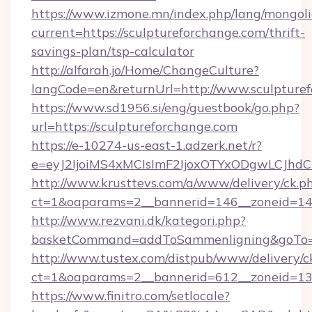
https://www.izmone.mn/index.php/lang/mongol
current=https://sculptureforchange.com/thrift-
savings-plan/tsp-calculator
http://alfarah.jo/Home/ChangeCulture?
langCode=en&returnUrl=http://www.sculpture
https://www.sd1956.si/eng/guestbook/go.php?
url=https://sculptureforchange.com
https://e-10274-us-east-1.adzerk.net/r?
e=eyJ2IjoiMS4xMCIsImF2IjoxOTYxODgwLCJh
http://www.krusttevs.com/a/www/delivery/ck.p
ct=1&oaparams=2__bannerid=146__zoneid=14_
http://www.rezvani.dk/kategori.php?
basketCommand=addToSammenligning&goTo=ht
http://www.tustex.com/distpub/www/delivery/c
ct=1&oaparams=2__bannerid=612__zoneid=13__
https://www.finitro.com/setlocale?