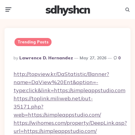
sdhyshcn
Menu
Searc
Trending Posts
Posted
By
Lawrence D. Hernandez
May 27, 2026
0
By
http://topview.kr/DaStatistic/Banner?
name=DaView%20Ent&option=-
type:click&link=https://simpleappstudio.com
https://toplink.miliweb.net/out-
35171.php?
web=https://simpleappstudio.com/
https://wihomes.com/property/DeepLink.asp?
url=https://simpleappstudio.com/