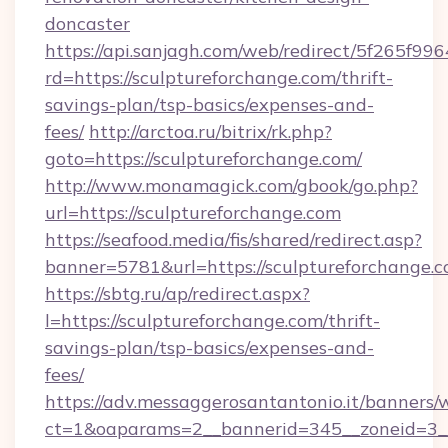
doncaster
https://api.sanjagh.com/web/redirect/5f265
rd=https://sculptureforchange.com/thrift-
savings-plan/tsp-basics/expenses-and-
fees/
http://arctoa.ru/bitrix/rk.php?
goto=https://sculptureforchange.com/
http://www.monamagick.com/gbook/go.php?
url=https://sculptureforchange.com
https://seafood.media/fis/shared/redirect.asp?
banner=5781&url=https://sculptureforchange.
https://sbtg.ru/ap/redirect.aspx?
l=https://sculptureforchange.com/thrift-
savings-plan/tsp-basics/expenses-and-
fees/
https://adv.messaggerosantantonio.it/banners/
ct=1&oaparams=2__bannerid=345__zoneid=3__c