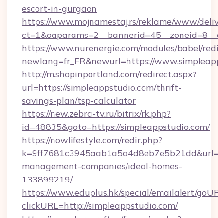
escort-in-gurgaon
https://www.mojnamestaj.rs/reklame/www/deliv
ct=1&oaparams=2__bannerid=45__zoneid=8__c
https://www.nurenergie.com/modules/babel/redi
newlang=fr_FR&newurl=https://www.simpleap
http://m.shopinportland.com/redirect.aspx?
url=https://simpleappstudio.com/thrift-
savings-plan/tsp-calculator
https://new.zebra-tv.ru/bitrix/rk.php?
id=48835&goto=https://simpleappstudio.com/
https://nowlifestyle.com/redir.php?
k=9ff7681c3945aab1a5a4d8eb7e5b21dd&url=htt
management-companies/ideal-homes-
133899219/
https://www.eduplus.hk/special/emailalert/goUR
clickURL=http://simpleappstudio.com/