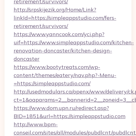
retirement/survivors/
http://srpskijezik.org/Home/Link?
linkId=https://simpleappstudio.com/fers-
retirement/survivors/
https://www.yanncook.com/yci.php?
uif=https://www.simpleappstudio.com/kitchen-
renovation-doncaster/kitchen-design-
doncaster
https://www.bootytreats.com/wp-
content/themes/eatery/nav.php?-Menu-
=https://simpleappstudio.com/
http://usedmodulars.ca/openx/www/delivery/ck
ct=1&oaparams=2__bannerid=2__zoneid=3__cb
https://www.dom.upn.ru/redirect.asp?
BID=1851&url=https://simpleappstudio.com
http://www.bpm-
conseil.com/sites/all/modules/pubdlcnt/pubdlcn