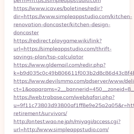
perm=https://simpleappstudio.com
https://www.icav.es/boletines/redir?
dir=https://www.simpleappstudio.com/kitchen-
renovation-doncaster/kitchen-design-
doncaster
https://redirect.playgame.wiki/link?
url=https://simpleappstudio.com/thrift-
savings-plan/tsp-calculator
https://www.gldemail.com/redir.php?
k=b9d035c0c49b806611f003b2d8c86d43c8f4b9
https://www.devilsmmo.com/adserver/www/deli
ct=1&oaparams=2__bannerid=450__zoneid=8__
https://web.trabase.com/web/safari.php?
u=9f11c73803d93800af1ff8e9e25a2a05&r=https
retirement/survivors/
http://ontest.wao.ne.jp/n/miyagi/access.cgi?
url=http://www.simpleappstudio.com/