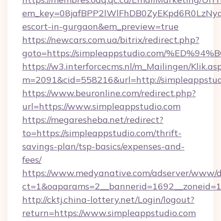
em_key=08jafBPP2lWlFhDB0ZyEKpd6R0LzNyq
escort-in-gurgaon&em_preview=true
https://newcars.com.ua/bitrix/redirect.php?
goto=https://simpleappstudio.com/%E
https://w3.interforcecms.nl/m_Mailingen/Klik.as
m=2091&cid=558216&url=http://simpleappstud
https://www.beuronline.com/redirect.php?
url=https://www.simpleappstudio.com
https://megaresheba.net/redirect?
to=https://simpleappstudio.com/thrift-
savings-plan/tsp-basics/expenses-and-
fees/
https://www.medyanative.com/adserver/www/de
ct=1&oaparams=2__bannerid=1692__zoneid=10
http://cktj.china-lottery.net/Login/logout?
return=https://www.simpleappstudio.com