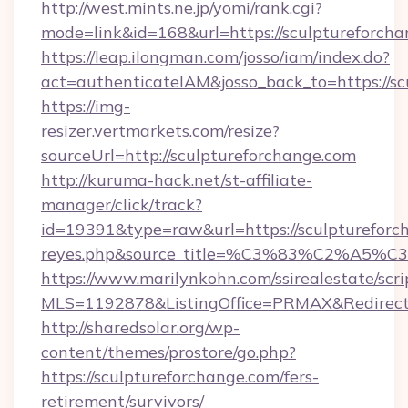
http://west.mints.ne.jp/yomi/rank.cgi?
mode=link&id=168&url=https://sculptureforcha
https://leap.ilongman.com/josso/iam/index.do?
act=authenticateIAM&josso_back_to=https://s
https://img-
resizer.vertmarkets.com/resize?
sourceUrl=http://sculptureforchange.com
http://kuruma-hack.net/st-affiliate-
manager/click/track?
id=19391&type=raw&url=https://sculptureforcha
reyes.php&source_title=%C3%83%
https://www.marilynkohn.com/ssirealestate/scrip
MLS=1192878&ListingOffice=PRMAX&RedirectTo
http://sharedsolar.org/wp-
content/themes/prostore/go.php?
https://sculptureforchange.com/fers-
retirement/survivors/