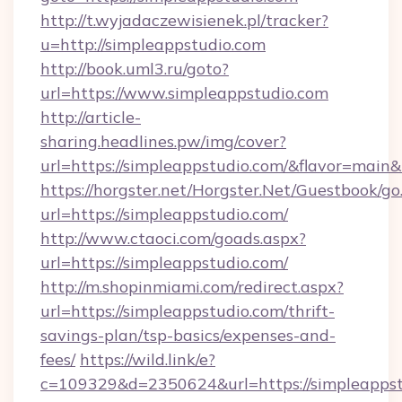
http://t.wyjadaczewisienek.pl/tracker?
u=http://simpleappstudio.com
http://book.uml3.ru/goto?
url=https://www.simpleappstudio.com
http://article-
sharing.headlines.pw/img/cover?
url=https://simpleappstudio.com/&flavor=mai
https://horgster.net/Horgster.Net/Guestbook/go
url=https://simpleappstudio.com/
http://www.ctaoci.com/goads.aspx?
url=https://simpleappstudio.com/
http://m.shopinmiami.com/redirect.aspx?
url=https://simpleappstudio.com/thrift-
savings-plan/tsp-basics/expenses-and-
fees/
https://wild.link/e?
c=109329&d=2350624&url=https://simpleappst