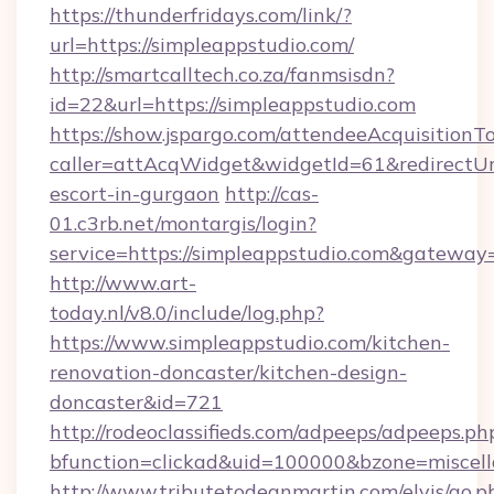
https://thunderfridays.com/link/?
url=https://simpleappstudio.com/
http://smartcalltech.co.za/fanmsisdn?
id=22&url=https://simpleappstudio.com
https://show.jspargo.com/attendeeAcquisitionTo
caller=attAcqWidget&widgetId=61&redirectUrl=
escort-in-gurgaon
http://cas-
01.c3rb.net/montargis/login?
service=https://simpleappstudio.com&gateway
http://www.art-
today.nl/v8.0/include/log.php?
https://www.simpleappstudio.com/kitchen-
renovation-doncaster/kitchen-design-
doncaster&id=721
http://rodeoclassifieds.com/adpeeps/adpeeps.ph
bfunction=clickad&uid=100000&bzone=miscel
http://www.tributetodeanmartin.com/elvis/go.p