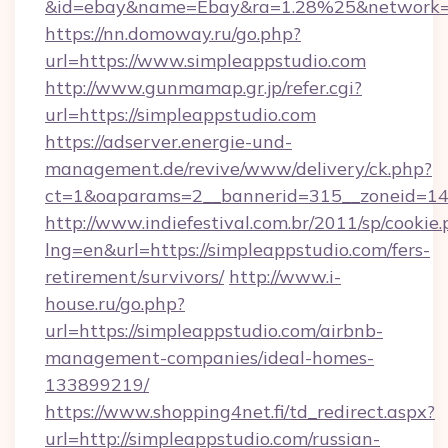
&id=ebay&name=Ebay&ra=1.28%25&network=W
https://nn.domoway.ru/go.php?
url=https://www.simpleappstudio.com
http://www.gunmamap.gr.jp/refer.cgi?
url=https://simpleappstudio.com
https://adserver.energie-und-
management.de/revive/www/delivery/ck.php?
ct=1&oaparams=2__bannerid=315__zoneid=14_
http://www.indiefestival.com.br/2011/sp/cookie
lng=en&url=https://simpleappstudio.com/fers-
retirement/survivors/
http://www.i-
house.ru/go.php?
url=https://simpleappstudio.com/airbnb-
management-companies/ideal-homes-
133899219/
https://www.shopping4net.fi/td_redirect.aspx?
url=http://simpleappstudio.com/russian-