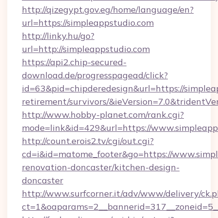
http://qizegypt.gov.eg/home/language/en?
url=https://simpleappstudio.com
http://linky.hu/go?
url=http://simpleappstudio.com
https://api2.chip-secured-
download.de/progresspagead/click?
id=63&pid=chipderedesign&url=https://simpleap
retirement/survivors/&ieVersion=7.0&tridentVe
http://www.hobby-planet.com/rank.cgi?
mode=link&id=429&url=https://www.simpleapp
http://count.erois2.tv/cgi/out.cgi?
cd=i&id=matome_footer&go=https://www.simpl
renovation-doncaster/kitchen-design-
doncaster
http://www.surfcorner.it/adv/www/delivery/ck.
ct=1&oaparams=2__bannerid=317__zoneid=5_