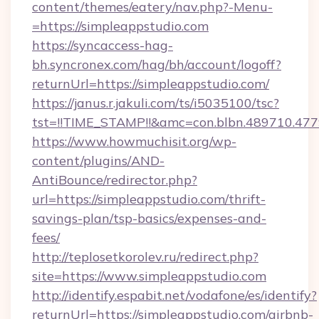
content/themes/eatery/nav.php?-Menu-
=https://simpleappstudio.com
https://syncaccess-hag-
bh.syncronex.com/hag/bh/account/logoff?
returnUrl=https://simpleappstudio.com/
https://janus.r.jakuli.com/ts/i5035100/tsc?
tst=!!TIME_STAMP!!&amc=con.blbn.489710.47
https://www.howmuchisit.org/wp-
content/plugins/AND-
AntiBounce/redirector.php?
url=https://simpleappstudio.com/thrift-
savings-plan/tsp-basics/expenses-and-
fees/
http://teplosetkorolev.ru/redirect.php?
site=https://www.simpleappstudio.com
http://identify.espabit.net/vodafone/es/identify?
returnUrl=https://simpleappstudio.com/airbnb-