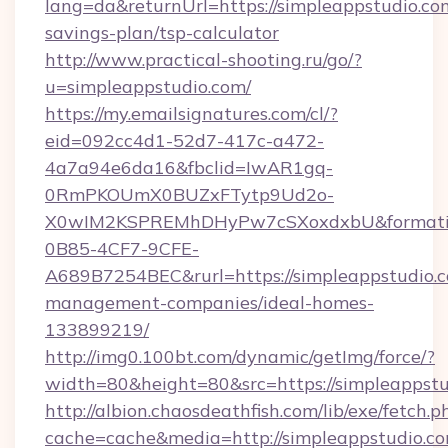
lang=da&returnUrl=https://simpleappstudio.com
savings-plan/tsp-calculator
http://www.practical-shooting.ru/go/?
u=simpleappstudio.com/
https://my.emailsignatures.com/cl/?
eid=092cc4d1-52d7-417c-a472-
4a7a94e6da16&fbclid=IwAR1gq-
0RmPKOUmX0BUZxFTytp9Ud2o-
X0wIM2KSPREMhDHyPw7cSXoxdxbU&formati
0B85-4CF7-9CFE-
A689B7254BEC&rurl=https://simpleappstudio.c
management-companies/ideal-homes-
133899219/
http://img0.100bt.com/dynamic/getImg/force/?
width=80&height=80&src=https://simpleappstu
http://albion.chaosdeathfish.com/lib/exe/fetch.p
cache=cache&media=http://simpleappstudio.co