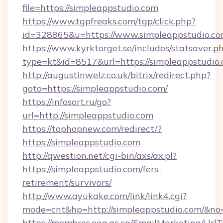
file=https://simpleappstudio.com
https://www.tgpfreaks.com/tgp/click.php?
id=328865&u=https://www.simpleappstudio.c
https://www.kyrktorget.se/includes/statsaver.p
type=kt&id=8517&url=https://simpleappstudio.
http://augustinwelz.co.uk/bitrix/redirect.php?
goto=https://simpleappstudio.com/
https://infosort.ru/go?
url=http://simpleappstudio.com
https://tophopnew.com/redirect/?
https://simpleappstudio.com
http://qwestion.net/cgi-bin/axs/ax.pl?
https://simpleappstudio.com/fers-
retirement/survivors/
http://www.ayukake.com/link/link4.cgi?
mode=cnt&hp=http://simpleappstudio.com/&no
https://membres.oaq.qc.ca/EmailMarketing/UrlT