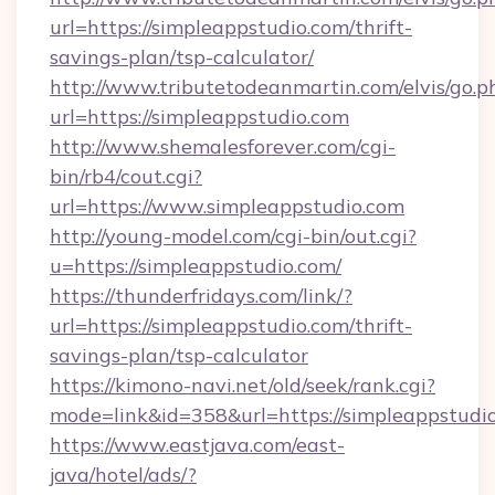
url=https://simpleappstudio.com/thrift-
savings-plan/tsp-calculator/
http://www.tributetodeanmartin.com/elvis/go.p
url=https://simpleappstudio.com
http://www.shemalesforever.com/cgi-
bin/rb4/cout.cgi?
url=https://www.simpleappstudio.com
http://young-model.com/cgi-bin/out.cgi?
u=https://simpleappstudio.com/
https://thunderfridays.com/link/?
url=https://simpleappstudio.com/thrift-
savings-plan/tsp-calculator
https://kimono-navi.net/old/seek/rank.cgi?
mode=link&id=358&url=https://simpleappstudi
https://www.eastjava.com/east-
java/hotel/ads/?