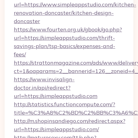
url=https://www.simpleappstudio.com/kitchen-
renovation-doncaster/kitchen-design-
doncaster
https://www.fourten.org.uk/gbook/go.php?
url=https://simpleappstudio.com/thrift-
savings-plan/tsp-basics/expenses-and-
fees/
https://strattonmagazine.com/ads/www/deliver
ct=1&oaparams=2__bannerid=126__zoneid=4__
https://www.invisalign-
doctor.in/api/redirect?
url=https://simpleappstudio.com
http://statistics.functioncompute.com/?
title=%C3%A8%C2%BD%C2%BB%C3%A6%C
http://m.shopinsandiego.com/redirect.aspx?
url=https://simpleappstudio.com/
http://maturosexy.com/tt/o.php?