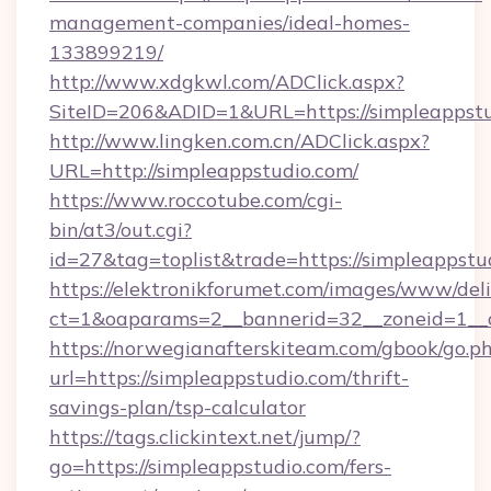
management-companies/ideal-homes-
133899219/
http://www.xdgkwl.com/ADClick.aspx?
SiteID=206&ADID=1&URL=https://simpleappstu
http://www.lingken.com.cn/ADClick.aspx?
URL=http://simpleappstudio.com/
https://www.roccotube.com/cgi-
bin/at3/out.cgi?
id=27&tag=toplist&trade=https://simpleappstu
https://elektronikforumet.com/images/www/deli
ct=1&oaparams=2__bannerid=32__zoneid=1__c
https://norwegianafterskiteam.com/gbook/go.p
url=https://simpleappstudio.com/thrift-
savings-plan/tsp-calculator
https://tags.clickintext.net/jump/?
go=https://simpleappstudio.com/fers-