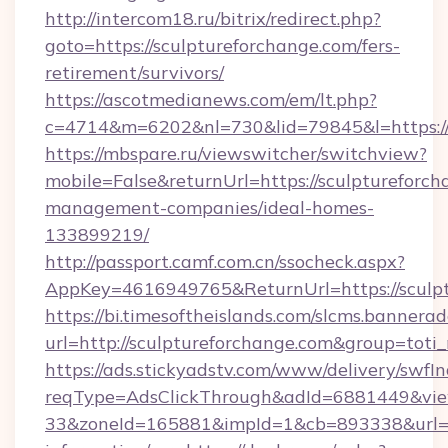
http://intercom18.ru/bitrix/redirect.php?
goto=https://sculptureforchange.com/fers-
retirement/survivors/
https://ascotmedianews.com/em/lt.php?
c=4714&m=6202&nl=730&lid=79845&l=https://
https://mbspare.ru/viewswitcher/switchview?
mobile=False&returnUrl=https://sculptureforch
management-companies/ideal-homes-
133899219/
http://passport.camf.com.cn/ssocheck.aspx?
AppKey=4616949765&ReturnUrl=https://sculp
https://bi.timesoftheislands.com/slcms.bannerad
url=http://sculptureforchange.com&group=tot
https://ads.stickyadstv.com/www/delivery/swfI
reqType=AdsClickThrough&adId=6881449&v
33&zoneId=165881&impId=1&cb=893338&url=htt