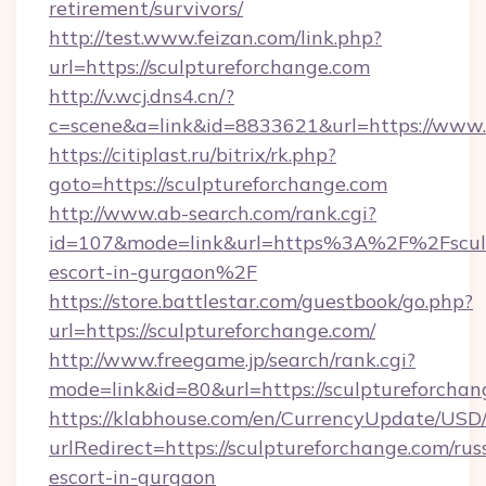
retirement/survivors/
http://test.www.feizan.com/link.php?
url=https://sculptureforchange.com
http://v.wcj.dns4.cn/?
c=scene&a=link&id=8833621&url=https://www.
https://citiplast.ru/bitrix/rk.php?
goto=https://sculptureforchange.com
http://www.ab-search.com/rank.cgi?
id=107&mode=link&url=https%3A%2F%2Fsculpt
escort-in-gurgaon%2F
https://store.battlestar.com/guestbook/go.php?
url=https://sculptureforchange.com/
http://www.freegame.jp/search/rank.cgi?
mode=link&id=80&url=https://sculptureforchan
https://klabhouse.com/en/CurrencyUpdate/USD
urlRedirect=https://sculptureforchange.com/rus
escort-in-gurgaon