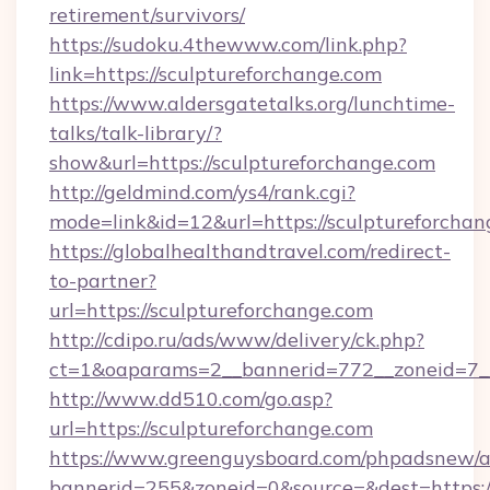
retirement/survivors/
https://sudoku.4thewww.com/link.php?
link=https://sculptureforchange.com
https://www.aldersgatetalks.org/lunchtime-
talks/talk-library/?
show&url=https://sculptureforchange.com
http://geldmind.com/ys4/rank.cgi?
mode=link&id=12&url=https://sculptureforchan
https://globalhealthandtravel.com/redirect-
to-partner?
url=https://sculptureforchange.com
http://cdipo.ru/ads/www/delivery/ck.php?
ct=1&oaparams=2__bannerid=772__zoneid=7__
http://www.dd510.com/go.asp?
url=https://sculptureforchange.com
https://www.greenguysboard.com/phpadsnew/a
bannerid=255&zoneid=0&source=&dest=https:/