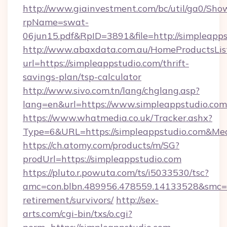
http://www.giainvestment.com/bc/util/ga0/Sho
rpName=swat-
06jun15.pdf&RpID=3891&file=http://simpleapps
http://www.abaxdata.com.au/HomeProductsList
url=https://simpleappstudio.com/thrift-
savings-plan/tsp-calculator
http://www.sivo.com.tn/lang/chglang.asp?
lang=en&url=https://www.simpleappstudio.com
https://www.whatmedia.co.uk/Tracker.ashx?
Type=6&URL=https://simpleappstudio.com&M
https://ch.atomy.com/products/m/SG?
prodUrl=https://simpleappstudio.com
https://pluto.r.powuta.com/ts/i5033530/tsc?
amc=con.blbn.489956.478559.14133528&smc=G
retirement/survivors/
http://sex-
arts.com/cgi-bin/txs/o.cgi?