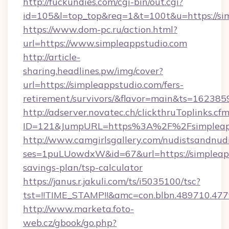
http://fuckundies.com/cgi-bin/out.cgi?
id=105&l=top_top&req=1&t=100t&u=https://si
https://www.dom-pc.ru/action.html?
url=https://www.simpleappstudio.com
http://article-
sharing.headlines.pw/img/cover?
url=https://simpleappstudio.com/fers-
retirement/survivors/&flavor=main&ts=16238
http://adserver.novatec.ch/clickthruToplinks.cf
ID=121&JumpURL=https%3A%2F%2Fsimpleapp
http://www.camgirlsgallery.com/nudistsandnudi
ses=1puLUowdxW&id=67&url=https://simpleapps
savings-plan/tsp-calculator
https://janus.r.jakuli.com/ts/i5035100/tsc?
tst=!!TIME_STAMP!!&amc=con.blbn.489710.4
http://www.marketa.foto-
web.cz/gbook/go.php?