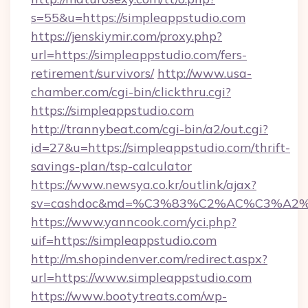
s=55&u=https://simpleappstudio.com
https://jenskiymir.com/proxy.php?
url=https://simpleappstudio.com/fers-
retirement/survivors/
http://www.usa-
chamber.com/cgi-bin/clickthru.cgi?
https://simpleappstudio.com
http://trannybeat.com/cgi-bin/a2/out.cgi?
id=27&u=https://simpleappstudio.com/thrift-
savings-plan/tsp-calculator
https://www.newsya.co.kr/outlink/ajax?
sv=cashdoc&md=%C3%83%C2%AC%C3%A2
https://www.yanncook.com/yci.php?
uif=https://simpleappstudio.com
http://m.shopindenver.com/redirect.aspx?
url=https://www.simpleappstudio.com
https://www.bootytreats.com/wp-