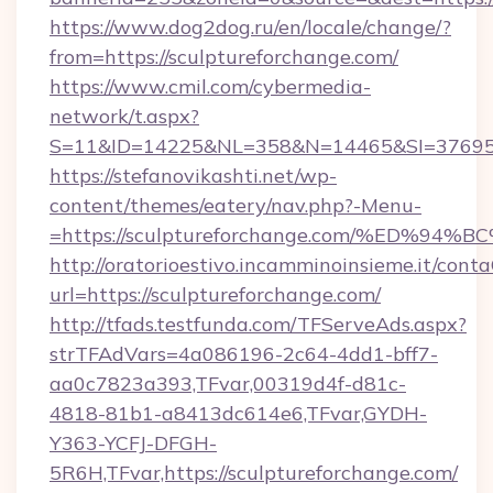
https://www.dog2dog.ru/en/locale/change/?
from=https://sculptureforchange.com/
https://www.cmil.com/cybermedia-
network/t.aspx?
S=11&ID=14225&NL=358&N=14465&SI=3769518&
https://stefanovikashti.net/wp-
content/themes/eatery/nav.php?-Menu-
=https://sculptureforchange.com/%ED
http://oratorioestivo.incamminoinsieme.it/contaC
url=https://sculptureforchange.com/
http://tfads.testfunda.com/TFServeAds.aspx?
strTFAdVars=4a086196-2c64-4dd1-bff7-
aa0c7823a393,TFvar,00319d4f-d81c-
4818-81b1-a8413dc614e6,TFvar,GYDH-
Y363-YCFJ-DFGH-
5R6H,TFvar,https://sculptureforchange.com/