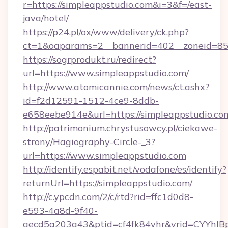
r=https://simpleappstudio.com&i=3&f=/east-
java/hotel/
https://p24.pl/ox/www/delivery/ck.php?
ct=1&oaparams=2__bannerid=402__zoneid=85_
https://sogrprodukt.ru/redirect?
url=https://www.simpleappstudio.com/
http://www.atomicannie.com/news/ct.ashx?
id=f2d12591-1512-4ce9-8ddb-
e658eebe914e&url=https://simpleappstudio.co
http://patrimonium.chrystusowcy.pl/ciekawe-
strony/Hagiography-Circle-_3?
url=https://www.simpleappstudio.com
http://identify.espabit.net/vodafone/es/identify?
returnUrl=https://simpleappstudio.com/
http://c.ypcdn.com/2/c/rtd?rid=ffc1d0d8-
e593-4a8d-9f40-
aecd5a203a43&ptid=cf4fk84vhr&vrid=CYYhIB