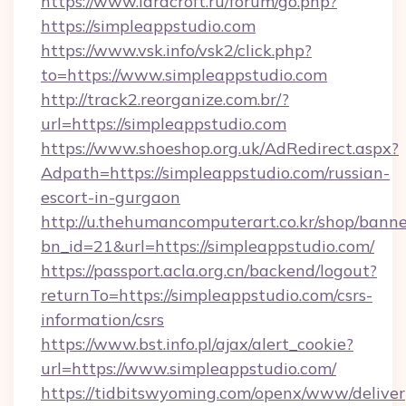
https://www.laracroft.ru/forum/go.php?
https://simpleappstudio.com
https://www.vsk.info/vsk2/click.php?
to=https://www.simpleappstudio.com
http://track2.reorganize.com.br/?
url=https://simpleappstudio.com
https://www.shoeshop.org.uk/AdRedirect.aspx?
Adpath=https://simpleappstudio.com/russian-
escort-in-gurgaon
http://u.thehumancomputerart.co.kr/shop/banne
bn_id=21&url=https://simpleappstudio.com/
https://passport.acla.org.cn/backend/logout?
returnTo=https://simpleappstudio.com/csrs-
information/csrs
https://www.bst.info.pl/ajax/alert_cookie?
url=https://www.simpleappstudio.com/
https://tidbitswyoming.com/openx/www/deliver