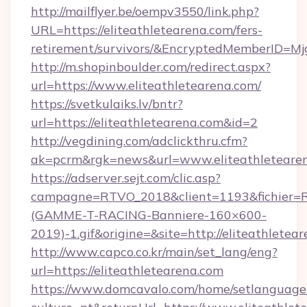
http://mailflyer.be/oempv3550/link.php?
URL=https://eliteathletearena.com/fers-
retirement/survivors/&EncryptedMemberID=
http://m.shopinboulder.com/redirect.aspx?
url=https://www.eliteathletearena.com/
https://svetkulaiks.lv/bntr?
url=https://eliteathletearena.com&id=2
http://vegdining.com/adclickthru.cfm?
ak=pcrm&rgk=news&url=www.eliteathleteare
https://adserver.sejt.com/clic.asp?
campagne=RTVO_2018&client=1193&fichier=
(GAMME-T-RACING-Banniere-160×600-
2019)-1.gif&origine=&site=http://eliteathletea
http://www.capco.co.kr/main/set_lang/eng?
url=https://eliteathletearena.com
https://www.domcavalo.com/home/setlanguage