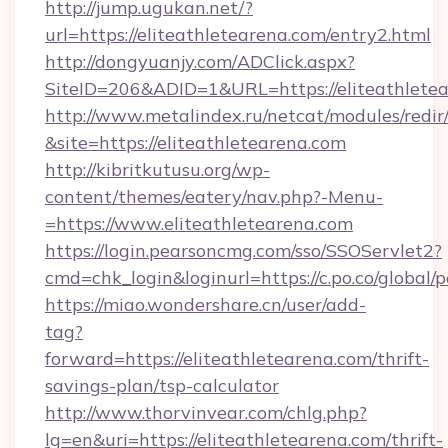
http://jump.ugukan.net/?
url=https://eliteathletearena.com/entry2.html
http://dongyuanjy.com/ADClick.aspx?
SiteID=206&ADID=1&URL=https://eliteathlete
http://www.metalindex.ru/netcat/modules/redir
&site=https://eliteathletearena.com
http://kibritkutusu.org/wp-
content/themes/eatery/nav.php?-Menu-
=https://www.eliteathletearena.com
https://login.pearsoncmg.com/sso/SSOServlet2?
cmd=chk_login&loginurl=https://c.po.co/global/
https://miao.wondershare.cn/user/add-
tag?
forward=https://eliteathletearena.com/thrift-
savings-plan/tsp-calculator
http://www.thorvinvear.com/chlg.php?
lg=en&uri=https://eliteathletearena.com/thrift-