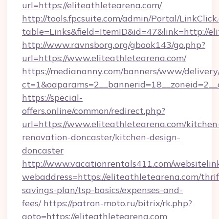
url=https://eliteathletearena.com/
http://tools.fpcsuite.com/admin/Portal/LinkClick
table=Links&field=ItemID&id=47&link=http://el
http://www.ravnsborg.org/gbook143/go.php?
url=https://www.eliteathletearena.com/
https://mediananny.com/banners/www/delivery
ct=1&oaparams=2__bannerid=18__zoneid=2__c
https://special-
offers.online/common/redirect.php?
url=https://www.eliteathletearena.com/kitchen
renovation-doncaster/kitchen-design-
doncaster
http://www.vacationrentals411.com/websitelin
webaddress=https://eliteathletearena.com/thrif
savings-plan/tsp-basics/expenses-and-
fees/
https://patron-moto.ru/bitrix/rk.php?
goto=https://eliteathletearena.com