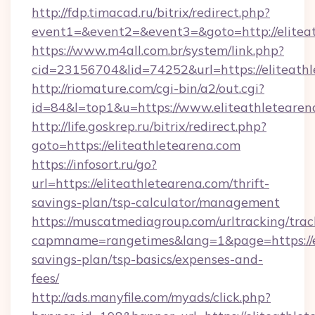
http://fdp.timacad.ru/bitrix/redirect.php?
event1=&event2=&event3=&goto=http://elitea
https://www.m4all.com.br/system/link.php?
cid=23156704&lid=74252&url=https://e
http://riomature.com/cgi-bin/a2/out.cgi?
id=84&l=top1&u=https://www.eliteathletearen
http://life.goskrep.ru/bitrix/redirect.php?
goto=https://eliteathletearena.com
https://infosort.ru/go?
url=https://eliteathletearena.com/thrift-
savings-plan/tsp-calculator/management
https://muscatmediagroup.com/urltracking/trac
capmname=rangetimes&lang=1&page=https://eli
savings-plan/tsp-basics/expenses-and-
fees/
http://ads.manyfile.com/myads/click.php?