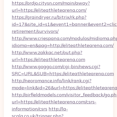
https://ordjo.citysn.com/main/away?
url=https://eliteathletearena.com/
https://graindryer.ru/bitrix/rk.php?
id=17&site_id=s1&event1=banner&event2=click&
retirement/survivors/
http://www.criespana.com/modulos/midioma.ph
idioma=en&pag=http://eliteathletearena.com/
http://www.zakkac.net/out.php?
url=https://eliteathletearena.com
http://www.goggo.com/cgi-bin/news.cgi?
SRC=URL&SUB=https://eliteathletearena.com
http://neoromance.info/link/rank.cgi?
mode=link&id=26&url=https://eliteathletearen
http://airfieldmodels.com/visitor_feedback/go.p
url=https://eliteathletearena.com/csrs-
information/csrs
http://la-
scala.co.uk/trigger.php?