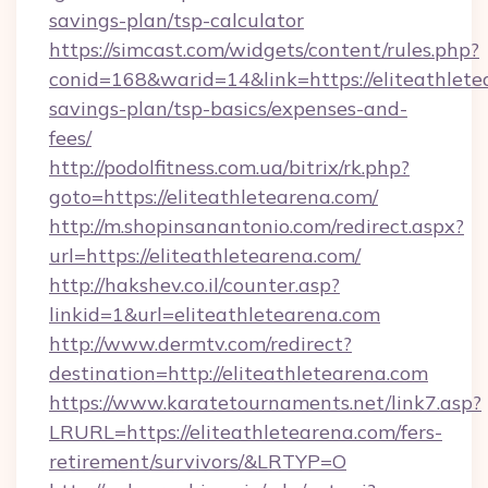
savings-plan/tsp-calculator
https://simcast.com/widgets/content/rules.php?
conid=168&warid=14&link=https://eliteathletea
savings-plan/tsp-basics/expenses-and-
fees/
http://podolfitness.com.ua/bitrix/rk.php?
goto=https://eliteathletearena.com/
http://m.shopinsanantonio.com/redirect.aspx?
url=https://eliteathletearena.com/
http://hakshev.co.il/counter.asp?
linkid=1&url=eliteathletearena.com
http://www.dermtv.com/redirect?
destination=http://eliteathletearena.com
https://www.karatetournaments.net/link7.asp?
LRURL=https://eliteathletearena.com/fers-
retirement/survivors/&LRTYP=O