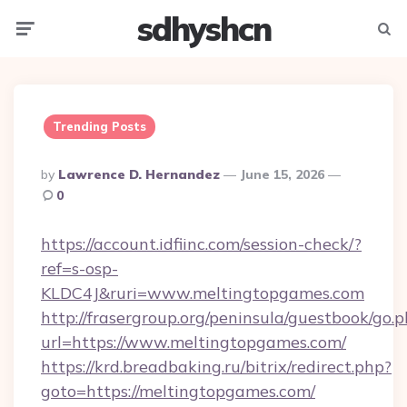
sdhyshcn
Menu
Searc
Trending Posts
Posted
By
Lawrence D. Hernandez
June 15, 2026
By
0
https://account.idfiinc.com/session-check/?
ref=s-osp-
KLDC4J&ruri=www.meltingtopgames.com
http://frasergroup.org/peninsula/guestbook/go.
url=https://www.meltingtopgames.com/
https://krd.breadbaking.ru/bitrix/redirect.php?
goto=https://meltingtopgames.com/