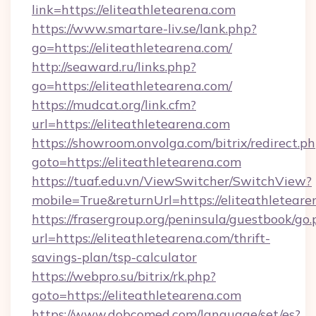
link=https://eliteathletearena.com
https://www.smartare-liv.se/lank.php?
go=https://eliteathletearena.com/
http://seaward.ru/links.php?
go=https://eliteathletearena.com/
https://mudcat.org/link.cfm?
url=https://eliteathletearena.com
https://showroom.onvolga.com/bitrix/redirect.p
goto=https://eliteathletearena.com
https://tuaf.edu.vn/ViewSwitcher/SwitchView?
mobile=True&returnUrl=https://eliteathleteare
https://frasergroup.org/peninsula/guestbook/go
url=https://eliteathletearena.com/thrift-
savings-plan/tsp-calculator
https://webpro.su/bitrix/rk.php?
goto=https://eliteathletearena.com
https://www.dobcomed.com/language/set/es?