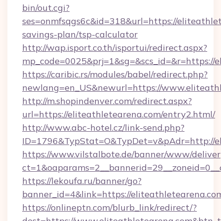
bin/out.cgi?
ses=onmfsqgs6c&id=318&url=https://eliteathlet
savings-plan/tsp-calculator
http://wap.isport.co.th/isportui/redirect.aspx?
mp_code=0025&prj=1&sg=&scs_id=&r=https://el
https://caribic.rs/modules/babel/redirect.php?
newlang=en_US&newurl=https://www.eliteath
http://m.shopindenver.com/redirect.aspx?
url=https://eliteathletearena.com/entry2.html/
http://www.abc-hotel.cz/link-send.php?
ID=1796&TypStat=O&TypDet=v&pAdr=http://eli
https://www.vilstalbote.de/banner/www/deliver
ct=1&oaparams=2__bannerid=29__zoneid=
https://lekoufa.ru/banner/go?
banner_id=4&link=https://eliteathletearena.co
https://onlineptn.com/blurb_link/redirect/?
dest=https://www.eliteathletearena.com&btn_