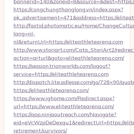
bannerid=140&zoneid=8&source=&dest=https://
https://congchungthanglong.vn/index.aspx?
pk_advertisement=471&address=https://elitea
http://fastid.photomatic.eu/Home/ChangeCultu
lang=nl-
nl&returnUrl=https://eliteathletearena.com
http://www.storiart.com/Cata_StoriArt2/redirec
action=arturl&goto=eliteathletearena.com/
https://session.trionworlds.com/logout?
service=https://eliteathletearena.com
http://dispatch.lite.adlesse.com/go/728×90/quot
https://eliteathletearena.com/
https://www.ighome.com/Redirect.aspx?
url=https://www.eliteathletearena.com/
https://app.ninjaoutreach.com/Navigate?
eid=eVcWzpDeDexqu1&redirectUrl=https://elite
retirement/survivors/