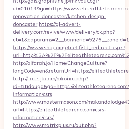
http://gals.graphis.ne.jp/mkr/out.cgi?
id=01019&go=https://www.eliteathletearena.c
renovation-doncaster/kitchen-design-
doncaster
https://gl-advert-
delivery.com/revive/www/delivery/ck.php?
ct=1&oaparams=2__bannerid=5276__zoneid=14_
https://www.shopping4net.fi/td_redirect.aspx?
url=http%3A%2F%2Feliteathletearena.com%
http://alfarah.jo/Home/ChangeCulture?
langCode=en&returnUrl=https://eliteathletear
http://cute-jk.com/mkr/out.php?
id=titidouga&go=https://eliteathletearena.com/
information/csrs
http://www.mastermason.com/makandalodge43
url=https://eliteathletearena.com/csrs-
information/csrs/
http://www.matrixplus.ru/out.php?