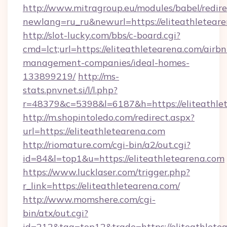
http://www.mitragroup.eu/modules/babel/redire
newlang=ru_ru&newurl=https://eliteathleteare
http://slot-lucky.com/bbs/c-board.cgi?
cmd=lct;url=https://eliteathletearena.com/airbn
management-companies/ideal-homes-
133899219/
http://ms-
stats.pnvnet.si/l/l.php?
r=48379&c=5398&l=6187&h=https://eliteathle
http://m.shopintoledo.com/redirect.aspx?
url=https://eliteathletearena.com
http://riomature.com/cgi-bin/a2/out.cgi?
id=84&l=top1&u=https://eliteathletearena.com
https://www.lucklaser.com/trigger.php?
r_link=https://eliteathletearena.com/
http://www.momshere.com/cgi-
bin/atx/out.cgi?
id=212&tag=top12&trade=https://eliteathlete