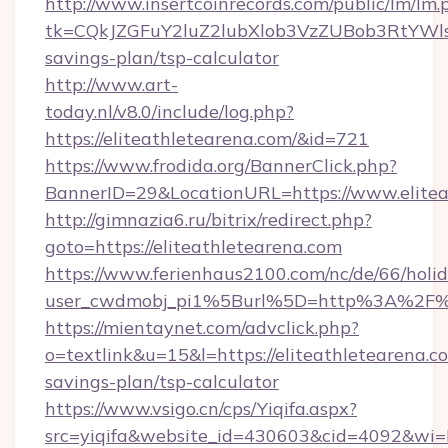
http://www.insertcoinrecords.com/public/lm/lm.
tk=CQkJZGFuY2luZ2lubXlob3VzZUBob3RtYWls
savings-plan/tsp-calculator
http://www.art-
today.nl/v8.0/include/log.php?
https://eliteathletearena.com/&id=721
https://www.frodida.org/BannerClick.php?
BannerID=29&LocationURL=https://www.elitea
http://gimnazia6.ru/bitrix/redirect.php?
goto=https://eliteathletearena.com
https://www.ferienhaus2100.com/nc/de/66/hol
user_cwdmobj_pi1%5Burl%5D=http%3A%2F%2
https://mientaynet.com/advclick.php?
o=textlink&u=15&l=https://eliteathletearena.co
savings-plan/tsp-calculator
https://www.vsigo.cn/cps/Yiqifa.aspx?
src=yiqifa&website_id=430603&cid=4092&w