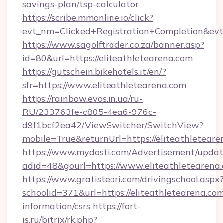
savings-plan/tsp-calculator
https://scribe.mmonline.io/click?
evt_nm=Clicked+Registration+Completion&ev
https://www.sagolftrader.co.za/banner.asp?
id=80&url=https://eliteathletearena.com
https://gutschein.bikehotels.it/en/?
sfr=https://www.eliteathletearena.com
https://rainbow.evos.in.ua/ru-
RU/233763fe-c805-4ea6-976c-
d9f1bcf2ea42/ViewSwitcher/SwitchView?
mobile=True&returnUrl=https://eliteathletear
https://www.mydosti.com/Advertisement/updat
adid=48&gourl=https://www.eliteathletearena
https://www.gratisteori.com/drivingschool.aspx
schoolid=371&url=https://eliteathletearena.com
information/csrs
https://fort-
is.ru/bitrix/rk.php?