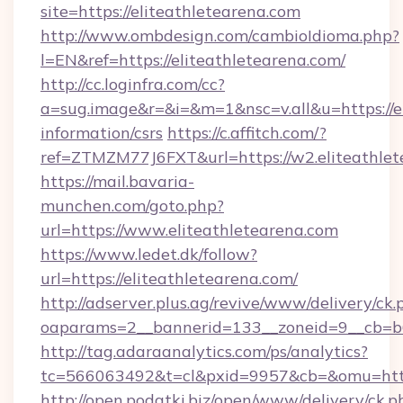
site=https://eliteathletearena.com
http://www.ombdesign.com/cambioIdioma.php?
l=EN&ref=https://eliteathletearena.com/
http://cc.loginfra.com/cc?
a=sug.image&r=&i=&m=1&nsc=v.all&u=https://el
information/csrs
https://c.affitch.com/?
ref=ZTMZM77J6FXT&url=https://w2.eliteathlet
https://mail.bavaria-
munchen.com/goto.php?
url=https://www.eliteathletearena.com
https://www.ledet.dk/follow?
url=https://eliteathletearena.com/
http://adserver.plus.ag/revive/www/delivery/ck.
oaparams=2__bannerid=133__zoneid=9__cb=b6e
http://tag.adaraanalytics.com/ps/analytics?
tc=566063492&t=cl&pxid=9957&cb=&omu=https
http://open.podatki.biz/open/www/delivery/ck.p