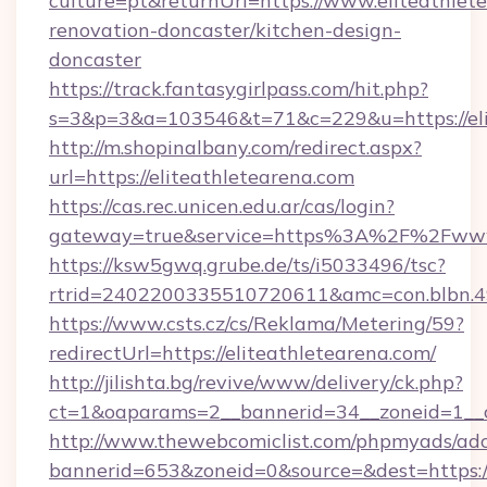
culture=pt&returnUrl=https://www.eliteathlet
renovation-doncaster/kitchen-design-
doncaster
https://track.fantasygirlpass.com/hit.php?
s=3&p=3&a=103546&t=71&c=229&u=https://eli
http://m.shopinalbany.com/redirect.aspx?
url=https://eliteathletearena.com
https://cas.rec.unicen.edu.ar/cas/login?
gateway=true&service=https%3A%2F%2Fwww.
https://ksw5gwq.grube.de/ts/i5033496/tsc?
rtrid=2402200335510720611&amc=con.blbn.4
https://www.csts.cz/cs/Reklama/Metering/59?
redirectUrl=https://eliteathletearena.com/
http://jilishta.bg/revive/www/delivery/ck.php?
ct=1&oaparams=2__bannerid=34__zoneid=1__cb
http://www.thewebcomiclist.com/phpmyads/adc
bannerid=653&zoneid=0&source=&dest=https://