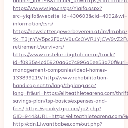
banner_id=198&banner_url=https://eliteathlet
https://www.vsigo.cn/cps/Yiqifa.aspx?
src=yiqifa&website_id=430603&cid=4092&wi
information/csrs/
https://newsletter.gewerbeverein.at/lm/lm.php?
tk=T3JnYW5pc2F0aW9uCcOWR1YJCW9yZ2FuaX
retirement/survivors/
https://www.castelar-digital.com.ar/track?
id=f0935e4cd5920aa6c7c996a5ee53a70f&url=htt
management-companies/ideal-homes-
133899219/
http://www.rehabilitation-
handicap.nat.tn/lang/chglang.asp?
lang=fr&url=https://eliteathletearena.com/thrif
savings-plan/tsp-basics/expenses-and-
fees/
https://spookytgp.com/go2.php?
GID=944&URL=https://eliteathleteare
http://cdn1.iwantbabes.com/out.php?