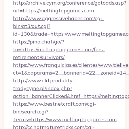
http://archive.cym.org/conference/gotoads.asp?
url=https://meltingtopgames.com
http://www.aggressivebabes.com/cgi-
bin/at3/out.cgi?
id=130&trade=https://www.meltingtopgames.
https://pina.chat/go/?
to=https://meltingtopgames.com/fers-
retirement/survivors/
https://www.franquicias.es/clientes/www/delive
ct=1&oaparams=2__bannerid=22__zoneid=14_
http://www.old.produkty-
tradycyjne.pl/index.php?
action=bannerClicked&href=https://meltingto
https://www.bestnetcraft.com/cgi-
bin/search.cgi?
Terms=https://www.meltingtopgames.com
http://cc.hotmaturetricks.com/cgi-