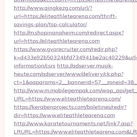
http://www.qingkezg.com/url/?
url=https://eliteathletearena.com/thrift-
savings-plan/tsp-calculator/
http://m.shopinanaheim.com/redirect.aspx?
url=https://eliteathletearena.com
https://www.gvorecruiter.com/redir.php?
k=d433e92b50324bfd734941be2ac40229&url=htt
information/csrs
http://adserver.musik-
heute.com/adserver/www/delivery/ck.php?
ct=1&oaparams=2__bannerid=57__zoneid=38
http://www.m.mobilegempak.com/wap_api/get_
URL=https://www.eliteathletearena.com/
https://kerabenprojects.com/boletines/redir?
dir=https://www.eliteathletearena.com
http://www.karatetournaments.net/link7.asp?
LRURL=https://www.eliteathletearena.com&