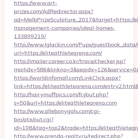
https://www.art-
prizes.com/AdRedirector.aspx?
ad=MelbPrizeSculpture_2017&target=https://el
management-companies/ideal-homes-
133899219/
http://www.lglackin.com/Pups/guestbook_data
url=https://eliteathletearena.com/
http://imailer.career.co.kr/trace/checker.jsp?
mailidx=586&linkno=3&seqidx=126&service=0&
https://worldinfomall.com/LinkClick.aspx?
link=https://eliteathletearena.com/entry2.htm
http://hairymuffpics.com/fcj/out.php?
s=50&url=https://eliteathletearena.com
http://www.allebonygals.com/cgi-
bin/atx/out.cgi?
id=108&tag=top2&trade=https://eliteathletear
http://www.arenda-realty.ru/redirect.php?