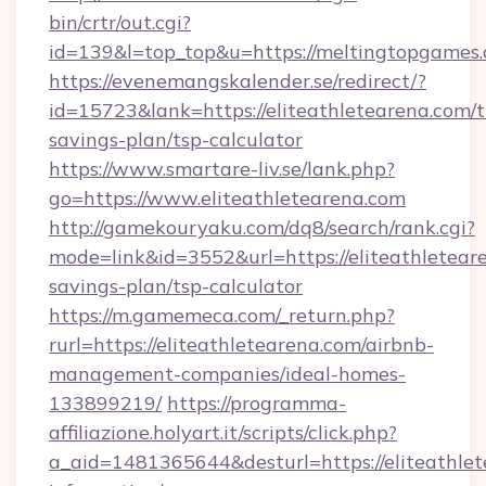
bin/crtr/out.cgi?
id=139&l=top_top&u=https://meltingtopgames
https://evenemangskalender.se/redirect/?
id=15723&lank=https://eliteathletearena.com/th
savings-plan/tsp-calculator
https://www.smartare-liv.se/lank.php?
go=https://www.eliteathletearena.com
http://gamekouryaku.com/dq8/search/rank.cgi?
mode=link&id=3552&url=https://eliteathleteare
savings-plan/tsp-calculator
https://m.gamemeca.com/_return.php?
rurl=https://eliteathletearena.com/airbnb-
management-companies/ideal-homes-
133899219/
https://programma-
affiliazione.holyart.it/scripts/click.php?
a_aid=1481365644&desturl=https://eliteathlet