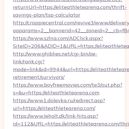
returnUrl=https://eliteathletearena.com/thrift-
savings-plan/tsp-calculator
http://crappiecentral.com/revive3/www/delivery
oaparams=2__bannerid=42__zoneid=2__cb=f848
https://www.szlna.com/ADClick.aspx?
SiteID=206&ADID=1&URL=https://eliteathletea
http://www.ghiblies.net/cgi-bin/oe-
link/rank.cgi?
mode=link&id=9944&url=https://eliteathleteare
retirement/survivors/
https://www.boyfreemovies.com/te3/out.php?
s=&u=https://eliteathletearena.com
https://www1.dolevka.ru/redirect.asp?
url=https://eliteathletearena.com/
https://www.leholt.dk/link-hits.asp?
id=112&URL=https://eliteathletearena.com/thri