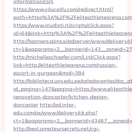
information/csrs
https://www.yilucaifu.com/redirect.html?
path=https%3A%2F%2Feliteathletearena.co
https://www.inudisti.it/scripts/click.aspx?
id=64&link=http%3A%2F%2Feliteathletearen
http://banners.spins.si/adserver/www/delivery/c
ct=1&oaparams=2__bannerid=143__zoneid=27_
http://michelleschaefer.com/LinkClick.aspx?
link=http://eliteathletearena.com/russian-
escort-in-gurgaon&mid=384
http://biblioteca.uns.edu.pe/saladocentes/doc
id_pagina=147&pagina=https://www.eliteathle
renovation-doncaster/kitchen-design-
doncaster
http://ad.inter-
edu.com/ox/www/delivery/ck.php?
ct=1&oaparams=2__bannerid=43467__zoneid=2
http://best.amateursecrets.net/cgi-