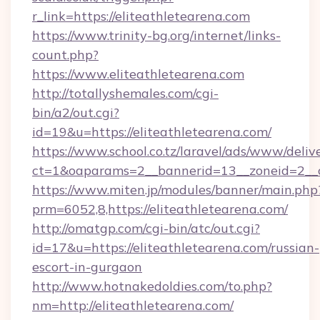
r_link=https://eliteathletearena.com
https://www.trinity-bg.org/internet/links-
count.php?
https://www.eliteathletearena.com
http://totallyshemales.com/cgi-
bin/a2/out.cgi?
id=19&u=https://eliteathletearena.com/
https://www.school.co.tz/laravel/ads/www/deliv
ct=1&oaparams=2__bannerid=13__zoneid=2__cb
https://www.miten.jp/modules/banner/main.php
prm=6052,8,https://eliteathletearena.com/
http://omatgp.com/cgi-bin/atc/out.cgi?
id=17&u=https://eliteathletearena.com/russian-
escort-in-gurgaon
http://www.hotnakedoldies.com/to.php?
nm=http://eliteathletearena.com/