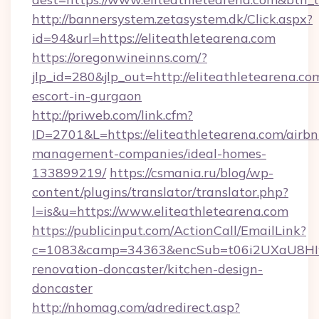
http://bannersystem.zetasystem.dk/Click.aspx?
id=94&url=https://eliteathletearena.com
https://oregonwineinns.com/?
jlp_id=280&jlp_out=http://eliteathletearena.co
escort-in-gurgaon
http://priweb.com/link.cfm?
ID=2701&L=https://eliteathletearena.com/airbn
management-companies/ideal-homes-
133899219/
https://csmania.ru/blog/wp-
content/plugins/translator/translator.php?
l=is&u=https://www.eliteathletearena.com
https://publicinput.com/ActionCall/EmailLink?
c=1083&camp=34363&encSub=t06i2UXaU8HIwJg
renovation-doncaster/kitchen-design-
doncaster
http://nhomag.com/adredirect.asp?