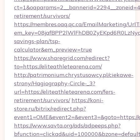
ct=1&oaparams=2__bannerid=2294__zoneid=41_
retirement/survivors/
https://membres.oaq.qc.ca/EmailMarketing/UrlT
em_key=08jafBPP2lWlFhDB0ZyEKpd6R0LzNyq
savings-plan/tsp-
calculator&em_preview=true
https://www.sharegrid.com/redirect?
to=https://eliteathletearena.com/
http://patrimonium.chrystusowcy.pl/ciekawe-
strony/Hagiography-Circle-_3?
url=https://eliteathletearena.com/fers-
retirement/survivors/
https://koni-
store.ru/bitrix/redirect.php?
event1=OME&event2=&event3=&goto=https://el
https://www.savta.org/ads/adpeeps.php?
bfunction=clickad&uid=100000&bzone=defaul