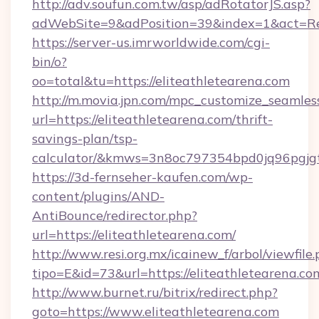
http://adv.soufun.com.tw/asp/adRotatorJS.asp?
adWebSite=9&adPosition=39&index=1&act=Redi
https://server-us.imrworldwide.com/cgi-
bin/o?
oo=total&tu=https://eliteathletearena.com
http://m.movia.jpn.com/mpc_customize_seamles
url=https://eliteathletearena.com/thrift-
savings-plan/tsp-
calculator/&kmws=3n8oc797354bpd0jq96pgjg
https://3d-fernseher-kaufen.com/wp-
content/plugins/AND-
AntiBounce/redirector.php?
url=https://eliteathletearena.com/
http://www.resi.org.mx/icainew_f/arbol/viewfile
tipo=E&id=73&url=https://eliteathletearena.co
http://www.burnet.ru/bitrix/redirect.php?
goto=https://www.eliteathletearena.com