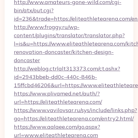
http://www.amateurs-gone-wild.com/cgi-
bin/atx/out.cgi?
id=236&trade=https://eliteathletearena.com/en
http://www.froggy.ru/wp-
content/plugins/translator/translator.php?
l=is&u=https://www.eliteathletearena.com/kitc
renovation-doncaster/kitchen-design-
doncaster
http://weblog.ctrlalt313373.com/ct.ashx?
id=2943bbeb-dd0c-440c-846b-
15ffcbd46206&url=https://www.eliteathletear
https://www.plivamed.net/auth/?
url=https://eliteathletearena.com/
https://www.vavilovsar.ru/sys/include/links.php?
go=https://eliteathletearena.com/entry2.html/
https://www.aalaee.com/go.aspx?
url=www.eliteathletearena.com