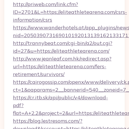
http://priweb.com/link.cfm?
ID=2701&L=https://eliteathletearena.com/csrs-
information/csrs
https://www.wanderhotels.at/app_plugins/newsl
nid=2050390731690101920131391621331712
http://trannybeat.com/cgi-bin/a2/out.cgi?
id=27&u=https://eliteathletearena.com/
http://www.jeanleaf.com.hk/redirect.asp?
url=https://eliteathletearena.com/fers-
retirement/survivors/
https://cairogossip.com/openx/www/delivery/ck
ct=1&oaparams=2__bannerid=540__zoneid=7__c
https://cr.itb.sk/api/public/v4/download-
pdf?
flat=A+2.2&project=2&url=https://eliteathlete
https://blog.lestresoms.com/?
download&kcccount=https://eliteathletearena