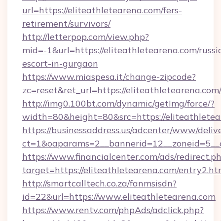
url=https://eliteathletearena.com/fers-
retirement/survivors/
http://letterpop.com/view.php?
mid=-1&url=https://eliteathletearena.com/russi
escort-in-gurgaon
https://www.miaspesa.it/change-zipcode?
zc=reset&ret_url=https://eliteathletearena.com
http://img0.100bt.com/dynamic/getImg/force/?
width=80&height=80&src=https://eliteathlete
https://businessaddress.us/adcenter/www/deliv
ct=1&oaparams=2__bannerid=12__zoneid=5__c
https://www.financialcenter.com/ads/redirect.p
target=https://eliteathletearena.com/entry2.ht
http://smartcalltech.co.za/fanmsisdn?
id=22&url=https://www.eliteathletearena.com
https://www.rentv.com/phpAds/adclick.php?