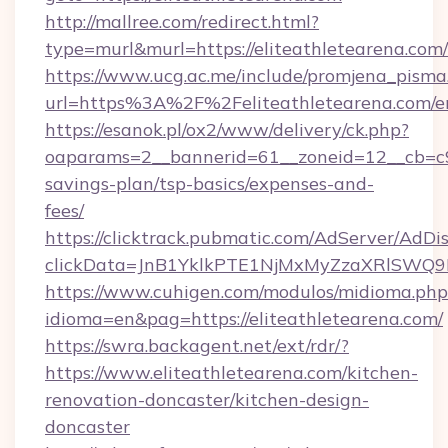
http://mallree.com/redirect.html?
type=murl&murl=https://eliteathletearena.com/
https://www.ucg.ac.me/include/promjena_pisma
url=https%3A%2F%2Feliteathletearena.com/e
https://esanok.pl/ox2/www/delivery/ck.php?
oaparams=2__bannerid=61__zoneid=12__cb=c9eb
savings-plan/tsp-basics/expenses-and-
fees/
https://clicktrack.pubmatic.com/AdServer/AdDi
clickData=JnB1YklkPTE1NjMxMyZzaXRlSW
https://www.cuhigen.com/modulos/midioma.php
idioma=en&pag=https://eliteathletearena.com/
https://swra.backagent.net/ext/rdr/?
https://www.eliteathletearena.com/kitchen-
renovation-doncaster/kitchen-design-
doncaster