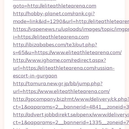
goto=http://eliteathletearena.com
http://hobby-planet.com/rank.cgi?
mode=link&id=1290&url=http://eliteathleteare
https://vapenews.ru/uploads/images/topic/imgp
i=https://eliteathletearena.com
http://ibizababes.com/te3/out.php?
s=65&u=https://www.eliteathletearena.com/
http://www.ighome.com/redirect.aspx?
url=https://eliteathletearena.com/russian-
escort-in-gurgaon
http://tamura.new.gr.jp/bb/jump.php?
url=https://www.eliteathletearena.com/
http://gpcompany.biz/rmt/www/delivery/ck.php
ct=1&oaparams=2__bannerid=4841__zoneid=30
http://advert.jobbdirekt.se/openx/www/delivery
ct=1&oaparams=2__bannerid=1335__zoneid=73_