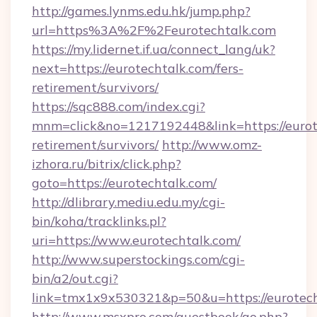
http://games.lynms.edu.hk/jump.php?
url=https%3A%2F%2Feurotechtalk.com
https://my.lidernet.if.ua/connect_lang/uk?
next=https://eurotechtalk.com/fers-
retirement/survivors/
https://sqc888.com/index.cgi?
mnm=click&no=1217192448&link=https://eurote
retirement/survivors/
http://www.omz-
izhora.ru/bitrix/click.php?
goto=https://eurotechtalk.com/
http://dlibrary.mediu.edu.my/cgi-
bin/koha/tracklinks.pl?
uri=https://www.eurotechtalk.com/
http://www.superstockings.com/cgi-
bin/a2/out.cgi?
link=tmx1x9x530321&p=50&u=https://eurotec
http://www.msxpro.com/guestbook/go.php?