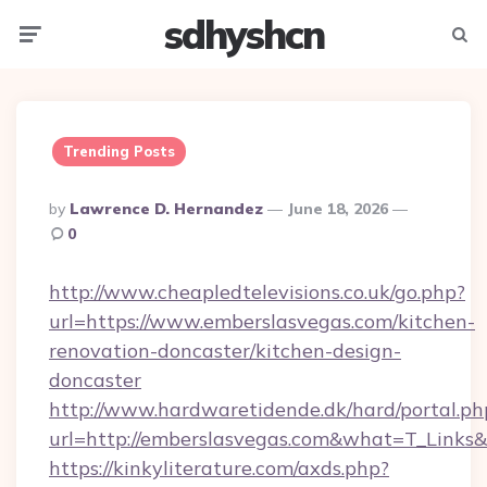
sdhyshcn
Menu
Searc
Trending Posts
Posted
By
Lawrence D. Hernandez
June 18, 2026
By
0
http://www.cheapledtelevisions.co.uk/go.php?
url=https://www.emberslasvegas.com/kitchen-
renovation-doncaster/kitchen-design-
doncaster
http://www.hardwaretidende.dk/hard/portal.ph
url=http://emberslasvegas.com&what=T_Links
https://kinkyliterature.com/axds.php?