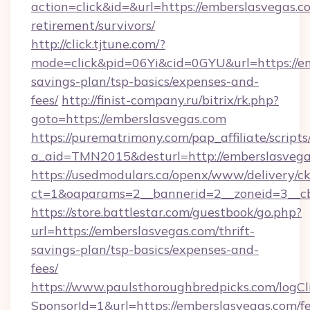
action=click&id=&url=https://emberslasvegas.co
retirement/survivors/
http://click.tjtune.com/?
mode=click&pid=06Yi&cid=0GYU&url=https://em
savings-plan/tsp-basics/expenses-and-
fees/
http://finist-company.ru/bitrix/rk.php?
goto=https://emberslasvegas.com
https://purematrimony.com/pap_affiliate/scripts/
a_aid=TMN2015&desturl=http://emberslasvega
https://usedmodulars.ca/openx/www/delivery/c
ct=1&oaparams=2__bannerid=2__zoneid=3__cb
https://store.battlestar.com/guestbook/go.php?
url=https://emberslasvegas.com/thrift-
savings-plan/tsp-basics/expenses-and-
fees/
https://www.paulsthoroughbredpicks.com/logCl
SponsorId=1&url=https://emberslasvegas.com/fe