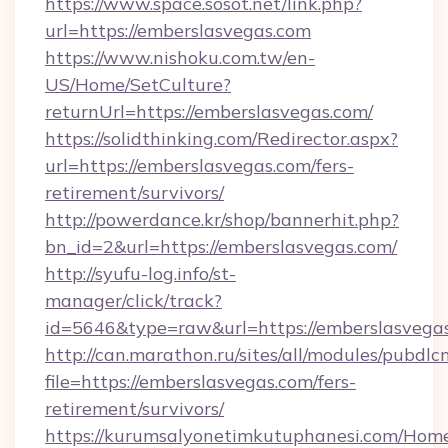
https://www.space.sosot.net/link.php?
url=https://emberslasvegas.com
https://www.nishoku.com.tw/en-
US/Home/SetCulture?
returnUrl=https://emberslasvegas.com/
https://solidthinking.com/Redirector.aspx?
url=https://emberslasvegas.com/fers-
retirement/survivors/
http://powerdance.kr/shop/bannerhit.php?
bn_id=2&url=https://emberslasvegas.com/
http://syufu-log.info/st-
manager/click/track?
id=5646&type=raw&url=https://emberslasvega
http://can.marathon.ru/sites/all/modules/pubdlc
file=https://emberslasvegas.com/fers-
retirement/survivors/
https://kurumsalyonetimkutuphanesi.com/Home