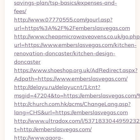
savings-plan/tsp-basics/expenses-and-
fees/
http://www.07770555.com/gourl.asp?
url=https%3A%2F%2Femberslasvegas.com
http://www.cheapmicrowaveovens.co.uk/go.php
url=https://www.emberslasvegas.com/kitchen-
renovation-doncaster/kitchen-design-
doncaster
https://www.shoeshop.org.uk/AdRedirect.aspx?
Adpath=https://www.emberslasvegas.com/
http://delayu.ru/delayucnt/1/cnt?
msgid=47204&to=https://emberslasveg
http://church.com.hk/acms/ChangeLang.asp?
lang=CHS&url=https://emberslasvegas.com
http://www.ultradox.com/l/5371833044959232
t=http://emberslasvegas.com/
http://www.agora-