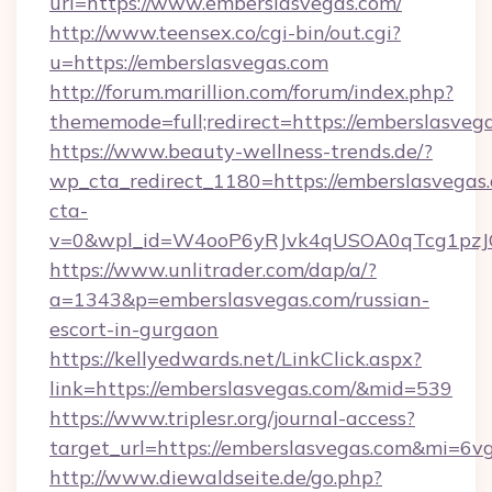
url=https://www.emberslasvegas.com/
http://www.teensex.co/cgi-bin/out.cgi?
u=https://emberslasvegas.com
http://forum.marillion.com/forum/index.php?
thememode=full;redirect=https://emberslasveg
https://www.beauty-wellness-trends.de/?
wp_cta_redirect_1180=https://emberslasvegas
cta-
v=0&wpl_id=W4ooP6yRJvk4qUSOA0qTcg1pzJ
https://www.unlitrader.com/dap/a/?
a=1343&p=emberslasvegas.com/russian-
escort-in-gurgaon
https://kellyedwards.net/LinkClick.aspx?
link=https://emberslasvegas.com/&mid=539
https://www.triplesr.org/journal-access?
target_url=https://emberslasvegas.com&mi=6v
http://www.diewaldseite.de/go.php?