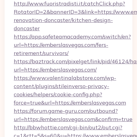
http://www.fuoristradisti.it/catchClick.php?
RotatorID=2&bannerID=3&link=https://www.em
renovation-doncaster/kitchen-design-
doncaster
https://app.safeteamacademy.com/switch/en?
url=https://emberslasvegas.com/fers-
retirement/survivors/
https://baztrack.com/pixelget/link/pid/4612
url=https://emberslasvegas.com/
https://www.valentinalabstore.com/wp-
content/plugins/stileinverso-privacy-
cookies/helpers/cookie-config.php?
force=true&url=https://emberslasvegas.com
https://forum.game-guru.com/outbound?
url=https://emberslasvegas.com&confirm=true
http://bbwhottie.com/cgi-bin/out2/out.cgi?
c=1&rtt=5&s=60&u=https://www.emberslasveg