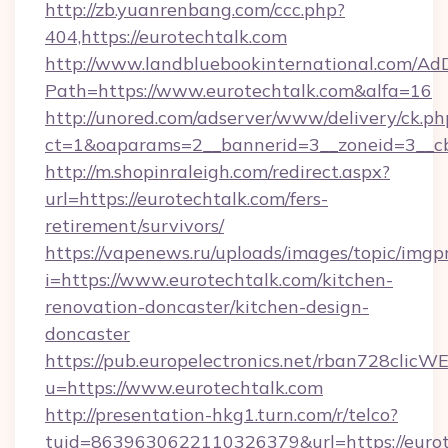
http://zb.yuanrenbang.com/ccc.php?
404,https://eurotechtalk.com
http://www.landbluebookinternational.com/AdD
Path=https://www.eurotechtalk.com&alfa=16
http://unored.com/adserver/www/delivery/ck.ph
ct=1&oaparams=2__bannerid=3__zoneid=3__cb
http://m.shopinraleigh.com/redirect.aspx?
url=https://eurotechtalk.com/fers-
retirement/survivors/
https://vapenews.ru/uploads/images/topic/imgp
i=https://www.eurotechtalk.com/kitchen-
renovation-doncaster/kitchen-design-
doncaster
https://pub.europelectronics.net/rban728clicW
u=https://www.eurotechtalk.com
http://presentation-hkg1.turn.com/r/telco?
tuid=8639630622110326379&url=https://eurot