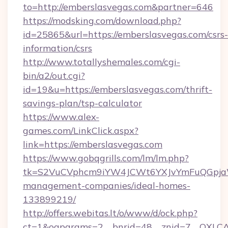
to=http://emberslasvegas.com&partner=646
https://modsking.com/download.php?
id=25865&url=https://emberslasvegas.com/csrs-
information/csrs
http://www.totallyshemales.com/cgi-
bin/a2/out.cgi?
id=19&u=https://emberslasvegas.com/thrift-
savings-plan/tsp-calculator
https://www.alex-
games.com/LinkClick.aspx?
link=https://emberslasvegas.com
https://www.gobqgrills.com/lm/lm.php?
tk=S2VuCVphcm9iYW4JCWt6YXJvYmFuQGpjaWl
management-companies/ideal-homes-
133899219/
http://offers.webitas.lt/o/www/d/ock.php?
ct=1&oaparams=2__bnrid=48__znid=7__OXLCA=