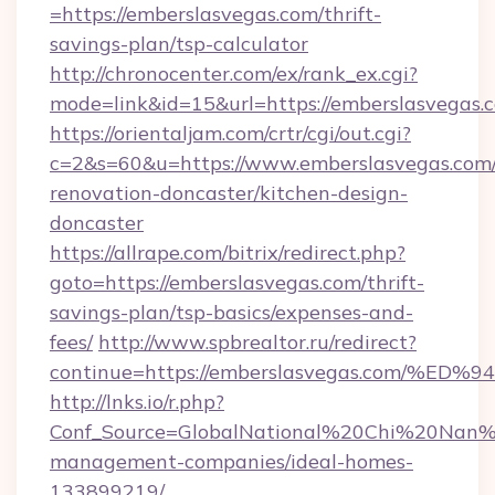
=https://emberslasvegas.com/thrift-
savings-plan/tsp-calculator
http://chronocenter.com/ex/rank_ex.cgi?
mode=link&id=15&url=https://emberslasvegas.
https://orientaljam.com/crtr/cgi/out.cgi?
c=2&s=60&u=https://www.emberslasvegas.com/
renovation-doncaster/kitchen-design-
doncaster
https://allrape.com/bitrix/redirect.php?
goto=https://emberslasvegas.com/thrift-
savings-plan/tsp-basics/expenses-and-
fees/
http://www.spbrealtor.ru/redirect?
continue=https://emberslasvegas.com
http://lnks.io/r.php?
Conf_Source=GlobalNational%20Chi%20Nan%20
management-companies/ideal-homes-
133899219/