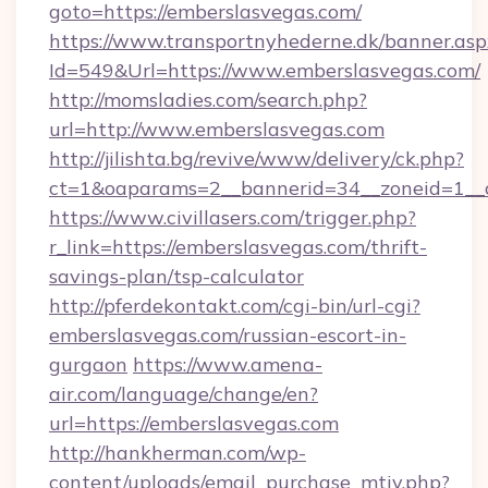
goto=https://emberslasvegas.com/
https://www.transportnyhederne.dk/banner.asp
Id=549&Url=https://www.emberslasvegas.com/
http://momsladies.com/search.php?
url=http://www.emberslasvegas.com
http://jilishta.bg/revive/www/delivery/ck.php?
ct=1&oaparams=2__bannerid=34__zoneid=1__c
https://www.civillasers.com/trigger.php?
r_link=https://emberslasvegas.com/thrift-
savings-plan/tsp-calculator
http://pferdekontakt.com/cgi-bin/url-cgi?
emberslasvegas.com/russian-escort-in-
gurgaon
https://www.amena-
air.com/language/change/en?
url=https://emberslasvegas.com
http://hankherman.com/wp-
content/uploads/email_purchase_mtiv.php?