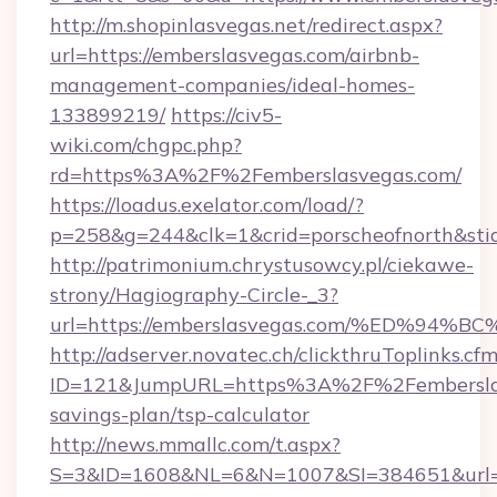
http://m.shopinlasvegas.net/redirect.aspx?
url=https://emberslasvegas.com/airbnb-
management-companies/ideal-homes-
133899219/
https://civ5-
wiki.com/chgpc.php?
rd=https%3A%2F%2Femberslasvegas.com/
https://loadus.exelator.com/load/?
p=258&g=244&clk=1&crid=porscheofnorth&stid
http://patrimonium.chrystusowcy.pl/ciekawe-
strony/Hagiography-Circle-_3?
url=https://emberslasvegas.com/%ED%
http://adserver.novatec.ch/clickthruToplinks.cf
ID=121&JumpURL=https%3A%2F%2Femberslasv
savings-plan/tsp-calculator
http://news.mmallc.com/t.aspx?
S=3&ID=1608&NL=6&N=1007&SI=384651&url=htt