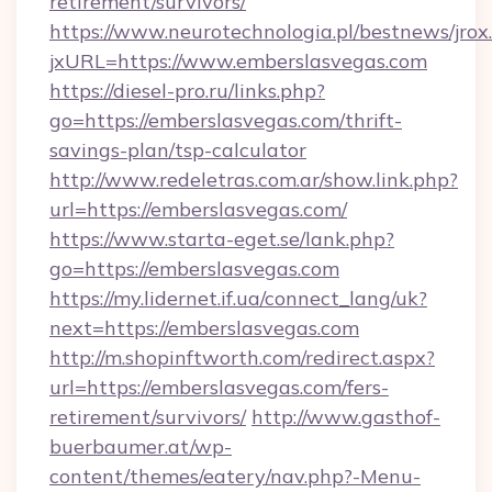
retirement/survivors/
https://www.neurotechnologia.pl/bestnews/jrox
jxURL=https://www.emberslasvegas.com
https://diesel-pro.ru/links.php?
go=https://emberslasvegas.com/thrift-
savings-plan/tsp-calculator
http://www.redeletras.com.ar/show.link.php?
url=https://emberslasvegas.com/
https://www.starta-eget.se/lank.php?
go=https://emberslasvegas.com
https://my.lidernet.if.ua/connect_lang/uk?
next=https://emberslasvegas.com
http://m.shopinftworth.com/redirect.aspx?
url=https://emberslasvegas.com/fers-
retirement/survivors/
http://www.gasthof-
buerbaumer.at/wp-
content/themes/eatery/nav.php?-Menu-