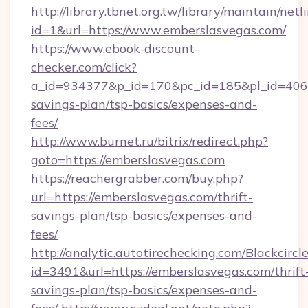
http://library.tbnet.org.tw/library/maintain/netl
id=1&url=https://www.emberslasvegas.com/
https://www.ebook-discount-
checker.com/click?
a_id=934377&p_id=170&pc_id=185&pl_id=4062&u
savings-plan/tsp-basics/expenses-and-
fees/
http://www.burnet.ru/bitrix/redirect.php?
goto=https://emberslasvegas.com
https://reachergrabber.com/buy.php?
url=https://emberslasvegas.com/thrift-
savings-plan/tsp-basics/expenses-and-
fees/
http://analytic.autotirechecking.com/Blackcircl
id=3491&url=https://emberslasvegas.com/thrift
savings-plan/tsp-basics/expenses-and-