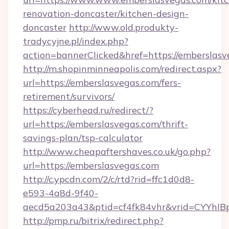
renovation-doncaster/kitchen-design-
doncaster
http://www.old.produkty-
tradycyjne.pl/index.php?
action=bannerClicked&href=https://emberslas
http://m.shopinminneapolis.com/redirect.aspx?
url=https://emberslasvegas.com/fers-
retirement/survivors/
https://cyberhead.ru/redirect/?
url=https://emberslasvegas.com/thrift-
savings-plan/tsp-calculator
http://www.cheapaftershaves.co.uk/go.php?
url=https://emberslasvegas.com
http://c.ypcdn.com/2/c/rtd?rid=ffc1d0d8-
e593-4a8d-9f40-
aecd5a203a43&ptid=cf4fk84vhr&vrid=CYYhIBp
http://pmp.ru/bitrix/redirect.php?