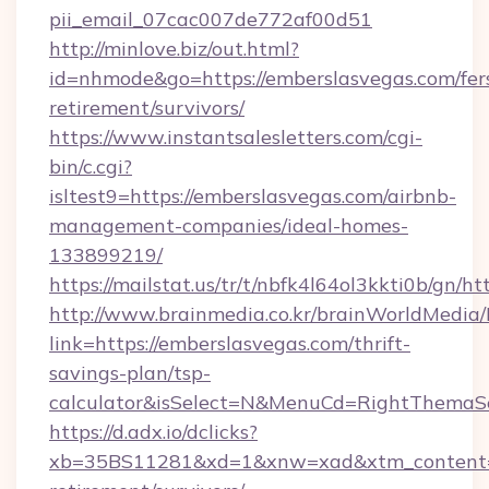
pii_email_07cac007de772af00d51
http://minlove.biz/out.html?
id=nhmode&go=https://emberslasvegas.com/fer
retirement/survivors/
https://www.instantsalesletters.com/cgi-
bin/c.cgi?
isltest9=https://emberslasvegas.com/airbnb-
management-companies/ideal-homes-
133899219/
https://mailstat.us/tr/t/nbfk4l64ol3kkti0b/gn/h
http://www.brainmedia.co.kr/brainWorldMedia/
link=https://emberslasvegas.com/thrift-
savings-plan/tsp-
calculator&isSelect=N&MenuCd=RightThemaS
https://d.adx.io/dclicks?
xb=35BS11281&xd=1&xnw=xad&xtm_content=10