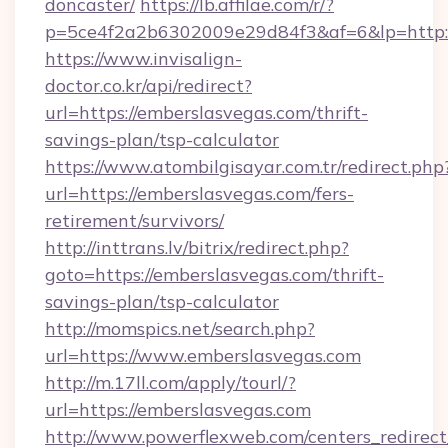
doncaster/
https://lb.affilae.com/r/?
p=5ce4f2a2b6302009e29d84f3&af=6&lp=http:/
https://www.invisalign-
doctor.co.kr/api/redirect?
url=https://emberslasvegas.com/thrift-
savings-plan/tsp-calculator
https://www.atombilgisayar.com.tr/redirect.php
url=https://emberslasvegas.com/fers-
retirement/survivors/
http://inttrans.lv/bitrix/redirect.php?
goto=https://emberslasvegas.com/thrift-
savings-plan/tsp-calculator
http://momspics.net/search.php?
url=https://www.emberslasvegas.com
http://m.17ll.com/apply/tourl/?
url=https://emberslasvegas.com
http://www.powerflexweb.com/centers_redirect