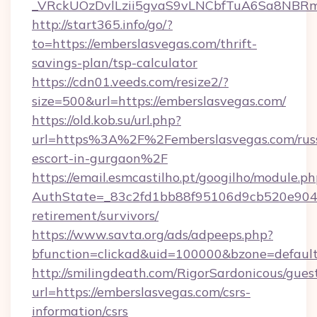
_VRckUOzDvlLzii5gvaS9vLNCbfTuA6Sa8NBRm
http://start365.info/go/?
to=https://emberslasvegas.com/thrift-
savings-plan/tsp-calculator
https://cdn01.veeds.com/resize2/?
size=500&url=https://emberslasvegas.com/
https://old.kob.su/url.php?
url=https%3A%2F%2Femberslasvegas.com/rus
escort-in-gurgaon%2F
https://email.esmcastilho.pt/googilho/module.ph
AuthState=_83c2fd1bb88f95106d9cb520e9049c
retirement/survivors/
https://www.savta.org/ads/adpeeps.php?
bfunction=clickad&uid=100000&bzone=defau
http://smilingdeath.com/RigorSardonicous/gues
url=https://emberslasvegas.com/csrs-
information/csrs