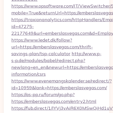
https://www.opsoftware.com/IT/ViewSwitcher
mobile=True&returnUrl=https://emberslasvega
https://traxionanalytics.com/httpHandlers/Emai
id=47275-
22177649&url=emberslasvegas.com&d=Emplo
https://www.ledet.dk/follow?
url=https://emberslasvegas.com/thrift-
savings-plan/tsp-calculator
http://www.p-
s-p.de/modules/babel/redirect.php?
newlang=en_en&newurl=https://emberslasvegas
information/csrs
https://www.evenemangskalender.se/redirect/?
id=10959&lank=https://emberslasvegas.com/
https://as-pp.ru/forum/go.php?
https://emberslasvegas.com/entry2.html
https://fub.direct/1/IYVj3vAiR6X0MSwQiH