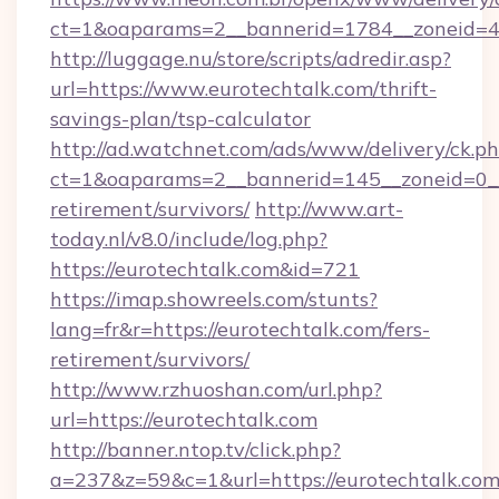
ct=1&oaparams=2__bannerid=1784__zoneid=49
http://luggage.nu/store/scripts/adredir.asp?
url=https://www.eurotechtalk.com/thrift-
savings-plan/tsp-calculator
http://ad.watchnet.com/ads/www/delivery/ck.p
ct=1&oaparams=2__bannerid=145__zoneid=0__l
retirement/survivors/
http://www.art-
today.nl/v8.0/include/log.php?
https://eurotechtalk.com&id=721
https://imap.showreels.com/stunts?
lang=fr&r=https://eurotechtalk.com/fers-
retirement/survivors/
http://www.rzhuoshan.com/url.php?
url=https://eurotechtalk.com
http://banner.ntop.tv/click.php?
a=237&z=59&c=1&url=https://eurotechtalk.com