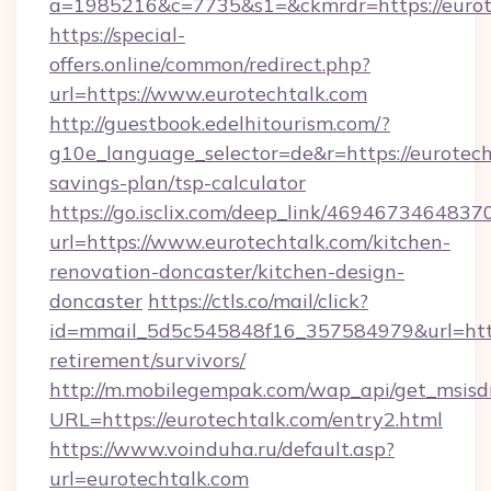
a=1985216&c=7735&s1=&ckmrdr=https://eurote
https://special-
offers.online/common/redirect.php?
url=https://www.eurotechtalk.com
http://guestbook.edelhitourism.com/?
g10e_language_selector=de&r=https://eurotecht
savings-plan/tsp-calculator
https://go.isclix.com/deep_link/469467346483
url=https://www.eurotechtalk.com/kitchen-
renovation-doncaster/kitchen-design-
doncaster
https://ctls.co/mail/click?
id=mmail_5d5c545848f16_357584979&url=https
retirement/survivors/
http://m.mobilegempak.com/wap_api/get_msisd
URL=https://eurotechtalk.com/entry2.html
https://www.voinduha.ru/default.asp?
url=eurotechtalk.com