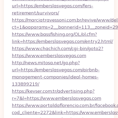
url=https://emberslasvegas.com/fers-
retirement/survivors/
https://marciatravessoni.com.br/revive/www/del
ct=1&oaparams=2__bannerid=113__zoneid=29
https://www.bassfishing.org/OL/ol.cfm?
link=https://emberslasvegas.com/entry2.html/
https://www.chachich.com/cgi-bin/goto2?
https://www.emberslasvegas.com
http://news.mitosa.net/go.php?
url=https://emberslasvegas.com/airbnb-
management-companies/ideal-homes-
133899219/
https://kevser.com.tr/advertising.php?
r=7&l=https://www.emberslasvegas.com
https://www.portaldaflorencio.com.br/facebook.
cod_cliente=2272&link=https://www.emberslas