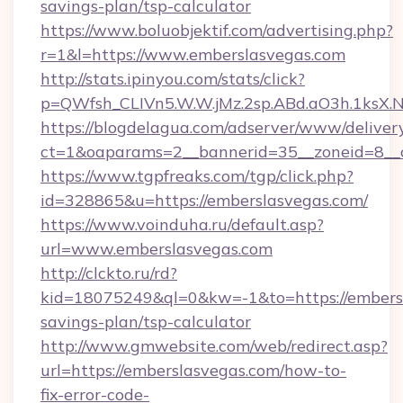
savings-plan/tsp-calculator
https://www.boluobjektif.com/advertising.php?
r=1&l=https://www.emberslasvegas.com
http://stats.ipinyou.com/stats/click?
p=QWfsh_CLIVn5.W.W.jMz.2sp.ABd.aO3h.1ks
https://blogdelagua.com/adserver/www/deliver
ct=1&oaparams=2__bannerid=35__zoneid=8__c
https://www.tgpfreaks.com/tgp/click.php?
id=328865&u=https://emberslasvegas.com/
https://www.voinduha.ru/default.asp?
url=www.emberslasvegas.com
http://clckto.ru/rd?
kid=18075249&ql=0&kw=-1&to=https://embersl
savings-plan/tsp-calculator
http://www.gmwebsite.com/web/redirect.asp?
url=https://emberslasvegas.com/how-to-
fix-error-code-