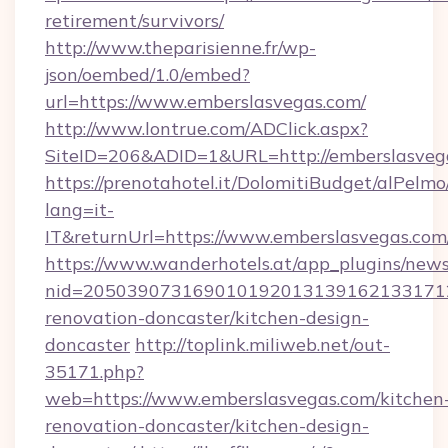
retirement/survivors/
http://www.theparisienne.fr/wp-
json/oembed/1.0/embed?
url=https://www.emberslasvegas.com/
http://www.lontrue.com/ADClick.aspx?
SiteID=206&ADID=1&URL=http://emberslasveg
https://prenotahotel.it/DolomitiBudget/alPel
lang=it-
IT&returnUrl=https://www.emberslasvegas.com
https://www.wanderhotels.at/app_plugins/newsl
nid=2050390731690101920131391621331712
renovation-doncaster/kitchen-design-
doncaster
http://toplink.miliweb.net/out-
35171.php?
web=https://www.emberslasvegas.com/kitchen
renovation-doncaster/kitchen-design-