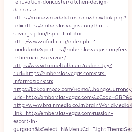
renovation-doncaster/kitchen-design-
doncaster
https://m.nuevo.redeletras.com/show.link.php?
url=https://emberslasvegas.com/thrift-
savings-plan/tsp-calculator
http://www.afada.org/index.php?
modulo=6&q=https://emberslasvegas.com/fers-
retirement/survivors/
https://www.tunneltalk.com/redirectpy?
rurl=https://emberslasvegas.com/csrs-
information/csrs
https://kekeeimpex.com/Home/ChangeCurrency
urls=http://emberslasvegas.com/&cCode=GBP&
http://www.brainmedia.co.kr/brainWorldMedia/
link=http://emberslasvegas.com/russian-
escort-in-
gurgaon&isSelect=N&MenuCd=RightThemaSec