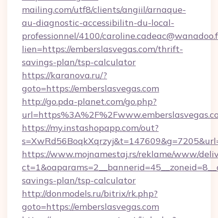
mailing.com/utf8/clients/angiil/arnaque-
au-diagnostic-accessibilitn-du-local-
professionnel/4100/caroline.cadeac@wanadoo.f
lien=https://emberslasvegas.com/thrift-
savings-plan/tsp-calculator
https://karanova.ru/?
goto=https://emberslasvegas.com
http://go.pda-planet.com/go.php?
url=https%3A%2F%2Fwww.emberslasvegas.c
https://my.instashopapp.com/out?
s=XwRd56BoqkXqrzyj&t=147609&g=7205&url=h
https://www.mojnamestaj.rs/reklame/www/deliv
ct=1&oaparams=2__bannerid=45__zoneid=8__cb
savings-plan/tsp-calculator
http://donmodels.ru/bitrix/rk.php?
goto=https://emberslasvegas.com