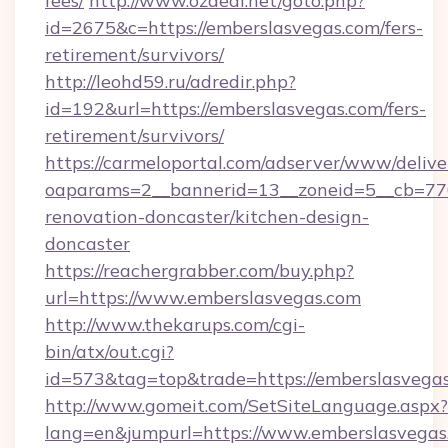
fees/
http://www.ozdeal.net/goto.php?
id=2675&c=https://emberslasvegas.com/fers-
retirement/survivors/
http://leohd59.ru/adredir.php?
id=192&url=https://emberslasvegas.com/fers-
retirement/survivors/
https://carmeloportal.com/adserver/www/delive
oaparams=2__bannerid=13__zoneid=5__cb=770
renovation-doncaster/kitchen-design-
doncaster
https://reachergrabber.com/buy.php?
url=https://www.emberslasvegas.com
http://www.thekarups.com/cgi-
bin/atx/out.cgi?
id=573&tag=top&trade=https://emberslasvegas
http://www.gomeit.com/SetSiteLanguage.aspx?
lang=en&jumpurl=https://www.emberslasvegas