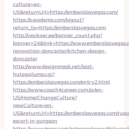
culture=en-
US&returnUrl=https://emberslasvegas.com/
https://s.wodemo.com/logout?
return_to=https://emberslasvegas.com
http://vesikoer.ee/banner_count.php?
banner=24&link=https://www.emberslasvegas.c
renovation-doncaster/kitchen-design-
doncaster
http://www.designmask.net/lpat-
hutago/jump.cgi?
https://emberslasvegas.com/entry2.html
https://www.coach4career.com.br/en-
US/Home/ChangeCulture?
newCulture=en-
US&returnUrl=https://emberslasvegas.com/russ
escort-in-gurgaon
https://www.meon.com.br/openx/www/delivery/