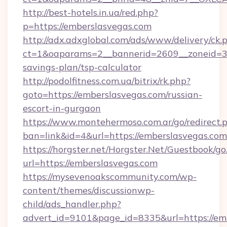
http://best-hotels.in.ua/red.php?
p=https://emberslasvegas.com
http://adx.adxglobal.com/ads/www/delivery/ck.
ct=1&oaparams=2__bannerid=2609__zoneid=3__
savings-plan/tsp-calculator
http://podolfitness.com.ua/bitrix/rk.php?
goto=https://emberslasvegas.com/russian-
escort-in-gurgaon
https://www.montehermoso.com.ar/go/redirect.
ban=link&id=4&url=https://emberslasvegas.com
https://horgster.net/Horgster.Net/Guestbook/go
url=https://emberslasvegas.com
https://mysevenoakscommunity.com/wp-
content/themes/discussionwp-
child/ads_handler.php?
advert_id=9101&page_id=8335&url=https://emb