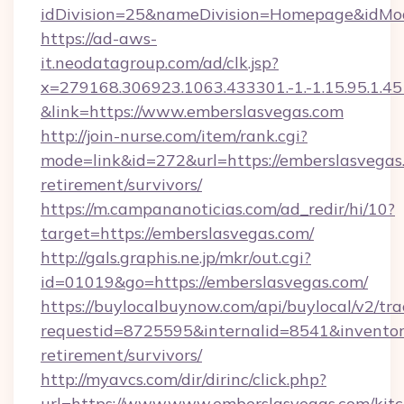
idDivision=25&nameDivision=Homepage&idMo
https://ad-aws-
it.neodatagroup.com/ad/clk.jsp?
x=279168.306923.1063.433301.-1.-1.15.95.1.4518.
&link=https://www.emberslasvegas.com
http://join-nurse.com/item/rank.cgi?
mode=link&id=272&url=https://emberslasvegas.
retirement/survivors/
https://m.campananoticias.com/ad_redir/hi/10?
target=https://emberslasvegas.com/
http://gals.graphis.ne.jp/mkr/out.cgi?
id=01019&go=https://emberslasvegas.com/
https://buylocalbuynow.com/api/buylocal/v2/trac
requestid=8725595&internalid=8541&inventory
retirement/survivors/
http://myavcs.com/dir/dirinc/click.php?
url=https://www.www.emberslasvegas.com/kit