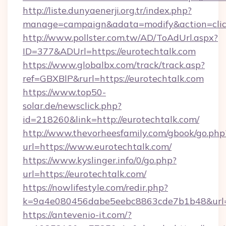
http://liste.dunyaenerji.org.tr/index.php?
manage=campaign&adata=modify&action=click
http://www.pollster.com.tw/AD/ToAdUrl.aspx?
ID=377&ADUrl=https://eurotechtalk.com
https://www.globalbx.com/track/track.asp?
ref=GBXBlP&rurl=https://eurotechtalk.com
https://www.top50-
solar.de/newsclick.php?
id=218260&link=http://eurotechtalk.com/
http://www.thevorheesfamily.com/gbook/go.php
url=https://www.eurotechtalk.com/
https://www.kyslinger.info/0/go.php?
url=https://eurotechtalk.com/
https://nowlifestyle.com/redir.php?
k=9a4e080456dabe5eebc8863cde7b1b48&url=h
https://antevenio-it.com/?