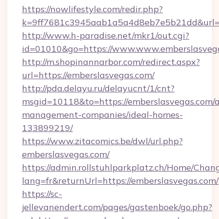
https://nowlifestyle.com/redir.php?
k=9ff7681c3945aab1a5a4d8eb7e5b21dd&url=ht
http://www.h-paradise.net/mkr1/out.cgi?
id=01010&go=https://www.www.emberslasveg
http://m.shopinannarbor.com/redirect.aspx?
url=https://emberslasvegas.com/
http://pda.delayu.ru/delayucnt/1/cnt?
msgid=10118&to=https://emberslasvegas.com/a
management-companies/ideal-homes-
133899219/
https://www.zitacomics.be/dwl/url.php?
emberslasvegas.com/
https://admin.rollstuhlparkplatz.ch/Home/Chan
lang=fr&returnUrl=https://emberslasvegas.com/
https://sc-
jellevanendert.com/pages/gastenboek/go.php?