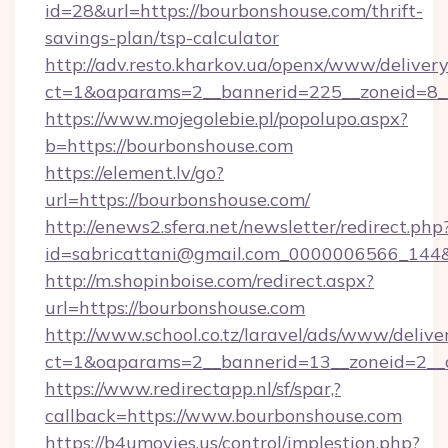
id=28&url=https://bourbonshouse.com/thrift-
savings-plan/tsp-calculator
http://adv.resto.kharkov.ua/openx/www/delivery
ct=1&oaparams=2__bannerid=225__zoneid=8__
https://www.mojegolebie.pl/popolupo.aspx?
b=https://bourbonshouse.com
https://element.lv/go?
url=https://bourbonshouse.com/
http://enews2.sfera.net/newsletter/redirect.php
id=sabricattani@gmail.com_0000006566_144&l
http://m.shopinboise.com/redirect.aspx?
url=https://bourbonshouse.com
http://www.school.co.tz/laravel/ads/www/delive
ct=1&oaparams=2__bannerid=13__zoneid=2__c
https://www.redirectapp.nl/sf/spar,?
callback=https://www.bourbonshouse.com
https://b4umovies.us/control/implestion.php?