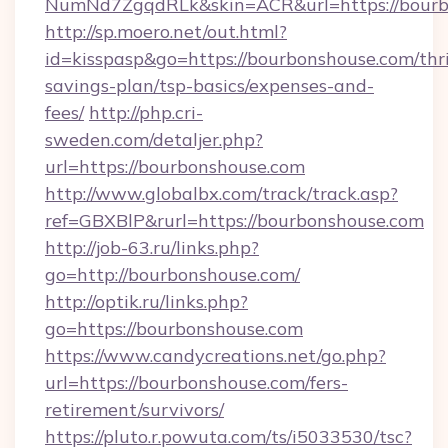
NumNd7ZgqdRLk&skin=ACR&url=https://bourb
http://sp.moero.net/out.html?
id=kisspasp&go=https://bourbonshouse.com/thri
savings-plan/tsp-basics/expenses-and-
fees/
http://php.cri-
sweden.com/detaljer.php?
url=https://bourbonshouse.com
http://www.globalbx.com/track/track.asp?
ref=GBXBlP&rurl=https://bourbonshouse.com
http://job-63.ru/links.php?
go=http://bourbonshouse.com/
http://optik.ru/links.php?
go=https://bourbonshouse.com
https://www.candycreations.net/go.php?
url=https://bourbonshouse.com/fers-
retirement/survivors/
https://pluto.r.powuta.com/ts/i5033530/tsc?