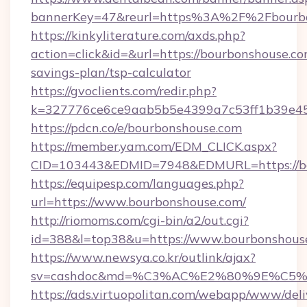
bannerKey=47&reurl=https%3A%2F%2Fbourb
https://kinkyliterature.com/axds.php?
action=click&id=&url=https://bourbonshouse.com
savings-plan/tsp-calculator
https://gvoclients.com/redir.php?
k=327776ce6ce9aab5b5e4399a7c53ff1b39e453
https://pdcn.co/e/bourbonshouse.com
https://member.yam.com/EDM_CLICK.aspx?
CID=103443&EDMID=7948&EDMURL=https
https://equipesp.com/languages.php?
url=https://www.bourbonshouse.com/
http://riomoms.com/cgi-bin/a2/out.cgi?
id=388&l=top38&u=https://www.bourbonshous
https://www.newsya.co.kr/outlink/ajax?
sv=cashdoc&md=%C3%AC%E2%80%9E%C5%
https://ads.virtuopolitan.com/webapp/www/deli