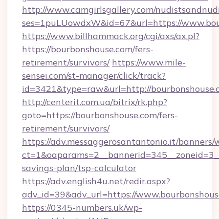
http://www.camgirlsgallery.com/nudistsandnudi
ses=1puLUowdxW&id=67&url=https://www.bou
https://www.billhammack.org/cgi/axs/ax.pl?
https://bourbonshouse.com/fers-
retirement/survivors/
https://www.mile-
sensei.com/st-manager/click/track?
id=3421&type=raw&url=http://bourbonshouse.
http://centerit.com.ua/bitrix/rk.php?
goto=https://bourbonshouse.com/fers-
retirement/survivors/
https://adv.messaggerosantantonio.it/banners/
ct=1&oaparams=2__bannerid=345__zoneid=3__c
savings-plan/tsp-calculator
https://adv.english4u.net/redir.aspx?
adv_id=39&adv_url=https://www.bourbonshous
https://0345-numbers.uk/wp-