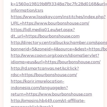
k=1560a19819b8f93348a7bc7fc28d0168&url=ht
information/csrs
https://www.lissakay.com/institches/index.php?
URL=https://www.bourbonshouse.com/
https://lidl.media01.eu/set.aspx?
dt_url=https://bourbonshouse.com
http://directory.centralbuckschamber.com/spons
bannerid=5&zoneid=4&source=&dest=https://b
http://www.coavn.org/coavn/IdiomaServlet?
idioma=eus&url=https://bourbonshouse.com/
http://rd.smartcanvas.net/sc/click?
rdsc=https://bourbonshouse.com/
https://karir.imsrelocation-
indonesia.com/language/en?
return=https://www.bourbonshouse.com
http://omosiro.hb449.com/st-affiliate-
manager/click/track?