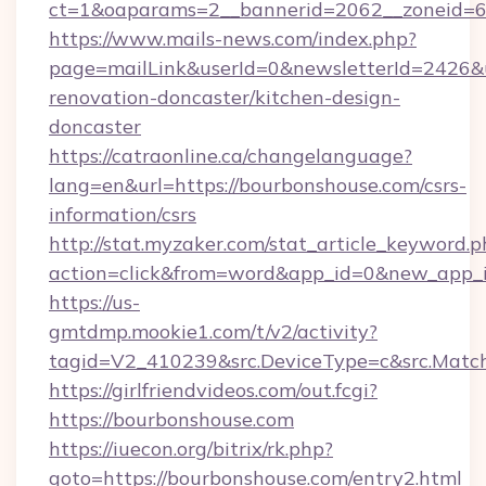
ct=1&oaparams=2__bannerid=2062__zoneid=6
https://www.mails-news.com/index.php?
page=mailLink&userId=0&newsletterId=2426&u
renovation-doncaster/kitchen-design-
doncaster
https://catraonline.ca/changelanguage?
lang=en&url=https://bourbonshouse.com/csrs-
information/csrs
http://stat.myzaker.com/stat_article_keyword.p
action=click&from=word&app_id=0&new_app_i
https://us-
gmtdmp.mookie1.com/t/v2/activity?
tagid=V2_410239&src.DeviceType=c&src.Matc
https://girlfriendvideos.com/out.fcgi?
https://bourbonshouse.com
https://iuecon.org/bitrix/rk.php?
goto=https://bourbonshouse.com/entry2.html