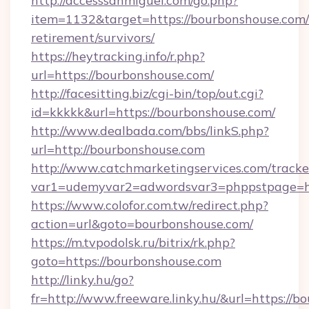
http://accesssanmiguel.com/go.php?
item=1132&target=https://bourbonshouse.com/
retirement/survivors/
https://heytracking.info/r.php?
url=https://bourbonshouse.com/
http://facesitting.biz/cgi-bin/top/out.cgi?
id=kkkkk&url=https://bourbonshouse.com/
http://www.dealbada.com/bbs/linkS.php?
url=http://bourbonshouse.com
http://www.catchmarketingservices.com/tracke
var1=udemyvar2=adwordsvar3=phppstpage=ht
https://www.colofor.com.tw/redirect.php?
action=url&goto=bourbonshouse.com/
https://m.tvpodolsk.ru/bitrix/rk.php?
goto=https://bourbonshouse.com
http://linky.hu/go?
fr=http://www.freeware.linky.hu/&url=https://b