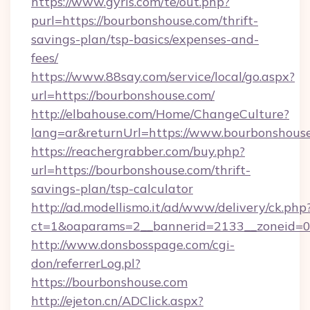
https://www.gyrls.com/te/out.php?
purl=https://bourbonshouse.com/thrift-
savings-plan/tsp-basics/expenses-and-
fees/
https://www.88say.com/service/local/go.aspx?
url=https://bourbonshouse.com/
http://elbahouse.com/Home/ChangeCulture?
lang=ar&returnUrl=https://www.bourbonshous
https://reachergrabber.com/buy.php?
url=https://bourbonshouse.com/thrift-
savings-plan/tsp-calculator
http://ad.modellismo.it/ad/www/delivery/ck.php
ct=1&oaparams=2__bannerid=2133__zoneid=0_
http://www.donsbosspage.com/cgi-
don/referrerLog.pl?
https://bourbonshouse.com
http://ejeton.cn/ADClick.aspx?