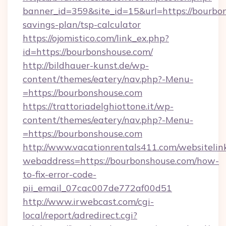
banner_id=359&site_id=15&url=https://bourbon
savings-plan/tsp-calculator
https://ojomistico.com/link_ex.php?
id=https://bourbonshouse.com/
http://bildhauer-kunst.de/wp-
content/themes/eatery/nav.php?-Menu-
=https://bourbonshouse.com
https://trattoriadelghiottone.it/wp-
content/themes/eatery/nav.php?-Menu-
=https://bourbonshouse.com
http://www.vacationrentals411.com/websitelin
webaddress=https://bourbonshouse.com/how-
to-fix-error-code-
pii_email_07cac007de772af00d51
http://www.irwebcast.com/cgi-
local/report/adredirect.cgi?