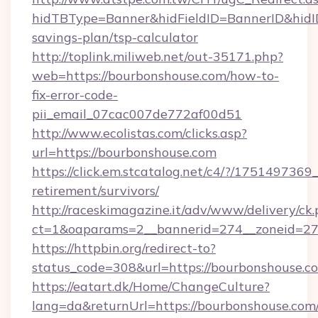
hidTBType=Banner&hidFieldID=BannerID&hidID
savings-plan/tsp-calculator
http://toplink.miliweb.net/out-35171.php?
web=https://bourbonshouse.com/how-to-
fix-error-code-
pii_email_07cac007de772af00d51
http://www.ecolistas.com/clicks.asp?
url=https://bourbonshouse.com
https://click.em.stcatalog.net/c4/?/175149
retirement/survivors/
http://raceskimagazine.it/adv/www/delivery/ck
ct=1&oaparams=2__bannerid=274__zoneid=27
https://httpbin.org/redirect-to?
status_code=308&url=https://bourbonshouse.c
https://eatart.dk/Home/ChangeCulture?
lang=da&returnUrl=https://bourbonshouse.com/