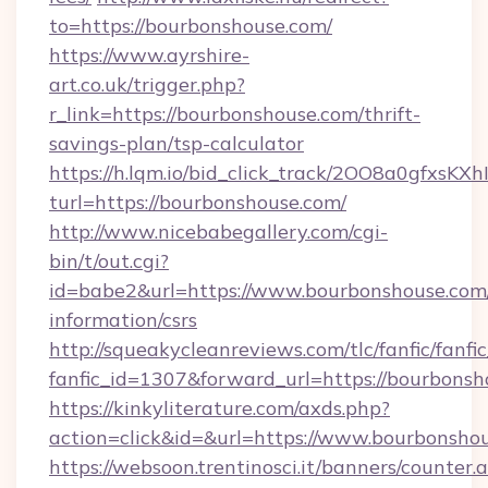
to=https://bourbonshouse.com/
https://www.ayrshire-
art.co.uk/trigger.php?
r_link=https://bourbonshouse.com/thrift-
savings-plan/tsp-calculator
https://h.lqm.io/bid_click_track/2OO8a0gfxsK
turl=https://bourbonshouse.com/
http://www.nicebabegallery.com/cgi-
bin/t/out.cgi?
id=babe2&url=https://www.bourbonshouse.com/
information/csrs
http://squeakycleanreviews.com/tlc/fanfic/fanfi
fanfic_id=1307&forward_url=https://bourbonsh
https://kinkyliterature.com/axds.php?
action=click&id=&url=https://www.bourbonsho
https://websoon.trentinosci.it/banners/counter.