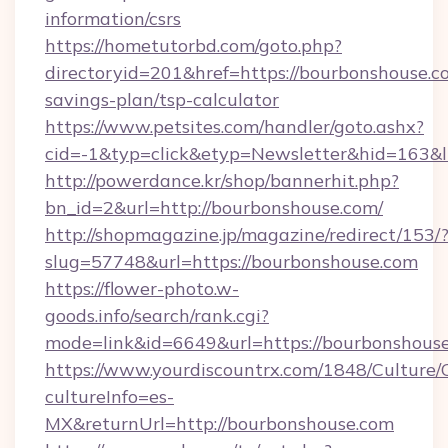
information/csrs
https://hometutorbd.com/goto.php?
directoryid=201&href=https://bourbonshouse.co
savings-plan/tsp-calculator
https://www.petsites.com/handler/goto.ashx?
cid=-1&typ=click&etyp=Newsletter&hid=163&
http://powerdance.kr/shop/bannerhit.php?
bn_id=2&url=http://bourbonshouse.com/
http://shopmagazine.jp/magazine/redirect/153/
slug=57748&url=https://bourbonshouse.com
https://flower-photo.w-
goods.info/search/rank.cgi?
mode=link&id=6649&url=https://bourbonshous
https://www.yourdiscountrx.com/1848/Culture
cultureInfo=es-
MX&returnUrl=http://bourbonshouse.com