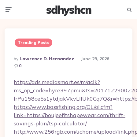
sdhyshcn
Menu
Searc
Trending Posts
Posted
By
Lawrence D. Hernandez
June 29, 2026
By
0
https://ads.mediasmart.es/m/aclk?
ms_op_code=hyre397pmu&ts=20171229002203
lrPu158ce5s1ytdjakVkvLIIUk0Cq7Q&r=ht
https://www.bassfishing.org/OL/ol.cfm?
link=https://boujeefitshapewear.com/thrift-
savings-plan/tsp-calculator/
http://www.256rgb.com/uchome/upload/link.ph