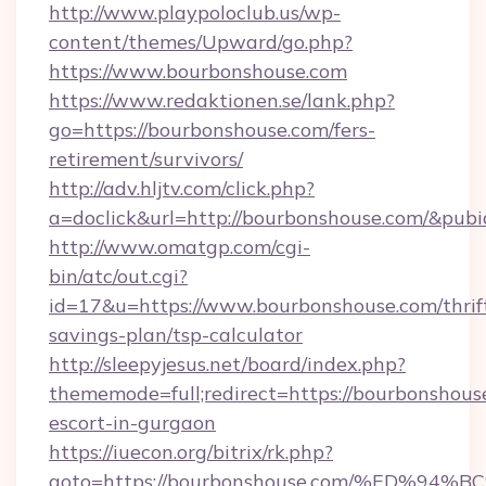
http://www.playpoloclub.us/wp-
content/themes/Upward/go.php?
https://www.bourbonshouse.com
https://www.redaktionen.se/lank.php?
go=https://bourbonshouse.com/fers-
retirement/survivors/
http://adv.hljtv.com/click.php?
a=doclick&url=http://bourbonshouse.com/&pub
http://www.omatgp.com/cgi-
bin/atc/out.cgi?
id=17&u=https://www.bourbonshouse.com/thrif
savings-plan/tsp-calculator
http://sleepyjesus.net/board/index.php?
thememode=full;redirect=https://bourbonshouse
escort-in-gurgaon
https://iuecon.org/bitrix/rk.php?
goto=https://bourbonshouse.com/%ED