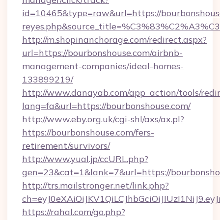
id=10465&type=raw&url=https://bourbonshouse.c
reyes.php&source_title=%C3%83%
http://m.shopinanchorage.com/redirect.aspx?
url=https://bourbonshouse.com/airbnb-
management-companies/ideal-homes-
133899219/
http://www.danayab.com/app_action/tools/redir
lang=fa&url=https://bourbonshouse.com/
http://www.eby.org.uk/cgi-shl/axs/ax.pl?
https://bourbonshouse.com/fers-
retirement/survivors/
http://www.yual.jp/ccURL.php?
gen=23&cat=1&lank=7&url=https://bourbonsho
http://trs.mailstronger.net/link.php?
ch=eyJ0eXAiOiJKV1QiLCJhbGciOiJIUzI1NiJ
https://rahal.com/go.php?