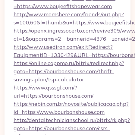
=https://www.boujeefitshapewear.com
http://www.momshere.com/friends/out.php?
s=100,60&l=thumb&u=https://www.boujeefits
https://openx.ingressocerto.com/revive305/www
ct=1&oaparams=2__bannerid=4376__zoneid=24
http://www.usediron.com/exitRedirect?
EquipmentID=1330429&URL=https://bourbonsh
https://online.coppmo.ru/bitrix/redirect.php?
goto=https://bourbonshouse.com/thrift-
savings-plan/tsp-calculator
https://www.qsssgl.com/?
url=https://bourbonshouse.com/
https://nebin.com.br/novosite/publicacao.php?
id=https://www.bourbonshouse.com
http://dentaltechnicianschool.ru/bitrix/rk.php?
goto=https://bourbonshouse.com/csrs-