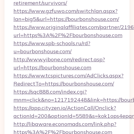
retirement/survivors/
https://www.gzfuwo.com/switchlan.aspx?
lan=big5&url=https://bourbonshouse.com/
https://www.originalaffiliates.com/partner/219
url=https%3A%2F%2Fbourbonshouse.com
https://www.spb-schools.ru/rd?
u=bourbonshouse.com/
http://www.yibone.com/redirect.asp?
url=https://bourbonshouse.com
https://www.tcspictures.com/AdClicks.aspx?
RedirectTo=https://bourbonshouse.com/
https://sqc888.com/index.cgi?
mnm=click&no=1217192448&link=https://bour
https://app.cityzen.io/ActionCall/Onclick?
actionId=200&optionId=5589&s=kok1ops4epq
http://libaware.economads.com/link.php?
https%3A%2F%2Fbourbonshouse.com