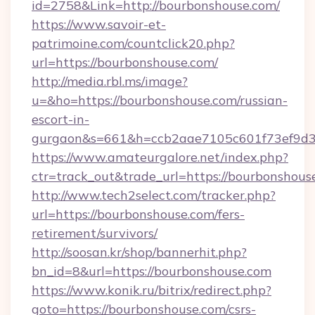
id=2758&Link=http://bourbonshouse.com/
https://www.savoir-et-
patrimoine.com/countclick20.php?
url=https://bourbonshouse.com/
http://media.rbl.ms/image?
u=&ho=https://bourbonshouse.com/russian-
escort-in-
gurgaon&s=661&h=ccb2aae7105c601f73ef9d
https://www.amateurgalore.net/index.php?
ctr=track_out&trade_url=https://bourbonshous
http://www.tech2select.com/tracker.php?
url=https://bourbonshouse.com/fers-
retirement/survivors/
http://soosan.kr/shop/bannerhit.php?
bn_id=8&url=https://bourbonshouse.com
https://www.konik.ru/bitrix/redirect.php?
goto=https://bourbonshouse.com/csrs-