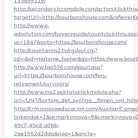
133899219/
http://secondary.lccsmobile.com/action/clickthru
targetUrl=http://bourbonshouse.com&refer
http://www.e-
adsolution.com/buyersguide/countclickthru.asp
us=1847&goto=https://bourbonshouse.com/
http://count.erois2.tv/cgi/out.cgi?
cd=i&id=matome_footer&go=https://www.bour
http://www.tao536.com/gourl.asp?
url=https://bourbonshouse.com/fers-
retirement/survivors/
http://www.ino2.se/stats/clickmobile.php?
url=/UNT/bortom_det_synliga__filmen_om_hilm
http://crm.innovaeducacion.com/Auxiliar/Campa
linkendok=1&acmarkinnova=9&cmarkinnova=0
49c7-45cd-a0bb-
2ae1552d2dda&nop=1&ancla=