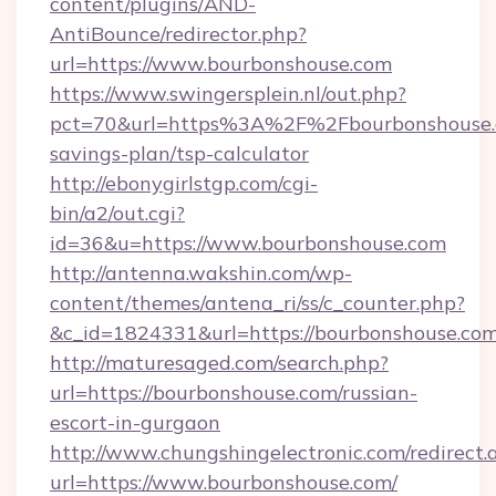
content/plugins/AND-
AntiBounce/redirector.php?
url=https://www.bourbonshouse.com
https://www.swingersplein.nl/out.php?
pct=70&url=https%3A%2F%2Fbourbonshouse.c
savings-plan/tsp-calculator
http://ebonygirlstgp.com/cgi-
bin/a2/out.cgi?
id=36&u=https://www.bourbonshouse.com
http://antenna.wakshin.com/wp-
content/themes/antena_ri/ss/c_counter.php?
&c_id=1824331&url=https://bourbonshouse.com
http://maturesaged.com/search.php?
url=https://bourbonshouse.com/russian-
escort-in-gurgaon
http://www.chungshingelectronic.com/redirect.
url=https://www.bourbonshouse.com/