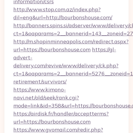
information/csrs
http://www.stop.com.az/index.php?
dil=eng&url=http://bourbonshouse.com/
http://banners.spins.si/adserver/www/delivery/c
ct=1&oaparams=2__bannerid=143__zoneid=27_
http://m.shopinminneapolis.com/redirect.aspx?
url=https://bourbonshouse.com
https://gl-
advert-
delivery.com/revive/www/delivery/ck.php?
ct=1&oaparams=2__bannerid=5276__zoneid=14
retirement/survivors/
https://www.kimono-
navi.net/old/seek/rank.cgi?
mode=link&id=358&url=https://bourbonshouse
https://airdisk.fr/handler/acceptterms?
url=https://bourbonshouse.com
https://www.gvomail.com/redir.php?