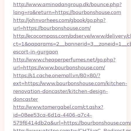
http://www.aminodangroup.dk/bounce.php?
lang=ro&return=https://bourbonshouse.com
http://johnvorhees.com/gbook/go.php?
url=https://bourbonshouse.com/
http://ecocompass.com/adserve/www/delivery/c
ct=1&oaparams=2__bannerid=3__zoneid=1__cb
escort-in-gurgaon
http://www.cheaperperfumes.net/go.php?
url=https://www.bourbonshouse.com/
https://s1.cache.onemall.vn/80×80/?
ext=https://www.bourbonshouse.com/kitchen-
renovation-doncaster/kitchen-design-
doncaster
http://www.tomergabel.com/ct.ashx?
id=08ee53ca-6d1a-4406-a7c4-
579f6414db2a&url=https://bourbonshouse.com
http://www.atstpe.com.tw/CHT/ugC_Redirect.a