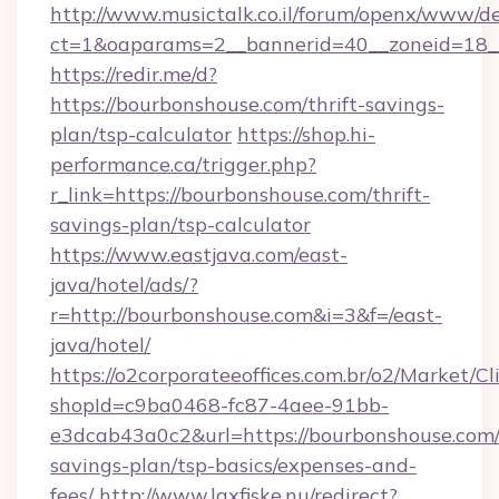
http://www.musictalk.co.il/forum/openx/www/de
ct=1&oaparams=2__bannerid=40__zoneid=18_
https://redir.me/d?
https://bourbonshouse.com/thrift-savings-
plan/tsp-calculator
https://shop.hi-
performance.ca/trigger.php?
r_link=https://bourbonshouse.com/thrift-
savings-plan/tsp-calculator
https://www.eastjava.com/east-
java/hotel/ads/?
r=http://bourbonshouse.com&i=3&f=/east-
java/hotel/
https://o2corporateeoffices.com.br/o2/Market/C
shopId=c9ba0468-fc87-4aee-91bb-
e3dcab43a0c2&url=https://bourbonshouse.com/t
savings-plan/tsp-basics/expenses-and-
fees/
http://www.laxfiske.nu/redirect?