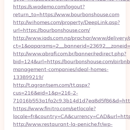
https://s.wodemo.com/logout?
return_to=https://www.bourbonshouse.com
http://wihomes.com/property/DeepLink.asp?
url=https://bourbonshouse.com/
http://www.iads.com.np/prachar/www/delivery/
ct=1&oaparams=2__bannerid=23692__zoneid=8
http://www.abrafi.com.br/banner/redirect.php?
bid=124&url=https://bourbonshouse.com/airbnb
management-companies/ideal-homes-
133899219/
http://t.agrantsem.com/tt.aspx?
cus=216&eid=1&p=216-2-
71016b553a1fa2c9.3b14d1d7ea8d5f86&d=https
https://www.finitro.com/setlocale?
locale=fr&country=CA&currency=CAD&url=http
http://www.restaurant-la-peniche.fr/wp-