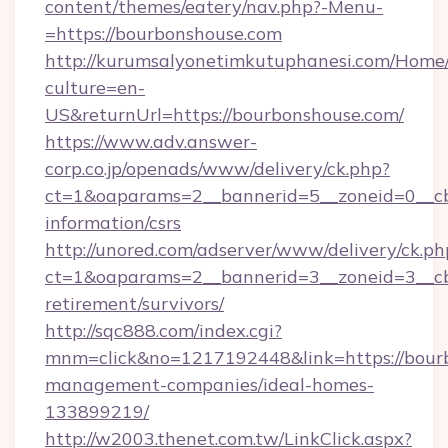
content/themes/eatery/nav.php?-Menu-
=https://bourbonshouse.com
http://kurumsalyonetimkutuphanesi.com/Home/
culture=en-
US&returnUrl=https://bourbonshouse.com/
https://www.adv.answer-
corp.co.jp/openads/www/delivery/ck.php?
ct=1&oaparams=2__bannerid=5__zoneid=0__cb=
information/csrs
http://unored.com/adserver/www/delivery/ck.ph
ct=1&oaparams=2__bannerid=3__zoneid=3__cb
retirement/survivors/
http://sqc888.com/index.cgi?
mnm=click&no=1217192448&link=https://bourb
management-companies/ideal-homes-
133899219/
http://w2003.thenet.com.tw/LinkClick.aspx?