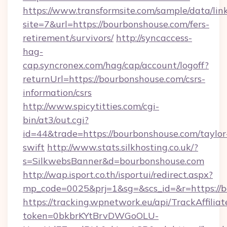
https://www.transformsite.com/sample/data/link
site=7&url=https://bourbonshouse.com/fers-
retirement/survivors/
http://syncaccess-
hag-
cap.syncronex.com/hag/cap/account/logoff?
returnUrl=https://bourbonshouse.com/csrs-
information/csrs
http://www.spicytitties.com/cgi-
bin/at3/out.cgi?
id=44&trade=https://bourbonshouse.com/taylor
swift
http://www.stats.silkhosting.co.uk/?
s=SilkwebsBanner&d=bourbonshouse.com
http://wap.isport.co.th/isportui/redirect.aspx?
mp_code=0025&prj=1&sg=&scs_id=&r=https://
https://tracking.wpnetwork.eu/api/TrackAffilia
token=0bkbrKYtBrvDWGoOLU-