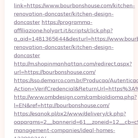
link=https://www.bourbonshouse.com/kitchen-
renovation-doncaster/kitchen-design-
doncaster
https://programma-
affiliazione.holyart.it/scripts/click.php?
a_aid=1481365644&desturl=https://www.bourb
renovation-doncaster/kitchen-design-
doncaster
http://m.shopinmanhattan.com/redirect.aspx?
url=https://bourbonshouse.com/
https://sso.demarco.com.br/Producao/Autentica
Action=VerifCredencial&ReturnUrl=https%3
http://www.ombdesign.com/cambioIdioma.php?
l=EN&ref=http://bourbonshouse.com/
https://esanok.pl/ox2/www/delivery/ck.php?
oaparams=2__bannerid=61__zoneid=12__cb=c9
management-companies/ideal-homes-