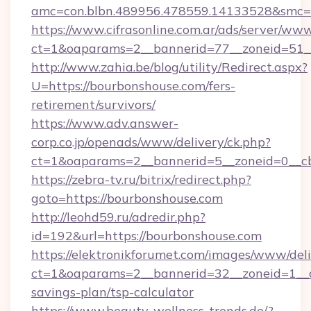
amc=con.blbn.489956.478559.14133528&smc=G
https://www.cifrasonline.com.ar/ads/server/www
ct=1&oaparams=2__bannerid=77__zoneid=51__
http://www.zahia.be/blog/utility/Redirect.aspx?
U=https://bourbonshouse.com/fers-
retirement/survivors/
https://www.adv.answer-
corp.co.jp/openads/www/delivery/ck.php?
ct=1&oaparams=2__bannerid=5__zoneid=0__cb
https://zebra-tv.ru/bitrix/redirect.php?
goto=https://bourbonshouse.com
http://leohd59.ru/adredir.php?
id=192&url=https://bourbonshouse.com
https://elektronikforumet.com/images/www/deli
ct=1&oaparams=2__bannerid=32__zoneid=1__cb
savings-plan/tsp-calculator
https://www.beauty-wellness-trends.de/?