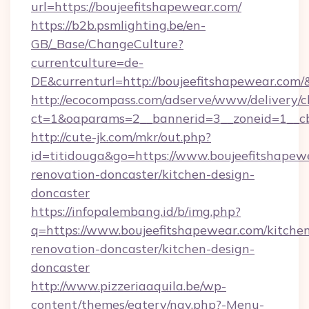
url=https://boujeefitshapewear.com/
https://b2b.psmlighting.be/en-
GB/_Base/ChangeCulture?
currentculture=de-
DE&currenturl=http://boujeefitshapewear.com/&
http://ecocompass.com/adserve/www/delivery/c
ct=1&oaparams=2__bannerid=3__zoneid=1__cb
http://cute-jk.com/mkr/out.php?
id=titidouga&go=https://www.boujeefitshapew
renovation-doncaster/kitchen-design-
doncaster
https://infopalembang.id/b/img.php?
q=https://www.boujeefitshapewear.com/kitche
renovation-doncaster/kitchen-design-
doncaster
http://www.pizzeriaaquila.be/wp-
content/themes/eatery/nav.php?-Menu-