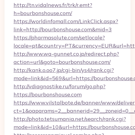
http://tn.vidalnews.fr/trk/r.emt?
h=bourbonshouse.com/
https://worldinfomall.com/LinkClick.aspx?
link=http://bourbonshouse.com&mid=3
https://pharmasolute.com/setlocale?
locale=pt&country=PT&currency=EUR&url=http
http://www.wa-gunnet.co.jp/redirect.php?
action=url&goto=bourbonshouse.com/
http://kank.o.oo7.jp/cgi-bin/ys4/rank.cgi?
mode=link&id=569&url=https://bourbonshouse.
http://vdiagnostike.ru/forum/go.php?
https://bourbonshouse.com
https://www.vilstalbote.de/banner/www/deliver
ct=1&oaparams=2__bannerid=29__zoneid=0__c
http://photo.tetsumania.net/search/rank.cgi?
mode=link&id=10&url=https://bourbonshouse.