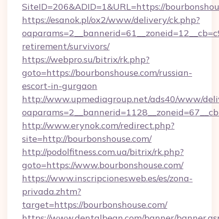
SiteID=206&ADID=1&URL=https://bourbonshou
https://esanok.pl/ox2/www/delivery/ck.php?
oaparams=2__bannerid=61__zoneid=12__cb=c9e
retirement/survivors/
https://webpro.su/bitrix/rk.php?
goto=https://bourbonshouse.com/russian-
escort-in-gurgaon
http://www.upmediagroup.net/ads40/www/deliv
oaparams=2__bannerid=1128__zoneid=67__cb
http://www.erynok.com/redirect.php?
site=http://bourbonshouse.com/
http://podolfitness.com.ua/bitrix/rk.php?
goto=https://www.bourbonshouse.com/
https://www.inscripcionesweb.es/es/zona-
privada.zhtm?
target=https://bourbonshouse.com/
https://www.dentalbean.com/banner/banner.as