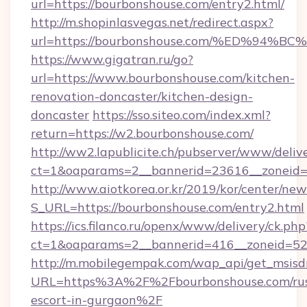
url=https://bourbonshouse.com/entry2.html/
http://m.shopinlasvegas.net/redirect.aspx?
url=https://bourbonshouse.com/%ED%9
https://www.gigatran.ru/go?
url=https://www.bourbonshouse.com/kitchen-
renovation-doncaster/kitchen-design-
doncaster
https://sso.siteo.com/index.xml?
return=https://w2.bourbonshouse.com/
http://ww2.lapublicite.ch/pubserver/www/deliv
ct=1&oaparams=2__bannerid=23616__zoneid=
http://www.aiotkorea.or.kr/2019/kor/center/ne
S_URL=https://bourbonshouse.com/entry2.html
https://ics.filanco.ru/openx/www/delivery/ck.php
ct=1&oaparams=2__bannerid=416__zoneid=52_
http://m.mobilegempak.com/wap_api/get_msisd
URL=https%3A%2F%2Fbourbonshouse.com/rus
escort-in-gurgaon%2F