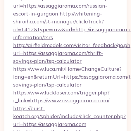
url=https://assaggiaroma.com/russian-
escort-in-gurgaon
http://whitening-
shiroiha.com/st-manager/click/track?
id=1412&type=raw&url=http://assaggiaroma.co
information/csrs
http://airfieldmodels.com/visitor_feedback/go.p
url=https://assaggiaroma.com/thrift-
savings-plan/tsp-calculator
https://www.luca.mk/Home/ChangeCulture?
lang=en&returnUrl=https://assaggiaroma.com/th
savings-plan/tsp-calculator
https://www.lucklaser.com/trigger.php?
r_link=https://www.assaggiaroma.com/
https://buist-
keatch.org/sphider/include/click_counter.php?
url=https://assaggiaroma.com