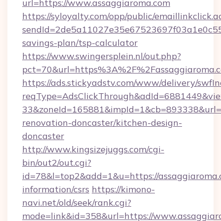
url=https://www.assaggiaroma.com
https://syloyalty.com/opp/public/emaillinkclick.a
sendId=2de5a11027e35e67523697f03a1e0c55__&
savings-plan/tsp-calculator
https://www.swingersplein.nl/out.php?
pct=70&url=https%3A%2F%2Fassaggiaroma.co
https://ads.stickyadstv.com/www/delivery/swfI
reqType=AdsClickThrough&adId=6881449&v
33&zoneId=165881&impId=1&cb=893338&url=ht
renovation-doncaster/kitchen-design-
doncaster
http://www.kingsizejuggs.com/cgi-
bin/out2/out.cgi?
id=78&l=top2&add=1&u=https://assaggiaroma.c
information/csrs
https://kimono-
navi.net/old/seek/rank.cgi?
mode=link&id=358&url=https://www.assaggia