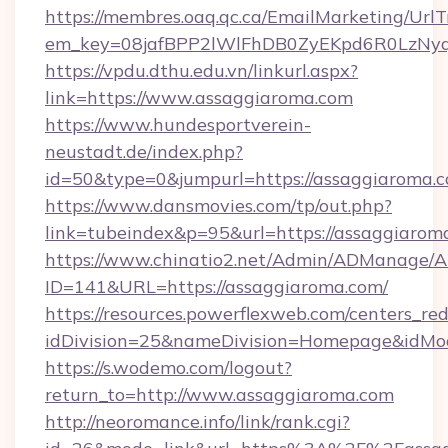
https://membres.oaq.qc.ca/EmailMarketing/UrlT
em_key=08jafBPP2lWlFhDB0ZyEKpd6R0LzNy
https://vpdu.dthu.edu.vn/linkurl.aspx?
link=https://www.assaggiaroma.com
https://www.hundesportverein-
neustadt.de/index.php?
id=50&type=0&jumpurl=https://assaggiaroma.
https://www.dansmovies.com/tp/out.php?
link=tubeindex&p=95&url=https://assaggiarom
https://www.chinatio2.net/Admin/ADManage/A
ID=141&URL=https://assaggiaroma.com/
https://resources.powerflexweb.com/centers_red
idDivision=25&nameDivision=Homepage&idMo
https://s.wodemo.com/logout?
return_to=http://www.assaggiaroma.com
http://neoromance.info/link/rank.cgi?