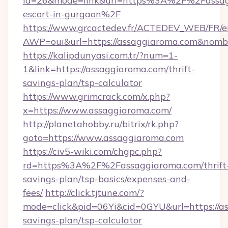
id=26&mode=link&url=https%3A%2F%2Fassagg
escort-in-gurgaon%2F
https://www.grcactedev.fr/ACTEDEV_WEB/FR/e
AWP=oui&url=https://assaggiaroma.com&no
https://kalipdunyasi.com.tr/?num=1-
1&link=https://assaggiaroma.com/thrift-
savings-plan/tsp-calculator
https://www.grimcrack.com/x.php?
x=https://www.assaggiaroma.com/
http://planetahobby.ru/bitrix/rk.php?
goto=https://www.assaggiaroma.com
https://civ5-wiki.com/chgpc.php?
rd=https%3A%2F%2Fassaggiaroma.com/thrift
savings-plan/tsp-basics/expenses-and-
fees/
http://click.tjtune.com/?
mode=click&pid=06Yi&cid=0GYU&url=https://as
savings-plan/tsp-calculator