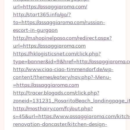
url=https://assaggiaroma.com/
http://start365.info/go/?
to=https://assaggiaroma.com/russian-
escort-in-gurgaon
http://m.shopinelpaso.com/redirect.aspx?
url=https://assaggiaroma.com
https://hklogisticsnet.com/click.php?
type=banner&id=9&href=http://assaggiaroma.c
http://www.ciao-ciao-timmendorf.de/wp-
content/themes/eatery/nav.php?-Menu-
=https://assaggiaroma.com
http://tracer.blogads.com/click.php?
zoneid=131231_RosaritoBeach_landingpage_i
http://mosthairy.com/fcj/out.php?
s=45&url=https://www.assaggiaroma.com/kitch
renovation-doncaster/kitchen-design-