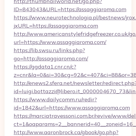
http://thumbnailworld.net/go.php?
ID=843043&URL=https://assaggiaroma.com
https://www.neurotechnologia.pl/bestnews/jrox
jxURL=https://assaggiaroma.com
http://www.americanstylefridgefreezer.co.uk/go
url=https://www.assaggiaroma.com/
https://lib.swsu.ru/links.php?
go=http://assaggiaroma.com/
https://ggdata1.cnr.cn/c?
z=cnr&la=0&si=30&cg=92&c=407&ci=88&or=3
http://enews2.sfera.net/newsletter/redirect.php
id=luigi.bottazzi@libero.it_0000004670_73&l
https://www.dailycomm.ru/redir?
id=1842&url=https://www.assaggiaroma.com
https://marciatravessoni.com.br/revive/www/del
ct=1&oaparams=2__bannerid=40__zoneid=16__
http://www.aaronbrock.ca/gbook/go.php?