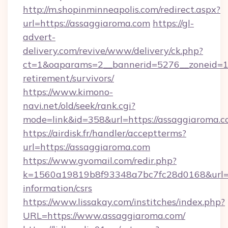
http://m.shopinminneapolis.com/redirect.aspx?
url=https://assaggiaroma.com
https://gl-
advert-
delivery.com/revive/www/delivery/ck.php?
ct=1&oaparams=2__bannerid=5276__zoneid=14
retirement/survivors/
https://www.kimono-
navi.net/old/seek/rank.cgi?
mode=link&id=358&url=https://assaggiaroma.
https://airdisk.fr/handler/acceptterms?
url=https://assaggiaroma.com
https://www.gvomail.com/redir.php?
k=1560a19819b8f93348a7bc7fc28d0168&url=ht
information/csrs
https://www.lissakay.com/institches/index.php?
URL=https://www.assaggiaroma.com/