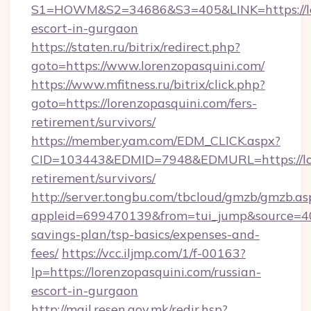
S1=HOWM&S2=34686&S3=405&LINK=https://lor
escort-in-gurgaon
https://staten.ru/bitrix/redirect.php?
goto=https://www.lorenzopasquini.com/
https://www.mfitness.ru/bitrix/click.php?
goto=https://lorenzopasquini.com/fers-
retirement/survivors/
https://member.yam.com/EDM_CLICK.aspx?
CID=103443&EDMID=7948&EDMURL=https://lore
retirement/survivors/
http://server.tongbu.com/tbcloud/gmzb/gmzb.as
appleid=699470139&from=tui_jump&source=4001
savings-plan/tsp-basics/expenses-and-
fees/
https://vcc.iljmp.com/1/f-00163?
lp=https://lorenzopasquini.com/russian-
escort-in-gurgaon
http://mail.resen.gov.mk/redir.hsp?