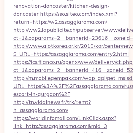
renovation-doncaster/kitchen-design-
doncaster
https://sso.siteo.com/index.xml?
return=https://w2.assaggiaroma.com/
http://ww2.lapublicite.ch/pubserver/www/deliv
ct=1&oaparams=2__bannerid=23616__zoneid=
http://www.aiotkorea.or.kr/2019/kor/center/ne
S_URL=https://assaggiaroma.com/entry2.html
https://ics.filanco.ru/openx/www/delivery/ck.php
ct=1&oaparams=2__bannerid=416__zoneid=52_
http://m.mobilegempak.com/wap_api/get_msisd
URL=https%3A%2F%2Fassaggiaroma.com/russ
escort-in-gurgaon%2F
http://tn.vidalnews.fr/trk/r.emt?
h=assaggiaroma.com/
https://worldinfomall.com/LinkClick.aspx?
link=http://assaggiaroma.com&mid=3