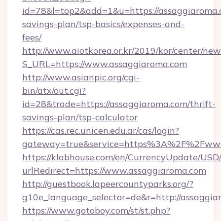
id=78&l=top2&add=1&u=https://assaggiaroma.c
savings-plan/tsp-basics/expenses-and-
fees/
http://www.aiotkorea.or.kr/2019/kor/center/ne
S_URL=https://www.assaggiaroma.com
http://www.asianpic.org/cgi-
bin/atx/out.cgi?
id=28&trade=https://assaggiaroma.com/thrift-
savings-plan/tsp-calculator
https://cas.rec.unicen.edu.ar/cas/login?
gateway=true&service=https%3A%2F%2Fwww
https://klabhouse.com/en/CurrencyUpdate/USD
urlRedirect=https://www.assaggiaroma.com
http://guestbook.lapeercountyparks.org/?
g10e_language_selector=de&r=http://assaggia
https://www.gotoboy.com/st/st.php?