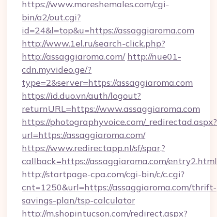
https://www.moreshemales.com/cgi-
bin/a2/out.cgi?
id=24&l=top&u=https://assaggiaroma.com
http://www.1el.ru/search-click.php?
http://assaggiaroma.com/
http://nue01-
cdn.myvideo.ge/?
type=2&server=https://assaggiaroma.com
https://id.duo.vn/auth/logout?
returnURL=https://www.assaggiaroma.com
https://photographyvoice.com/_redirectad.aspx?
url=https://assaggiaroma.com/
https://www.redirectapp.nl/sf/spar,?
callback=https://assaggiaroma.com/entry2.html
http://startpage-cpa.com/cgi-bin/c/c.cgi?
cnt=1250&url=https://assaggiaroma.com/thrift-
savings-plan/tsp-calculator
http://m.shopintucson.com/redirect.aspx?