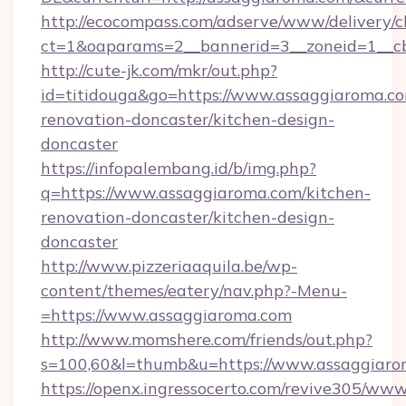
http://ecocompass.com/adserve/www/delivery/c
ct=1&oaparams=2__bannerid=3__zoneid=1__cb
http://cute-jk.com/mkr/out.php?
id=titidouga&go=https://www.assaggiaroma.co
renovation-doncaster/kitchen-design-
doncaster
https://infopalembang.id/b/img.php?
q=https://www.assaggiaroma.com/kitchen-
renovation-doncaster/kitchen-design-
doncaster
http://www.pizzeriaaquila.be/wp-
content/themes/eatery/nav.php?-Menu-
=https://www.assaggiaroma.com
http://www.momshere.com/friends/out.php?
s=100,60&l=thumb&u=https://www.assaggiar
https://openx.ingressocerto.com/revive305/www