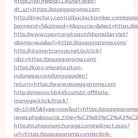
https://lidl.media01.eu/set.aspx?
dt_url=https://assaggiaroma.com
http://directory.centralbuckschamber.com/spons
bannerid=5&zoneid=4&source=&dest=https://a
http://www.coavn.org/coavn/IdiomaServlet?
idioma=eus&url=https://assaggiaroma.com/
http://rd.smartcanvas.net/sc/click?
rdsc=https://assaggiaroma.com/
https://karir.imsrelocation-
indonesia.com/language/en?
return=https://www.assaggiaroma.com
http://omosiro.hb449.com/st-affiliate-
manager/click/track?
id=10465&type=raw&url=https://assaggiaroma.co
reyes.php&source_title=%C3%83%
http://m.shopinanchorage.com/redirect.aspx?
url=https://assaggiaroma.com/airbnb-