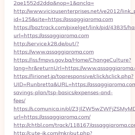
2ae1552d2dda&nop=1&ancla=
http://www.viciousenterprises.net/ve2012/link_
id=125&site=https://assaggiaroma.com
https://baztrack.com/pixelget/link/pid/4383
url=https://assaggiaroma.com
http://service.k28.de/out/?
https://www.assaggiaroma.com
https://iss.fmpvs.gov.ba/Home/ChangeCulture?
lang=hr&returnUrl=https://www.assaggiaroma
https://lirionet.jp/topresponsive/click/sclick.php?
UID=Runbretta&URL=https://assaggiaroma.com/
savings-plan/tsp-basics/expenses-and-
fees/
https://s.comunica.in/ol/Z3JlZW5wZWFjZSMy
url=https://assaggiaroma.com/
http://chtbl.com/track/118167/assaggiaroma.co
http://cute-jk.com/mkr/out.php?