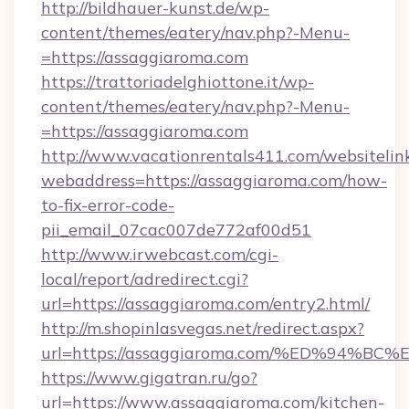
http://bildhauer-kunst.de/wp-
content/themes/eatery/nav.php?-Menu-
=https://assaggiaroma.com
https://trattoriadelghiottone.it/wp-
content/themes/eatery/nav.php?-Menu-
=https://assaggiaroma.com
http://www.vacationrentals411.com/websitelin
webaddress=https://assaggiaroma.com/how-
to-fix-error-code-
pii_email_07cac007de772af00d51
http://www.irwebcast.com/cgi-
local/report/adredirect.cgi?
url=https://assaggiaroma.com/entry2.html/
http://m.shopinlasvegas.net/redirect.aspx?
url=https://assaggiaroma.com/%ED%94
https://www.gigatran.ru/go?
url=https://www.assaggiaroma.com/kitchen-