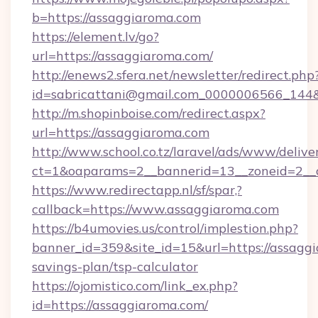
b=https://assaggiaroma.com
https://element.lv/go?
url=https://assaggiaroma.com/
http://enews2.sfera.net/newsletter/redirect.php
id=sabricattani@gmail.com_0000006566_144&l
http://m.shopinboise.com/redirect.aspx?
url=https://assaggiaroma.com
http://www.school.co.tz/laravel/ads/www/delive
ct=1&oaparams=2__bannerid=13__zoneid=2__c
https://www.redirectapp.nl/sf/spar,?
callback=https://www.assaggiaroma.com
https://b4umovies.us/control/implestion.php?
banner_id=359&site_id=15&url=https://assaggi
savings-plan/tsp-calculator
https://ojomistico.com/link_ex.php?
id=https://assaggiaroma.com/