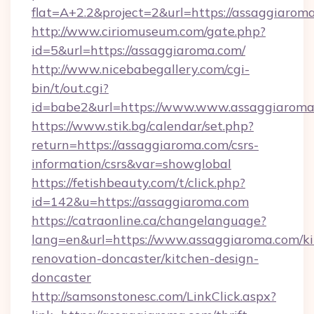
flat=A+2.2&project=2&url=https://assaggiarom
http://www.ciriomuseum.com/gate.php?
id=5&url=https://assaggiaroma.com/
http://www.nicebabegallery.com/cgi-
bin/t/out.cgi?
id=babe2&url=https://www.www.assaggiaroma
https://www.stik.bg/calendar/set.php?
return=https://assaggiaroma.com/csrs-
information/csrs&var=showglobal
https://fetishbeauty.com/t/click.php?
id=142&u=https://assaggiaroma.com
https://catraonline.ca/changelanguage?
lang=en&url=https://www.assaggiaroma.com/ki
renovation-doncaster/kitchen-design-
doncaster
http://samsonstonesc.com/LinkClick.aspx?