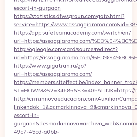
escort-in-gurgaon
https://statistics.dfwsgroup.com/goto.html?
service=https://www.assaggiaroma.com&id=38
https://app.safeteamacademy.com/switch/en?
url=https://assaggiaroma.com/%ED%94
http://ogleogle.com/card/source/redirect?
url=https://assaggiaroma.com/%ED%94
https://www.gigatran.ru/go?
url=https://assaggiaroma.com/
https://members.siteffect.be/index_banner_trac
S1=HOWM&S2=34686&S3=405&LINK=https://a
http://crm.innovaeducacion.com/Auxiliar/Campa
linkendok=1&acmarkinnova=9&cmarkinnova=0
escort-in-
gurgaon&desmarkinnova=archivo_web&nommar
49c7-45cd-a0bb-