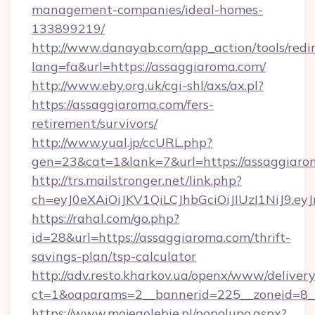
management-companies/ideal-homes-
133899219/
http://www.danayab.com/app_action/tools/redir
lang=fa&url=https://assaggiaroma.com/
http://www.eby.org.uk/cgi-shl/axs/ax.pl?
https://assaggiaroma.com/fers-
retirement/survivors/
http://www.yual.jp/ccURL.php?
gen=23&cat=1&lank=7&url=https://assaggiaro
http://trs.mailstronger.net/link.php?
ch=eyJ0eXAiOiJKV1QiLCJhbGciOiJIUzI1NiJ
https://rahal.com/go.php?
id=28&url=https://assaggiaroma.com/thrift-
savings-plan/tsp-calculator
http://adv.resto.kharkov.ua/openx/www/delivery
ct=1&oaparams=2__bannerid=225__zoneid=8__
https://www.mojegolebie.pl/popolupo.aspx?