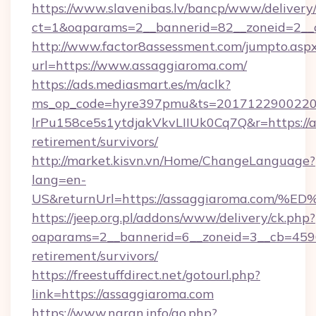
https://www.slavenibas.lv/bancp/www/delivery
ct=1&oaparams=2__bannerid=82__zoneid=2__
http://www.factor8assessment.com/jumpto.asp
url=https://www.assaggiaroma.com/
https://ads.mediasmart.es/m/aclk?
ms_op_code=hyre397pmu&ts=20171229002203
lrPu158ce5s1ytdjakVkvLIIUk0Cq7Q&r=https://a
retirement/survivors/
http://market.kisvn.vn/Home/ChangeLanguage?
lang=en-
US&returnUrl=https://assaggiaroma.c
https://jeep.org.pl/addons/www/delivery/ck.php?
oaparams=2__bannerid=6__zoneid=3__cb=45964
retirement/survivors/
https://freestuffdirect.net/gotourl.php?
link=https://assaggiaroma.com
https://www.naran.info/go.php?