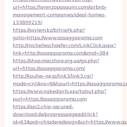
url=https://lorenzopasquini.com/airbnb-
management-companies/ideal-homes-
133899219/
https://soylem.kz/bitrix/rk.php?
goto=https://www.assaggiaroma.com
http://michelleschaefer.com/LinkClick.aspx?
link=http://assaggiaroma.com&mid=384
https://shop.macstore.org.ua/go.php?
url=https://assaggiaroma.com/
http://kouhei-ne.jp/link3/link3.cgi?
mode=cnt&no=8&hpurl=https://assaggiaroma.c
https://www.nakedgirls.xxx/to/out.php?
purl=https://assaggiaroma.com
https://api2.chip-secured-
download.de/progresspagead/click?
id=63&pid=chipderedesign&url=https://www.as