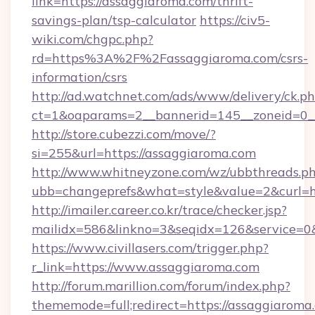
link=https://assaggiaroma.com/thrift-
savings-plan/tsp-calculator
https://civ5-
wiki.com/chgpc.php?
rd=https%3A%2F%2Fassaggiaroma.com/csrs-
information/csrs
http://ad.watchnet.com/ads/www/delivery/ck.p
ct=1&oaparams=2__bannerid=145__zoneid=0__
http://store.cubezzi.com/move/?
si=255&url=https://assaggiaroma.com
http://www.whitneyzone.com/wz/ubbthreads.p
ubb=changeprefs&what=style&value=2&curl=ht
http://imailer.career.co.kr/trace/checker.jsp?
mailidx=586&linkno=3&seqidx=126&service=0
https://www.civillasers.com/trigger.php?
r_link=https://www.assaggiaroma.com
http://forum.marillion.com/forum/index.php?
thememode=full;redirect=https://assaggiaroma