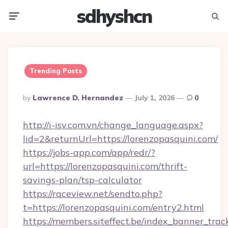
sdhyshcn
Menu
Searc
Trending Posts
Posted
By
Lawrence D. Hernandez
July 1, 2026
0
By
http://i-isv.com.vn/change_language.aspx?
lid=2&returnUrl=https://lorenzopasquini.com/
https://jobs-app.com/app/redr/?
url=https://lorenzopasquini.com/thrift-
savings-plan/tsp-calculator
https://raceview.net/sendto.php?
t=https://lorenzopasquini.com/entry2.html
https://members.siteffect.be/index_banner_trac