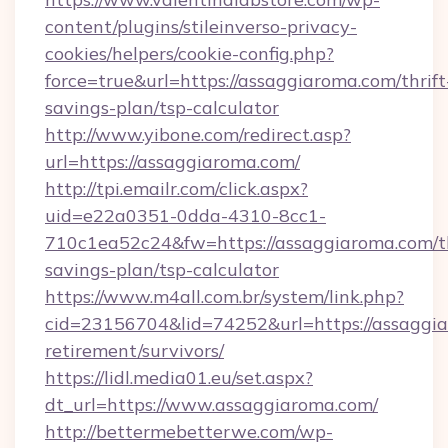
content/plugins/stileinverso-privacy-
cookies/helpers/cookie-config.php?
force=true&url=https://assaggiaroma.com/thrift
savings-plan/tsp-calculator
http://www.yibone.com/redirect.asp?
url=https://assaggiaroma.com/
http://tpi.emailr.com/click.aspx?
uid=e22a0351-0dda-4310-8cc1-
710c1ea52c24&fw=https://assaggiaroma.com/th
savings-plan/tsp-calculator
https://www.m4all.com.br/system/link.php?
cid=23156704&lid=74252&url=https://assaggia
retirement/survivors/
https://lidl.media01.eu/set.aspx?
dt_url=https://www.assaggiaroma.com/
http://bettermebetterwe.com/wp-