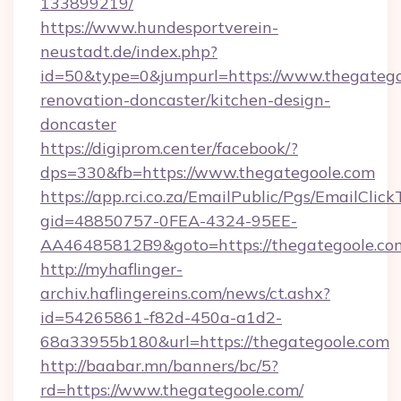
133899219/
https://www.hundesportverein-
neustadt.de/index.php?
id=50&type=0&jumpurl=https://www.thegatego
renovation-doncaster/kitchen-design-
doncaster
https://digiprom.center/facebook/?
dps=330&fb=https://www.thegategoole.com
https://app.rci.co.za/EmailPublic/Pgs/EmailClic
gid=48850757-0FEA-4324-95EE-
AA46485812B9&goto=https://thegategoole.co
http://myhaflinger-
archiv.haflingereins.com/news/ct.ashx?
id=54265861-f82d-450a-a1d2-
68a33955b180&url=https://thegategoole.com
http://baabar.mn/banners/bc/5?
rd=https://www.thegategoole.com/