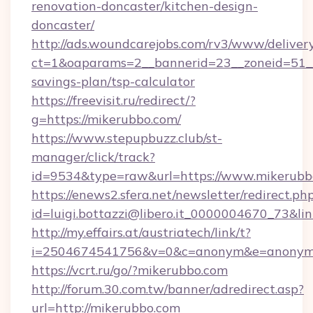
renovation-doncaster/kitchen-design-
doncaster/
http://ads.woundcarejobs.com/rv3/www/delivery
ct=1&oaparams=2__bannerid=23__zoneid=51__c
savings-plan/tsp-calculator
https://freevisit.ru/redirect/?
g=https://mikerubbo.com/
https://www.stepupbuzz.club/st-
manager/click/track?
id=9534&type=raw&url=https://www.mikerubb
https://enews2.sfera.net/newsletter/redirect.ph
id=luigi.bottazzi@libero.it_0000004670_73&li
http://my.effairs.at/austriatech/link/t?
i=2504674541756&v=0&c=anonym&e=anonym@a
https://vcrt.ru/go/?mikerubbo.com
http://forum.30.com.tw/banner/adredirect.asp?
url=http://mikerubbo.com