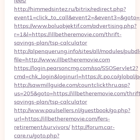
fees/
http://himmedsintez.ru/bitrix/redirect.php?
event1=click_to_call&event2=&event3=&goto=h
https://www.boluobjektif.com/advertising.php?
r=1&l=https://illbetheremovie.com/thrift-
savings-plan/tsp-calculator
http://alpenquerung.info/sites/all/modules/pubd
file=http://www.illbetheremovie.com
https://login.pearsoncmg.com/sso/SSOServlet2?
cmd=chk_login&loginurl=https://c.po.co/global/
http://sawmillguide.com/countclickthru.asp?
us=205&goto=https://illbetheremovie.com/thrif
savings-plan/tsp-calculator
http://www.paulsellers.nl/guestbook/go.php?
url=https://illbetheremovie.com/fers-
retirement/survivors/
http://forum.car-
care.ru/goto.php?