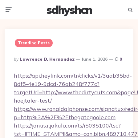
sdhyshcn
Menu
Searc
Trending Posts
Posted
By
Lawrence D. Hernandez
June 1, 2026
0
By
https://api.heylink.com/tr/clicks/v1/3aab35bd-
8df5-4e19-9dcd-76ab248f777c?
targetUrl=http://www.thedirtycuts.com&pageUrl
hoejtaler-test/
https://www.ronaldalphonse.com/signatux/redir
p=http%3A%2F%2Fthegategoole.com
https://janus.r.jakuli.com/ts/i5035100/tsc?
tst=!!TIME_STAMP!!&amc=con.blbn.489710.47