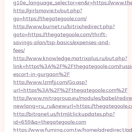
g10e_language_selector=en&r=https://www.th
http://girlsmovie.tv/out.php?
go=https://thegategoole.com/
http://www.burnet.ru/bitrix/redirect.php?
goto=https://thegategoole.com/thrift-
savings-plan/tsp-basics/expenses-and-
fees/
http://www.knowledge.matrixplus.ru/out.php?
link=https%3A%2F%2Fthegategoole.com/russi
escort-in-gurgaon%2F
http://www.lzmfjj.com/Go.asp?
url=https%3A%2F%2Fthegategoole.com%2F
http://www.mitragroup.eu/modules/babel/redire
newlang=ru_ru&newurl=https://thegategoole.c
http://bitranet.us/html/clickupdates.php?
id=659&q=thegategoole.com
https://www.fuming.com.tw/home/adredirect/a