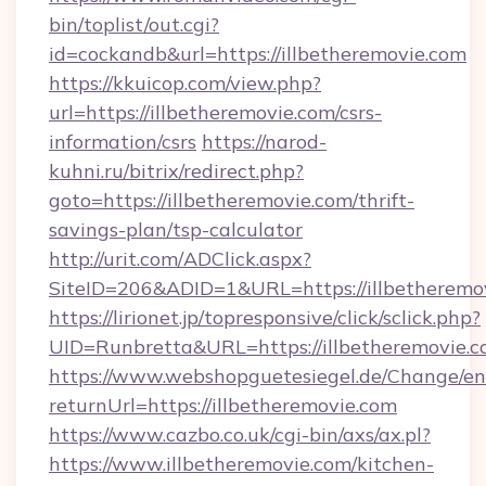
bin/toplist/out.cgi?
id=cockandb&url=https://illbetheremovie.com
https://kkuicop.com/view.php?
url=https://illbetheremovie.com/csrs-
information/csrs
https://narod-
kuhni.ru/bitrix/redirect.php?
goto=https://illbetheremovie.com/thrift-
savings-plan/tsp-calculator
http://urit.com/ADClick.aspx?
SiteID=206&ADID=1&URL=https://illbetheremo
https://lirionet.jp/topresponsive/click/sclick.php?
UID=Runbretta&URL=https://illbetheremovie.c
https://www.webshopguetesiegel.de/Change/en
returnUrl=https://illbetheremovie.com
https://www.cazbo.co.uk/cgi-bin/axs/ax.pl?
https://www.illbetheremovie.com/kitchen-