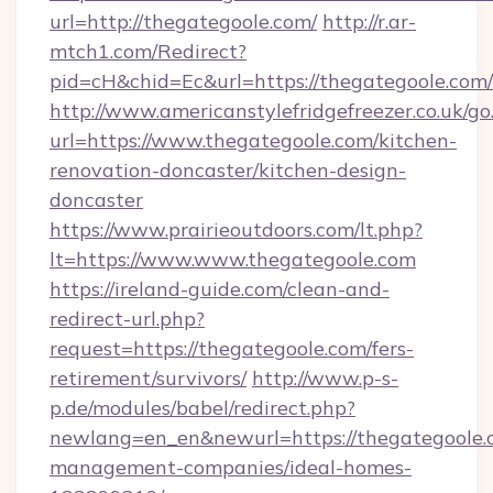
url=http://thegategoole.com/
http://r.ar-
mtch1.com/Redirect?
pid=cH&chid=Ec&url=https://thegategoole.co
http://www.americanstylefridgefreezer.co.uk/go
url=https://www.thegategoole.com/kitchen-
renovation-doncaster/kitchen-design-
doncaster
https://www.prairieoutdoors.com/lt.php?
lt=https://www.www.thegategoole.com
https://ireland-guide.com/clean-and-
redirect-url.php?
request=https://thegategoole.com/fers-
retirement/survivors/
http://www.p-s-
p.de/modules/babel/redirect.php?
newlang=en_en&newurl=https://thegategoole.
management-companies/ideal-homes-