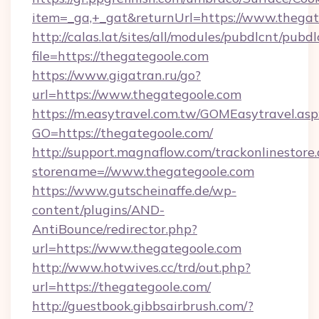
item=_ga,+_gat&returnUrl=https://www.thega
http://calas.lat/sites/all/modules/pubdlcnt/pubd
file=https://thegategoole.com
https://www.gigatran.ru/go?
url=https://www.thegategoole.com
https://m.easytravel.com.tw/GOMEasytravel.asp
GO=https://thegategoole.com/
http://support.magnaflow.com/trackonlinestore.
storename=//www.thegategoole.com
https://www.gutscheinaffe.de/wp-
content/plugins/AND-
AntiBounce/redirector.php?
url=https://www.thegategoole.com
http://www.hotwives.cc/trd/out.php?
url=https://thegategoole.com/
http://guestbook.gibbsairbrush.com/?