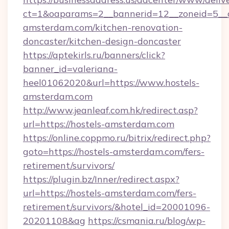
ct=1&oaparams=2__bannerid=12__zoneid=5__c
amsterdam.com/kitchen-renovation-
doncaster/kitchen-design-doncaster
https://aptekirls.ru/banners/click?
banner_id=valeriana-
heel01062020&url=https://www.hostels-
amsterdam.com
http://www.jeanleaf.com.hk/redirect.asp?
url=https://hostels-amsterdam.com
https://online.coppmo.ru/bitrix/redirect.php?
goto=https://hostels-amsterdam.com/fers-
retirement/survivors/
https://plugin.bz/Inner/redirect.aspx?
url=https://hostels-amsterdam.com/fers-
retirement/survivors/&hotel_id=20001096-
20201108&ag
https://csmania.ru/blog/wp-