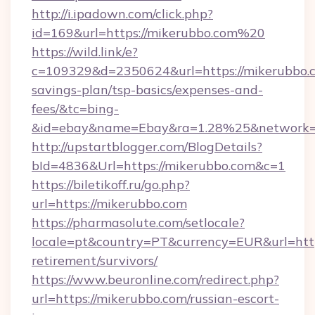
http://i.ipadown.com/click.php?
id=169&url=https://mikerubbo.com%20
https://wild.link/e?
c=109329&d=2350624&url=https://mikerubbo.co
savings-plan/tsp-basics/expenses-and-
fees/&tc=bing-
&id=ebay&name=Ebay&ra=1.28%25&network=W
http://upstartblogger.com/BlogDetails?
bId=4836&Url=https://mikerubbo.com&c=1
https://biletikoff.ru/go.php?
url=https://mikerubbo.com
https://pharmasolute.com/setlocale?
locale=pt&country=PT&currency=EUR&url=https
retirement/survivors/
https://www.beuronline.com/redirect.php?
url=https://mikerubbo.com/russian-escort-