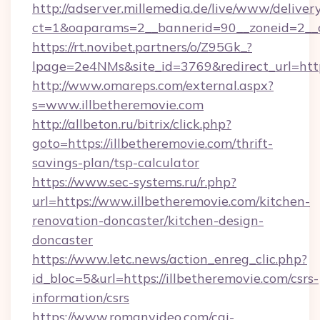
http://adserver.millemedia.de/live/www/deliver
ct=1&oaparams=2__bannerid=90__zoneid=
https://rt.novibet.partners/o/Z95Gk_?
lpage=2e4NMs&site_id=3769&redirect_url=https
http://www.omareps.com/external.aspx?
s=www.illbetheremovie.com
http://allbeton.ru/bitrix/click.php?
goto=https://illbetheremovie.com/thrift-
savings-plan/tsp-calculator
https://www.sec-systems.ru/r.php?
url=https://www.illbetheremovie.com/kitchen-
renovation-doncaster/kitchen-design-
doncaster
https://www.letc.news/action_enreg_clic.php?
id_bloc=5&url=https://illbetheremovie.com/csrs-
information/csrs
https://www.romanvideo.com/cgi-