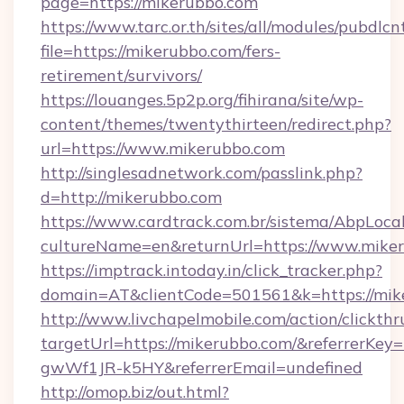
page=https://mikerubbo.com
https://www.tarc.or.th/sites/all/modules/pubdlc
file=https://mikerubbo.com/fers-
retirement/survivors/
https://louanges.5p2p.org/fihirana/site/wp-
content/themes/twentythirteen/redirect.php?
url=https://www.mikerubbo.com
http://singlesadnetwork.com/passlink.php?
d=http://mikerubbo.com
https://www.cardtrack.com.br/sistema/AbpLoca
cultureName=en&returnUrl=https://www.miker
https://imptrack.intoday.in/click_tracker.php?
domain=AT&clientCode=501561&k=https://mik
http://www.livchapelmobile.com/action/clickthr
targetUrl=https://mikerubbo.com/&referrer
gwWf1JR-k5HY&referrerEmail=undefined
http://omop.biz/out.html?