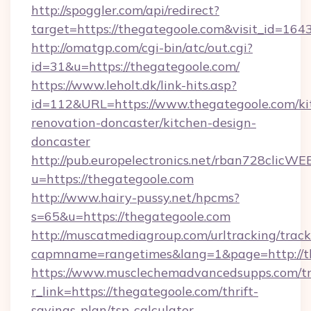
http://spoggler.com/api/redirect?
target=https://thegategoole.com&visit_id=164
http://omatgp.com/cgi-bin/atc/out.cgi?
id=31&u=https://thegategoole.com/
https://www.leholt.dk/link-hits.asp?
id=112&URL=https://www.thegategoole.com/ki
renovation-doncaster/kitchen-design-
doncaster
http://pub.europelectronics.net/rban728clicWE
u=https://thegategoole.com
http://www.hairy-pussy.net/hpcms?
s=65&u=https://thegategoole.com
http://muscatmediagroup.com/urltracking/track
capmname=rangetimes&lang=1&page=http://th
https://www.musclechemadvancedsupps.com/tr
r_link=https://thegategoole.com/thrift-
savings-plan/tsp-calculator