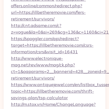
offers.online/common/redirect.php?
url=https://illbetheremovie.com/fers-
retirement/survivors/
http://cnt.adsame.com/c?
z=vogue&la=0&si=269&cg=136&c=1160&ci=216
https://spoggler.com/api/redirect?
target=https://illbetheremovie.com/csrs-
information/csrs&visit_id=16431
http://www.electronique-
mag.net/rev/www/mag/ck.php?
ct=1&oaparams=2__bannerid=428__zoneid=9__c
retirement/survivors/
https://www.antiquejewel.com/en/listbox_tusse
topic=https://illbetheremovie.com/thrift-
savings-plan/tsp-calculator
http://m.stox.vn/Home/ChangeLanguage?