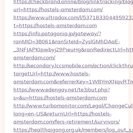
https://checkbrand.online/blog/linktracking/blo
url=https://hostels-amsterdam.com/
https://www.ultradox.com/l/537183304495923
t=https://hostels-amsterdam.com
https://info.patagonia.jp/gateway/?
ranMID=38061&ranSiteId=ZyslGMhDAaE-
_3NFJAPKIpwbyj29PieuHg&ranRedirectUrl=https
amsterdam.com/
http://secondary.lccsmobile.com/action/clickthru
targetUrl=http://www.hostels-
amsterdam.com&referrerKey=1W8YmXNqvRTn
https://www.edengay.net/te3/out.php?
s=&u=https://hostels-amsterdam.com
http://www.turbomonitor.com/Legal/ChangeCul
lang=en-US&returnUrl=https://hostels-
amsterdam.com/fers-retirement/survivors/
https://healthqigong.org.uk/members/log_out_s