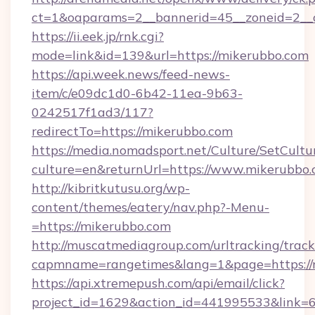
ct=1&oaparams=2__bannerid=45__zoneid=2__c
https://ii.eek.jp/rnk.cgi?
mode=link&id=139&url=https://mikerubbo.com
https://api.week.news/feed-news-
item/c/e09dc1d0-6b42-11ea-9b63-
0242517f1ad3/117?
redirectTo=https://mikerubbo.com
https://media.nomadsport.net/Culture/SetCultu
culture=en&returnUrl=https://www.mikerubbo.
http://kibritkutusu.org/wp-
content/themes/eatery/nav.php?-Menu-
=https://mikerubbo.com
http://muscatmediagroup.com/urltracking/track
capmname=rangetimes&lang=1&page=https://
https://api.xtremepush.com/api/email/click?
project_id=1629&action_id=441995533&link=6