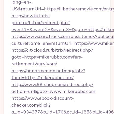
lang=en-
US&returnUrl=https://illbetheremovie.com/entr
http://new.futuris-
print.ru/bitrix/redirect.php?
event1=&event2=&event3=&goto=https://mike
https://www.cardtrack.com.br/sistema/AbpLoca
cultureName=en&returnUrl=https://www.mike
https://cit-cloud.ru/bitrix/redirect.php?
goto=https://mikerubbo.com/fers-
retirement/survivors/
https://panarmenian.net/eng/tofv?
tourl=https://mikerubbo.com/
http://www.98-shop.com/redirect.php?
action=url&goto=www.mikerubbo.com
https://www.ebook-discount-
checker.com/click?
a_id=934377&p_id=170&pc_id=185&pl_id=4062&