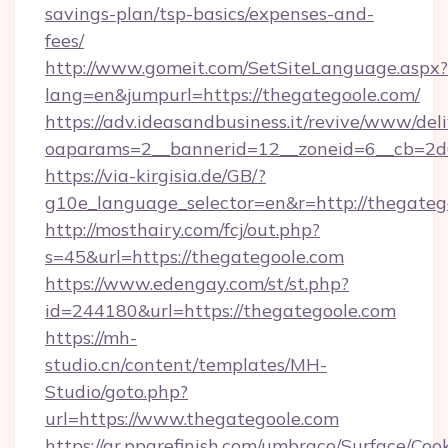
savings-plan/tsp-basics/expenses-and-
fees/
http://www.gomeit.com/SetSiteLanguage.aspx?
lang=en&jumpurl=https://thegategoole.com/
https://adv.ideasandbusiness.it/revive/www/del
oaparams=2__bannerid=12__zoneid=6__cb=2d
https://via-kirgisia.de/GB/?
g10e_language_selector=en&r=http://thegateg
http://mosthairy.com/fcj/out.php?
s=45&url=https://thegategoole.com
https://www.edengay.com/st/st.php?
id=244180&url=https://thegategoole.com
https://mh-
studio.cn/content/templates/MH-
Studio/goto.php?
url=https://www.thegategoole.com
https://gr.ppgrefinish.com/umbraco/Surface/Coo