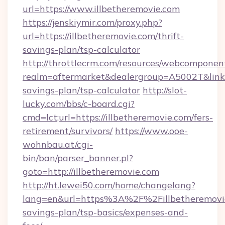
url=https://www.illbetheremovie.com
https://jenskiymir.com/proxy.php?
url=https://illbetheremovie.com/thrift-
savings-plan/tsp-calculator
http://throttlecrm.com/resources/webcomponent
realm=aftermarket&dealergroup=A5002T&link=ht
savings-plan/tsp-calculator
http://slot-
lucky.com/bbs/c-board.cgi?
cmd=lct;url=https://illbetheremovie.com/fers-
retirement/survivors/
https://www.ooe-
wohnbau.at/cgi-
bin/ban/parser_banner.pl?
goto=http://illbetheremovie.com
http://ht.lewei50.com/home/changelang?
lang=en&url=https%3A%2F%2Fillbetheremovie.
savings-plan/tsp-basics/expenses-and-