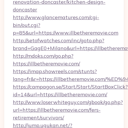
renovation-doncaster/kitchen-design-
doncaster
http://www.glancematures.com/cgi-
bin/out.cgi?
p=85&url=https://www.illbetheremovie.com
http://setofwatches.com/inc/goto.php?
brand=GagE0+Milano&url=https://illbetheremo
http://mdoks.com/go.php?
https://illbetheremovie.com/
https://imap.showreels.com/stunts?
lang=fr&r=https://illbetheremovie.co
https://campagon.se/Start/Start/StartBoxClick?
id=14&url=https://illbetheremovie.com/
http://www.loserwhiteguy.com/gbook/go.php?
url=https://illbetheremovie.com/fers-
retirement/survivors/
http://jump.ugukan.net/?