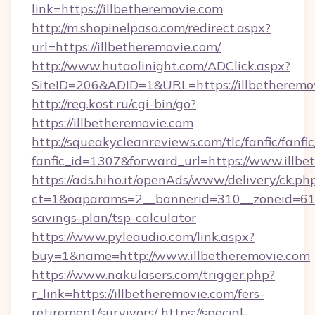
link=https://illbetheremovie.com
http://m.shopinelpaso.com/redirect.aspx?
url=https://illbetheremovie.com/
http://www.hutaolinight.com/ADClick.aspx?
SiteID=206&ADID=1&URL=https://illbetheremo
http://reg.kost.ru/cgi-bin/go?
https://illbetheremovie.com
http://squeakycleanreviews.com/tlc/fanfic/fanfi
fanfic_id=1307&forward_url=https://www.illbe
https://ads.hiho.it/openAds/www/delivery/ck.ph
ct=1&oaparams=2__bannerid=310__zoneid=61__
savings-plan/tsp-calculator
https://www.pyleaudio.com/link.aspx?
buy=1&name=http://www.illbetheremovie.com
https://www.nakulasers.com/trigger.php?
r_link=https://illbetheremovie.com/fers-
retirement/survivors/
https://special-