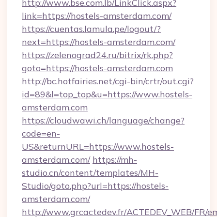
http://www.bse.com.lb/LinkClick.aspx?
link=https://hostels-amsterdam.com/
https://cuentas.lamula.pe/logout/?
next=https://hostels-amsterdam.com/
https://zelenograd24.ru/bitrix/rk.php?
goto=https://hostels-amsterdam.com
http://bc.hotfairies.net/cgi-bin/crtr/out.cgi?
id=89&l=top_top&u=https://www.hostels-
amsterdam.com
https://cloudwawi.ch/language/change?
code=en-
US&returnURL=https://www.hostels-
amsterdam.com/
https://mh-
studio.cn/content/templates/MH-
Studio/goto.php?url=https://hostels-
amsterdam.com/
http://www.grcactedev.fr/ACTEDEV_WEB/FR/em