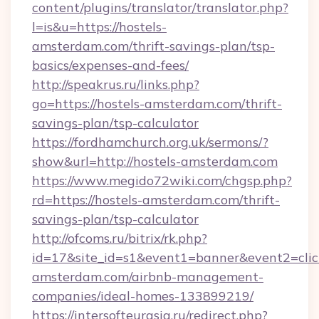
content/plugins/translator/translator.php?
l=is&u=https://hostels-
amsterdam.com/thrift-savings-plan/tsp-
basics/expenses-and-fees/
http://speakrus.ru/links.php?
go=https://hostels-amsterdam.com/thrift-
savings-plan/tsp-calculator
https://fordhamchurch.org.uk/sermons/?
show&url=http://hostels-amsterdam.com
https://www.megido72wiki.com/chgsp.php?
rd=https://hostels-amsterdam.com/thrift-
savings-plan/tsp-calculator
http://ofcoms.ru/bitrix/rk.php?
id=17&site_id=s1&event1=banner&event2=click
amsterdam.com/airbnb-management-
companies/ideal-homes-133899219/
https://intersofteurasia.ru/redirect.php?