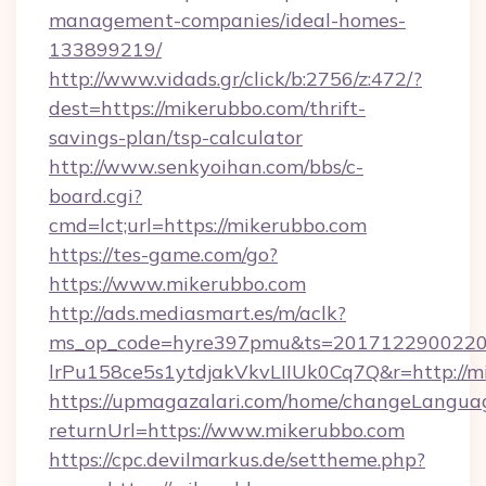
management-companies/ideal-homes-
133899219/
http://www.vidads.gr/click/b:2756/z:472/?
dest=https://mikerubbo.com/thrift-
savings-plan/tsp-calculator
http://www.senkyoihan.com/bbs/c-
board.cgi?
cmd=lct;url=https://mikerubbo.com
https://tes-game.com/go?
https://www.mikerubbo.com
http://ads.mediasmart.es/m/aclk?
ms_op_code=hyre397pmu&ts=20171229002203
lrPu158ce5s1ytdjakVkvLIIUk0Cq7Q&r=http://m
https://upmagazalari.com/home/changeLangua
returnUrl=https://www.mikerubbo.com
https://cpc.devilmarkus.de/settheme.php?