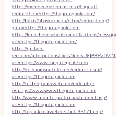
https://member.mariomall.co.kr/Logout?
redirectUrl=https://thegategoole.com/
http://bitrix24.askaron.ru/bitrix/redirect.php?
goto=https://thegategoole.com
https://kalachevaschool.ru/notifications/mess
url=https://thegategoole.com/
https://rgr.bob-
recs.com/interactions/click/None/UFJPRF
url=https://www.thegategoole.com
http://m.shopinsantafe.com/redirect.aspx?
url=https://thegategoole.com
http://testphp.vulnweb.com/redir.php?
r=https://www.www.thegategoole.com
http://www.cnainterpreta.com/redirect.asp?
url=https://thegategoole.com
http://toplink.miliweb.net/out-35171.php?