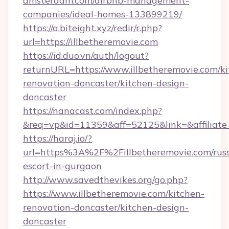
amsterdam.com/airbnb-management-
companies/ideal-homes-133899219/
https://a.biteight.xyz/redir/r.php?
url=https://illbetheremovie.com
https://id.duo.vn/auth/logout?
returnURL=https://www.illbetheremovie.com/ki
renovation-doncaster/kitchen-design-
doncaster
https://nanacast.com/index.php?
&req=vp&id=11359&aff=52125&link=&affiliate_
https://haraj.io/?
url=https%3A%2F%2Fillbetheremovie.com/russ
escort-in-gurgaon
http://www.savedthevikes.org/go.php?
https://www.illbetheremovie.com/kitchen-
renovation-doncaster/kitchen-design-
doncaster