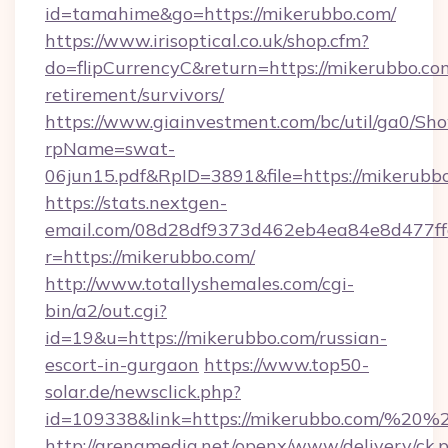
id=tamahime&go=https://mikerubbo.com/
https://www.irisoptical.co.uk/shop.cfm?
do=flipCurrencyC&return=https://mikerubbo.com
retirement/survivors/
https://www.giainvestment.com/bc/util/ga0/Sh
rpName=swat-
06jun15.pdf&RpID=3891&file=https://mikerubb
https://stats.nextgen-
email.com/08d28df9373d462eb4ea84e8d477ff
r=https://mikerubbo.com/
http://www.totallyshemales.com/cgi-
bin/a2/out.cgi?
id=19&u=https://mikerubbo.com/russian-
escort-in-gurgaon
https://www.top50-
solar.de/newsclick.php?
id=109338&link=https://mikerubbo.com/%20
http://arenamedia.net/openx/www/delivery/ck.