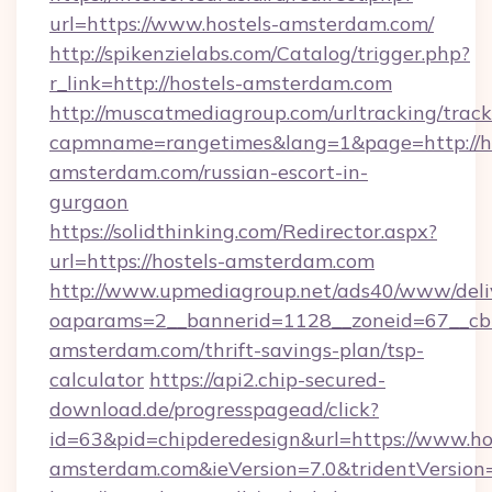
url=https://www.hostels-amsterdam.com/
http://spikenzielabs.com/Catalog/trigger.php?
r_link=http://hostels-amsterdam.com
http://muscatmediagroup.com/urltracking/track
capmname=rangetimes&lang=1&page=http://ho
amsterdam.com/russian-escort-in-
gurgaon
https://solidthinking.com/Redirector.aspx?
url=https://hostels-amsterdam.com
http://www.upmediagroup.net/ads40/www/deliv
oaparams=2__bannerid=1128__zoneid=67__cb=
amsterdam.com/thrift-savings-plan/tsp-
calculator
https://api2.chip-secured-
download.de/progresspagead/click?
id=63&pid=chipderedesign&url=https://www.ho
amsterdam.com&ieVersion=7.0&tridentVersion