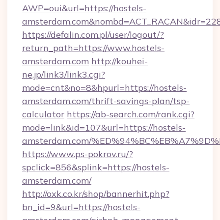
AWP=oui&url=https://hostels-
amsterdam.com&nombd=ACT_RACAN&idr=22
https://defalin.com.pl/user/logout/?
return_path=https://www.hostels-
amsterdam.com
http://kouhei-
ne.jp/link3/link3.cgi?
mode=cnt&no=8&hpurl=https://hostels-
amsterdam.com/thrift-savings-plan/tsp-
calculator
https://ab-search.com/rank.cgi?
mode=link&id=107&url=https://hostels-
amsterdam.com/%ED%94%BC%EB%A7%9D
https://www.ps-pokrov.ru/?
spclick=856&splink=https://hostels-
amsterdam.com/
http://oxk.co.kr/shop/bannerhit.php?
bn_id=9&url=https://hostels-