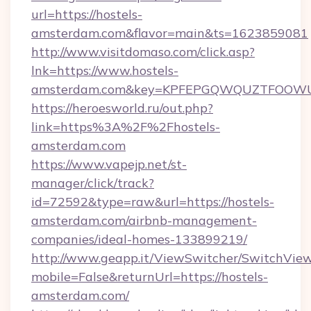
url=https://hostels-
amsterdam.com&flavor=main&ts=1623859081
http://www.visitdomaso.com/click.asp?
lnk=https://www.hostels-
amsterdam.com&key=KPFEPGQWQUZTFOOW
https://heroesworld.ru/out.php?
link=https%3A%2F%2Fhostels-
amsterdam.com
https://www.vapejp.net/st-
manager/click/track?
id=72592&type=raw&url=https://hostels-
amsterdam.com/airbnb-management-
companies/ideal-homes-133899219/
http://www.geapp.it/ViewSwitcher/SwitchVie
mobile=False&returnUrl=https://hostels-
amsterdam.com/