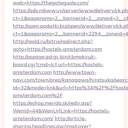
web=https://thegategoole.com/
https://ads.mbww.uy/server/www/delivery/ck.p
ct=1&oaparams=2__bannerid=2__zoneid=2__cb
http://open.podatki.biz/open/www/delivery/ck.p
ct=1&oaparams=2__bannerid=2294__zoneid=4
http://reold.ru/bitrix/redirect.php?
goto=https://hostels-amsterdam.com
http://ospage.jp/cgi-bin/cbmokyu/c-
board.cgi?cmd=lct;url=https://hostels-
amsterdam.com
http://www.town-
navi.com/town/area/kanagawa/hiratsuka/search
id=32&mode=link&url=https%3A%2F%2Fhoste
amsterdam.com%2F
https://eshop.merida.sk/redir.asp?
WenId=44&WenUrlLink=https://hostels-
amsterdam.com/
http://article-
sharing.headlines.pw/img/cover?