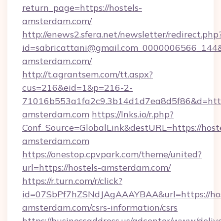
return_page=https://hostels-
amsterdam.com/
http://enews2.sfera.net/newsletter/redirect.php
id=sabricattani@gmail.com_0000006566_144&l
amsterdam.com/
http://t.agrantsem.com/tt.aspx?
cus=216&eid=1&p=216-2-
71016b553a1fa2c9.3b14d1d7ea8d5f86&d=http
amsterdam.com
https://lnks.io/r.php?
Conf_Source=GlobalLink&destURL=https://hoste
amsterdam.com
https://onestop.cpvpark.com/theme/united?
url=https://hostels-amsterdam.com/
https://r.turn.com/r/click?
id=07SbPf7hZSNdJAgAAAYBAA&url=https://hos
amsterdam.com/csrs-information/csrs
https://businessaddress.us/adcenter/www/deliv