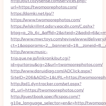
http://out.cozysense.com/services.php?
url=https://twomoorephotos.com/
https://damki.net/go/?
https://www.twomoorephotos.com/
https://wlskrillmt.adsrv.eacdn.com/C.ashx?
btag=a_2b_6c_&affid=2&siteid=2&adid=6&c=m
http://www.mwctoys.com/revive/www/delivery/
ct=1&oaparams=2__bannerid=18__zoneid=8__c
http://www.music-
trip.que.ne.jp/linkrank/out.cgi?
id=guitarou&cg=2&url=twomoorephotos.com/
http://www.daruidiag.com/ADClick.aspx?
SiteID=206&ADID=1&URL=https://twomooreph
http://ad1.dyntracker.com/set.aspx?
dt_url=https://twomoorephotos.com/
http://guestbook.specificspas.com/?
g10e_language_selector=en&r=http://twomoore