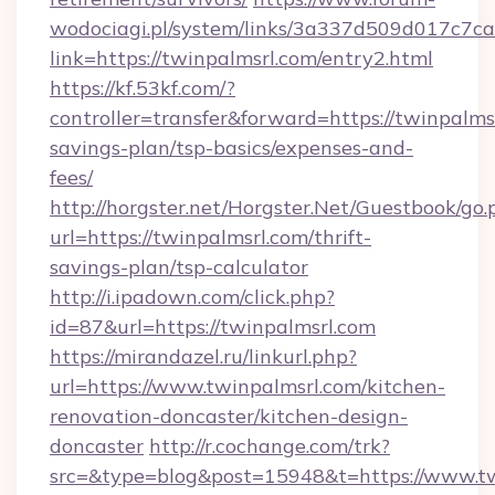
wodociagi.pl/system/links/3a337d509d017c7c
link=https://twinpalmsrl.com/entry2.html
https://kf.53kf.com/?
controller=transfer&forward=https://twinpalmsr
savings-plan/tsp-basics/expenses-and-
fees/
http://horgster.net/Horgster.Net/Guestbook/go.
url=https://twinpalmsrl.com/thrift-
savings-plan/tsp-calculator
http://i.ipadown.com/click.php?
id=87&url=https://twinpalmsrl.com
https://mirandazel.ru/linkurl.php?
url=https://www.twinpalmsrl.com/kitchen-
renovation-doncaster/kitchen-design-
doncaster
http://r.cochange.com/trk?
src=&type=blog&post=15948&t=https://www.tw