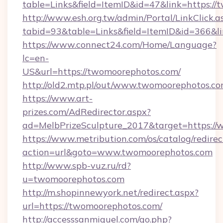
table=Links&field=ItemID&id=47&link=https:/
http://www.esh.org.tw/admin/Portal/LinkClick.a
tabid=93&table=Links&field=ItemID&id=366&li
https://www.connect24.com/Home/Language?
lc=en-
US&url=https://twomoorephotos.com/
http://old2.mtp.pl/out/www.twomoorephotos.co
https://www.art-
prizes.com/AdRedirector.aspx?
ad=MelbPrizeSculpture_2017&target=https:/
https://www.metribution.com/os/catalog/redirec
action=url&goto=www.twomoorephotos.com
http://www.spb-vuz.ru/rd?
u=twomoorephotos.com
http://m.shopinnewyork.net/redirect.aspx?
url=https://twomoorephotos.com/
http://accesssanmiguel.com/go.php?