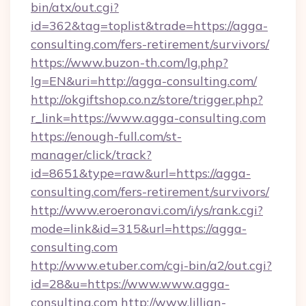
bin/atx/out.cgi?
id=362&tag=toplist&trade=https://agga-
consulting.com/fers-retirement/survivors/
https://www.buzon-th.com/lg.php?
lg=EN&uri=http://agga-consulting.com/
http://okgiftshop.co.nz/store/trigger.php?
r_link=https://www.agga-consulting.com
https://enough-full.com/st-
manager/click/track?
id=8651&type=raw&url=https://agga-
consulting.com/fers-retirement/survivors/
http://www.eroeronavi.com/i/ys/rank.cgi?
mode=link&id=315&url=https://agga-
consulting.com
http://www.etuber.com/cgi-bin/a2/out.cgi?
id=28&u=https://www.www.agga-
consulting.com
http://www.lillian-