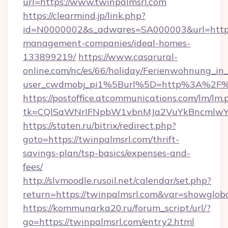
url=https://www.twinpalmsrl.com
https://clearmind.jp/link.php?
id=N0000002&s_adwares=SA000003&url=https:
management-companies/ideal-homes-
133899219/
https://www.casarural-
online.com/nc/es/66/holiday/Ferienwohnung_
user_cwdmobj_pi1%5Burl%5D=http%3A%2F%2
https://postoffice.atcommunications.com/lm/lm.
tk=CQlSaWNrIFNpbW1vbnMJa2VuYkBncmlwY
https://staten.ru/bitrix/redirect.php?
goto=https://twinpalmsrl.com/thrift-
savings-plan/tsp-basics/expenses-and-
fees/
http://slvmoodle.rusoil.net/calendar/set.php?
return=https://twinpalmsrl.com&var=showglob
https://kommunarka20.ru/forum_script/url/?
go=https://twinpalmsrl.com/entry2.html