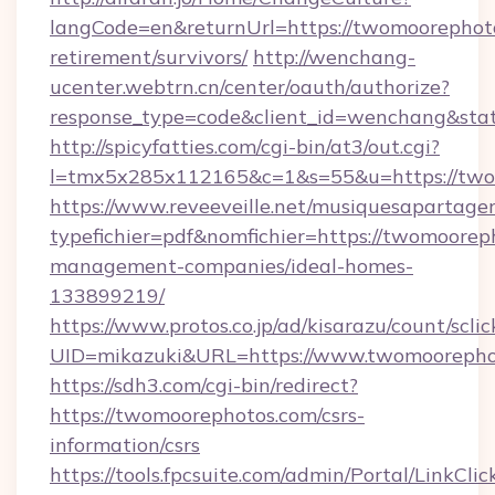
langCode=en&returnUrl=https://twomoorephoto
retirement/survivors/
http://wenchang-
ucenter.webtrn.cn/center/oauth/authorize?
response_type=code&client_id=wenchang&stat
http://spicyfatties.com/cgi-bin/at3/out.cgi?
l=tmx5x285x112165&c=1&s=55&u=https://two
https://www.reveeveille.net/musiquesapartager
typefichier=pdf&nomfichier=https://twomoorep
management-companies/ideal-homes-
133899219/
https://www.protos.co.jp/ad/kisarazu/count/scli
UID=mikazuki&URL=https://www.twomoorepho
https://sdh3.com/cgi-bin/redirect?
https://twomoorephotos.com/csrs-
information/csrs
https://tools.fpcsuite.com/admin/Portal/LinkClic