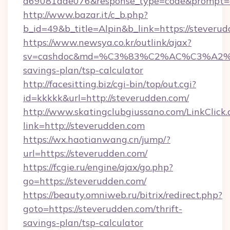
a69081aae076&response_type=code&prompt=con
http://www.bazar.it/c_b.php?
b_id=49&b_title=Alpin&b_link=https://steveru
https://www.newsya.co.kr/outlink/ajax?
sv=cashdoc&md=%C3%83%C2%AC%C3%A2
savings-plan/tsp-calculator
http://facesitting.biz/cgi-bin/top/out.cgi?
id=kkkkk&url=http://steverudden.com/
http://www.skatingclubgiussano.com/LinkClick.
link=http://steverudden.com
https://wx.haotianwang.cn/jump/?
url=https://steverudden.com/
https://fcgie.ru/engine/ajax/go.php?
go=https://steverudden.com/
https://beauty.omniweb.ru/bitrix/redirect.php?
goto=https://steverudden.com/thrift-
savings-plan/tsp-calculator