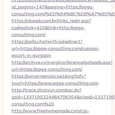
id_pagina=147&pagina=https://agga-
consulting.com/%ED%94%BC%EB%A7%9D
https://vbweb.com.br/links_redir.asp?
codigolink=410&link=http://agga-
consulting.com/
https://polls.chatwith.io/redirect?
url=https://agga-consulting.com/russian-
escort-in-gurgaon
http://archive.cym.org/conference/gotoads.asp?
url=https://agga-consulting.com/
https://panarmenian.net/eng/tofv?
tourl=https://www.agga-consulting.com
http://trace.zhiziyun.com/sac.do?
zzid=1337190324484706304&siteid=13371903
consulting.com%20
http://www.freehomemade.com/cgi-