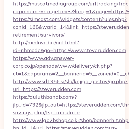
https://muscatmediagroup.com/urltracking/trac
capmname=rangetimes&lang=1&page=https://
https://simcast.com/widgets/content/rules.php?
conid=168&warid=14&link=https://steverudden.
retirement/survivors/
http://minlove.biz/out.html?
id=nhmode&go=https://www.steverudden.com
https://www.adv.answer-
corp.co.jp/openads/www/delivery/ck.php?
ct=1&oaparams=2__bannerid=5__zoneid=0__cb
http://www.sd1956.si/slo/knjiga_gostov/go.php?
url=https://steverudden.com
https://duluthbandb.com/?
jlp_id=732&jlp_out=https://steverudden.com/thr
savings-plan/tsp-calculator
http://www.lgb2bshop.co.kr/shop/bannerhit.php
bn_id=1&url=https://steverudden.com/csrs-