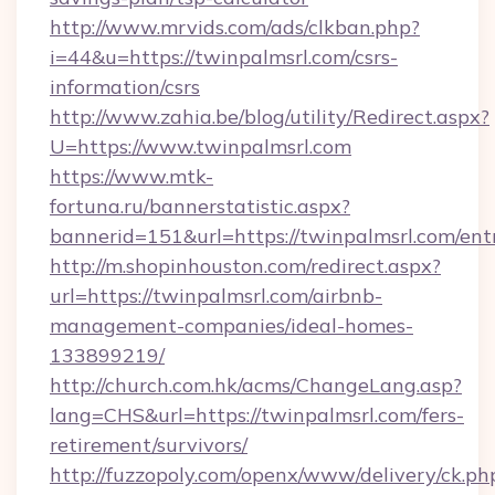
http://www.mrvids.com/ads/clkban.php?
i=44&u=https://twinpalmsrl.com/csrs-
information/csrs
http://www.zahia.be/blog/utility/Redirect.aspx?
U=https://www.twinpalmsrl.com
https://www.mtk-
fortuna.ru/bannerstatistic.aspx?
bannerid=151&url=https://twinpalmsrl.com/ent
http://m.shopinhouston.com/redirect.aspx?
url=https://twinpalmsrl.com/airbnb-
management-companies/ideal-homes-
133899219/
http://church.com.hk/acms/ChangeLang.asp?
lang=CHS&url=https://twinpalmsrl.com/fers-
retirement/survivors/
http://fuzzopoly.com/openx/www/delivery/ck.ph