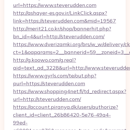
url=https://www.steverudden.com
http://ashayer-es.gov.ir/LinkClick.aspx?
link=https://steverudden.com&mid=19567
http://merit21.co.kr/shop/bannerhit.php?
bn_id=4&url=http://steverudden.com/
https://www.dverizamki.org/brs/w_w/delivery/c
ct=1&oaparams=2__bannerid=59__zoneid=3__c
http://g.koowo.com/g.real?
aid=text_ad_3228&url=http://www.steverudde
https://www.gyrls.com/te/out.php?
purl=https://steverudden.com
https://www.shopping4net.fi/td_redirect.aspx?
url=http://steverudden.com/
https://account.piranya.dk/users/authorize?
client_id=client_26b86420-5e76-49a4-
99ed-