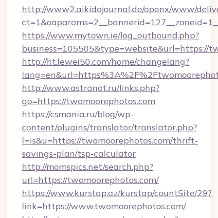
http://www2.aikidojournal.de/openx/www/deliv
ct=1&oaparams=2__bannerid=127__zoneid=1__
https://www.mytown.ie/log_outbound.php?
business=105505&type=website&url=https://t
http://ht.lewei50.com/home/changelang?
lang=en&url=https%3A%2F%2Ftwomoorephoto
http://www.astranot.ru/links.php?
go=https://twomoorephotos.com
https://csmania.ru/blog/wp-
content/plugins/translator/translator.php?
l=is&u=https://twomoorephotos.com/thrift-
savings-plan/tsp-calculator
http://momspics.net/search.php?
url=https://twomoorephotos.com/
https://www.kurstap.az/kurstap/countSite/29?
link=https://www.twomoorephotos.com/