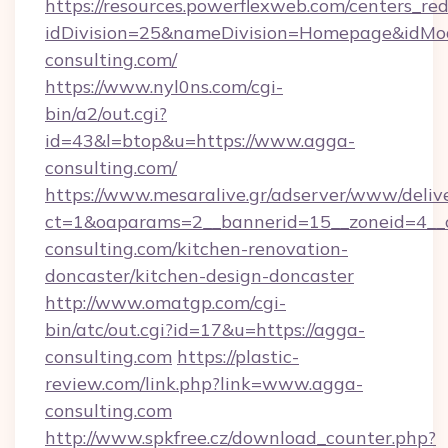
https://resources.powerflexweb.com/centers_red
idDivision=25&nameDivision=Homepage&idM
consulting.com/
https://www.nyl0ns.com/cgi-
bin/a2/out.cgi?
id=43&l=btop&u=https://www.agga-
consulting.com/
https://www.mesaralive.gr/adserver/www/deliv
ct=1&oaparams=2__bannerid=15__zoneid=4__
consulting.com/kitchen-renovation-
doncaster/kitchen-design-doncaster
http://www.omatgp.com/cgi-
bin/atc/out.cgi?id=17&u=https://agga-
consulting.com
https://plastic-
review.com/link.php?link=www.agga-
consulting.com
http://www.spkfree.cz/download_counter.php?