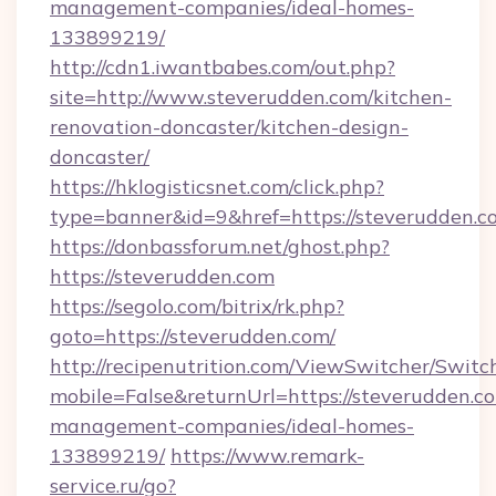
management-companies/ideal-homes-
133899219/
http://cdn1.iwantbabes.com/out.php?
site=http://www.steverudden.com/kitchen-
renovation-doncaster/kitchen-design-
doncaster/
https://hklogisticsnet.com/click.php?
type=banner&id=9&href=https://steverudden.c
https://donbassforum.net/ghost.php?
https://steverudden.com
https://segolo.com/bitrix/rk.php?
goto=https://steverudden.com/
http://recipenutrition.com/ViewSwitcher/Swit
mobile=False&returnUrl=https://steverudden.c
management-companies/ideal-homes-
133899219/
https://www.remark-
service.ru/go?