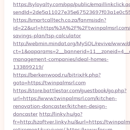
https://syloyalty.com/opp/public/emaillinkclick.a
sendId=2de5a11027e35e67523697f03a1e0c55__&
https://smartcalltech.co.za/fanmsisdn?
id=22&url=https%3A%2F%2Ftwinpalmsrl.com/t
savings-plan/tsp-calculator
http://webmin.mindat.org/MySQL/revive/www/de
ct=1&oaparams=2__bannerid=11__zoneid=4__cb
management-companies/ideal-homes-
133899219/
https://berkenwood.ru/bitrix/rk.php?
goto=https://twinpalmsrl.com
https://store.battlestar.com/guestbook/go.php?
url=https://www.twinpalmsrl.com/kitchen-
renovation-doncaster/kitchen-design-
doncaster
http://linky.hu/go?
fr=http://szoftver.linky.hu/&url=https://twinpalm
retirement/survivors/
https://www.forum-