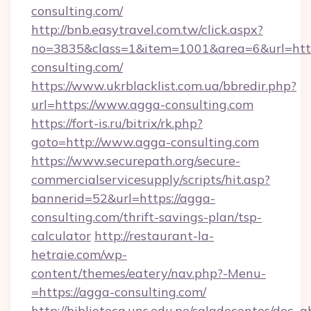
consulting.com/
http://bnb.easytravel.com.tw/click.aspx?
no=3835&class=1&item=1001&area=6&url=http
consulting.com/
https://www.ukrblacklist.com.ua/bbredir.php?
url=https://www.agga-consulting.com
https://fort-is.ru/bitrix/rk.php?
goto=http://www.agga-consulting.com
https://www.securepath.org/secure-
commercialservicesupply/scripts/hit.asp?
bannerid=52&url=https://agga-
consulting.com/thrift-savings-plan/tsp-
calculator
http://restaurant-la-
hetraie.com/wp-
content/themes/eatery/nav.php?-Menu-
=https://agga-consulting.com/
http://biblioteca.uns.edu.pe/saladocentes/doc