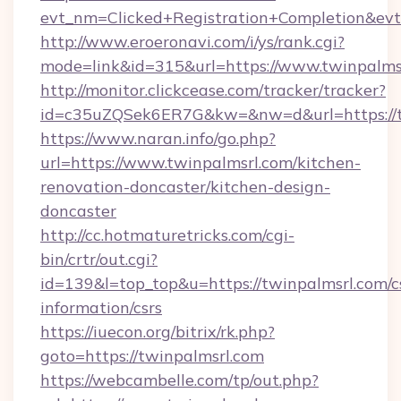
evt_nm=Clicked+Registration+Completion&ev
http://www.eroeronavi.com/i/ys/rank.cgi?
mode=link&id=315&url=https://www.twinpalms
http://monitor.clickcease.com/tracker/tracker?
id=c35uZQSek6ER7G&kw=&nw=d&url=https://t
https://www.naran.info/go.php?
url=https://www.twinpalmsrl.com/kitchen-
renovation-doncaster/kitchen-design-
doncaster
http://cc.hotmaturetricks.com/cgi-
bin/crtr/out.cgi?
id=139&l=top_top&u=https://twinpalmsrl.com/c
information/csrs
https://iuecon.org/bitrix/rk.php?
goto=https://twinpalmsrl.com
https://webcambelle.com/tp/out.php?