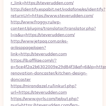
r_link=https://steverudden.com/
http://identify.espabit.net/vodafone/es/identify?
returnUrl=https://www.steverudden.com/
http://www.froggy.ru/wp-
content/plugins/translator/translator.php?
l=is&u=https://steverudden.com/
http://www.jetpaq.com.ar/es-
ar/asppage/open?
link=http://steverudden.com
https://lb.affilae.com/r/?
p=5ce4f2a2b6302009e29d84f3&af=6&lp=https:
renovation-doncaster/kitchen-design-
doncaster
https://mirandazel.ru/linkurl.php?
url=https://steverudden.com
https://www.gyrls.com/te/out.php?
purl=https://steverudden.com/fers-