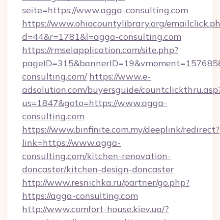
seite=https://www.agga-consulting.com
https://www.ohiocountylibrary.org/emailclick.p
d=44&r=1781&l=agga-consulting.com
https://rmselapplication.com/site.php?
pageID=315&bannerID=19&vmoment=15768589
consulting.com/
https://www.e-
adsolution.com/buyersguide/countclickthru.asp
us=1847&goto=https://www.agga-
consulting.com
https://www.binfinite.com.my/deeplink/redirect?
link=https://www.agga-
consulting.com/kitchen-renovation-
doncaster/kitchen-design-doncaster
http://www.resnichka.ru/partner/go.php?
https://agga-consulting.com
http://www.comfort-house.kiev.ua/?