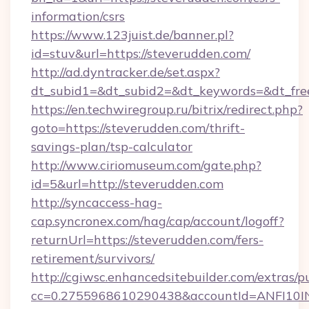
information/csrs
https://www.123juist.de/banner.pl?
id=stuv&url=https://steverudden.com/
http://ad.dyntracker.de/set.aspx?
dt_subid1=&dt_subid2=&dt_keywords=&dt_fre
https://en.techwiregroup.ru/bitrix/redirect.php?
goto=https://steverudden.com/thrift-
savings-plan/tsp-calculator
http://www.ciriomuseum.com/gate.php?
id=5&url=http://steverudden.com
http://syncaccess-hag-
cap.syncronex.com/hag/cap/account/logoff?
returnUrl=https://steverudden.com/fers-
retirement/survivors/
http://cgiwsc.enhancedsitebuilder.com/extras/pu
cc=0.2755968610290438&accountId=ANFI10INXZ