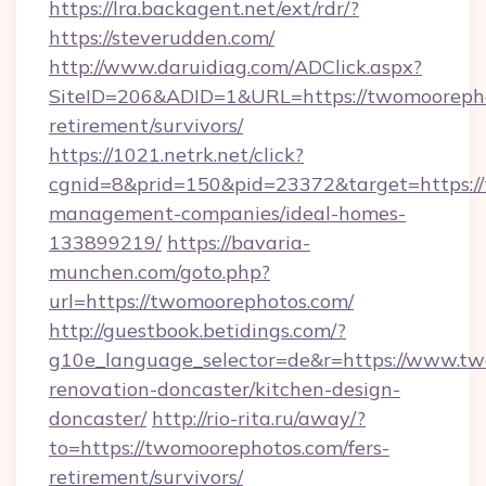
https://lra.backagent.net/ext/rdr/?
https://steverudden.com/
http://www.daruidiag.com/ADClick.aspx?
SiteID=206&ADID=1&URL=https://twomoorepho
retirement/survivors/
https://1021.netrk.net/click?
cgnid=8&prid=150&pid=23372&target=https://
management-companies/ideal-homes-
133899219/
https://bavaria-
munchen.com/goto.php?
url=https://twomoorephotos.com/
http://guestbook.betidings.com/?
g10e_language_selector=de&r=https://www.tw
renovation-doncaster/kitchen-design-
doncaster/
http://rio-rita.ru/away/?
to=https://twomoorephotos.com/fers-
retirement/survivors/