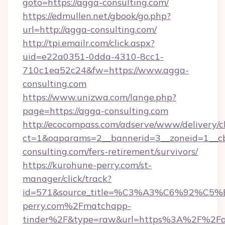
goto=https://agga-consulting.com/
https://edmullen.net/gbook/go.php?
url=http://agga-consulting.com/
http://tpi.emailr.com/click.aspx?
uid=e22a0351-0dda-4310-8cc1-
710c1ea52c24&fw=https://www.agga-
consulting.com
https://www.unizwa.com/lange.php?
page=https://agga-consulting.com
http://ecocompass.com/adserve/www/delivery/c
ct=1&oaparams=2__bannerid=3__zoneid=1__cb
consulting.com/fers-retirement/survivors/
https://kurohune-perry.com/st-
manager/click/track?
id=571&source_title=%C3%A3%C6%
perry.com%2Fmatchapp-
tinder%2F&type=raw&url=https%3A%2F%2F