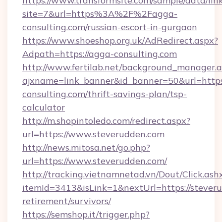
https://www.transformsite.com/sample/data/link
site=7&url=https%3A%2F%2Fagga-
consulting.com/russian-escort-in-gurgaon
https://www.shoeshop.org.uk/AdRedirect.aspx?
Adpath=https://agga-consulting.com
http://www.fertilab.net/background_manager.
ajxname=link_banner&id_banner=50&url=https
consulting.com/thrift-savings-plan/tsp-
calculator
http://m.shopintoledo.com/redirect.aspx?
url=https://www.steverudden.com
http://news.mitosa.net/go.php?
url=https://www.steverudden.com/
http://tracking.vietnamnetad.vn/Dout/Click.ash
itemId=3413&isLink=1&nextUrl=https://steveru
retirement/survivors/
https://semshop.it/trigger.php?