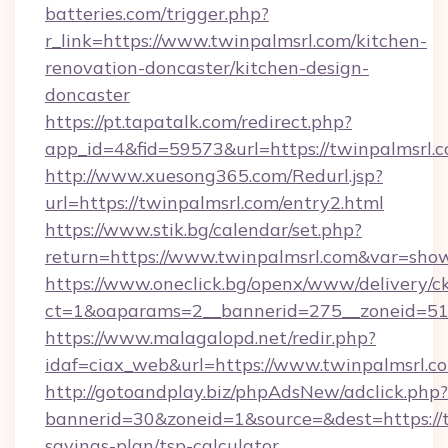
batteries.com/trigger.php?
r_link=https://www.twinpalmsrl.com/kitchen-
renovation-doncaster/kitchen-design-
doncaster
https://pt.tapatalk.com/redirect.php?
app_id=4&fid=59573&url=https://twinpalmsrl.c
http://www.xuesong365.com/Redurl.jsp?
url=https://twinpalmsrl.com/entry2.html
https://www.stik.bg/calendar/set.php?
return=https://www.twinpalmsrl.com&var=sho
https://www.oneclick.bg/openx/www/delivery/c
ct=1&oaparams=2__bannerid=275__zoneid=51_
https://www.malagalopd.net/redir.php?
idaf=ciax_web&url=https://www.twinpalmsrl.c
http://gotoandplay.biz/phpAdsNew/adclick.php?
bannerid=30&zoneid=1&source=&dest=https://tw
savings-plan/tsp-calculator