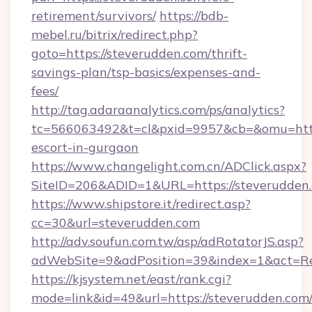
retirement/survivors/
https://bdb-
mebel.ru/bitrix/redirect.php?
goto=https://steverudden.com/thrift-
savings-plan/tsp-basics/expenses-and-
fees/
http://tag.adaraanalytics.com/ps/analytics?
tc=566063492&t=cl&pxid=9957&cb=&omu=http:
escort-in-gurgaon
https://www.changelight.com.cn/ADClick.aspx?
SiteID=206&ADID=1&URL=https://steverudden
https://www.shipstore.it/redirect.asp?
cc=30&url=steverudden.com
http://adv.soufun.com.tw/asp/adRotatorJS.asp?
adWebSite=9&adPosition=39&index=1&act=Red
https://kjsystem.net/east/rank.cgi?
mode=link&id=49&url=https://steverudden.com/