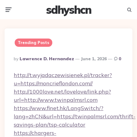
sdhyshcn
Menu
Searc
Trending Posts
Posted
By
Lawrence D. Hernandez
June 1, 2026
0
By
http://t.wyjadaczewisienek.pl/tracker?
u=https://moncrieflondon.com//
http://1000love.net/lovelove/link.php?
url=http://www.twinpalmsrl.com
https://www.finet.hk/LangSwitch/?
lang=zhCN&url=https://twinpalmsrl.com/thrift-
savings-plan/tsp-calculator
https://chargers-