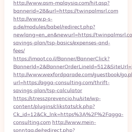
http://www.asm-malaysia.com/hit.asp?
bannerid=28&url=https://twinpalmsrl.com
http://www.p-s-
p.de/modules/babel/redirect.php?
newlang=en_en&newurl=https://twinpalmsrl.co
savings-plan/tsp-basics/expenses-and-
fees/
https://imaot.co.il/Banner/BannerClick?
BannerId=2&BannerOrderLineId=512&SiteUrl=h
http://www.wexfordparade.com/guestbook/go.p
url=https://agga-consulting.com/thrift-
savings-plan/tsp-calculator
https://stresszprevencio.hu/site/wp-
content/plugins/clikstats/ck.php?
Ck_id=12&Ck_lnk=https%3A%2F%2Fagga-
consulting.com
http://www.mein-
sonntag.de/redirect.php?