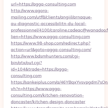
url=https://agga-consulting.com
http://www.agora-
mailing.com/utf8/clients/angiil/arnaque-
au-diagnostic-accessibilitn-du-local-
professionnel/4100/caroline.cadeac@wanadoo.f
lien=https://www.agga-consulting.com
https://www.98-shop.com/redirect.php?
action=url&goto=agga-consulting.com/
http://www.bdsmhunters.com/cgi-
bin/atx/out.cgi?
id=104&trade=https://agga-
consulting.com
https://sankeiplus.com/a/46YBqxYvsvpgdm7sQn
vh?n=https://www.agga-
consulting.com/kitchen-renovation-
doncaster/kitchen-design-doncaster