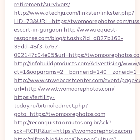
retirement/survivors/
http://www.atechja.com/linkster/linkster.php?
LID=73&URL=https://twomoorephotos.com/russ
escort-in-gurgaon
http://www.request-
response.com/blog/ct.ashx?id=d827b163-
39dd-48f3-b767-
002147c94e05&url=https://twomoorephotos.co
http://infobuildproducts.com/Advertising/www/
ct=1&oaparams=2__bannerid=140__zoneid=1__
http://www.snwebcastcenter.com/event/page/
url=http://www.twomoorephotos.com/
https://fertility-
today.ru/bitrix/redirect.php?
goto=https://twomoorephotos.com
http://reconquista.arautos.org.br/sck?
sck=RCRR&url=https://twomoorephotos.com
http://alfarah.jo/Home/ChangeCulture?