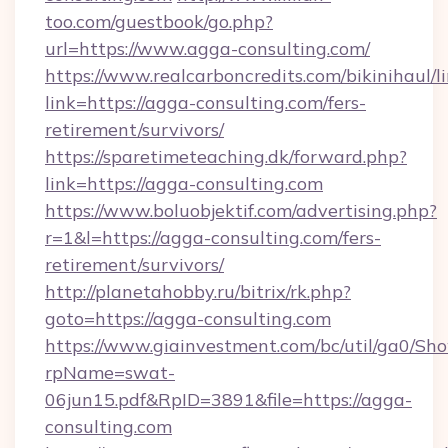
too.com/guestbook/go.php?
url=https://www.agga-consulting.com/
https://www.realcarboncredits.com/bikinihaul/l
link=https://agga-consulting.com/fers-
retirement/survivors/
https://sparetimeteaching.dk/forward.php?
link=https://agga-consulting.com
https://www.boluobjektif.com/advertising.php?
r=1&l=https://agga-consulting.com/fers-
retirement/survivors/
http://planetahobby.ru/bitrix/rk.php?
goto=https://agga-consulting.com
https://www.giainvestment.com/bc/util/ga0/Sh
rpName=swat-
06jun15.pdf&RpID=3891&file=https://agga-
consulting.com