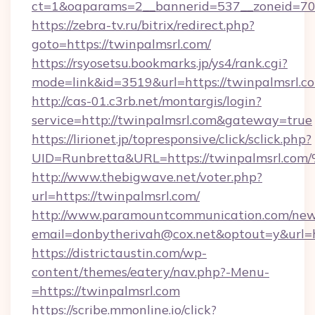
ct=1&oaparams=2__bannerid=537__zoneid=70_
https://zebra-tv.ru/bitrix/redirect.php?
goto=https://twinpalmsrl.com/
https://rsyosetsu.bookmarks.jp/ys4/rank.cgi?
mode=link&id=3519&url=https://twinpalmsrl.c
http://cas-01.c3rb.net/montargis/login?
service=http://twinpalmsrl.com&gateway=true
https://lirionet.jp/topresponsive/click/sclick.php?
UID=Runbretta&URL=https://twinpalms
http://www.thebigwave.net/voter.php?
url=https://twinpalmsrl.com/
http://www.paramountcommunication.com/newsl
email=donbytherivah@cox.net&optout=y&url=h
https://districtaustin.com/wp-
content/themes/eatery/nav.php?-Menu-
=https://twinpalmsrl.com
https://scribe.mmonline.io/click?