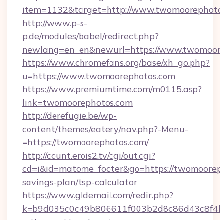
item=1132&target=http://www.twomoorephot
http://www.p-s-
p.de/modules/babel/redirect.php?
newlang=en_en&newurl=https://www.twomoor
https://www.chromefans.org/base/xh_go.php?
u=https://www.twomoorephotos.com
https://www.premiumtime.com/m0115.asp?
link=twomoorephotos.com
http://derefugie.be/wp-
content/themes/eatery/nav.php?-Menu-
=https://twomoorephotos.com/
http://count.erois2.tv/cgi/out.cgi?
cd=i&id=matome_footer&go=https://twomooreph
savings-plan/tsp-calculator
https://www.gldemail.com/redir.php?
k=b9d035c0c49b806611f003b2d8c86d43c8f4b9